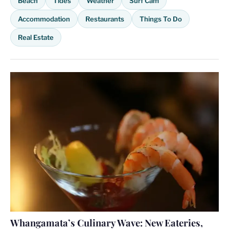
Beach
Tides
Weather
Surf Cam
Accommodation
Restaurants
Things To Do
Real Estate
Whangamata’s Culinary Wave: New Eateries,