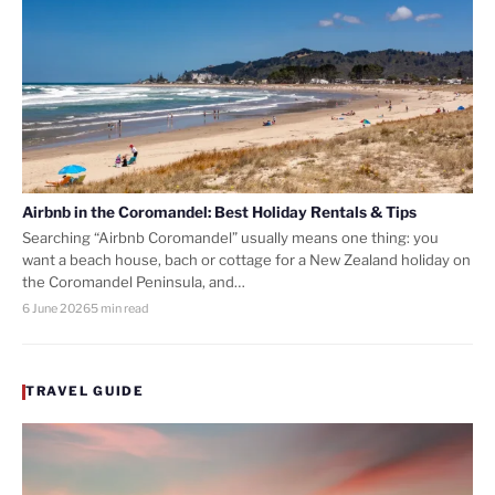
Airbnb in the Coromandel: Best Holiday Rentals & Tips
Searching “Airbnb Coromandel” usually means one thing: you
want a beach house, bach or cottage for a New Zealand holiday on
the Coromandel Peninsula, and…
6 June 2026
5 min read
TRAVEL GUIDE