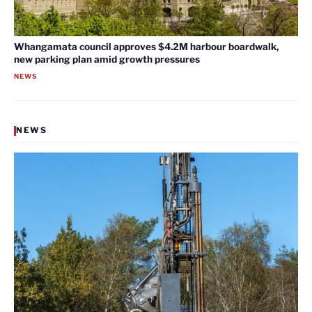
Whangamata council approves $4.2M harbour boardwalk,
new parking plan amid growth pressures
NEWS
NEWS