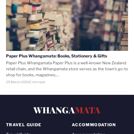
Paper Plus Whangamata: Books, Stationery & Gifts
Paper Plus Whangamata Paper Plus is a well-known New Zealand
retail chain, and the Whangamata store serves as the town’s go-to
shop for books, magazines,…
25 March 2026
2 min read
WHANGA
MATA
TRAVEL GUIDE
ACCOMMODATION