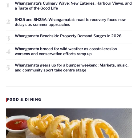
1
Whangamata’s Culinary Wave: New Eateries, Harbour Views, and
a Taste of the Good Life
2
SH25 and SH25A: Whangamata’s road to recovery faces new
delays as summer approaches
3
Whangamata Beachside Property Demand Surges in 2026
4
Whangamata braced for wild weather as coastal erosion
worsens and conservation efforts ramp up
5
Whangamata gears up for a bumper weekend: Markets, music,
and community sport take centre stage
FOOD & DINING