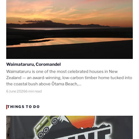
Waimataruru, Coromandel
Waimataruru is one of the most celebrated houses in New
Zealand — an award-winning, low-carbon timber home tucked into
the coastal bush above Ōtama Beach,…
6 June 2026
6 min read
THINGS TO DO