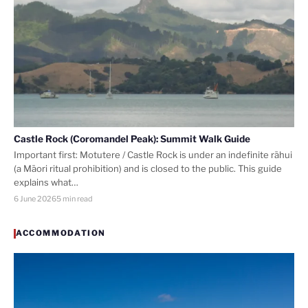
Castle Rock (Coromandel Peak): Summit Walk Guide
Important first: Motutere / Castle Rock is under an indefinite rāhui
(a Māori ritual prohibition) and is closed to the public. This guide
explains what…
6 June 2026
5 min read
ACCOMMODATION