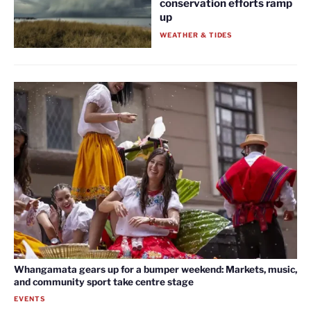
conservation efforts ramp
up
WEATHER & TIDES
Whangamata gears up for a bumper weekend: Markets, music,
and community sport take centre stage
EVENTS