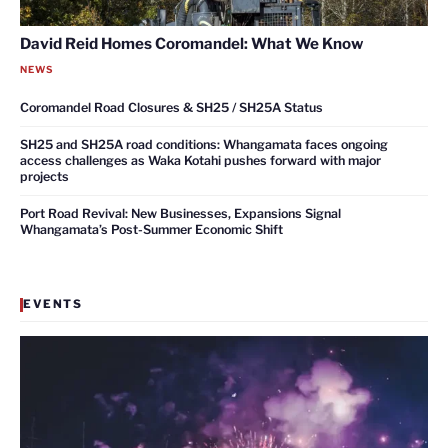
David Reid Homes Coromandel: What We Know
NEWS
Coromandel Road Closures & SH25 / SH25A Status
SH25 and SH25A road conditions: Whangamata faces ongoing
access challenges as Waka Kotahi pushes forward with major
projects
Port Road Revival: New Businesses, Expansions Signal
Whangamata’s Post-Summer Economic Shift
EVENTS