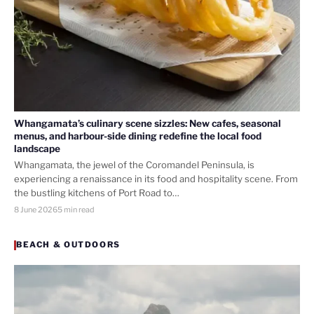
Whangamata’s culinary scene sizzles: New cafes, seasonal
menus, and harbour-side dining redefine the local food
landscape
Whangamata, the jewel of the Coromandel Peninsula, is
experiencing a renaissance in its food and hospitality scene. From
the bustling kitchens of Port Road to…
8 June 2026
5 min read
BEACH & OUTDOORS