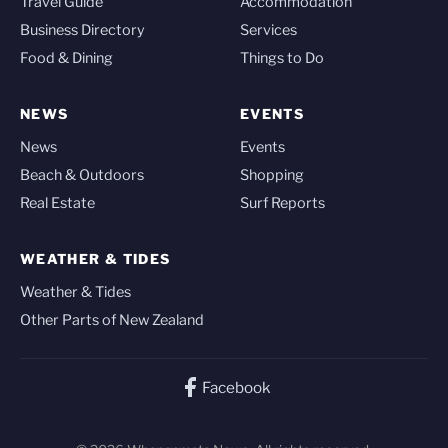
Travel Guide
Accommodation
Business Directory
Services
Food & Dining
Things to Do
NEWS
EVENTS
News
Events
Beach & Outdoors
Shopping
Real Estate
Surf Reports
WEATHER & TIDES
Weather & Tides
Other Parts of New Zealand
Facebook