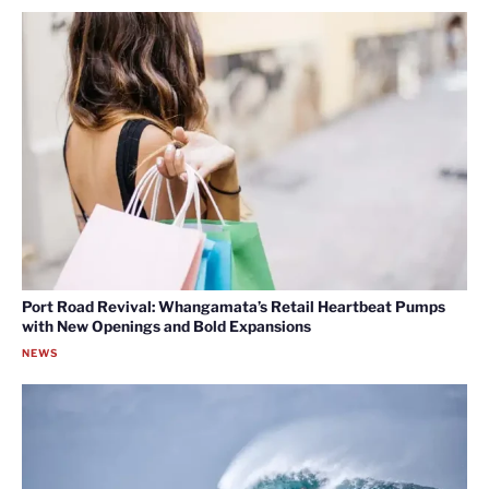
Port Road Revival: Whangamata’s Retail Heartbeat Pumps
with New Openings and Bold Expansions
NEWS