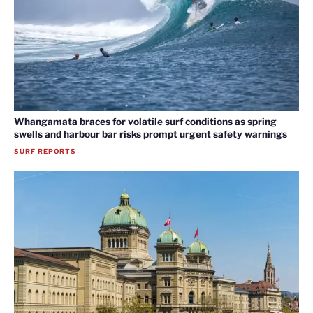
Whangamata braces for volatile surf conditions as spring
swells and harbour bar risks prompt urgent safety warnings
SURF REPORTS