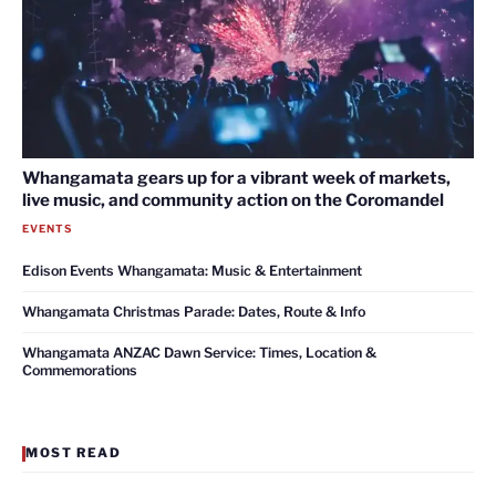
Whangamata gears up for a vibrant week of markets,
live music, and community action on the Coromandel
EVENTS
Edison Events Whangamata: Music & Entertainment
Whangamata Christmas Parade: Dates, Route & Info
Whangamata ANZAC Dawn Service: Times, Location &
Commemorations
MOST READ