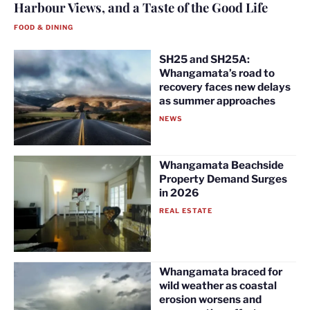
Harbour Views, and a Taste of the Good Life
FOOD & DINING
SH25 and SH25A:
Whangamata’s road to
recovery faces new delays
as summer approaches
NEWS
Whangamata Beachside
Property Demand Surges
in 2026
REAL ESTATE
Whangamata braced for
wild weather as coastal
erosion worsens and