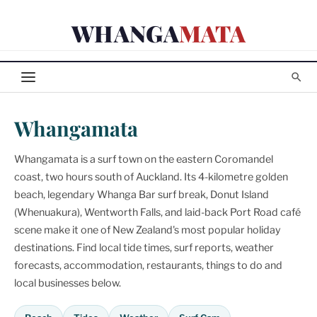
Skip
WHANGA
MATA
to
content
Whangamata
Whangamata is a surf town on the eastern Coromandel
coast, two hours south of Auckland. Its 4-kilometre golden
beach, legendary Whanga Bar surf break, Donut Island
(Whenuakura), Wentworth Falls, and laid-back Port Road café
scene make it one of New Zealand's most popular holiday
destinations. Find local tide times, surf reports, weather
forecasts, accommodation, restaurants, things to do and
local businesses below.