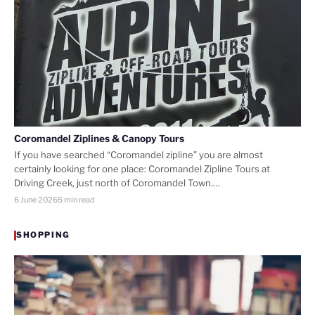
Coromandel Ziplines & Canopy Tours
If you have searched “Coromandel zipline” you are almost
certainly looking for one place: Coromandel Zipline Tours at
Driving Creek, just north of Coromandel Town.…
6 June 2026
5 min read
SHOPPING