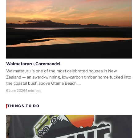
Waimataruru, Coromandel
Waimataruru is one of the most celebrated houses in New
Zealand — an award-winning, low-carbon timber home tucked into
the coastal bush above Ōtama Beach,…
6 June 2026
6 min read
THINGS TO DO