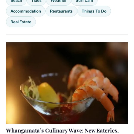
Beach
Tides
Weather
Surf Cam
Accommodation
Restaurants
Things To Do
Real Estate
Whangamata’s Culinary Wave: New Eateries,