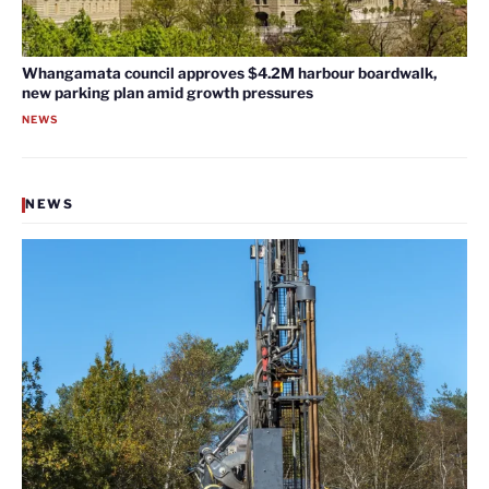
Whangamata council approves $4.2M harbour boardwalk,
new parking plan amid growth pressures
NEWS
NEWS