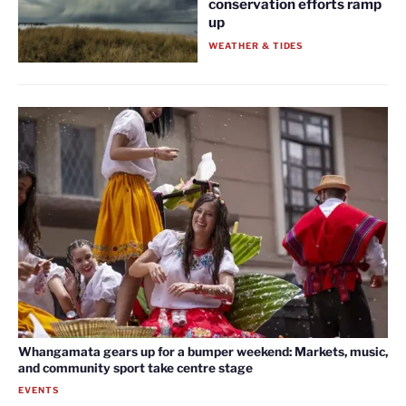
conservation efforts ramp
up
WEATHER & TIDES
Whangamata gears up for a bumper weekend: Markets, music,
and community sport take centre stage
EVENTS