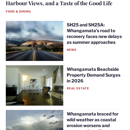
Harbour Views, and a Taste of the Good Life
FOOD & DINING
SH25 and SH25A:
Whangamata’s road to
recovery faces new delays
as summer approaches
NEWS
Whangamata Beachside
Property Demand Surges
in 2026
REAL ESTATE
Whangamata braced for
wild weather as coastal
erosion worsens and