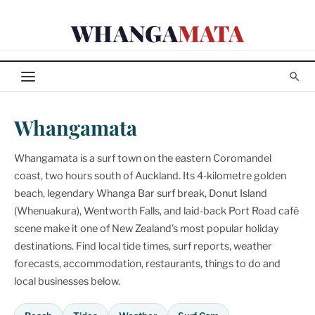
Skip
WHANGA
MATA
to
content
Whangamata
Whangamata is a surf town on the eastern Coromandel
coast, two hours south of Auckland. Its 4-kilometre golden
beach, legendary Whanga Bar surf break, Donut Island
(Whenuakura), Wentworth Falls, and laid-back Port Road café
scene make it one of New Zealand's most popular holiday
destinations. Find local tide times, surf reports, weather
forecasts, accommodation, restaurants, things to do and
local businesses below.