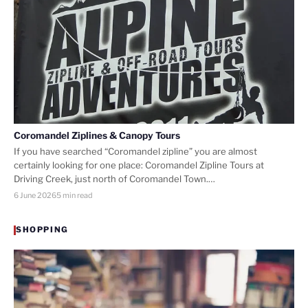
Coromandel Ziplines & Canopy Tours
If you have searched “Coromandel zipline” you are almost
certainly looking for one place: Coromandel Zipline Tours at
Driving Creek, just north of Coromandel Town.…
6 June 2026
5 min read
SHOPPING