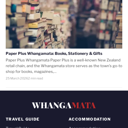
Paper Plus Whangamata: Books, Stationery & Gifts
Paper Plus Whangamata Paper Plus is a well-known New Zealand
retail chain, and the Whangamata store serves as the town’s go-to
shop for books, magazines,…
25 March 2026
2 min read
WHANGA
MATA
TRAVEL GUIDE
ACCOMMODATION