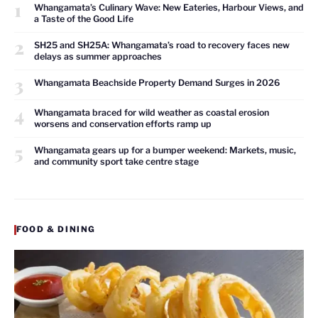
1
Whangamata’s Culinary Wave: New Eateries, Harbour Views, and
a Taste of the Good Life
2
SH25 and SH25A: Whangamata’s road to recovery faces new
delays as summer approaches
3
Whangamata Beachside Property Demand Surges in 2026
4
Whangamata braced for wild weather as coastal erosion
worsens and conservation efforts ramp up
5
Whangamata gears up for a bumper weekend: Markets, music,
and community sport take centre stage
FOOD & DINING