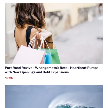
Port Road Revival: Whangamata’s Retail Heartbeat Pumps
with New Openings and Bold Expansions
NEWS