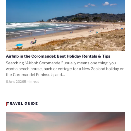
Airbnb in the Coromandel: Best Holiday Rentals & Tips
Searching “Airbnb Coromandel” usually means one thing: you
want a beach house, bach or cottage for a New Zealand holiday on
the Coromandel Peninsula, and…
6 June 2026
5 min read
TRAVEL GUIDE