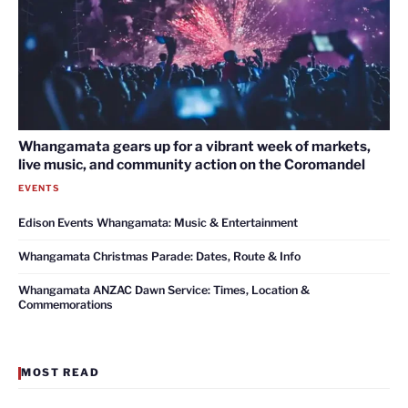
Whangamata gears up for a vibrant week of markets,
live music, and community action on the Coromandel
EVENTS
Edison Events Whangamata: Music & Entertainment
Whangamata Christmas Parade: Dates, Route & Info
Whangamata ANZAC Dawn Service: Times, Location &
Commemorations
MOST READ