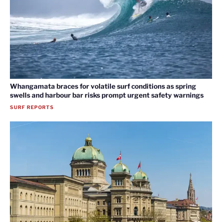
Whangamata braces for volatile surf conditions as spring
swells and harbour bar risks prompt urgent safety warnings
SURF REPORTS