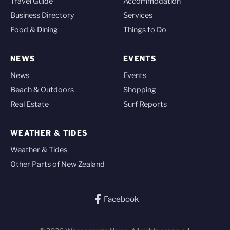
Travel Guide
Accommodation
Business Directory
Services
Food & Dining
Things to Do
NEWS
EVENTS
News
Events
Beach & Outdoors
Shopping
Real Estate
Surf Reports
WEATHER & TIDES
Weather & Tides
Other Parts of New Zealand
Facebook