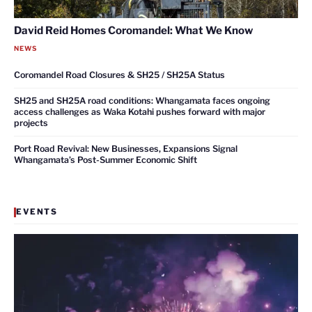
David Reid Homes Coromandel: What We Know
NEWS
Coromandel Road Closures & SH25 / SH25A Status
SH25 and SH25A road conditions: Whangamata faces ongoing
access challenges as Waka Kotahi pushes forward with major
projects
Port Road Revival: New Businesses, Expansions Signal
Whangamata’s Post-Summer Economic Shift
EVENTS