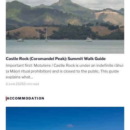
Castle Rock (Coromandel Peak): Summit Walk Guide
Important first: Motutere / Castle Rock is under an indefinite rāhui
(a Māori ritual prohibition) and is closed to the public. This guide
explains what…
6 June 2026
5 min read
ACCOMMODATION