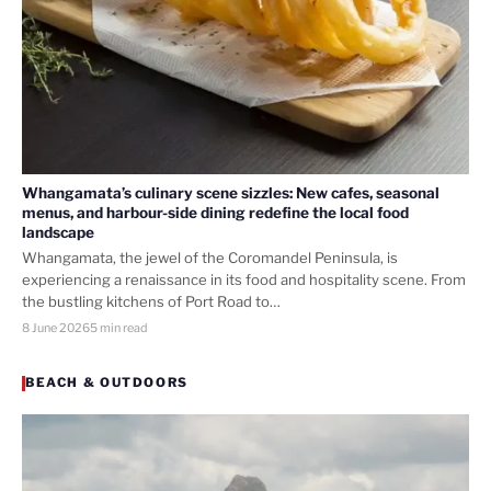
Whangamata’s culinary scene sizzles: New cafes, seasonal
menus, and harbour-side dining redefine the local food
landscape
Whangamata, the jewel of the Coromandel Peninsula, is
experiencing a renaissance in its food and hospitality scene. From
the bustling kitchens of Port Road to…
8 June 2026
5 min read
BEACH & OUTDOORS