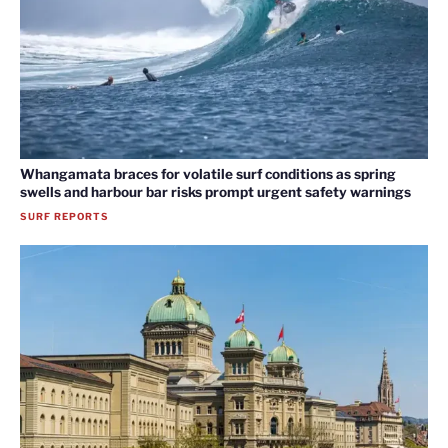
Whangamata braces for volatile surf conditions as spring
swells and harbour bar risks prompt urgent safety warnings
SURF REPORTS