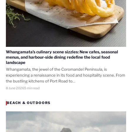
Whangamata’s culinary scene sizzles: New cafes, seasonal
menus, and harbour-side dining redefine the local food
landscape
Whangamata, the jewel of the Coromandel Peninsula, is
experiencing a renaissance in its food and hospitality scene. From
the bustling kitchens of Port Road to…
8 June 2026
5 min read
BEACH & OUTDOORS