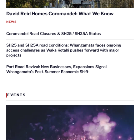
David Reid Homes Coromandel: What We Know
NEWS
Coromandel Road Closures & SH25 / SH25A Status
SH25 and SH25A road conditions: Whangamata faces ongoing
access challenges as Waka Kotahi pushes forward with major
projects
Port Road Revival: New Businesses, Expansions Signal
Whangamata’s Post-Summer Economic Shift
EVENTS