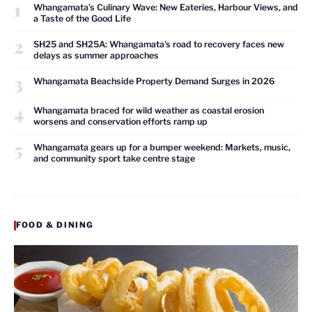
1
Whangamata’s Culinary Wave: New Eateries, Harbour Views, and
a Taste of the Good Life
2
SH25 and SH25A: Whangamata’s road to recovery faces new
delays as summer approaches
3
Whangamata Beachside Property Demand Surges in 2026
4
Whangamata braced for wild weather as coastal erosion
worsens and conservation efforts ramp up
5
Whangamata gears up for a bumper weekend: Markets, music,
and community sport take centre stage
FOOD & DINING