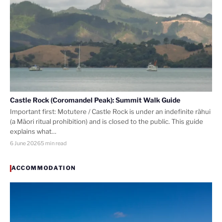
Castle Rock (Coromandel Peak): Summit Walk Guide
Important first: Motutere / Castle Rock is under an indefinite rāhui
(a Māori ritual prohibition) and is closed to the public. This guide
explains what…
6 June 2026
5 min read
ACCOMMODATION