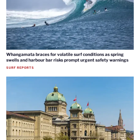
Whangamata braces for volatile surf conditions as spring
swells and harbour bar risks prompt urgent safety warnings
SURF REPORTS