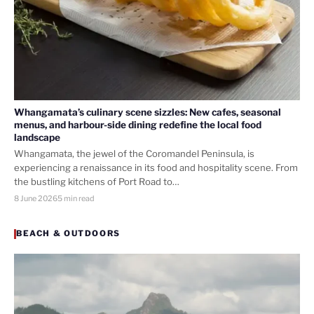
Whangamata’s culinary scene sizzles: New cafes, seasonal
menus, and harbour-side dining redefine the local food
landscape
Whangamata, the jewel of the Coromandel Peninsula, is
experiencing a renaissance in its food and hospitality scene. From
the bustling kitchens of Port Road to…
8 June 2026
5 min read
BEACH & OUTDOORS