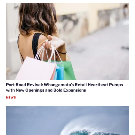
Port Road Revival: Whangamata’s Retail Heartbeat Pumps
with New Openings and Bold Expansions
NEWS