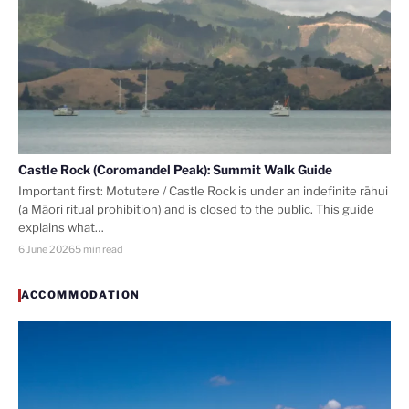
Castle Rock (Coromandel Peak): Summit Walk Guide
Important first: Motutere / Castle Rock is under an indefinite rāhui
(a Māori ritual prohibition) and is closed to the public. This guide
explains what…
6 June 2026
5 min read
ACCOMMODATION