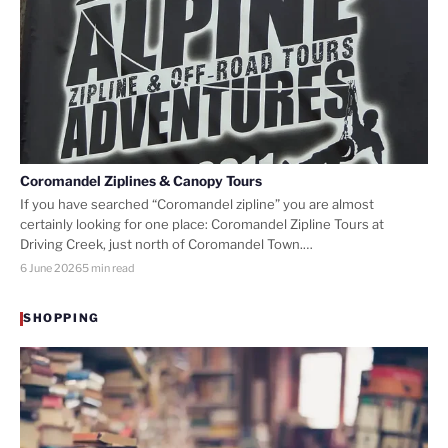
Coromandel Ziplines & Canopy Tours
If you have searched “Coromandel zipline” you are almost
certainly looking for one place: Coromandel Zipline Tours at
Driving Creek, just north of Coromandel Town.…
6 June 2026
5 min read
SHOPPING