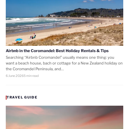
Airbnb in the Coromandel: Best Holiday Rentals & Tips
Searching “Airbnb Coromandel” usually means one thing: you
want a beach house, bach or cottage for a New Zealand holiday on
the Coromandel Peninsula, and…
6 June 2026
5 min read
TRAVEL GUIDE