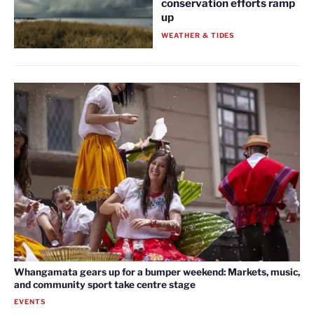
conservation efforts ramp
up
WEATHER & TIDES
Whangamata gears up for a bumper weekend: Markets, music,
and community sport take centre stage
EVENTS