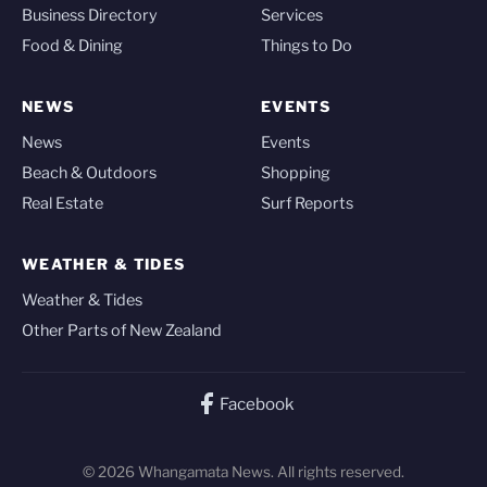
Business Directory
Services
Food & Dining
Things to Do
NEWS
EVENTS
News
Events
Beach & Outdoors
Shopping
Real Estate
Surf Reports
WEATHER & TIDES
Weather & Tides
Other Parts of New Zealand
Facebook
© 2026 Whangamata News. All rights reserved.