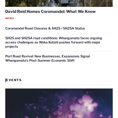
David Reid Homes Coromandel: What We Know
NEWS
Coromandel Road Closures & SH25 / SH25A Status
SH25 and SH25A road conditions: Whangamata faces ongoing
access challenges as Waka Kotahi pushes forward with major
projects
Port Road Revival: New Businesses, Expansions Signal
Whangamata’s Post-Summer Economic Shift
EVENTS