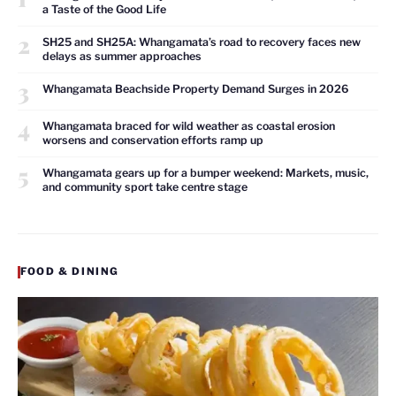
a Taste of the Good Life
2
SH25 and SH25A: Whangamata’s road to recovery faces new
delays as summer approaches
3
Whangamata Beachside Property Demand Surges in 2026
4
Whangamata braced for wild weather as coastal erosion
worsens and conservation efforts ramp up
5
Whangamata gears up for a bumper weekend: Markets, music,
and community sport take centre stage
FOOD & DINING