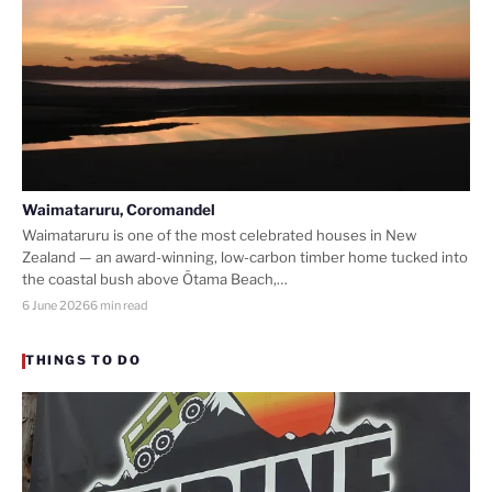
Waimataruru, Coromandel
Waimataruru is one of the most celebrated houses in New
Zealand — an award-winning, low-carbon timber home tucked into
the coastal bush above Ōtama Beach,…
6 June 2026
6 min read
THINGS TO DO