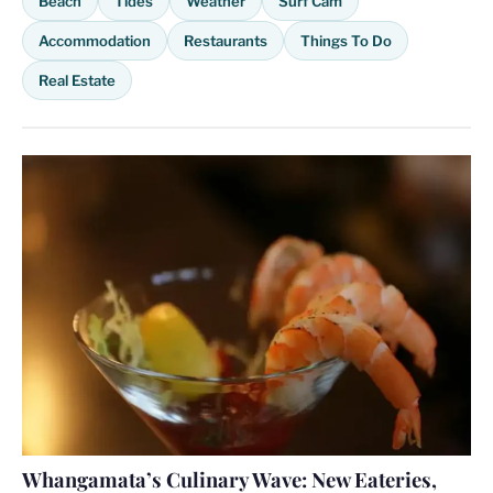
Beach
Tides
Weather
Surf Cam
Accommodation
Restaurants
Things To Do
Real Estate
Whangamata’s Culinary Wave: New Eateries,