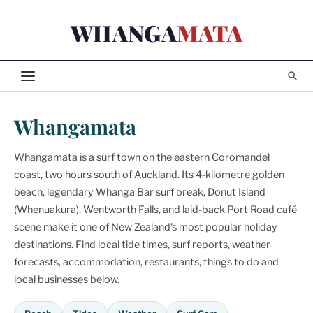
Skip
WHANGA
MATA
to
content
Whangamata
Whangamata is a surf town on the eastern Coromandel
coast, two hours south of Auckland. Its 4-kilometre golden
beach, legendary Whanga Bar surf break, Donut Island
(Whenuakura), Wentworth Falls, and laid-back Port Road café
scene make it one of New Zealand's most popular holiday
destinations. Find local tide times, surf reports, weather
forecasts, accommodation, restaurants, things to do and
local businesses below.