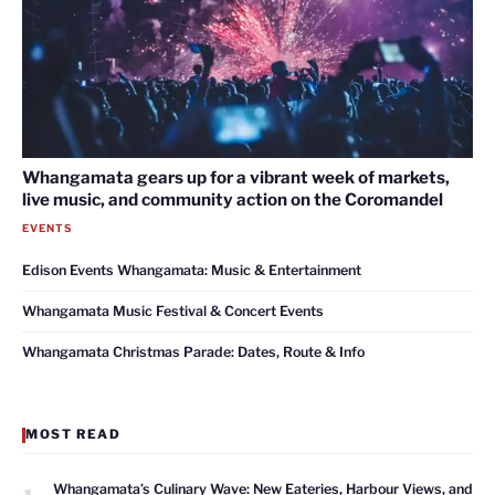
Whangamata gears up for a vibrant week of markets,
live music, and community action on the Coromandel
EVENTS
Edison Events Whangamata: Music & Entertainment
Whangamata Music Festival & Concert Events
Whangamata Christmas Parade: Dates, Route & Info
MOST READ
1
Whangamata’s Culinary Wave: New Eateries, Harbour Views, and