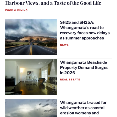
Harbour Views, and a Taste of the Good Life
FOOD & DINING
SH25 and SH25A:
Whangamata’s road to
recovery faces new delays
as summer approaches
NEWS
Whangamata Beachside
Property Demand Surges
in 2026
REAL ESTATE
Whangamata braced for
wild weather as coastal
erosion worsens and