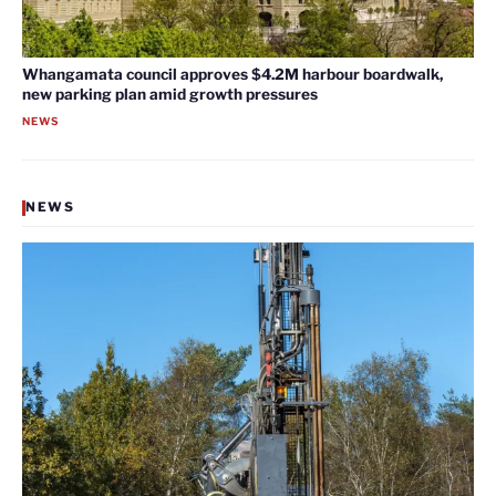
Whangamata council approves $4.2M harbour boardwalk,
new parking plan amid growth pressures
NEWS
NEWS