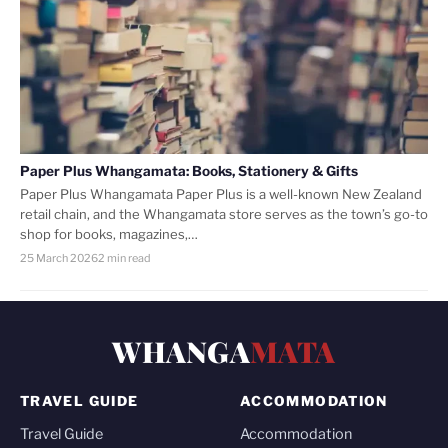
Paper Plus Whangamata: Books, Stationery & Gifts
Paper Plus Whangamata Paper Plus is a well-known New Zealand
retail chain, and the Whangamata store serves as the town’s go-to
shop for books, magazines,…
25 March 2026
2 min read
WHANGA
MATA
TRAVEL GUIDE
ACCOMMODATION
Travel Guide
Accommodation