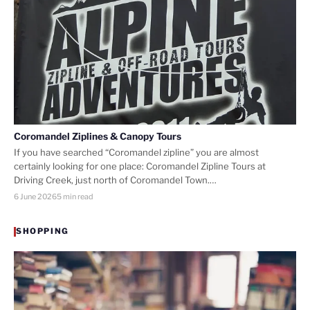
Coromandel Ziplines & Canopy Tours
If you have searched “Coromandel zipline” you are almost
certainly looking for one place: Coromandel Zipline Tours at
Driving Creek, just north of Coromandel Town.…
6 June 2026
5 min read
SHOPPING