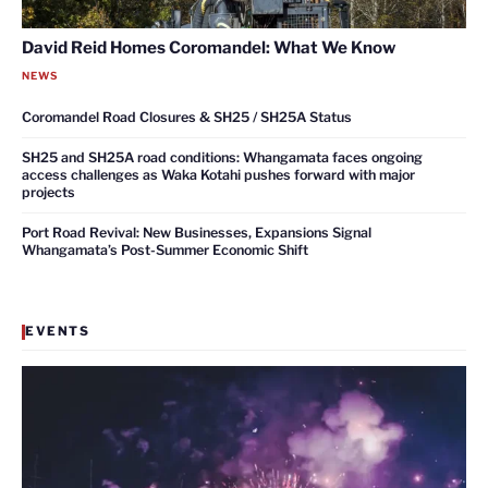
David Reid Homes Coromandel: What We Know
NEWS
Coromandel Road Closures & SH25 / SH25A Status
SH25 and SH25A road conditions: Whangamata faces ongoing
access challenges as Waka Kotahi pushes forward with major
projects
Port Road Revival: New Businesses, Expansions Signal
Whangamata’s Post-Summer Economic Shift
EVENTS