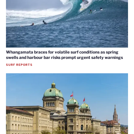
Whangamata braces for volatile surf conditions as spring
swells and harbour bar risks prompt urgent safety warnings
SURF REPORTS