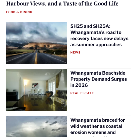
Harbour Views, and a Taste of the Good Life
FOOD & DINING
SH25 and SH25A:
Whangamata’s road to
recovery faces new delays
as summer approaches
NEWS
Whangamata Beachside
Property Demand Surges
in 2026
REAL ESTATE
Whangamata braced for
wild weather as coastal
erosion worsens and