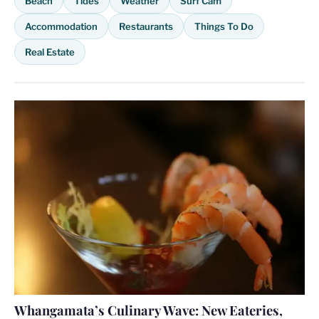
Beach
Tides
Weather
Surf Cam
Accommodation
Restaurants
Things To Do
Real Estate
Whangamata’s Culinary Wave: New Eateries,