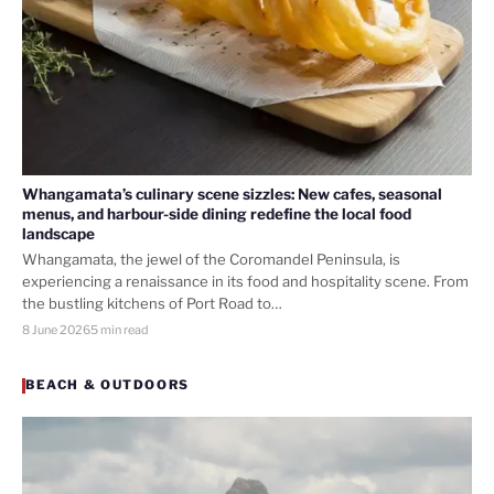
Whangamata’s culinary scene sizzles: New cafes, seasonal
menus, and harbour-side dining redefine the local food
landscape
Whangamata, the jewel of the Coromandel Peninsula, is
experiencing a renaissance in its food and hospitality scene. From
the bustling kitchens of Port Road to…
8 June 2026
5 min read
BEACH & OUTDOORS