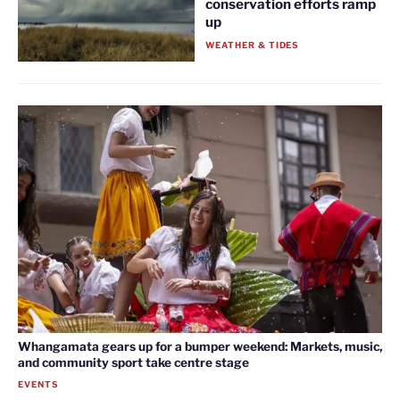
conservation efforts ramp
up
WEATHER & TIDES
Whangamata gears up for a bumper weekend: Markets, music,
and community sport take centre stage
EVENTS