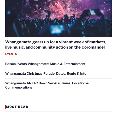
Whangamata gears up for a vibrant week of markets,
live music, and community action on the Coromandel
EVENTS
Edison Events Whangamata: Music & Entertainment
Whangamata Christmas Parade: Dates, Route & Info
Whangamata ANZAC Dawn Service: Times, Location &
Commemorations
MOST READ