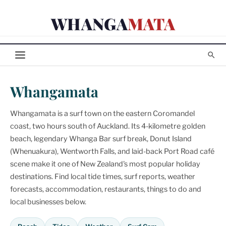
Skip
WHANGA
MATA
to
content
Whangamata
Whangamata is a surf town on the eastern Coromandel
coast, two hours south of Auckland. Its 4-kilometre golden
beach, legendary Whanga Bar surf break, Donut Island
(Whenuakura), Wentworth Falls, and laid-back Port Road café
scene make it one of New Zealand's most popular holiday
destinations. Find local tide times, surf reports, weather
forecasts, accommodation, restaurants, things to do and
local businesses below.