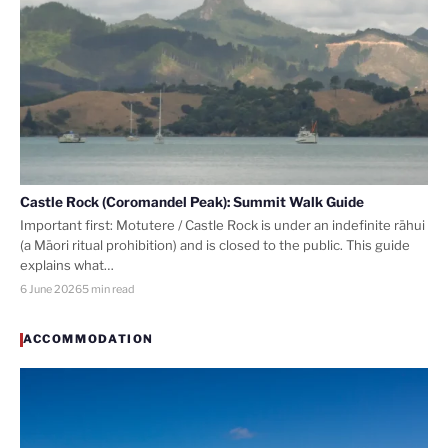
Castle Rock (Coromandel Peak): Summit Walk Guide
Important first: Motutere / Castle Rock is under an indefinite rāhui
(a Māori ritual prohibition) and is closed to the public. This guide
explains what…
6 June 2026
5 min read
ACCOMMODATION