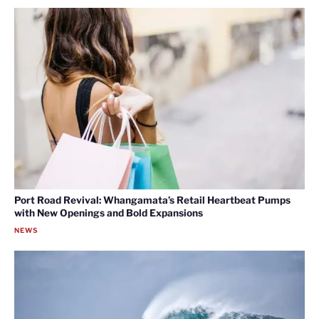
Port Road Revival: Whangamata’s Retail Heartbeat Pumps
with New Openings and Bold Expansions
NEWS