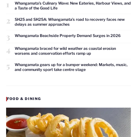
1
Whangamata’s Culinary Wave: New Eateries, Harbour Views, and
a Taste of the Good Life
2
SH25 and SH25A: Whangamata’s road to recovery faces new
delays as summer approaches
3
Whangamata Beachside Property Demand Surges in 2026
4
Whangamata braced for wild weather as coastal erosion
worsens and conservation efforts ramp up
5
Whangamata gears up for a bumper weekend: Markets, music,
and community sport take centre stage
FOOD & DINING