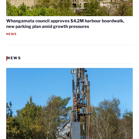
Whangamata council approves $4.2M harbour boardwalk,
new parking plan amid growth pressures
NEWS
NEWS