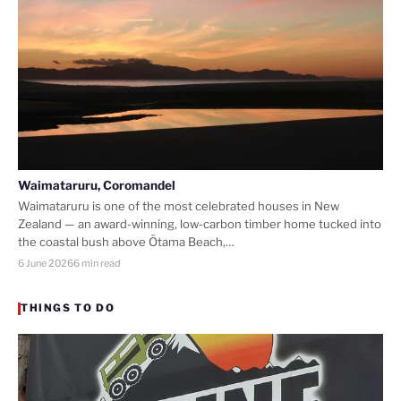
Waimataruru, Coromandel
Waimataruru is one of the most celebrated houses in New
Zealand — an award-winning, low-carbon timber home tucked into
the coastal bush above Ōtama Beach,…
6 June 2026
6 min read
THINGS TO DO