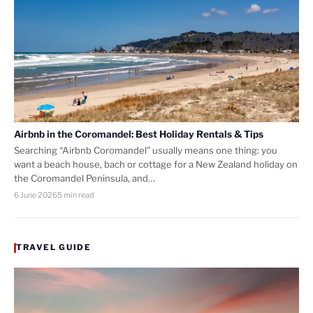
Airbnb in the Coromandel: Best Holiday Rentals & Tips
Searching “Airbnb Coromandel” usually means one thing: you
want a beach house, bach or cottage for a New Zealand holiday on
the Coromandel Peninsula, and…
6 June 2026
5 min read
TRAVEL GUIDE