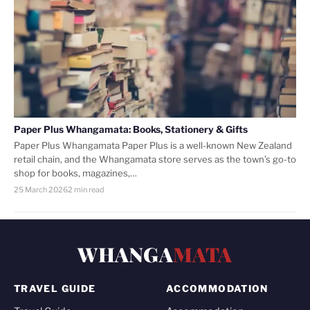
Paper Plus Whangamata: Books, Stationery & Gifts
Paper Plus Whangamata Paper Plus is a well-known New Zealand
retail chain, and the Whangamata store serves as the town’s go-to
shop for books, magazines,…
25 March 2026
2 min read
WHANGA
MATA
TRAVEL GUIDE
ACCOMMODATION