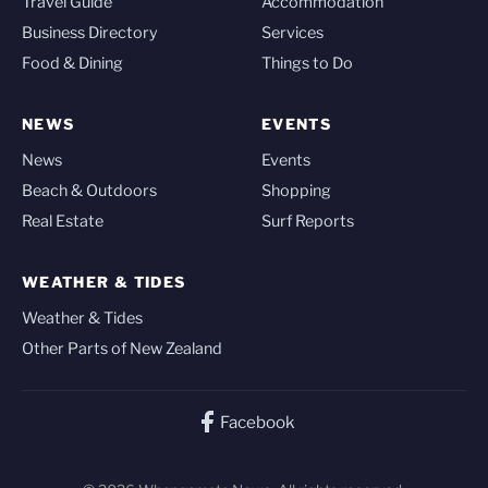
Travel Guide
Accommodation
Business Directory
Services
Food & Dining
Things to Do
NEWS
EVENTS
News
Events
Beach & Outdoors
Shopping
Real Estate
Surf Reports
WEATHER & TIDES
Weather & Tides
Other Parts of New Zealand
Facebook