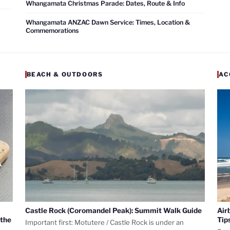
Whangamata Christmas Parade: Dates, Route & Info
Whangamata ANZAC Dawn Service: Times, Location &
Commemorations
BEACH & OUTDOORS
AC
Castle Rock (Coromandel Peak): Summit Walk Guide
Air
 the
Tip
Important first: Motutere / Castle Rock is under an