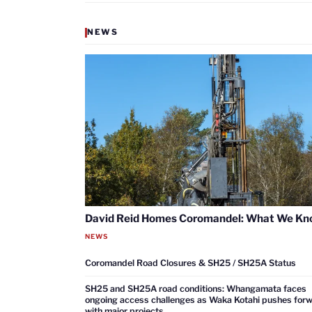
NEWS
David Reid Homes Coromandel: What We K
NEWS
Coromandel Road Closures & SH25 / SH25A Status
SH25 and SH25A road conditions: Whangamata faces
ongoing access challenges as Waka Kotahi pushes for
with major projects