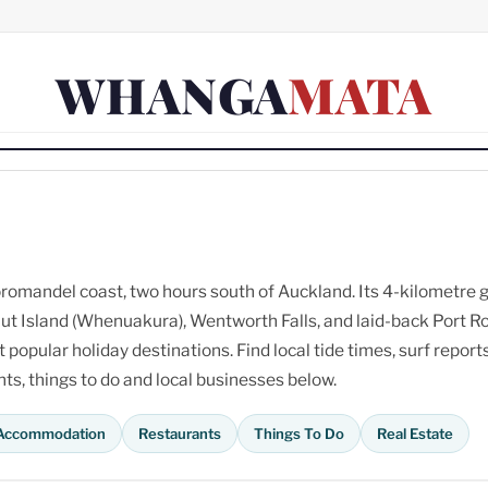
WHANGA
MATA
omandel coast, two hours south of Auckland. Its 4-kilometre 
ut Island (Whenuakura), Wentworth Falls, and laid-back Port R
opular holiday destinations. Find local tide times, surf reports
s, things to do and local businesses below.
Accommodation
Restaurants
Things To Do
Real Estate