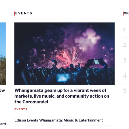
EVENTS
M
1
2
3
4
5
now
Whangamata gears up for a vibrant week of
markets, live music, and community action on
the Coromandel
EVENTS
Edison Events Whangamata: Music & Entertainment
ward