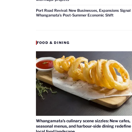
Port Road Revival: New Businesses, Expansions Signal
Whangamata’s Post-Summer Economic Shift
FOOD & DINING
Whangamata’s culinary scene sizzles: New cafes,
seasonal menus, and harbour-side dining redefine
local food landscape