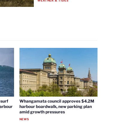
WEATHER & TIDES
surf
Whangamata council approves $4.2M
harbour
harbour boardwalk, new parking plan
amid growth pressures
NEWS