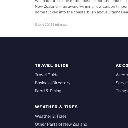
Waimataruru is one of the most celebrated houses i
New Zealand — an award-winning, low-carbon timber
home tucked into the coastal bush above Ōtama Bea
…
6 June 2026
6 min read
TRAVEL GUIDE
ACC
Travel Guide
Acco
Business Directory
Servic
Food & Dining
Things
WEATHER & TIDES
Weather & Tides
Other Parts of New Zealand