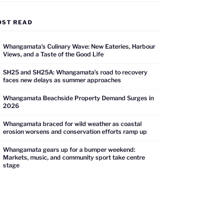
OST READ
Whangamata’s Culinary Wave: New Eateries, Harbour
Views, and a Taste of the Good Life
SH25 and SH25A: Whangamata’s road to recovery
faces new delays as summer approaches
Whangamata Beachside Property Demand Surges in
2026
Whangamata braced for wild weather as coastal
erosion worsens and conservation efforts ramp up
Whangamata gears up for a bumper weekend:
Markets, music, and community sport take centre
stage