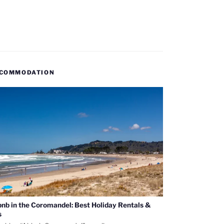
COMMODATION
bnb in the Coromandel: Best Holiday Rentals &
s