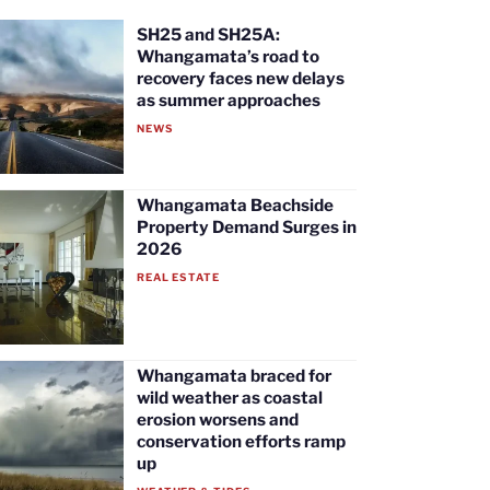
SH25 and SH25A:
Whangamata’s road to
recovery faces new delays
as summer approaches
NEWS
Whangamata Beachside
Property Demand Surges in
2026
REAL ESTATE
Whangamata braced for
wild weather as coastal
erosion worsens and
conservation efforts ramp
up