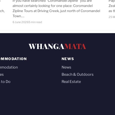
n
If you have searched “Coromandel zipline” you are
Pap
almost certainly looking for one place: Coromandel
Zea
ch,
Zipline Tours at Driving Creek, just north of Coromandel
as 
Town.…
25 M
6 June 2026
5 min read
WHANGA
MATA
OMMODATION
NEWS
mmodation
News
es
Beach & Outdoors
 to Do
Real Estate