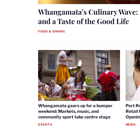
Whangamata’s Culinary Wave: 
and a Taste of the Good Life
FOOD & DINING
Whangamata gears up for a bumper
Port R
weekend: Markets, music, and
Retail
community sport take centre stage
Openin
EVENTS
NEWS