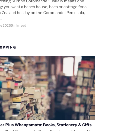
rching “Airbnb Coromandel” usually means one
ng: you want a beach house, bach or cottage for a
 Zealand holiday on the Coromandel Peninsula,
d…
ne 2026
5 min read
OPPING
er Plus Whangamata: Books, Stationery & Gifts