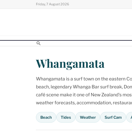
Skip
Friday, 7 August 2026
to
content
Whangamata
Whangamata is a surf town on the eastern Cor
beach, legendary Whanga Bar surf break, Don
café scene make it one of New Zealand's most p
weather forecasts, accommodation, restaurant
Beach
Tides
Weather
Surf Cam