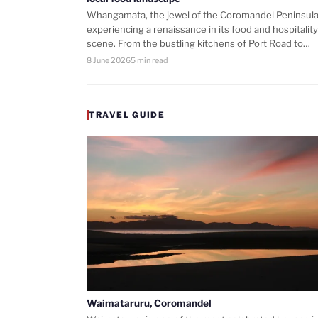
Whangamata, the jewel of the Coromandel Peninsula,
experiencing a renaissance in its food and hospitality
scene. From the bustling kitchens of Port Road to…
8 June 2026
5 min read
TRAVEL GUIDE
Waimataruru, Coromandel