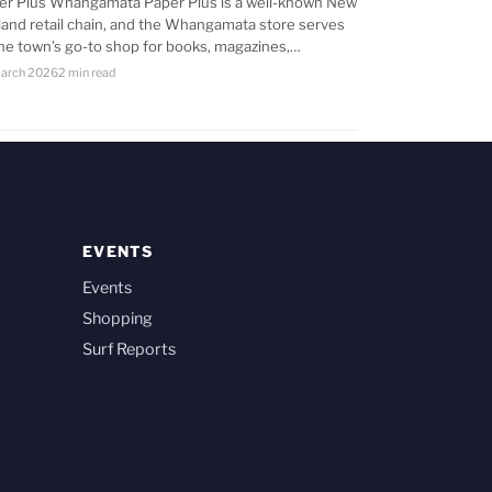
er Plus Whangamata Paper Plus is a well-known New
land retail chain, and the Whangamata store serves
the town’s go-to shop for books, magazines,…
arch 2026
2 min read
EVENTS
Events
Shopping
Surf Reports