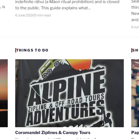
Sea
indefinite rāhui (a Māori ritual prohibition) and is closed
 is
thi
to the public. This guide explains what…
New
6 June 2026
5 min read
an
6 Ju
THINGS TO DO
SH
Coromandel Ziplines & Canopy Tours
Pap