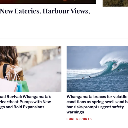
New Eateries, Harbour Views,
oad Revival: Whangamata’s
Whangamata braces for volatile 
 Heartbeat Pumps with New
conditions as spring swells and 
gs and Bold Expansions
bar risks prompt urgent safety
warnings
SURF REPORTS