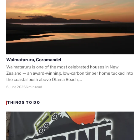
Waimataruru, Coromandel
Waimataruru is one of the most celebrated houses in New
Zealand — an award-winning, low-carbon timber home tucked into
the coastal bush above Ōtama Beach,…
6 June 2026
6 min read
THINGS TO DO