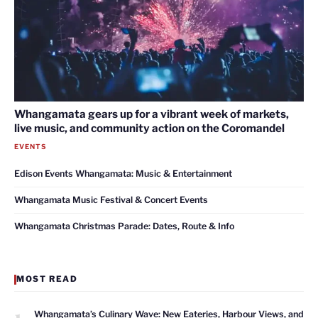
Whangamata gears up for a vibrant week of markets,
live music, and community action on the Coromandel
EVENTS
Edison Events Whangamata: Music & Entertainment
Whangamata Music Festival & Concert Events
Whangamata Christmas Parade: Dates, Route & Info
MOST READ
1
Whangamata’s Culinary Wave: New Eateries, Harbour Views, and