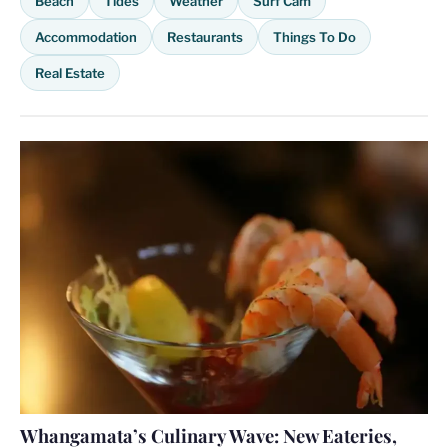
Beach
Tides
Weather
Surf Cam
Accommodation
Restaurants
Things To Do
Real Estate
Whangamata’s Culinary Wave: New Eateries,