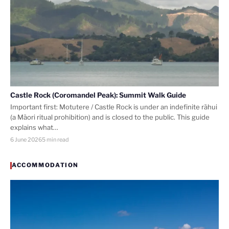
Castle Rock (Coromandel Peak): Summit Walk Guide
Important first: Motutere / Castle Rock is under an indefinite rāhui
(a Māori ritual prohibition) and is closed to the public. This guide
explains what…
6 June 2026
5 min read
ACCOMMODATION