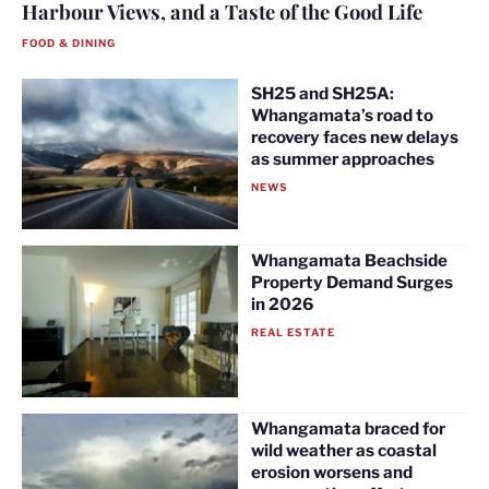
Harbour Views, and a Taste of the Good Life
FOOD & DINING
SH25 and SH25A:
Whangamata’s road to
recovery faces new delays
as summer approaches
NEWS
Whangamata Beachside
Property Demand Surges
in 2026
REAL ESTATE
Whangamata braced for
wild weather as coastal
erosion worsens and