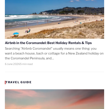
Airbnb in the Coromandel: Best Holiday Rentals & Tips
Searching “Airbnb Coromandel” usually means one thing: you
want a beach house, bach or cottage for a New Zealand holiday on
the Coromandel Peninsula, and…
6 June 2026
5 min read
TRAVEL GUIDE