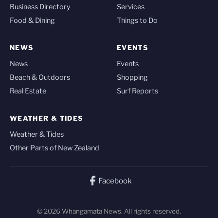
Business Directory
Services
Food & Dining
Things to Do
NEWS
EVENTS
News
Events
Beach & Outdoors
Shopping
Real Estate
Surf Reports
WEATHER & TIDES
Weather & Tides
Other Parts of New Zealand
Facebook
© 2026 Whangamata News. All rights reserved.