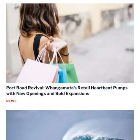
Port Road Revival: Whangamata’s Retail Heartbeat Pumps
with New Openings and Bold Expansions
NEWS