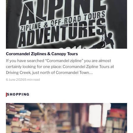
Coromandel Ziplines & Canopy Tours
If you have searched “Coromandel zipline” you are almost
certainly looking for one place: Coromandel Zipline Tours at
Driving Creek, just north of Coromandel Town.…
6 June 2026
5 min read
SHOPPING