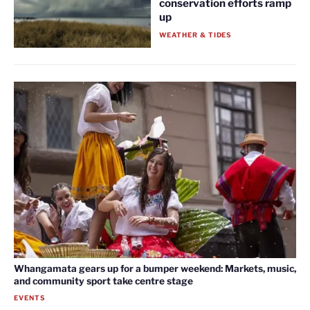
conservation efforts ramp
up
WEATHER & TIDES
Whangamata gears up for a bumper weekend: Markets, music,
and community sport take centre stage
EVENTS