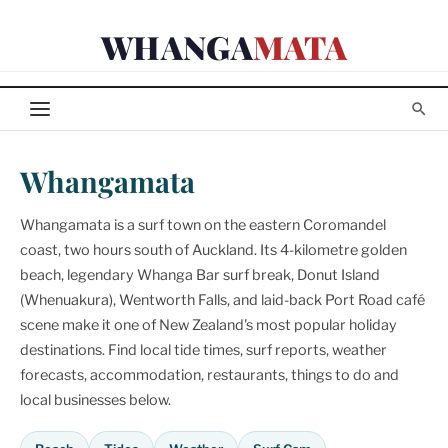
Skip
WHANGA
MATA
to
content
Whangamata
Whangamata is a surf town on the eastern Coromandel
coast, two hours south of Auckland. Its 4-kilometre golden
beach, legendary Whanga Bar surf break, Donut Island
(Whenuakura), Wentworth Falls, and laid-back Port Road café
scene make it one of New Zealand's most popular holiday
destinations. Find local tide times, surf reports, weather
forecasts, accommodation, restaurants, things to do and
local businesses below.