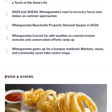
a Taste of the Good Life
2
SH25 and SH25A: Whangamata’s road to recovery faces new
delays as summer approaches
3
Whangamata Beachside Property Demand Surges in 2026
4
Whangamata braced for wild weather as coastal erosion
worsens and conservation efforts ramp up
5
Whangamata gears up for a bumper weekend: Markets, music,
and community sport take centre stage
FOOD & DINING