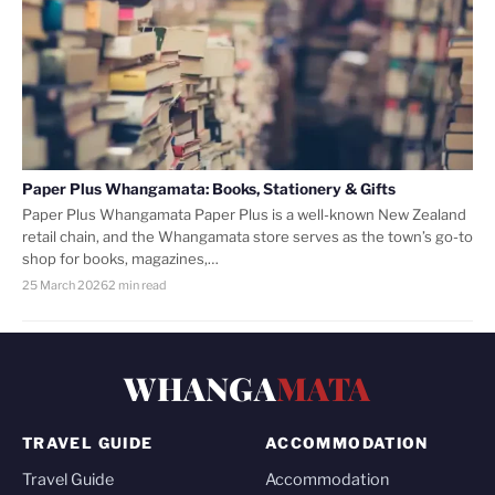
Paper Plus Whangamata: Books, Stationery & Gifts
Paper Plus Whangamata Paper Plus is a well-known New Zealand
retail chain, and the Whangamata store serves as the town’s go-to
shop for books, magazines,…
25 March 2026
2 min read
WHANGA
MATA
TRAVEL GUIDE
ACCOMMODATION
Travel Guide
Accommodation