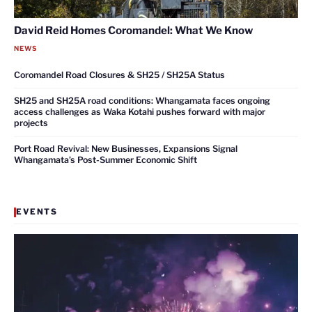
David Reid Homes Coromandel: What We Know
NEWS
Coromandel Road Closures & SH25 / SH25A Status
SH25 and SH25A road conditions: Whangamata faces ongoing
access challenges as Waka Kotahi pushes forward with major
projects
Port Road Revival: New Businesses, Expansions Signal
Whangamata’s Post-Summer Economic Shift
EVENTS