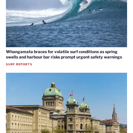
Whangamata braces for volatile surf conditions as spring
swells and harbour bar risks prompt urgent safety warnings
SURF REPORTS