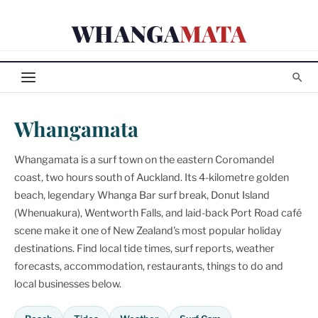
Skip
WHANGA
MATA
to
content
Whangamata
Whangamata is a surf town on the eastern Coromandel
coast, two hours south of Auckland. Its 4-kilometre golden
beach, legendary Whanga Bar surf break, Donut Island
(Whenuakura), Wentworth Falls, and laid-back Port Road café
scene make it one of New Zealand's most popular holiday
destinations. Find local tide times, surf reports, weather
forecasts, accommodation, restaurants, things to do and
local businesses below.