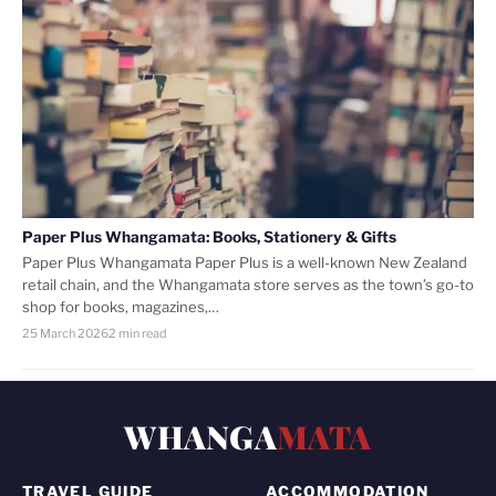
Paper Plus Whangamata: Books, Stationery & Gifts
Paper Plus Whangamata Paper Plus is a well-known New Zealand
retail chain, and the Whangamata store serves as the town’s go-to
shop for books, magazines,…
25 March 2026
2 min read
WHANGA
MATA
TRAVEL GUIDE
ACCOMMODATION