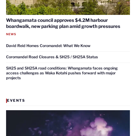
Whangamata council approves $4.2M harbour
boardwalk, new parking plan amid growth pressures
NEWS
David Reid Homes Coromandel: What We Know
Coromandel Road Closures & SH25 / SH25A Status
SH25 and SH25A road conditions: Whangamata faces ongoing
access challenges as Waka Kotahi pushes forward with major
projects
EVENTS