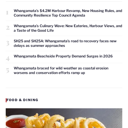
1
Whangamata’s $4.2M Harbour Revamp, New Housing Rules, and
Community Resilience Top Council Agenda
2
Whangamata’s Culinary Wave: New Eateries, Harbour Views, and
a Taste of the Good Life
3
SH25 and SH25A: Whangamata’s road to recovery faces new
delays as summer approaches
4
Whangamata Beachside Property Demand Surges in 2026
5
Whangamata braced for wild weather as coastal erosion
worsens and conservation efforts ramp up
FOOD & DINING