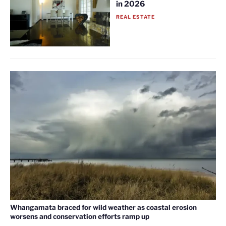
in 2026
REAL ESTATE
Whangamata braced for wild weather as coastal erosion
worsens and conservation efforts ramp up