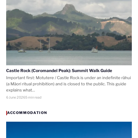
Castle Rock (Coromandel Peak): Summit Walk Guide
Important first: Motutere / Castle Rock is under an indefinite rāhui
(a Māori ritual prohibition) and is closed to the public. This guide
explains what…
6 June 2026
5 min read
ACCOMMODATION