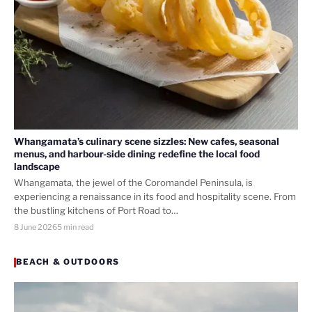
Whangamata’s culinary scene sizzles: New cafes, seasonal
menus, and harbour-side dining redefine the local food
landscape
Whangamata, the jewel of the Coromandel Peninsula, is
experiencing a renaissance in its food and hospitality scene. From
the bustling kitchens of Port Road to…
8 June 2026
5 min read
BEACH & OUTDOORS