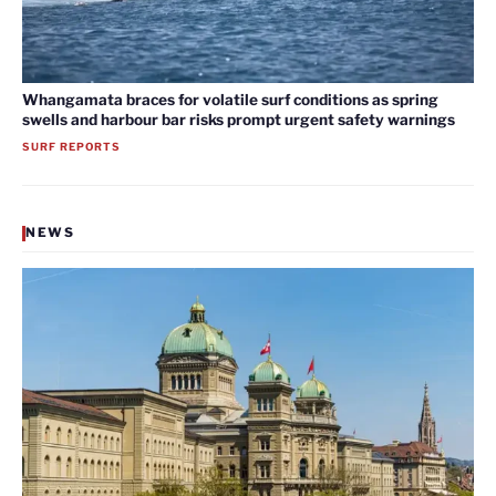
Whangamata braces for volatile surf conditions as spring
swells and harbour bar risks prompt urgent safety warnings
SURF REPORTS
NEWS