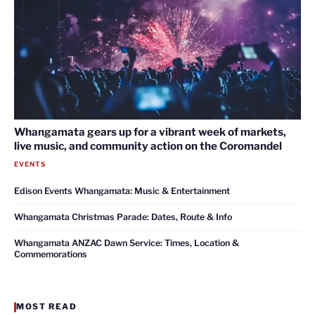
Whangamata gears up for a vibrant week of markets,
live music, and community action on the Coromandel
EVENTS
Edison Events Whangamata: Music & Entertainment
Whangamata Christmas Parade: Dates, Route & Info
Whangamata ANZAC Dawn Service: Times, Location &
Commemorations
MOST READ