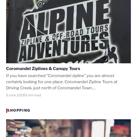
Coromandel Ziplines & Canopy Tours
If you have searched “Coromandel zipline” you are almost
certainly looking for one place: Coromandel Zipline Tours at
Driving Creek, just north of Coromandel Town.…
6 June 2026
5 min read
SHOPPING