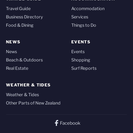
Travel Guide
Accommodation
Business Directory
Services
Food & Dining
Things to Do
NEWS
EVENTS
News
Events
Beach & Outdoors
Shopping
Real Estate
Surf Reports
WEATHER & TIDES
Weather & Tides
Other Parts of New Zealand
Facebook