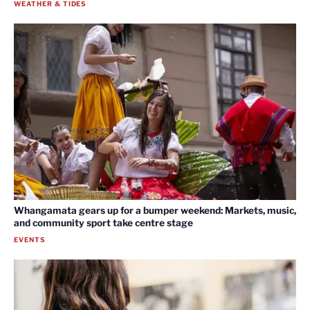
WEATHER & TIDES
Whangamata gears up for a bumper weekend: Markets, music,
and community sport take centre stage
EVENTS