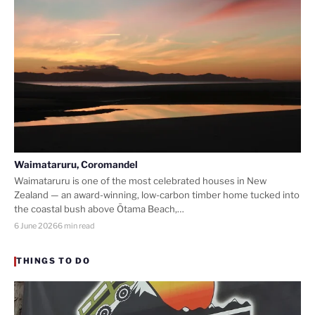
Waimataruru, Coromandel
Waimataruru is one of the most celebrated houses in New
Zealand — an award-winning, low-carbon timber home tucked into
the coastal bush above Ōtama Beach,…
6 June 2026
6 min read
THINGS TO DO