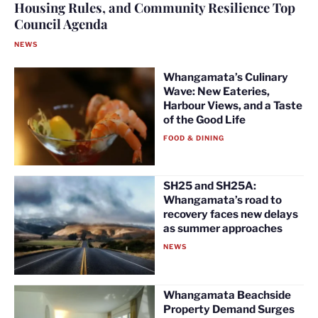
Housing Rules, and Community Resilience Top
Council Agenda
NEWS
Whangamata’s Culinary
Wave: New Eateries,
Harbour Views, and a Taste
of the Good Life
FOOD & DINING
SH25 and SH25A:
Whangamata’s road to
recovery faces new delays
as summer approaches
NEWS
Whangamata Beachside
Property Demand Surges