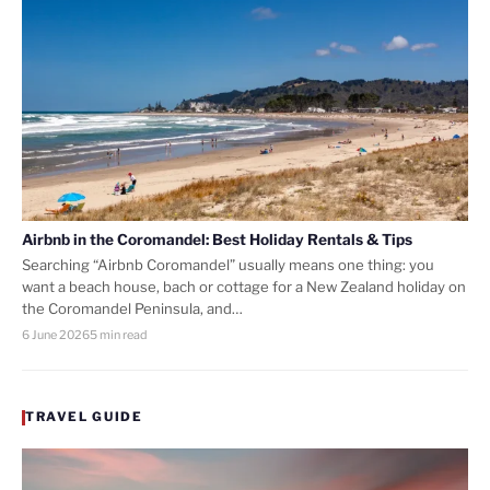
Airbnb in the Coromandel: Best Holiday Rentals & Tips
Searching “Airbnb Coromandel” usually means one thing: you
want a beach house, bach or cottage for a New Zealand holiday on
the Coromandel Peninsula, and…
6 June 2026
5 min read
TRAVEL GUIDE