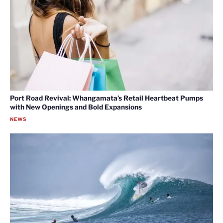
Port Road Revival: Whangamata’s Retail Heartbeat Pumps
with New Openings and Bold Expansions
NEWS