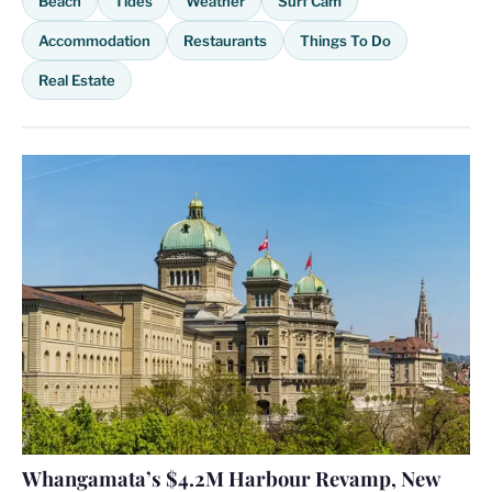
Beach
Tides
Weather
Surf Cam
Accommodation
Restaurants
Things To Do
Real Estate
Whangamata’s $4.2M Harbour Revamp, New