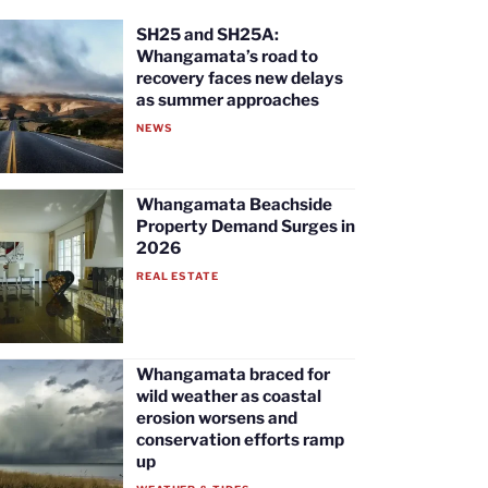
SH25 and SH25A:
Whangamata’s road to
recovery faces new delays
as summer approaches
NEWS
Whangamata Beachside
Property Demand Surges in
2026
REAL ESTATE
Whangamata braced for
wild weather as coastal
erosion worsens and
conservation efforts ramp
up