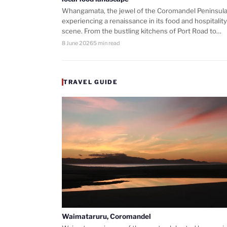
Whangamata, the jewel of the Coromandel Peninsula,
experiencing a renaissance in its food and hospitality
scene. From the bustling kitchens of Port Road to…
8 June 2026
5 min read
TRAVEL GUIDE
Waimataruru, Coromandel