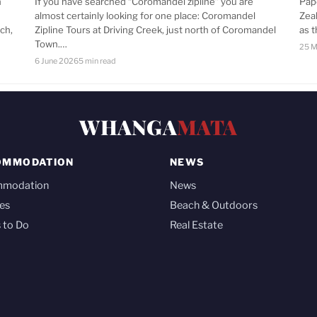
n
If you have searched “Coromandel zipline” you are
Pap
almost certainly looking for one place: Coromandel
Zea
ch,
Zipline Tours at Driving Creek, just north of Coromandel
as 
Town.…
25 M
6 June 2026
5 min read
WHANGA
MATA
OMMODATION
NEWS
mmodation
News
es
Beach & Outdoors
 to Do
Real Estate