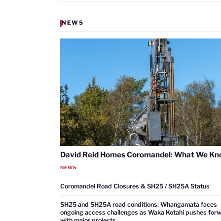
NEWS
David Reid Homes Coromandel: What We K
NEWS
Coromandel Road Closures & SH25 / SH25A Status
SH25 and SH25A road conditions: Whangamata faces
ongoing access challenges as Waka Kotahi pushes for
with major projects