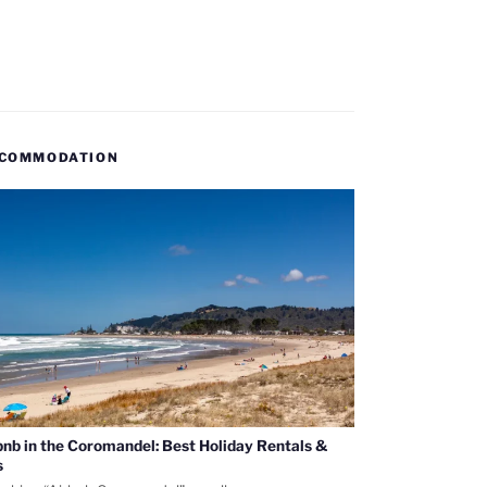
COMMODATION
bnb in the Coromandel: Best Holiday Rentals &
s