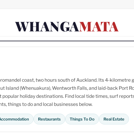
WHANGA
MATA
omandel coast, two hours south of Auckland. Its 4-kilometre 
ut Island (Whenuakura), Wentworth Falls, and laid-back Port R
opular holiday destinations. Find local tide times, surf reports
s, things to do and local businesses below.
Accommodation
Restaurants
Things To Do
Real Estate