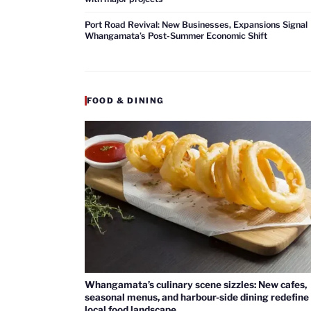
Port Road Revival: New Businesses, Expansions Signal
Whangamata’s Post-Summer Economic Shift
FOOD & DINING
Whangamata’s culinary scene sizzles: New cafes,
seasonal menus, and harbour-side dining redefine
local food landscape