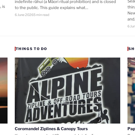
Sea
indefinite rāhui (a Māori ritual prohibition) and is closed
 is
thi
to the public. This guide explains what…
New
6 June 2026
5 min read
an
6 Ju
THINGS TO DO
SH
Coromandel Ziplines & Canopy Tours
Pap