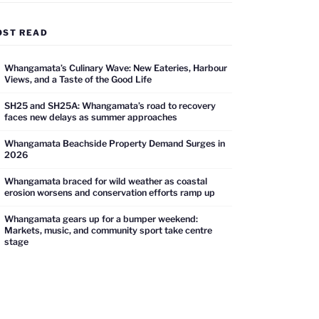
OST READ
Whangamata’s Culinary Wave: New Eateries, Harbour
Views, and a Taste of the Good Life
SH25 and SH25A: Whangamata’s road to recovery
faces new delays as summer approaches
Whangamata Beachside Property Demand Surges in
2026
Whangamata braced for wild weather as coastal
erosion worsens and conservation efforts ramp up
Whangamata gears up for a bumper weekend:
Markets, music, and community sport take centre
stage