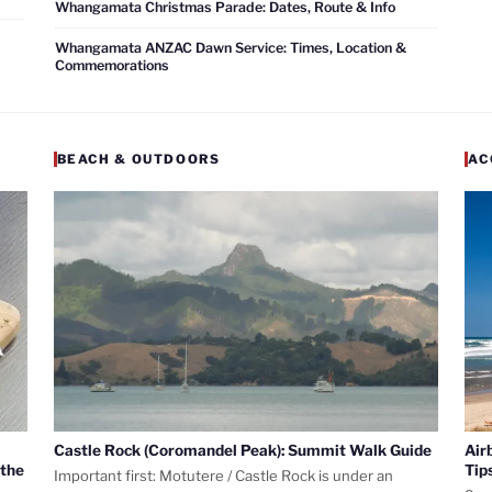
Whangamata Christmas Parade: Dates, Route & Info
Whangamata ANZAC Dawn Service: Times, Location &
Commemorations
BEACH & OUTDOORS
AC
Castle Rock (Coromandel Peak): Summit Walk Guide
Air
 the
Tip
Important first: Motutere / Castle Rock is under an