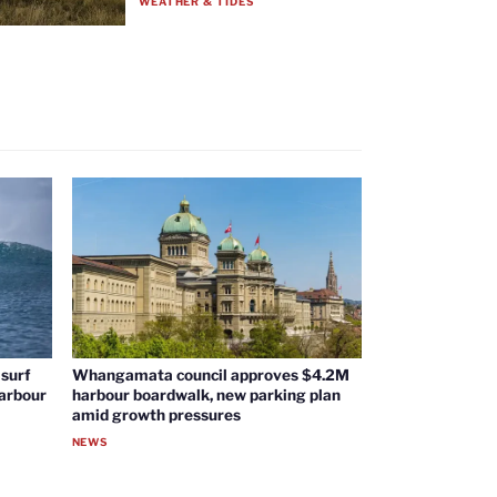
WEATHER & TIDES
surf
Whangamata council approves $4.2M
harbour
harbour boardwalk, new parking plan
amid growth pressures
NEWS