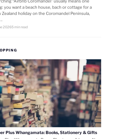
rching “Airbnb Coromandel” usually means one
ng: you want a beach house, bach or cottage for a
 Zealand holiday on the Coromandel Peninsula,
d…
ne 2026
5 min read
OPPING
er Plus Whangamata: Books, Stationery & Gifts