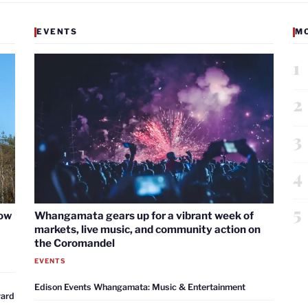
EVENTS
M
1
2
3
4
5
now
Whangamata gears up for a vibrant week of
markets, live music, and community action on
the Coromandel
EVENTS
Edison Events Whangamata: Music & Entertainment
ward