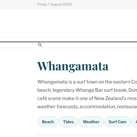
Skip
Friday, 7 August 2026
to
content
Whangamata
Whangamata is a surf town on the eastern Cor
beach, legendary Whanga Bar surf break, Don
café scene make it one of New Zealand's most p
weather forecasts, accommodation, restaurant
Beach
Tides
Weather
Surf Cam