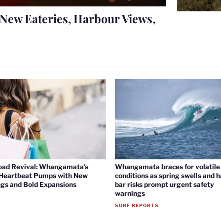
New Eateries, Harbour Views,
oad Revival: Whangamata’s
Whangamata braces for volatile 
 Heartbeat Pumps with New
conditions as spring swells and 
gs and Bold Expansions
bar risks prompt urgent safety
warnings
SURF REPORTS