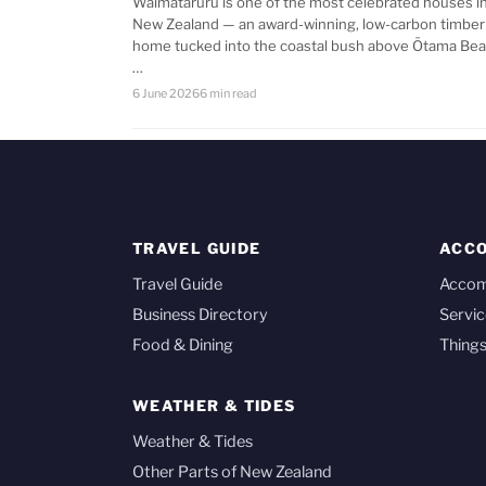
Waimataruru is one of the most celebrated houses i
New Zealand — an award-winning, low-carbon timber
home tucked into the coastal bush above Ōtama Bea
…
6 June 2026
6 min read
TRAVEL GUIDE
ACC
Travel Guide
Acco
Business Directory
Servic
Food & Dining
Things
WEATHER & TIDES
Weather & Tides
Other Parts of New Zealand