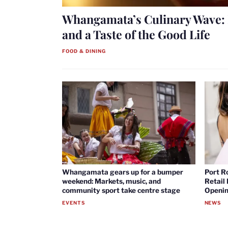
Whangamata’s Culinary Wave: 
and a Taste of the Good Life
FOOD & DINING
Whangamata gears up for a bumper
Port R
weekend: Markets, music, and
Retail
community sport take centre stage
Openin
EVENTS
NEWS