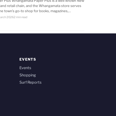
er Plus Whangamata Paper Plus is a well-known New
land retail chain, and the Whangamata store serves
the town’s go-to shop for books, magazines,…
arch 2026
2 min read
EVENTS
Events
Shopping
Surf Reports