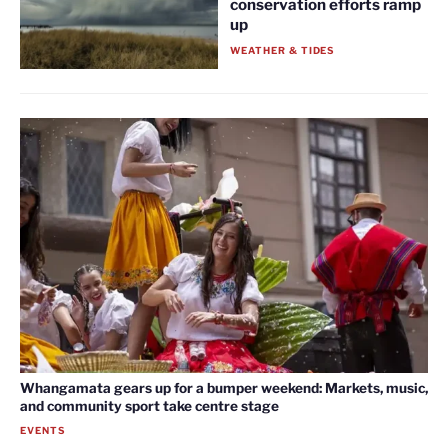
conservation efforts ramp
up
WEATHER & TIDES
Whangamata gears up for a bumper weekend: Markets, music,
and community sport take centre stage
EVENTS