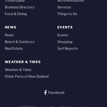
Travel Guide
Accommodation
Business Directory
Services
Food & Dining
Things to Do
NEWS
EVENTS
News
Events
Beach & Outdoors
Shopping
Real Estate
Surf Reports
WEATHER & TIDES
Weather & Tides
Other Parts of New Zealand
Facebook