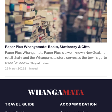
Paper Plus Whangamata: Books, Stationery & Gifts
Paper Plus Whangamata Paper Plus is a well-known New Zealand
retail chain, and the Whangamata store serves as the town’s go-to
shop for books, magazines,…
25 March 2026
2 min read
WHANGA
MATA
TRAVEL GUIDE
ACCOMMODATION