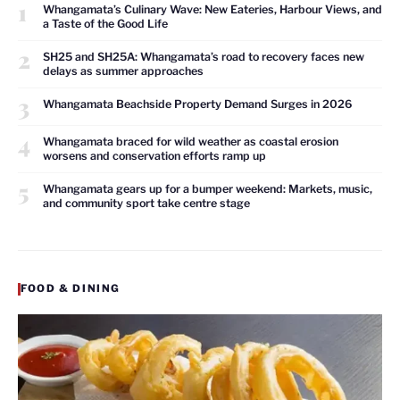
1
Whangamata’s Culinary Wave: New Eateries, Harbour Views, and
a Taste of the Good Life
2
SH25 and SH25A: Whangamata’s road to recovery faces new
delays as summer approaches
3
Whangamata Beachside Property Demand Surges in 2026
4
Whangamata braced for wild weather as coastal erosion
worsens and conservation efforts ramp up
5
Whangamata gears up for a bumper weekend: Markets, music,
and community sport take centre stage
FOOD & DINING