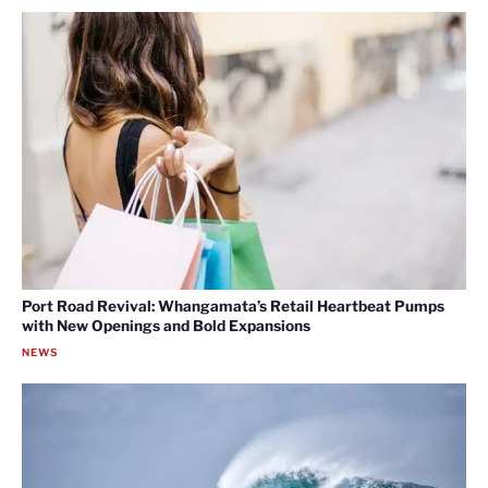
Port Road Revival: Whangamata’s Retail Heartbeat Pumps
with New Openings and Bold Expansions
NEWS