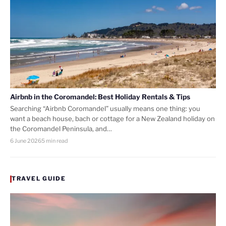
Airbnb in the Coromandel: Best Holiday Rentals & Tips
Searching “Airbnb Coromandel” usually means one thing: you
want a beach house, bach or cottage for a New Zealand holiday on
the Coromandel Peninsula, and…
6 June 2026
5 min read
TRAVEL GUIDE