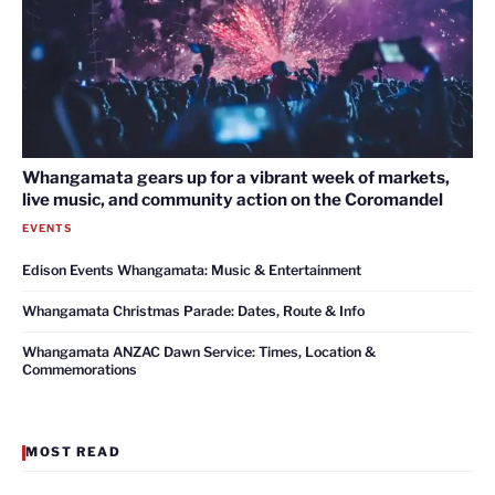
Whangamata gears up for a vibrant week of markets,
live music, and community action on the Coromandel
EVENTS
Edison Events Whangamata: Music & Entertainment
Whangamata Christmas Parade: Dates, Route & Info
Whangamata ANZAC Dawn Service: Times, Location &
Commemorations
MOST READ