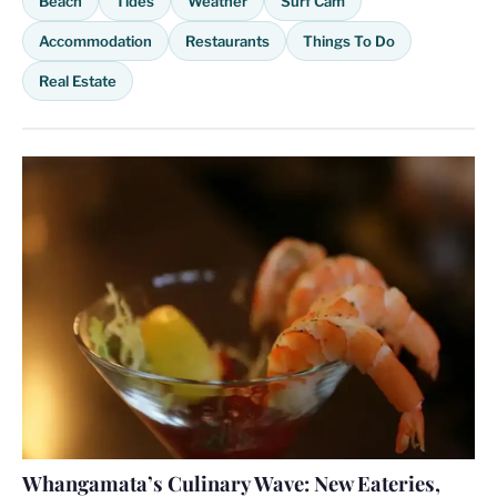
Beach
Tides
Weather
Surf Cam
Accommodation
Restaurants
Things To Do
Real Estate
Whangamata’s Culinary Wave: New Eateries,