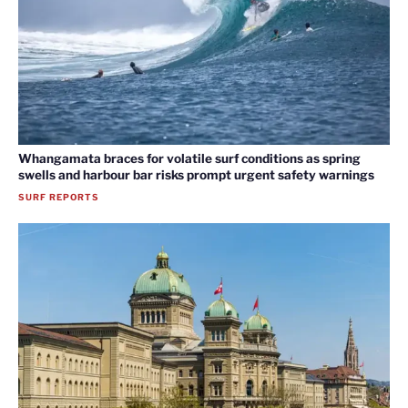
Whangamata braces for volatile surf conditions as spring
swells and harbour bar risks prompt urgent safety warnings
SURF REPORTS