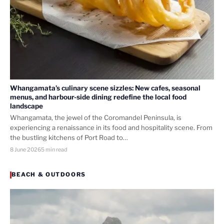
Whangamata’s culinary scene sizzles: New cafes, seasonal
menus, and harbour-side dining redefine the local food
landscape
Whangamata, the jewel of the Coromandel Peninsula, is
experiencing a renaissance in its food and hospitality scene. From
the bustling kitchens of Port Road to…
8 June 2026
5 min read
BEACH & OUTDOORS