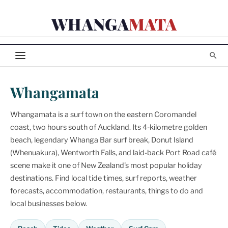
Skip
WHANGA
MATA
to
content
Whangamata
Whangamata is a surf town on the eastern Coromandel
coast, two hours south of Auckland. Its 4-kilometre golden
beach, legendary Whanga Bar surf break, Donut Island
(Whenuakura), Wentworth Falls, and laid-back Port Road café
scene make it one of New Zealand's most popular holiday
destinations. Find local tide times, surf reports, weather
forecasts, accommodation, restaurants, things to do and
local businesses below.