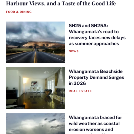
Harbour Views, and a Taste of the Good Life
FOOD & DINING
SH25 and SH25A:
Whangamata’s road to
recovery faces new delays
as summer approaches
NEWS
Whangamata Beachside
Property Demand Surges
in 2026
REAL ESTATE
Whangamata braced for
wild weather as coastal
erosion worsens and