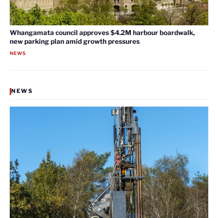
Whangamata council approves $4.2M harbour boardwalk,
new parking plan amid growth pressures
NEWS
NEWS