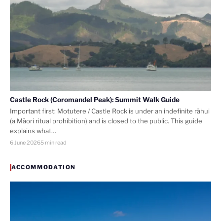
Castle Rock (Coromandel Peak): Summit Walk Guide
Important first: Motutere / Castle Rock is under an indefinite rāhui
(a Māori ritual prohibition) and is closed to the public. This guide
explains what…
6 June 2026
5 min read
ACCOMMODATION