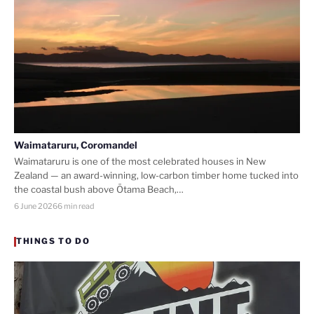
Waimataruru, Coromandel
Waimataruru is one of the most celebrated houses in New
Zealand — an award-winning, low-carbon timber home tucked into
the coastal bush above Ōtama Beach,…
6 June 2026
6 min read
THINGS TO DO