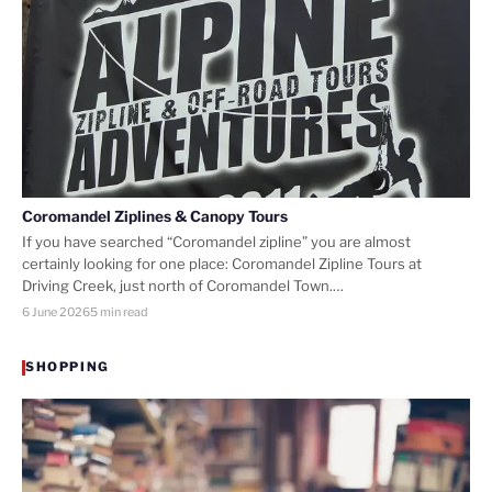
Coromandel Ziplines & Canopy Tours
If you have searched “Coromandel zipline” you are almost
certainly looking for one place: Coromandel Zipline Tours at
Driving Creek, just north of Coromandel Town.…
6 June 2026
5 min read
SHOPPING