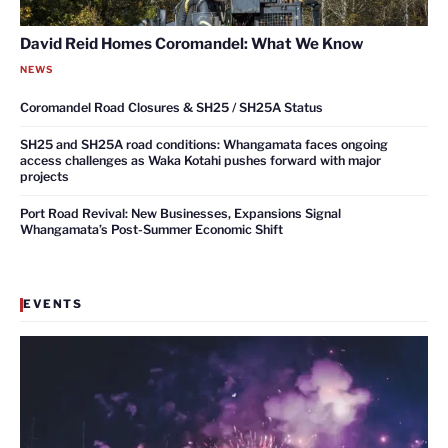
David Reid Homes Coromandel: What We Know
NEWS
Coromandel Road Closures & SH25 / SH25A Status
SH25 and SH25A road conditions: Whangamata faces ongoing
access challenges as Waka Kotahi pushes forward with major
projects
Port Road Revival: New Businesses, Expansions Signal
Whangamata’s Post-Summer Economic Shift
EVENTS