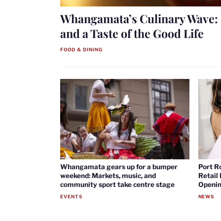
Whangamata’s Culinary Wave: 
and a Taste of the Good Life
FOOD & DINING
Whangamata gears up for a bumper
Port R
weekend: Markets, music, and
Retail
community sport take centre stage
Openin
EVENTS
NEWS