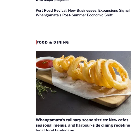
Port Road Revival: New Businesses, Expansions Signal
Whangamata’s Post-Summer Economic Shift
FOOD & DINING
Whangamata’s culinary scene sizzles: New cafes,
seasonal menus, and harbour-side dining redefine
local food landscape