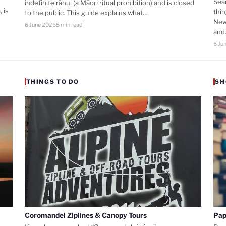
Sea
indefinite rāhui (a Māori ritual prohibition) and is closed
 is
thi
to the public. This guide explains what…
New
6 June 2026
5 min read
an
6 Ju
THINGS TO DO
SH
Coromandel Ziplines & Canopy Tours
Pap