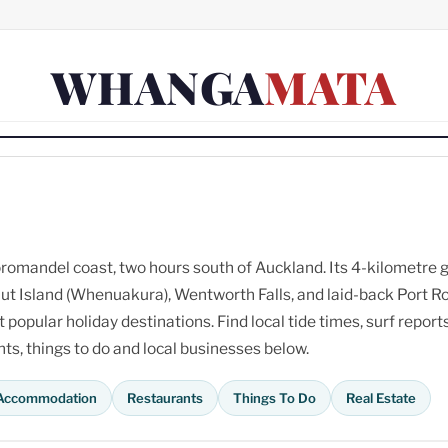
WHANGA
MATA
omandel coast, two hours south of Auckland. Its 4-kilometre 
ut Island (Whenuakura), Wentworth Falls, and laid-back Port R
opular holiday destinations. Find local tide times, surf reports
s, things to do and local businesses below.
Accommodation
Restaurants
Things To Do
Real Estate