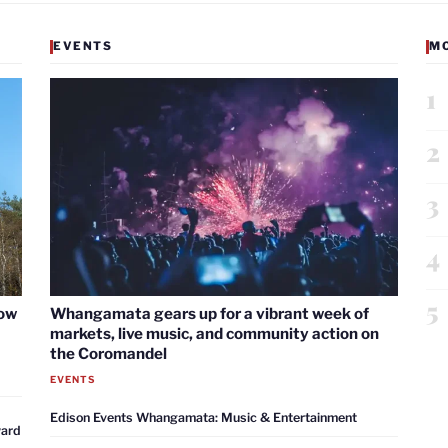
EVENTS
M
1
2
3
4
5
now
Whangamata gears up for a vibrant week of
markets, live music, and community action on
the Coromandel
EVENTS
Edison Events Whangamata: Music & Entertainment
ward