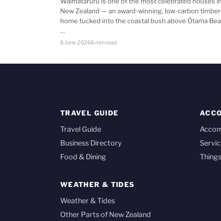
Waimataruru is one of the most celebrated houses i
New Zealand — an award-winning, low-carbon timber
home tucked into the coastal bush above Ōtama Bea
…
6 June 2026
6 min read
TRAVEL GUIDE
ACC
Travel Guide
Acco
Business Directory
Servic
Food & Dining
Things
WEATHER & TIDES
Weather & Tides
Other Parts of New Zealand