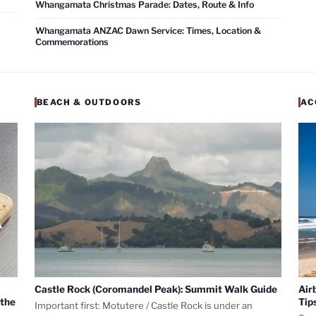
Whangamata Christmas Parade: Dates, Route & Info
Whangamata ANZAC Dawn Service: Times, Location &
Commemorations
BEACH & OUTDOORS
AC
Castle Rock (Coromandel Peak): Summit Walk Guide
Air
 the
Tip
Important first: Motutere / Castle Rock is under an