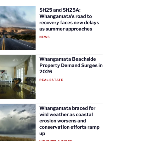
SH25 and SH25A:
Whangamata’s road to
recovery faces new delays
as summer approaches
NEWS
Whangamata Beachside
Property Demand Surges in
2026
REAL ESTATE
Whangamata braced for
wild weather as coastal
erosion worsens and
conservation efforts ramp
up