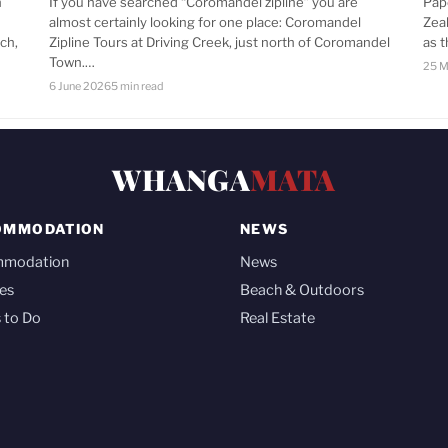
n
If you have searched “Coromandel zipline” you are
Pap
almost certainly looking for one place: Coromandel
Zea
ch,
Zipline Tours at Driving Creek, just north of Coromandel
as 
Town.…
25 M
6 June 2026
5 min read
WHANGA
MATA
OMMODATION
NEWS
mmodation
News
es
Beach & Outdoors
 to Do
Real Estate