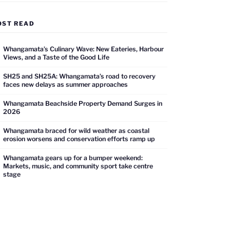
OST READ
Whangamata’s Culinary Wave: New Eateries, Harbour
Views, and a Taste of the Good Life
SH25 and SH25A: Whangamata’s road to recovery
faces new delays as summer approaches
Whangamata Beachside Property Demand Surges in
2026
Whangamata braced for wild weather as coastal
erosion worsens and conservation efforts ramp up
Whangamata gears up for a bumper weekend:
Markets, music, and community sport take centre
stage