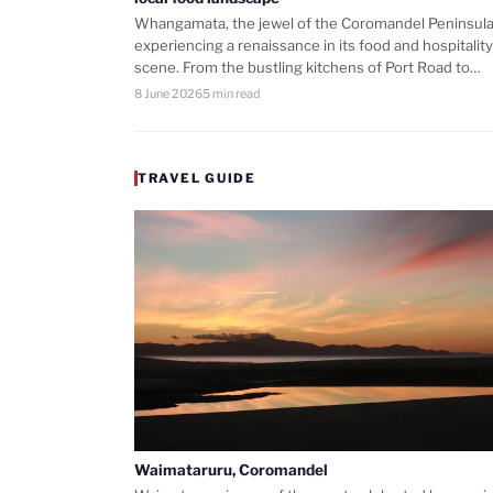
Whangamata, the jewel of the Coromandel Peninsula,
experiencing a renaissance in its food and hospitality
scene. From the bustling kitchens of Port Road to…
8 June 2026
5 min read
TRAVEL GUIDE
Waimataruru, Coromandel