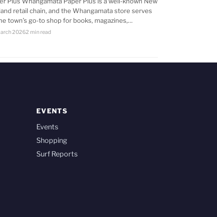
er Plus Whangamata Paper Plus is a well-known New
land retail chain, and the Whangamata store serves
the town’s go-to shop for books, magazines,…
arch 2026
2 min read
EVENTS
Events
Shopping
Surf Reports