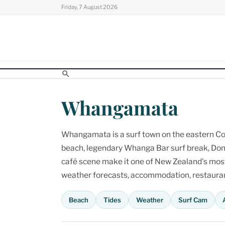
Skip
Friday, 7 August 2026
to
content
Whangamata
Whangamata is a surf town on the eastern Cor
beach, legendary Whanga Bar surf break, Don
café scene make it one of New Zealand's most p
weather forecasts, accommodation, restaurant
Beach
Tides
Weather
Surf Cam