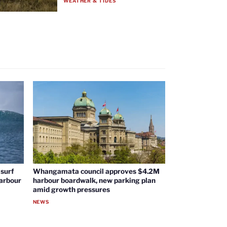
WEATHER & TIDES
surf
Whangamata council approves $4.2M
harbour
harbour boardwalk, new parking plan
amid growth pressures
NEWS