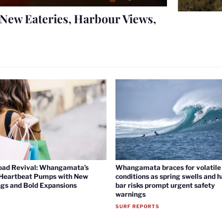
New Eateries, Harbour Views,
oad Revival: Whangamata’s
Whangamata braces for volatile 
 Heartbeat Pumps with New
conditions as spring swells and 
gs and Bold Expansions
bar risks prompt urgent safety
warnings
SURF REPORTS