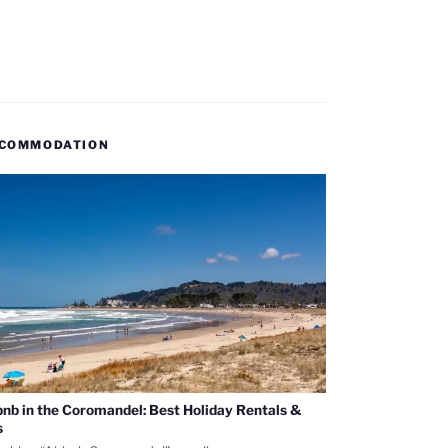
COMMODATION
bnb in the Coromandel: Best Holiday Rentals &
s