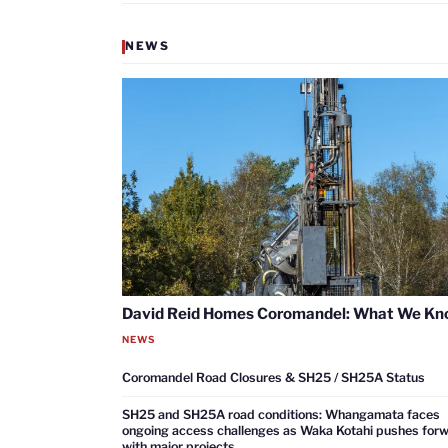
NEWS
David Reid Homes Coromandel: What We K
NEWS
Coromandel Road Closures & SH25 / SH25A Status
SH25 and SH25A road conditions: Whangamata faces
ongoing access challenges as Waka Kotahi pushes for
with major projects