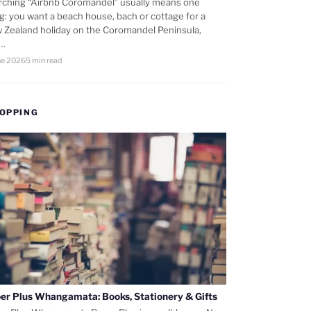
rching “Airbnb Coromandel” usually means one
ng: you want a beach house, bach or cottage for a
 Zealand holiday on the Coromandel Peninsula,
d…
ne 2026
5 min read
OPPING
er Plus Whangamata: Books, Stationery & Gifts