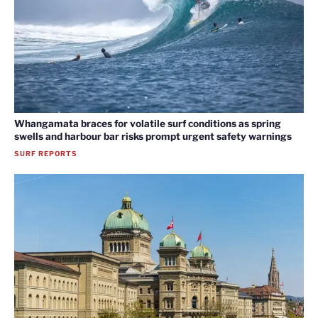
Whangamata braces for volatile surf conditions as spring
swells and harbour bar risks prompt urgent safety warnings
SURF REPORTS