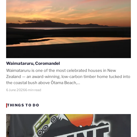
Waimataruru, Coromandel
Waimataruru is one of the most celebrated houses in New
Zealand — an award-winning, low-carbon timber home tucked into
the coastal bush above Ōtama Beach,…
6 June 2026
6 min read
THINGS TO DO