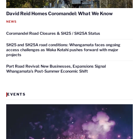
David Reid Homes Coromandel: What We Know
NEWS
Coromandel Road Closures & SH25 / SH25A Status
SH25 and SH25A road conditions: Whangamata faces ongoing
access challenges as Waka Kotahi pushes forward with major
projects
Port Road Revival: New Businesses, Expansions Signal
Whangamata’s Post-Summer Economic Shift
EVENTS