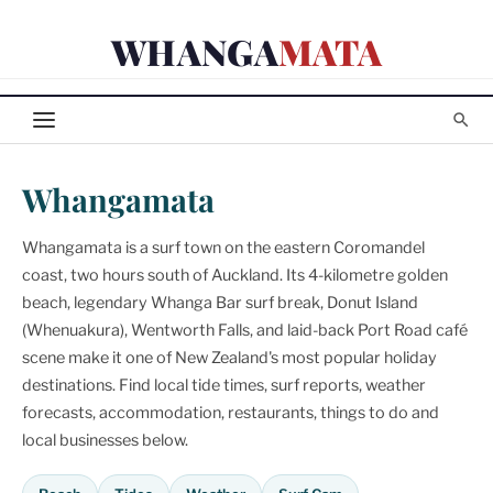
Skip
WHANGA
MATA
to
content
Whangamata
Whangamata is a surf town on the eastern Coromandel
coast, two hours south of Auckland. Its 4-kilometre golden
beach, legendary Whanga Bar surf break, Donut Island
(Whenuakura), Wentworth Falls, and laid-back Port Road café
scene make it one of New Zealand's most popular holiday
destinations. Find local tide times, surf reports, weather
forecasts, accommodation, restaurants, things to do and
local businesses below.