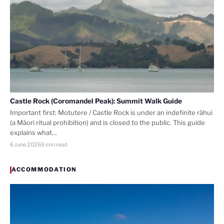
Castle Rock (Coromandel Peak): Summit Walk Guide
Important first: Motutere / Castle Rock is under an indefinite rāhui
(a Māori ritual prohibition) and is closed to the public. This guide
explains what…
6 June 2026
5 min read
ACCOMMODATION