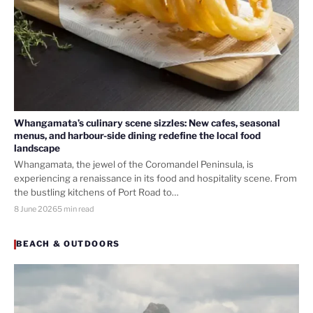
Whangamata’s culinary scene sizzles: New cafes, seasonal
menus, and harbour-side dining redefine the local food
landscape
Whangamata, the jewel of the Coromandel Peninsula, is
experiencing a renaissance in its food and hospitality scene. From
the bustling kitchens of Port Road to…
8 June 2026
5 min read
BEACH & OUTDOORS