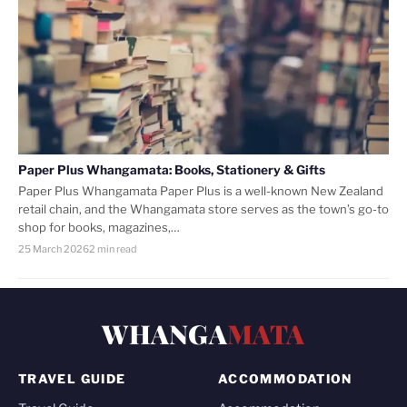
Paper Plus Whangamata: Books, Stationery & Gifts
Paper Plus Whangamata Paper Plus is a well-known New Zealand
retail chain, and the Whangamata store serves as the town’s go-to
shop for books, magazines,…
25 March 2026
2 min read
WHANGA
MATA
TRAVEL GUIDE
ACCOMMODATION