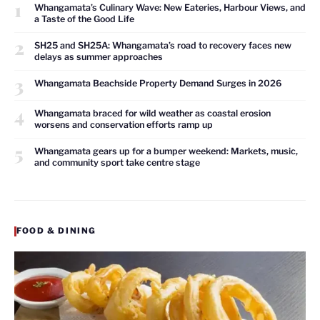
1
Whangamata’s Culinary Wave: New Eateries, Harbour Views, and
a Taste of the Good Life
2
SH25 and SH25A: Whangamata’s road to recovery faces new
delays as summer approaches
3
Whangamata Beachside Property Demand Surges in 2026
4
Whangamata braced for wild weather as coastal erosion
worsens and conservation efforts ramp up
5
Whangamata gears up for a bumper weekend: Markets, music,
and community sport take centre stage
FOOD & DINING