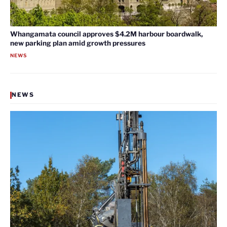
Whangamata council approves $4.2M harbour boardwalk,
new parking plan amid growth pressures
NEWS
NEWS