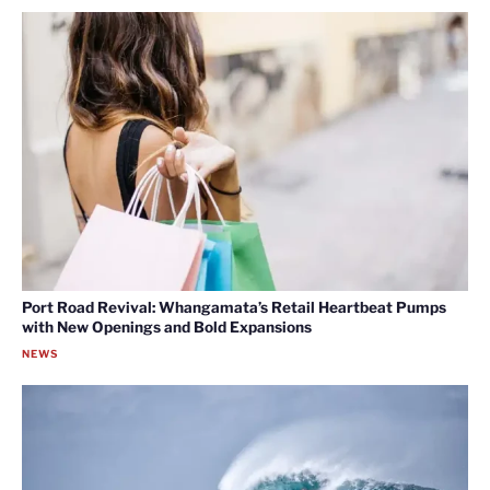
Port Road Revival: Whangamata’s Retail Heartbeat Pumps
with New Openings and Bold Expansions
NEWS