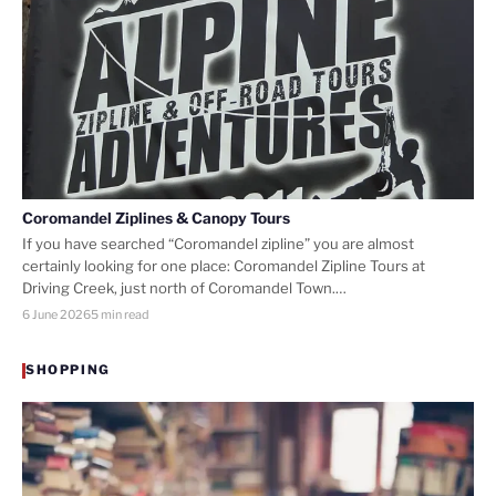
Coromandel Ziplines & Canopy Tours
If you have searched “Coromandel zipline” you are almost
certainly looking for one place: Coromandel Zipline Tours at
Driving Creek, just north of Coromandel Town.…
6 June 2026
5 min read
SHOPPING