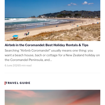
Airbnb in the Coromandel: Best Holiday Rentals & Tips
Searching “Airbnb Coromandel” usually means one thing: you
want a beach house, bach or cottage for a New Zealand holiday on
the Coromandel Peninsula, and…
6 June 2026
5 min read
TRAVEL GUIDE