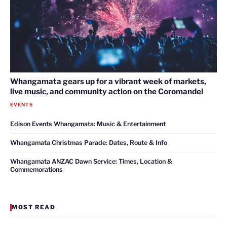
Whangamata gears up for a vibrant week of markets,
live music, and community action on the Coromandel
EVENTS
Edison Events Whangamata: Music & Entertainment
Whangamata Christmas Parade: Dates, Route & Info
Whangamata ANZAC Dawn Service: Times, Location &
Commemorations
MOST READ