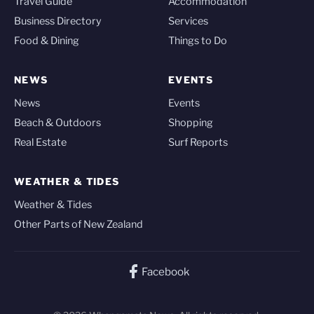
Travel Guide
Accommodation
Business Directory
Services
Food & Dining
Things to Do
NEWS
EVENTS
News
Events
Beach & Outdoors
Shopping
Real Estate
Surf Reports
WEATHER & TIDES
Weather & Tides
Other Parts of New Zealand
Facebook