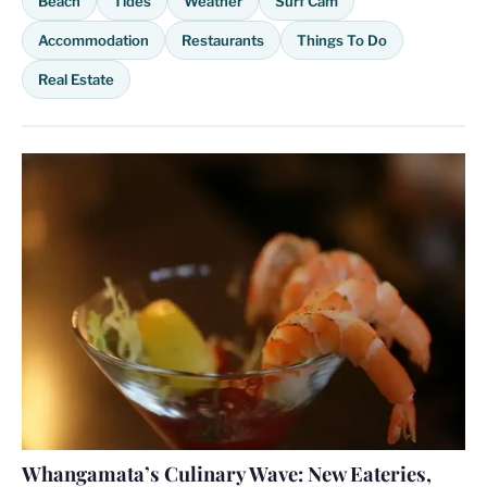
Beach
Tides
Weather
Surf Cam
Accommodation
Restaurants
Things To Do
Real Estate
Whangamata’s Culinary Wave: New Eateries,