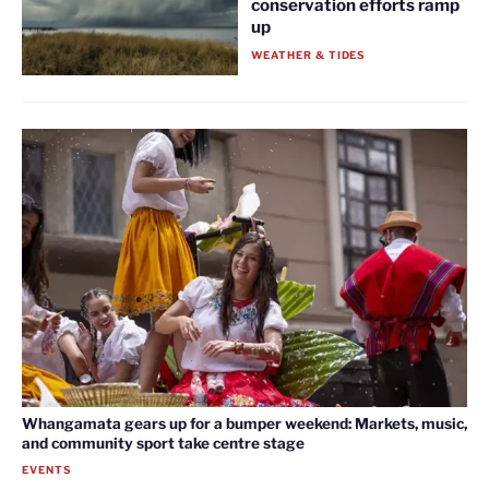
conservation efforts ramp
up
WEATHER & TIDES
Whangamata gears up for a bumper weekend: Markets, music,
and community sport take centre stage
EVENTS