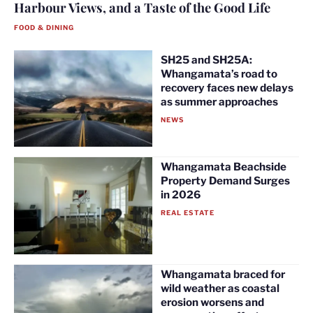
Harbour Views, and a Taste of the Good Life
FOOD & DINING
SH25 and SH25A:
Whangamata’s road to
recovery faces new delays
as summer approaches
NEWS
Whangamata Beachside
Property Demand Surges
in 2026
REAL ESTATE
Whangamata braced for
wild weather as coastal
erosion worsens and