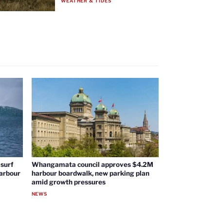
WEATHER & TIDES
surf
Whangamata council approves $4.2M
harbour
harbour boardwalk, new parking plan
amid growth pressures
NEWS