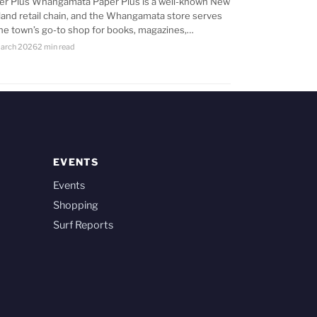
er Plus Whangamata Paper Plus is a well-known New
land retail chain, and the Whangamata store serves
the town’s go-to shop for books, magazines,…
arch 2026
2 min read
EVENTS
Events
Shopping
Surf Reports