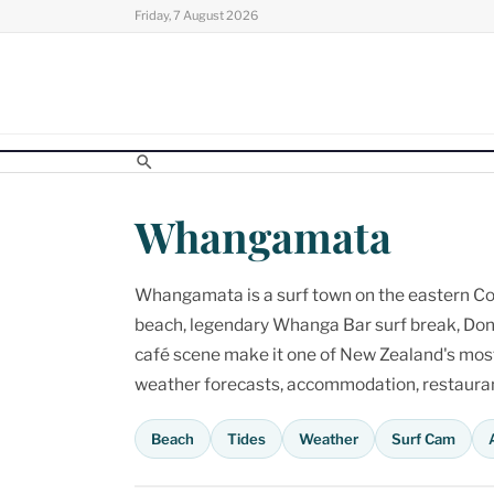
Skip
Friday, 7 August 2026
to
content
Whangamata
Whangamata is a surf town on the eastern Cor
beach, legendary Whanga Bar surf break, Don
café scene make it one of New Zealand's most p
weather forecasts, accommodation, restaurant
Beach
Tides
Weather
Surf Cam