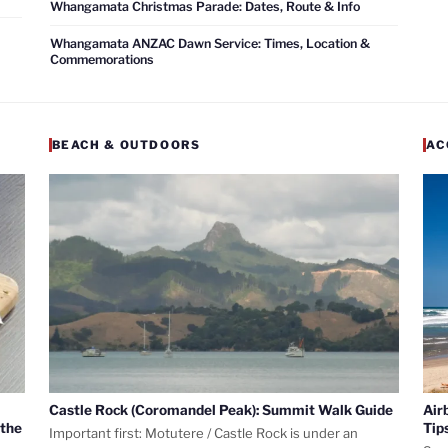
Whangamata Christmas Parade: Dates, Route & Info
Whangamata ANZAC Dawn Service: Times, Location &
Commemorations
BEACH & OUTDOORS
AC
Castle Rock (Coromandel Peak): Summit Walk Guide
Air
 the
Tip
Important first: Motutere / Castle Rock is under an