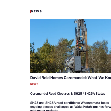
NEWS
David Reid Homes Coromandel: What We K
NEWS
Coromandel Road Closures & SH25 / SH25A Status
SH25 and SH25A road conditions: Whangamata faces
ongoing access challenges as Waka Kotahi pushes for
with major projects