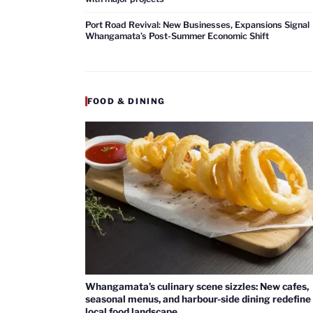
Port Road Revival: New Businesses, Expansions Signal
Whangamata’s Post-Summer Economic Shift
FOOD & DINING
Whangamata’s culinary scene sizzles: New cafes,
seasonal menus, and harbour-side dining redefine
local food landscape