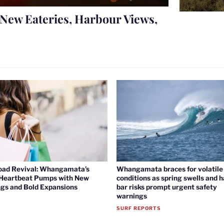
New Eateries, Harbour Views,
oad Revival: Whangamata’s
Whangamata braces for volatile 
 Heartbeat Pumps with New
conditions as spring swells and 
gs and Bold Expansions
bar risks prompt urgent safety
warnings
SURF REPORTS