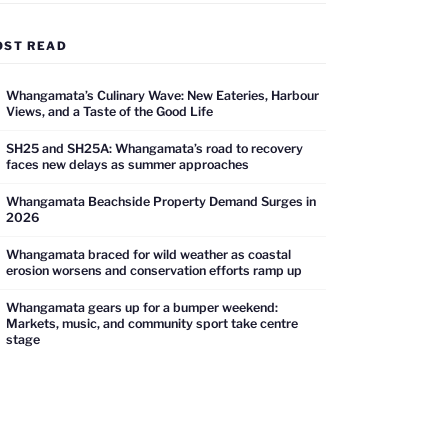
OST READ
Whangamata’s Culinary Wave: New Eateries, Harbour
Views, and a Taste of the Good Life
SH25 and SH25A: Whangamata’s road to recovery
faces new delays as summer approaches
Whangamata Beachside Property Demand Surges in
2026
Whangamata braced for wild weather as coastal
erosion worsens and conservation efforts ramp up
Whangamata gears up for a bumper weekend:
Markets, music, and community sport take centre
stage