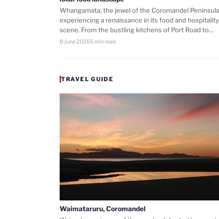
Whangamata, the jewel of the Coromandel Peninsula,
experiencing a renaissance in its food and hospitality
scene. From the bustling kitchens of Port Road to…
8 June 2026
5 min read
TRAVEL GUIDE
Waimataruru, Coromandel