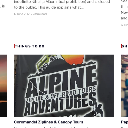
Sea
indefinite rāhui (a Māori ritual prohibition) and is closed
 is
thi
to the public. This guide explains what…
New
6 June 2026
5 min read
an
6 Ju
THINGS TO DO
SH
Coromandel Ziplines & Canopy Tours
Pap