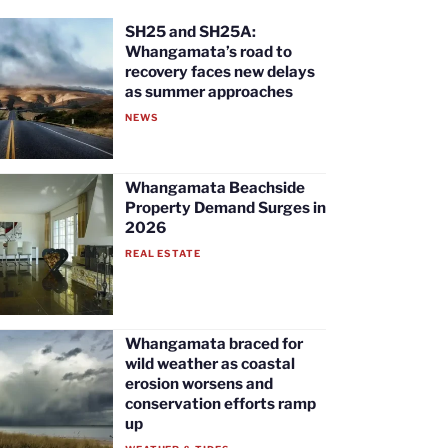
SH25 and SH25A:
Whangamata’s road to
recovery faces new delays
as summer approaches
NEWS
Whangamata Beachside
Property Demand Surges in
2026
REAL ESTATE
Whangamata braced for
wild weather as coastal
erosion worsens and
conservation efforts ramp
up