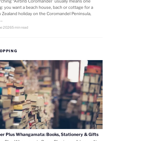
rching “Airbnb Coromandel” usually means one
ng: you want a beach house, bach or cottage for a
 Zealand holiday on the Coromandel Peninsula,
d…
ne 2026
5 min read
OPPING
er Plus Whangamata: Books, Stationery & Gifts