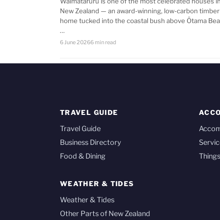
Waimataruru is one of the most celebrated houses i
New Zealand — an award-winning, low-carbon timber
home tucked into the coastal bush above Ōtama Bea
…
6 June 2026
6 min read
TRAVEL GUIDE
ACC
Travel Guide
Acco
Business Directory
Servic
Food & Dining
Things
WEATHER & TIDES
Weather & Tides
Other Parts of New Zealand