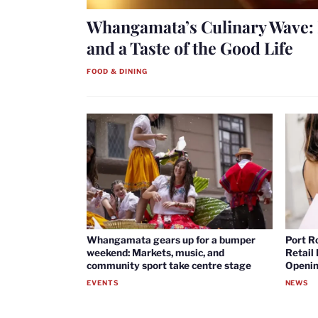
Whangamata’s Culinary Wave: 
and a Taste of the Good Life
FOOD & DINING
Whangamata gears up for a bumper
Port R
weekend: Markets, music, and
Retail
community sport take centre stage
Openin
EVENTS
NEWS