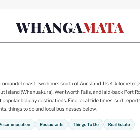
WHANGA
MATA
omandel coast, two hours south of Auckland. Its 4-kilometre 
ut Island (Whenuakura), Wentworth Falls, and laid-back Port R
opular holiday destinations. Find local tide times, surf reports
s, things to do and local businesses below.
Accommodation
Restaurants
Things To Do
Real Estate