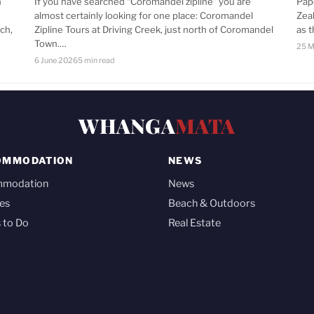
n
If you have searched “Coromandel zipline” you are
Pap
almost certainly looking for one place: Coromandel
Zea
ch,
Zipline Tours at Driving Creek, just north of Coromandel
as 
Town.…
25 M
6 June 2026
5 min read
WHANGA
MATA
OMMODATION
NEWS
mmodation
News
es
Beach & Outdoors
 to Do
Real Estate