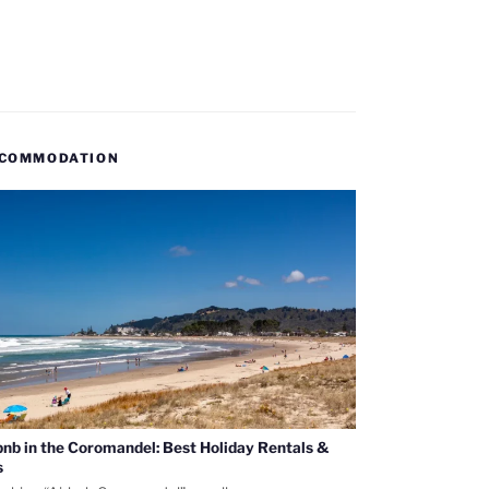
COMMODATION
bnb in the Coromandel: Best Holiday Rentals &
s