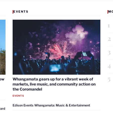
EVENTS
M
1
2
3
4
5
now
Whangamata gears up for a vibrant week of
markets, live music, and community action on
the Coromandel
EVENTS
Edison Events Whangamata: Music & Entertainment
ward