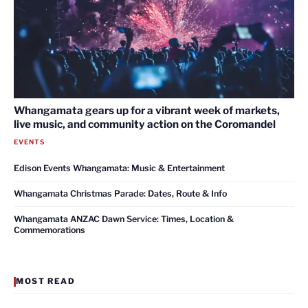
Whangamata gears up for a vibrant week of markets,
live music, and community action on the Coromandel
EVENTS
Edison Events Whangamata: Music & Entertainment
Whangamata Christmas Parade: Dates, Route & Info
Whangamata ANZAC Dawn Service: Times, Location &
Commemorations
MOST READ