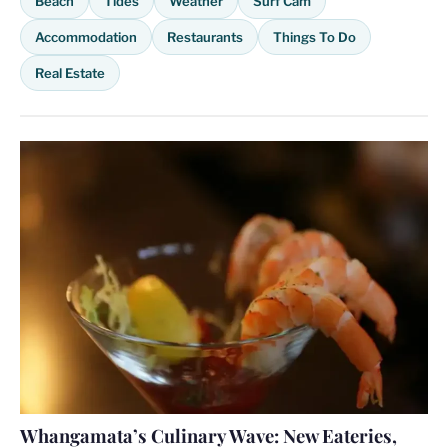
Beach
Tides
Weather
Surf Cam
Accommodation
Restaurants
Things To Do
Real Estate
Whangamata’s Culinary Wave: New Eateries,