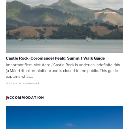
Castle Rock (Coromandel Peak): Summit Walk Guide
Important first: Motutere / Castle Rock is under an indefinite rāhui
(a Māori ritual prohibition) and is closed to the public. This guide
explains what…
6 June 2026
5 min read
ACCOMMODATION