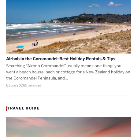
Airbnb in the Coromandel: Best Holiday Rentals & Tips
Searching “Airbnb Coromandel” usually means one thing: you
want a beach house, bach or cottage for a New Zealand holiday on
the Coromandel Peninsula, and…
6 June 2026
5 min read
TRAVEL GUIDE