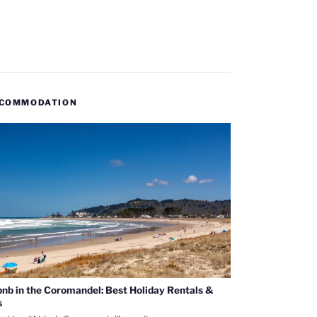
COMMODATION
bnb in the Coromandel: Best Holiday Rentals &
s