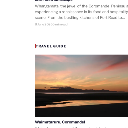
Whangamata, the jewel of the Coromandel Peninsula,
experiencing a renaissance in its food and hospitality
scene. From the bustling kitchens of Port Road to…
8 June 2026
5 min read
TRAVEL GUIDE
Waimataruru, Coromandel