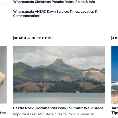
Whangamata Christmas Parade: Dates, Route & Info
Whangamata ANZAC Dawn Service: Times, Location &
Commemorations
BEACH & OUTDOORS
AC
Castle Rock (Coromandel Peak): Summit Walk Guide
Air
 the
Tip
Important first: Motutere / Castle Rock is under an