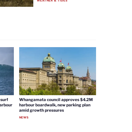
WEATHER & TIDES
surf
Whangamata council approves $4.2M
harbour
harbour boardwalk, new parking plan
amid growth pressures
NEWS