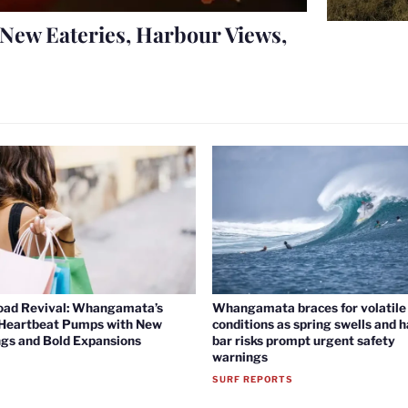
New Eateries, Harbour Views,
oad Revival: Whangamata’s
Whangamata braces for volatile 
 Heartbeat Pumps with New
conditions as spring swells and 
gs and Bold Expansions
bar risks prompt urgent safety
warnings
SURF REPORTS