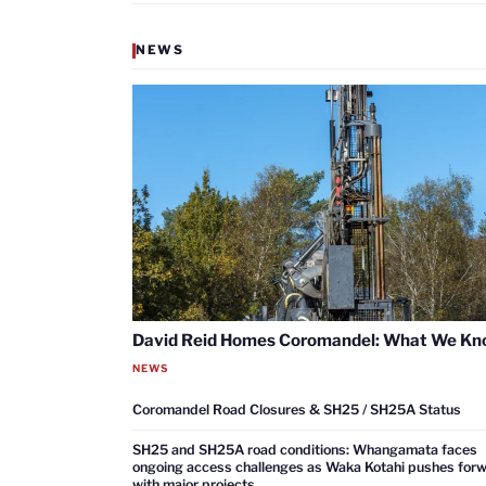
NEWS
David Reid Homes Coromandel: What We K
NEWS
Coromandel Road Closures & SH25 / SH25A Status
SH25 and SH25A road conditions: Whangamata faces
ongoing access challenges as Waka Kotahi pushes for
with major projects