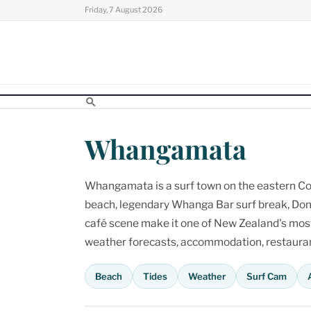
Skip
Friday, 7 August 2026
to
content
Whangamata
Whangamata is a surf town on the eastern Cor
beach, legendary Whanga Bar surf break, Don
café scene make it one of New Zealand's most p
weather forecasts, accommodation, restaurant
Beach
Tides
Weather
Surf Cam