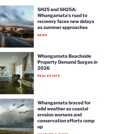
SH25 and SH25A:
Whangamata’s road to
recovery faces new delays
as summer approaches
NEWS
Whangamata Beachside
Property Demand Surges in
2026
REAL ESTATE
Whangamata braced for
wild weather as coastal
erosion worsens and
conservation efforts ramp
up