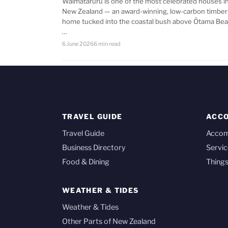
Waimataruru is one of the most celebrated houses i
New Zealand — an award-winning, low-carbon timber
home tucked into the coastal bush above Ōtama Bea
…
6 June 2026
6 min read
TRAVEL GUIDE
ACC
Travel Guide
Acco
Business Directory
Servic
Food & Dining
Things
WEATHER & TIDES
Weather & Tides
Other Parts of New Zealand