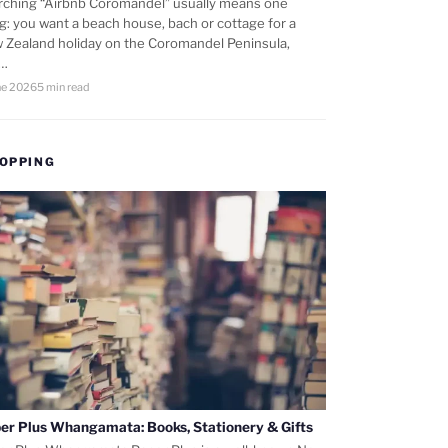
rching “Airbnb Coromandel” usually means one
ng: you want a beach house, bach or cottage for a
 Zealand holiday on the Coromandel Peninsula,
d…
ne 2026
5 min read
OPPING
er Plus Whangamata: Books, Stationery & Gifts