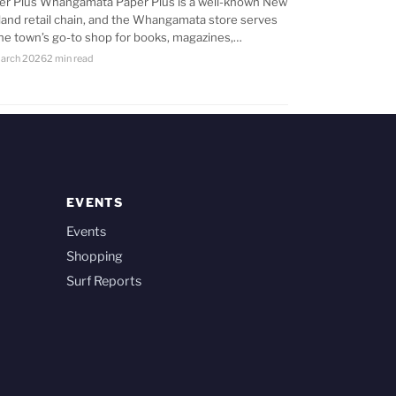
er Plus Whangamata Paper Plus is a well-known New
land retail chain, and the Whangamata store serves
the town’s go-to shop for books, magazines,…
arch 2026
2 min read
EVENTS
Events
Shopping
Surf Reports