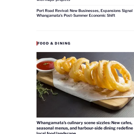
Port Road Revival: New Businesses, Expansions Signal
Whangamata’s Post-Summer Economic Shift
FOOD & DINING
Whangamata’s culinary scene sizzles: New cafes,
seasonal menus, and harbour-side dining redefine
local food landscape