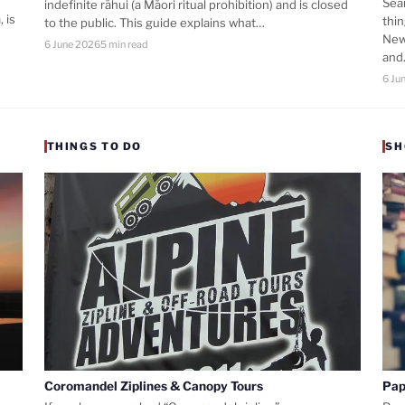
Sea
indefinite rāhui (a Māori ritual prohibition) and is closed
 is
thi
to the public. This guide explains what…
New
6 June 2026
5 min read
an
6 Ju
THINGS TO DO
SH
Coromandel Ziplines & Canopy Tours
Pap