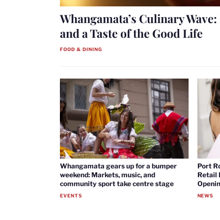
Whangamata’s Culinary Wave: 
and a Taste of the Good Life
FOOD & DINING
Whangamata gears up for a bumper
Port R
weekend: Markets, music, and
Retail
community sport take centre stage
Openin
EVENTS
NEWS