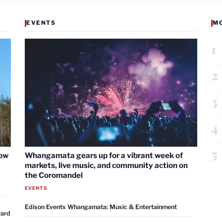
EVENTS
M
1
2
3
4
5
now
Whangamata gears up for a vibrant week of
markets, live music, and community action on
the Coromandel
EVENTS
Edison Events Whangamata: Music & Entertainment
ward