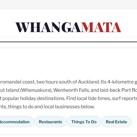
WHANGA
MATA
omandel coast, two hours south of Auckland. Its 4-kilometre 
ut Island (Whenuakura), Wentworth Falls, and laid-back Port R
opular holiday destinations. Find local tide times, surf reports
s, things to do and local businesses below.
Accommodation
Restaurants
Things To Do
Real Estate