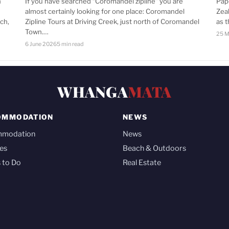
n
If you have searched “Coromandel zipline” you are
Pap
almost certainly looking for one place: Coromandel
Zea
ch,
Zipline Tours at Driving Creek, just north of Coromandel
as 
Town.…
25 M
6 June 2026
5 min read
WHANGA
MATA
OMMODATION
NEWS
mmodation
News
es
Beach & Outdoors
 to Do
Real Estate