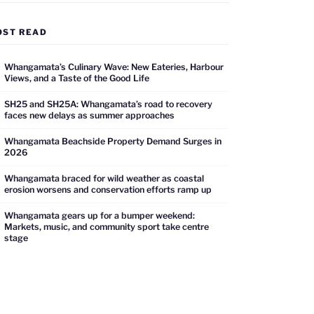
OST READ
Whangamata’s Culinary Wave: New Eateries, Harbour
Views, and a Taste of the Good Life
SH25 and SH25A: Whangamata’s road to recovery
faces new delays as summer approaches
Whangamata Beachside Property Demand Surges in
2026
Whangamata braced for wild weather as coastal
erosion worsens and conservation efforts ramp up
Whangamata gears up for a bumper weekend:
Markets, music, and community sport take centre
stage