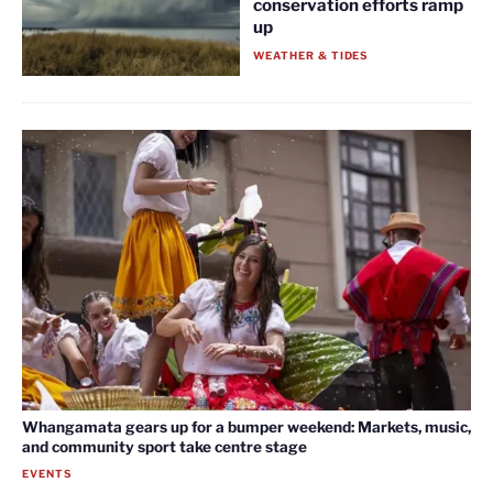
conservation efforts ramp
up
WEATHER & TIDES
Whangamata gears up for a bumper weekend: Markets, music,
and community sport take centre stage
EVENTS