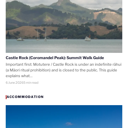
Castle Rock (Coromandel Peak): Summit Walk Guide
Important first: Motutere / Castle Rock is under an indefinite rāhui
(a Māori ritual prohibition) and is closed to the public. This guide
explains what…
6 June 2026
5 min read
ACCOMMODATION