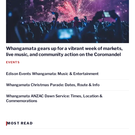
Whangamata gears up for a vibrant week of markets,
live music, and community action on the Coromandel
EVENTS
Edison Events Whangamata: Music & Entertainment
Whangamata Christmas Parade: Dates, Route & Info
Whangamata ANZAC Dawn Service: Times, Location &
Commemorations
MOST READ