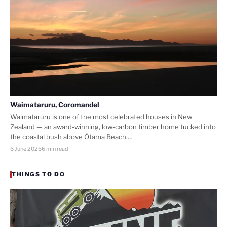
Waimataruru, Coromandel
Waimataruru is one of the most celebrated houses in New
Zealand — an award-winning, low-carbon timber home tucked into
the coastal bush above Ōtama Beach,…
6 June 2026
6 min read
THINGS TO DO