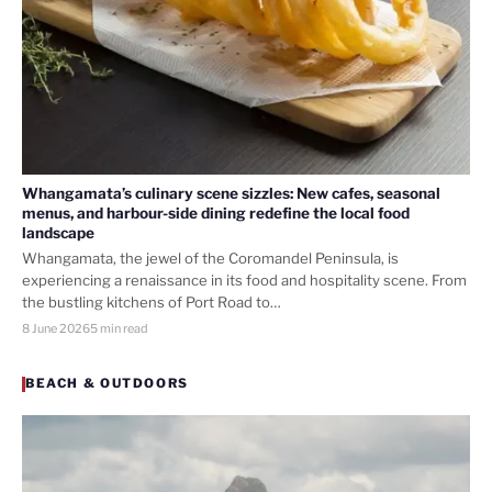
Whangamata’s culinary scene sizzles: New cafes, seasonal
menus, and harbour-side dining redefine the local food
landscape
Whangamata, the jewel of the Coromandel Peninsula, is
experiencing a renaissance in its food and hospitality scene. From
the bustling kitchens of Port Road to…
8 June 2026
5 min read
BEACH & OUTDOORS