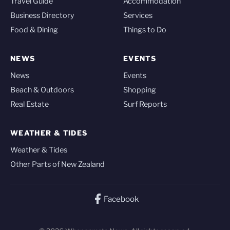
Travel Guide
Accommodation
Business Directory
Services
Food & Dining
Things to Do
NEWS
EVENTS
News
Events
Beach & Outdoors
Shopping
Real Estate
Surf Reports
WEATHER & TIDES
Weather & Tides
Other Parts of New Zealand
Facebook