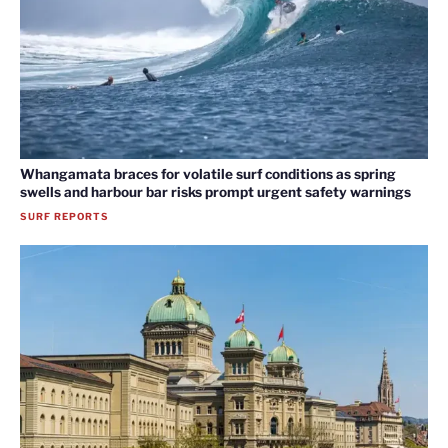
Whangamata braces for volatile surf conditions as spring
swells and harbour bar risks prompt urgent safety warnings
SURF REPORTS