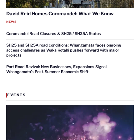
David Reid Homes Coromandel: What We Know
NEWS
Coromandel Road Closures & SH25 / SH25A Status
SH25 and SH25A road conditions: Whangamata faces ongoing
access challenges as Waka Kotahi pushes forward with major
projects
Port Road Revival: New Businesses, Expansions Signal
Whangamata’s Post-Summer Economic Shift
EVENTS