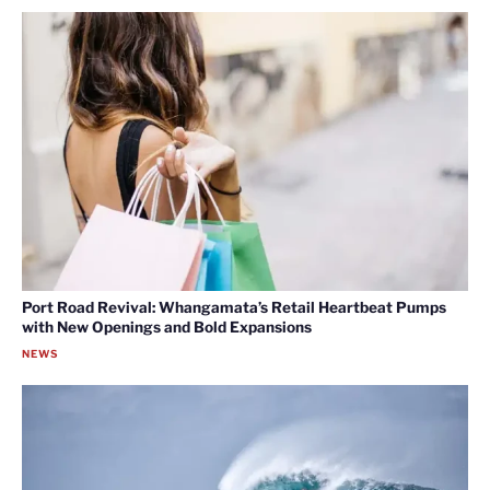
Port Road Revival: Whangamata’s Retail Heartbeat Pumps
with New Openings and Bold Expansions
NEWS