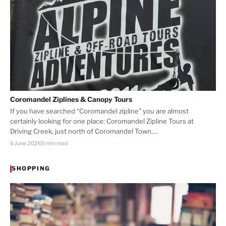
Coromandel Ziplines & Canopy Tours
If you have searched “Coromandel zipline” you are almost
certainly looking for one place: Coromandel Zipline Tours at
Driving Creek, just north of Coromandel Town.…
6 June 2026
5 min read
SHOPPING