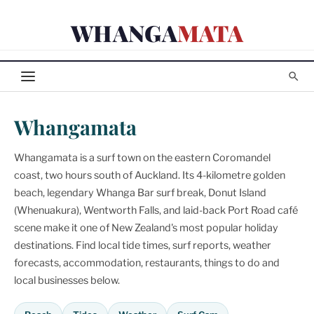
Skip
WHANGA
MATA
to
content
Whangamata
Whangamata is a surf town on the eastern Coromandel
coast, two hours south of Auckland. Its 4-kilometre golden
beach, legendary Whanga Bar surf break, Donut Island
(Whenuakura), Wentworth Falls, and laid-back Port Road café
scene make it one of New Zealand's most popular holiday
destinations. Find local tide times, surf reports, weather
forecasts, accommodation, restaurants, things to do and
local businesses below.