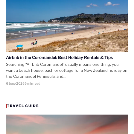
Airbnb in the Coromandel: Best Holiday Rentals & Tips
Searching “Airbnb Coromandel” usually means one thing: you
want a beach house, bach or cottage for a New Zealand holiday on
the Coromandel Peninsula, and…
6 June 2026
5 min read
TRAVEL GUIDE