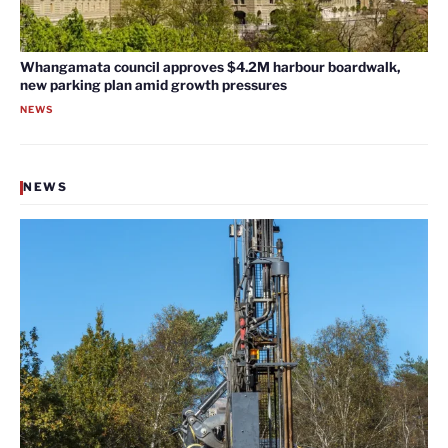
Whangamata council approves $4.2M harbour boardwalk,
new parking plan amid growth pressures
NEWS
NEWS