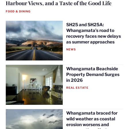
Harbour Views, and a Taste of the Good Life
FOOD & DINING
SH25 and SH25A:
Whangamata’s road to
recovery faces new delays
as summer approaches
NEWS
Whangamata Beachside
Property Demand Surges
in 2026
REAL ESTATE
Whangamata braced for
wild weather as coastal
erosion worsens and