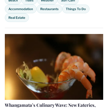
Beach
Tides
Weather
Surf Cam
Accommodation
Restaurants
Things To Do
Real Estate
Whangamata’s Culinary Wave: New Eateries,