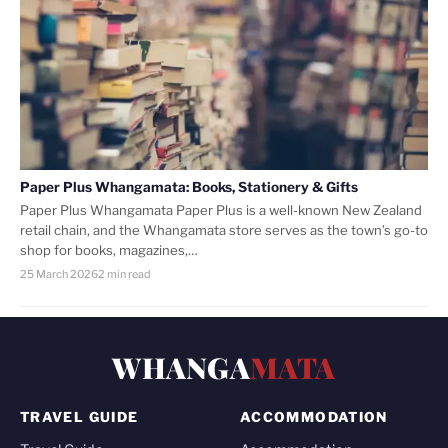
Paper Plus Whangamata: Books, Stationery & Gifts
Paper Plus Whangamata Paper Plus is a well-known New Zealand
retail chain, and the Whangamata store serves as the town’s go-to
shop for books, magazines,…
25 March 2026
2 min read
WHANGA
MATA
TRAVEL GUIDE
ACCOMMODATION