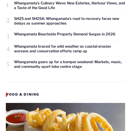
1
Whangamata’s Culinary Wave: New Eateries, Harbour Views, and
a Taste of the Good Life
2
SH25 and SH25A: Whangamata’s road to recovery faces new
delays as summer approaches
3
Whangamata Beachside Property Demand Surges in 2026
4
Whangamata braced for wild weather as coastal erosion
worsens and conservation efforts ramp up
5
Whangamata gears up for a bumper weekend: Markets, music,
and community sport take centre stage
FOOD & DINING