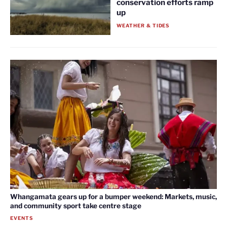
conservation efforts ramp
up
WEATHER & TIDES
Whangamata gears up for a bumper weekend: Markets, music,
and community sport take centre stage
EVENTS