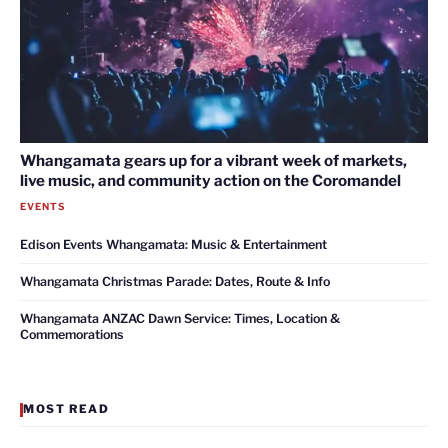
Whangamata gears up for a vibrant week of markets,
live music, and community action on the Coromandel
EVENTS
Edison Events Whangamata: Music & Entertainment
Whangamata Christmas Parade: Dates, Route & Info
Whangamata ANZAC Dawn Service: Times, Location &
Commemorations
MOST READ