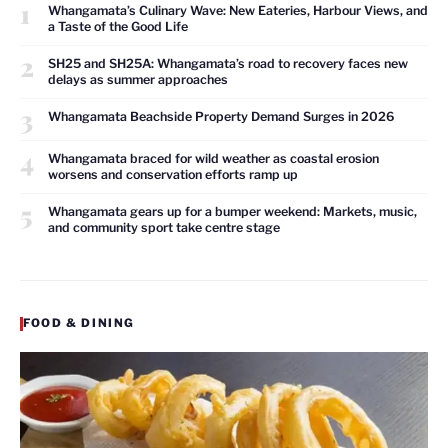
1
Whangamata’s Culinary Wave: New Eateries, Harbour Views, and
a Taste of the Good Life
2
SH25 and SH25A: Whangamata’s road to recovery faces new
delays as summer approaches
3
Whangamata Beachside Property Demand Surges in 2026
4
Whangamata braced for wild weather as coastal erosion
worsens and conservation efforts ramp up
5
Whangamata gears up for a bumper weekend: Markets, music,
and community sport take centre stage
FOOD & DINING