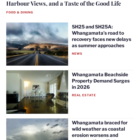
Harbour Views, and a Taste of the Good Life
FOOD & DINING
SH25 and SH25A:
Whangamata’s road to
recovery faces new delays
as summer approaches
NEWS
Whangamata Beachside
Property Demand Surges
in 2026
REAL ESTATE
Whangamata braced for
wild weather as coastal
erosion worsens and