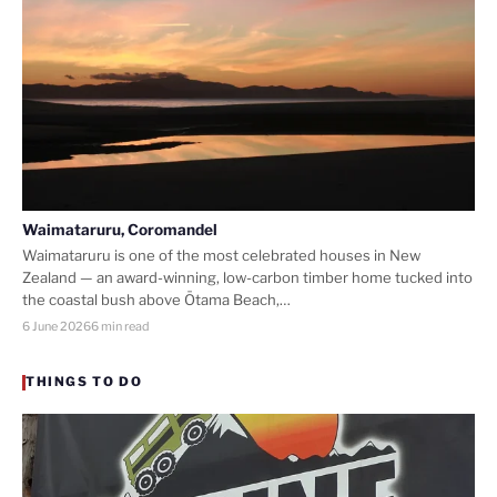
Waimataruru, Coromandel
Waimataruru is one of the most celebrated houses in New
Zealand — an award-winning, low-carbon timber home tucked into
the coastal bush above Ōtama Beach,…
6 June 2026
6 min read
THINGS TO DO