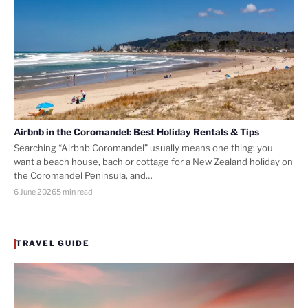
Airbnb in the Coromandel: Best Holiday Rentals & Tips
Searching “Airbnb Coromandel” usually means one thing: you
want a beach house, bach or cottage for a New Zealand holiday on
the Coromandel Peninsula, and…
6 June 2026
5 min read
TRAVEL GUIDE