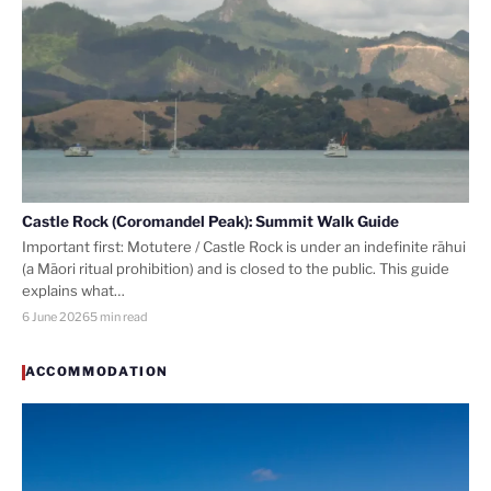
Castle Rock (Coromandel Peak): Summit Walk Guide
Important first: Motutere / Castle Rock is under an indefinite rāhui
(a Māori ritual prohibition) and is closed to the public. This guide
explains what…
6 June 2026
5 min read
ACCOMMODATION