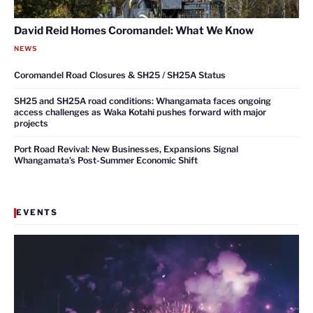
David Reid Homes Coromandel: What We Know
NEWS
Coromandel Road Closures & SH25 / SH25A Status
SH25 and SH25A road conditions: Whangamata faces ongoing
access challenges as Waka Kotahi pushes forward with major
projects
Port Road Revival: New Businesses, Expansions Signal
Whangamata’s Post-Summer Economic Shift
EVENTS