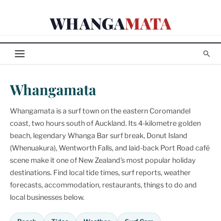
Skip
WHANGA
MATA
to
content
Whangamata
Whangamata is a surf town on the eastern Coromandel
coast, two hours south of Auckland. Its 4-kilometre golden
beach, legendary Whanga Bar surf break, Donut Island
(Whenuakura), Wentworth Falls, and laid-back Port Road café
scene make it one of New Zealand's most popular holiday
destinations. Find local tide times, surf reports, weather
forecasts, accommodation, restaurants, things to do and
local businesses below.