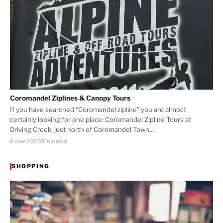
Coromandel Ziplines & Canopy Tours
If you have searched “Coromandel zipline” you are almost
certainly looking for one place: Coromandel Zipline Tours at
Driving Creek, just north of Coromandel Town.…
6 June 2026
5 min read
SHOPPING