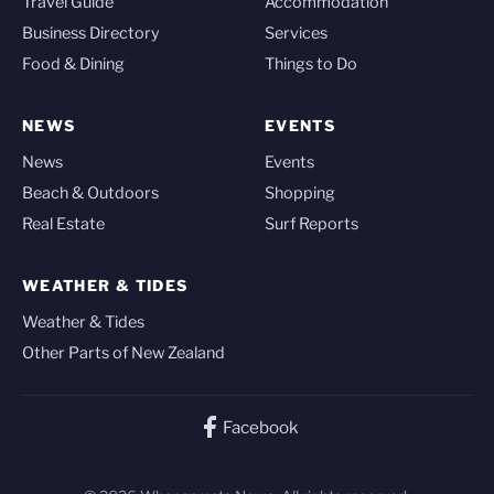
Travel Guide
Accommodation
Business Directory
Services
Food & Dining
Things to Do
NEWS
EVENTS
News
Events
Beach & Outdoors
Shopping
Real Estate
Surf Reports
WEATHER & TIDES
Weather & Tides
Other Parts of New Zealand
Facebook