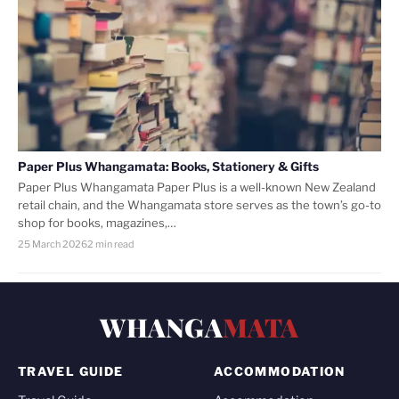
Paper Plus Whangamata: Books, Stationery & Gifts
Paper Plus Whangamata Paper Plus is a well-known New Zealand
retail chain, and the Whangamata store serves as the town’s go-to
shop for books, magazines,…
25 March 2026
2 min read
WHANGA
MATA
TRAVEL GUIDE
ACCOMMODATION