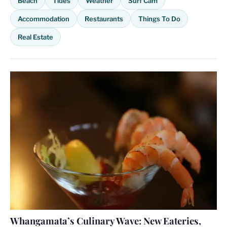
Beach
Tides
Weather
Surf Cam
Accommodation
Restaurants
Things To Do
Real Estate
Whangamata’s Culinary Wave: New Eateries,