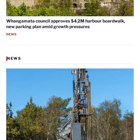
Whangamata council approves $4.2M harbour boardwalk,
new parking plan amid growth pressures
NEWS
NEWS