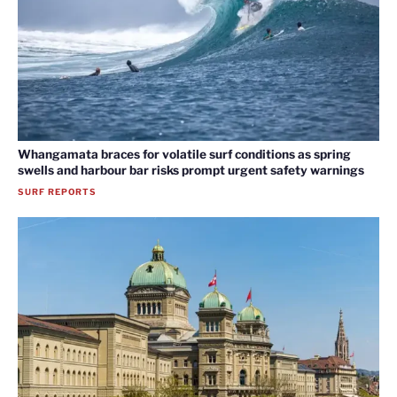
Whangamata braces for volatile surf conditions as spring
swells and harbour bar risks prompt urgent safety warnings
SURF REPORTS