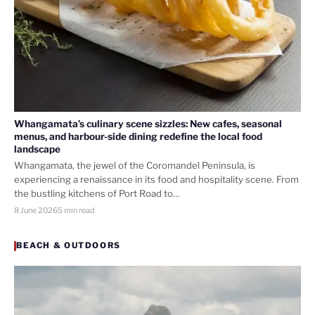
Whangamata’s culinary scene sizzles: New cafes, seasonal
menus, and harbour-side dining redefine the local food
landscape
Whangamata, the jewel of the Coromandel Peninsula, is
experiencing a renaissance in its food and hospitality scene. From
the bustling kitchens of Port Road to…
8 June 2026
5 min read
BEACH & OUTDOORS