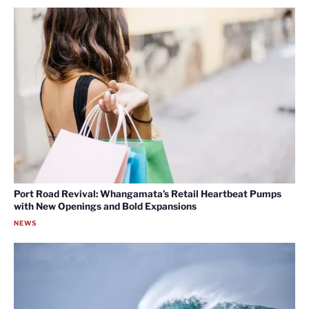
Port Road Revival: Whangamata’s Retail Heartbeat Pumps
with New Openings and Bold Expansions
NEWS