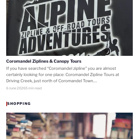
Coromandel Ziplines & Canopy Tours
If you have searched “Coromandel zipline” you are almost
certainly looking for one place: Coromandel Zipline Tours at
Driving Creek, just north of Coromandel Town.…
6 June 2026
5 min read
SHOPPING