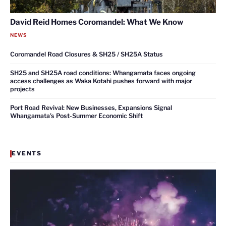
David Reid Homes Coromandel: What We Know
NEWS
Coromandel Road Closures & SH25 / SH25A Status
SH25 and SH25A road conditions: Whangamata faces ongoing
access challenges as Waka Kotahi pushes forward with major
projects
Port Road Revival: New Businesses, Expansions Signal
Whangamata’s Post-Summer Economic Shift
EVENTS