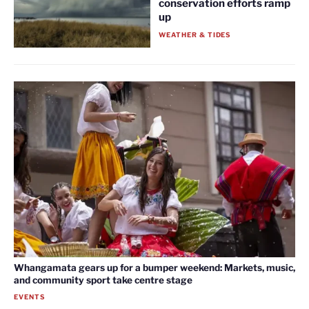
conservation efforts ramp
up
WEATHER & TIDES
Whangamata gears up for a bumper weekend: Markets, music,
and community sport take centre stage
EVENTS