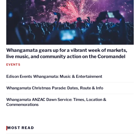
Whangamata gears up for a vibrant week of markets,
live music, and community action on the Coromandel
EVENTS
Edison Events Whangamata: Music & Entertainment
Whangamata Christmas Parade: Dates, Route & Info
Whangamata ANZAC Dawn Service: Times, Location &
Commemorations
MOST READ