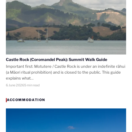
Castle Rock (Coromandel Peak): Summit Walk Guide
Important first: Motutere / Castle Rock is under an indefinite rāhui
(a Māori ritual prohibition) and is closed to the public. This guide
explains what…
6 June 2026
5 min read
ACCOMMODATION