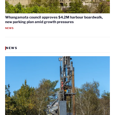
Whangamata council approves $4.2M harbour boardwalk,
new parking plan amid growth pressures
NEWS
NEWS