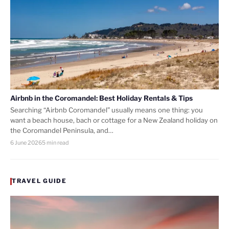
Airbnb in the Coromandel: Best Holiday Rentals & Tips
Searching “Airbnb Coromandel” usually means one thing: you
want a beach house, bach or cottage for a New Zealand holiday on
the Coromandel Peninsula, and…
6 June 2026
5 min read
TRAVEL GUIDE