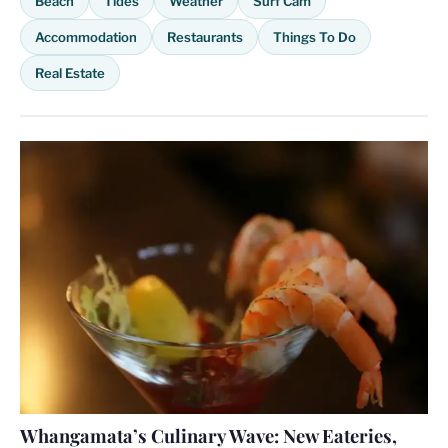
Beach
Tides
Weather
Surf Cam
Accommodation
Restaurants
Things To Do
Real Estate
Whangamata’s Culinary Wave: New Eateries,