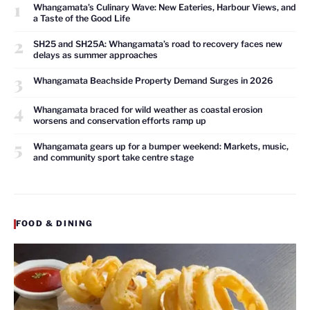
1
Whangamata’s Culinary Wave: New Eateries, Harbour Views, and
a Taste of the Good Life
2
SH25 and SH25A: Whangamata’s road to recovery faces new
delays as summer approaches
3
Whangamata Beachside Property Demand Surges in 2026
4
Whangamata braced for wild weather as coastal erosion
worsens and conservation efforts ramp up
5
Whangamata gears up for a bumper weekend: Markets, music,
and community sport take centre stage
FOOD & DINING