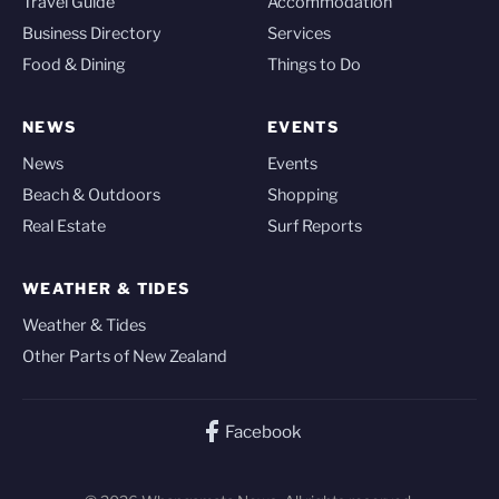
Travel Guide
Accommodation
Business Directory
Services
Food & Dining
Things to Do
NEWS
EVENTS
News
Events
Beach & Outdoors
Shopping
Real Estate
Surf Reports
WEATHER & TIDES
Weather & Tides
Other Parts of New Zealand
Facebook