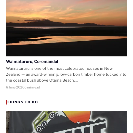
Waimataruru, Coromandel
Waimataruru is one of the most celebrated houses in New
Zealand — an award-winning, low-carbon timber home tucked into
the coastal bush above Ōtama Beach,…
6 June 2026
6 min read
THINGS TO DO