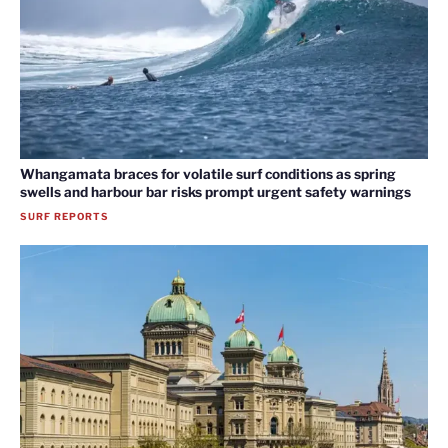
Whangamata braces for volatile surf conditions as spring
swells and harbour bar risks prompt urgent safety warnings
SURF REPORTS