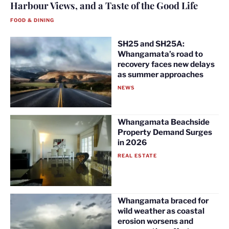
Harbour Views, and a Taste of the Good Life
FOOD & DINING
SH25 and SH25A:
Whangamata’s road to
recovery faces new delays
as summer approaches
NEWS
Whangamata Beachside
Property Demand Surges
in 2026
REAL ESTATE
Whangamata braced for
wild weather as coastal
erosion worsens and