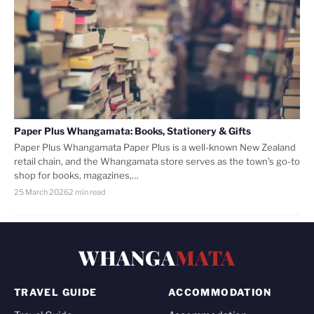
Paper Plus Whangamata: Books, Stationery & Gifts
Paper Plus Whangamata Paper Plus is a well-known New Zealand
retail chain, and the Whangamata store serves as the town’s go-to
shop for books, magazines,…
25 March 2026
2 min read
WHANGA
MATA
TRAVEL GUIDE
ACCOMMODATION