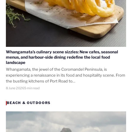
Whangamata’s culinary scene sizzles: New cafes, seasonal
menus, and harbour-side dining redefine the local food
landscape
Whangamata, the jewel of the Coromandel Peninsula, is
experiencing a renaissance in its food and hospitality scene. From
the bustling kitchens of Port Road to…
8 June 2026
5 min read
BEACH & OUTDOORS