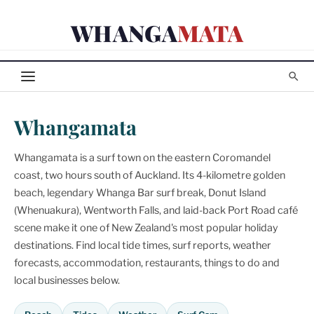
Skip
WHANGA
MATA
to
content
Whangamata
Whangamata is a surf town on the eastern Coromandel
coast, two hours south of Auckland. Its 4-kilometre golden
beach, legendary Whanga Bar surf break, Donut Island
(Whenuakura), Wentworth Falls, and laid-back Port Road café
scene make it one of New Zealand's most popular holiday
destinations. Find local tide times, surf reports, weather
forecasts, accommodation, restaurants, things to do and
local businesses below.