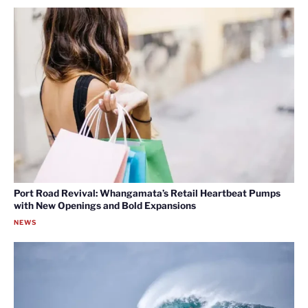
Port Road Revival: Whangamata’s Retail Heartbeat Pumps
with New Openings and Bold Expansions
NEWS