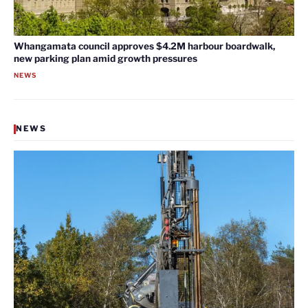
Whangamata council approves $4.2M harbour boardwalk,
new parking plan amid growth pressures
NEWS
NEWS