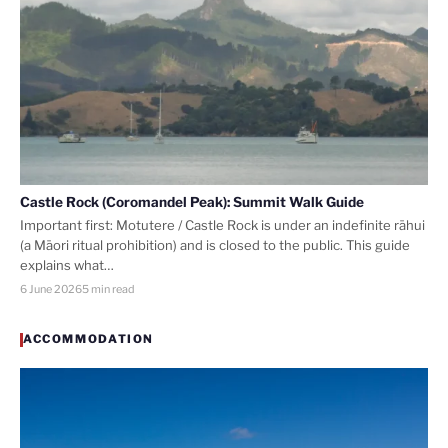
Castle Rock (Coromandel Peak): Summit Walk Guide
Important first: Motutere / Castle Rock is under an indefinite rāhui
(a Māori ritual prohibition) and is closed to the public. This guide
explains what…
6 June 2026
5 min read
ACCOMMODATION