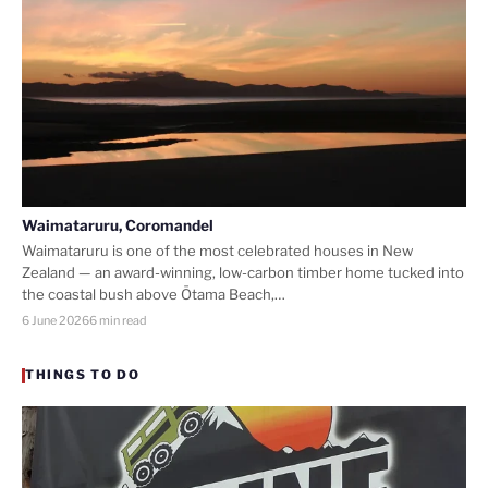
Waimataruru, Coromandel
Waimataruru is one of the most celebrated houses in New
Zealand — an award-winning, low-carbon timber home tucked into
the coastal bush above Ōtama Beach,…
6 June 2026
6 min read
THINGS TO DO