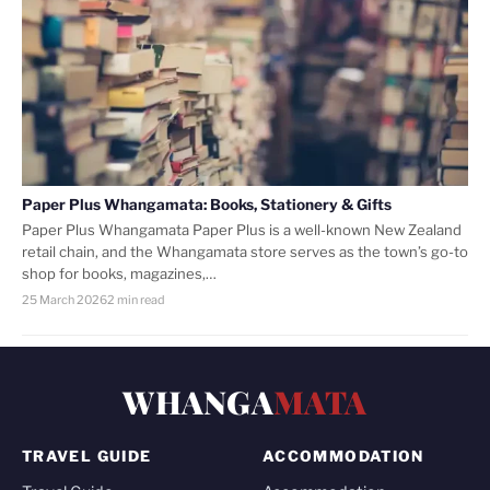
Paper Plus Whangamata: Books, Stationery & Gifts
Paper Plus Whangamata Paper Plus is a well-known New Zealand
retail chain, and the Whangamata store serves as the town’s go-to
shop for books, magazines,…
25 March 2026
2 min read
WHANGA
MATA
TRAVEL GUIDE
ACCOMMODATION