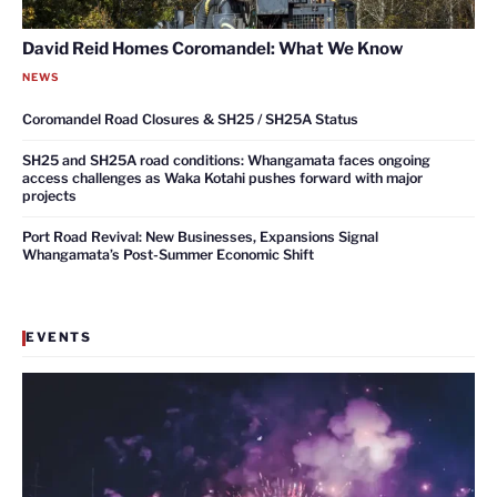
David Reid Homes Coromandel: What We Know
NEWS
Coromandel Road Closures & SH25 / SH25A Status
SH25 and SH25A road conditions: Whangamata faces ongoing
access challenges as Waka Kotahi pushes forward with major
projects
Port Road Revival: New Businesses, Expansions Signal
Whangamata’s Post-Summer Economic Shift
EVENTS