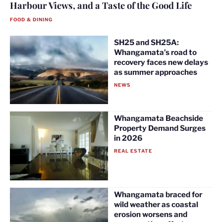
Harbour Views, and a Taste of the Good Life
FOOD & DINING
SH25 and SH25A:
Whangamata’s road to
recovery faces new delays
as summer approaches
NEWS
Whangamata Beachside
Property Demand Surges
in 2026
REAL ESTATE
Whangamata braced for
wild weather as coastal
erosion worsens and