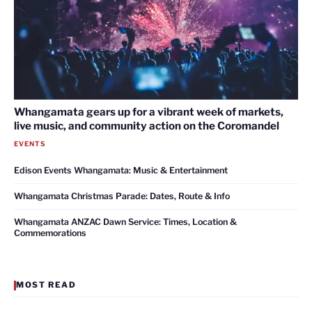
Whangamata gears up for a vibrant week of markets,
live music, and community action on the Coromandel
EVENTS
Edison Events Whangamata: Music & Entertainment
Whangamata Christmas Parade: Dates, Route & Info
Whangamata ANZAC Dawn Service: Times, Location &
Commemorations
MOST READ