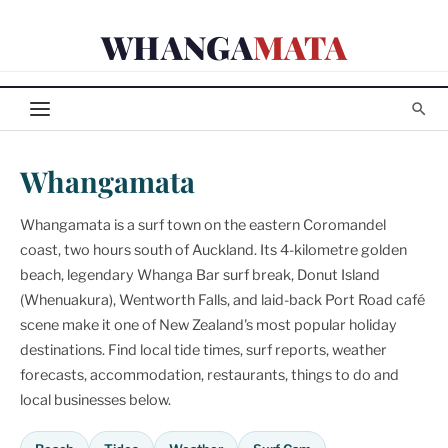
Skip
WHANGA
MATA
to
content
Whangamata
Whangamata is a surf town on the eastern Coromandel
coast, two hours south of Auckland. Its 4-kilometre golden
beach, legendary Whanga Bar surf break, Donut Island
(Whenuakura), Wentworth Falls, and laid-back Port Road café
scene make it one of New Zealand's most popular holiday
destinations. Find local tide times, surf reports, weather
forecasts, accommodation, restaurants, things to do and
local businesses below.