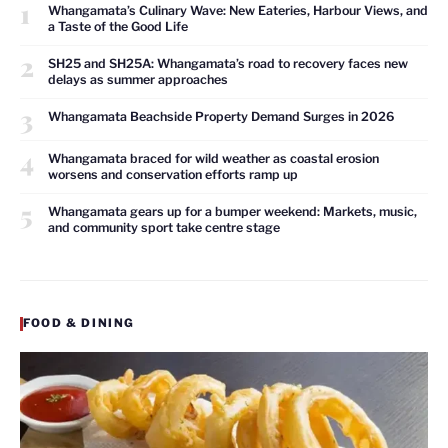
1
Whangamata’s Culinary Wave: New Eateries, Harbour Views, and
a Taste of the Good Life
2
SH25 and SH25A: Whangamata’s road to recovery faces new
delays as summer approaches
3
Whangamata Beachside Property Demand Surges in 2026
4
Whangamata braced for wild weather as coastal erosion
worsens and conservation efforts ramp up
5
Whangamata gears up for a bumper weekend: Markets, music,
and community sport take centre stage
FOOD & DINING