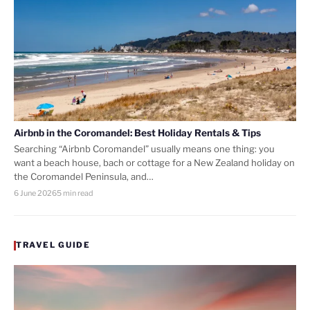
Airbnb in the Coromandel: Best Holiday Rentals & Tips
Searching “Airbnb Coromandel” usually means one thing: you
want a beach house, bach or cottage for a New Zealand holiday on
the Coromandel Peninsula, and…
6 June 2026
5 min read
TRAVEL GUIDE