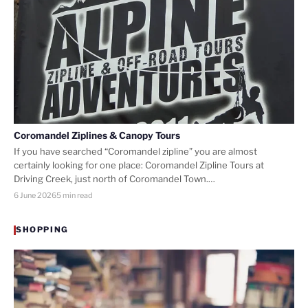
Coromandel Ziplines & Canopy Tours
If you have searched “Coromandel zipline” you are almost
certainly looking for one place: Coromandel Zipline Tours at
Driving Creek, just north of Coromandel Town.…
6 June 2026
5 min read
SHOPPING