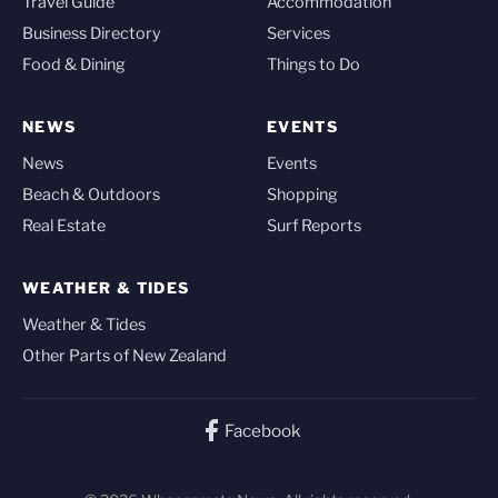
Travel Guide
Accommodation
Business Directory
Services
Food & Dining
Things to Do
NEWS
EVENTS
News
Events
Beach & Outdoors
Shopping
Real Estate
Surf Reports
WEATHER & TIDES
Weather & Tides
Other Parts of New Zealand
Facebook