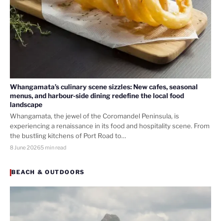
Whangamata’s culinary scene sizzles: New cafes, seasonal
menus, and harbour-side dining redefine the local food
landscape
Whangamata, the jewel of the Coromandel Peninsula, is
experiencing a renaissance in its food and hospitality scene. From
the bustling kitchens of Port Road to…
8 June 2026
5 min read
BEACH & OUTDOORS