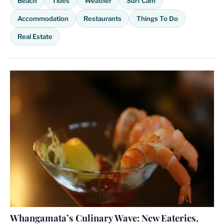
Beach
Tides
Weather
Surf Cam
Accommodation
Restaurants
Things To Do
Real Estate
Whangamata’s Culinary Wave: New Eateries,