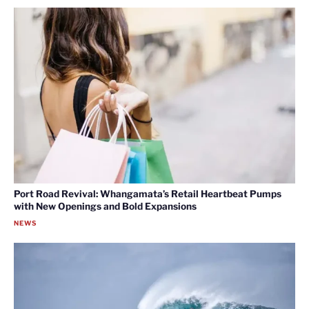
Port Road Revival: Whangamata’s Retail Heartbeat Pumps
with New Openings and Bold Expansions
NEWS