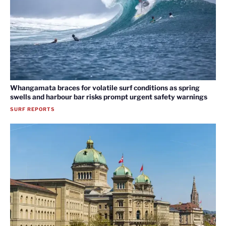
Whangamata braces for volatile surf conditions as spring
swells and harbour bar risks prompt urgent safety warnings
SURF REPORTS