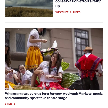
conservation efforts ramp
up
WEATHER & TIDES
Whangamata gears up for a bumper weekend: Markets, music,
and community sport take centre stage
EVENTS