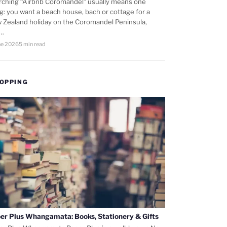
rching “Airbnb Coromandel” usually means one
ng: you want a beach house, bach or cottage for a
 Zealand holiday on the Coromandel Peninsula,
d…
ne 2026
5 min read
OPPING
er Plus Whangamata: Books, Stationery & Gifts