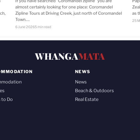
n
If you have searched “Coromandel zipline” you are
Pap
almost certainly looking for one place: Coromandel
Zea
ch,
Zipline Tours at Driving Creek, just north of Coromandel
as 
Town.…
25 M
6 June 2026
5 min read
WHANGA
MATA
OMMODATION
NEWS
mmodation
News
es
Beach & Outdoors
 to Do
Real Estate