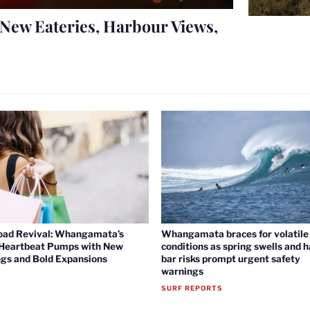
New Eateries, Harbour Views,
oad Revival: Whangamata’s
Whangamata braces for volatile 
 Heartbeat Pumps with New
conditions as spring swells and 
gs and Bold Expansions
bar risks prompt urgent safety
warnings
SURF REPORTS