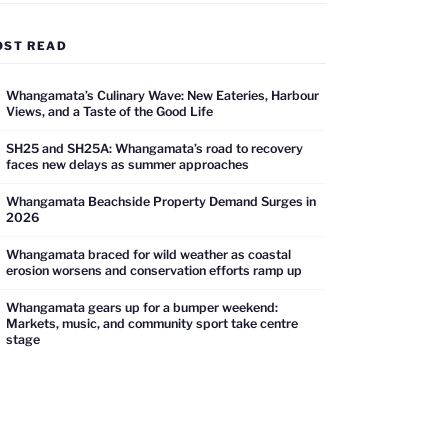
OST READ
Whangamata’s Culinary Wave: New Eateries, Harbour
Views, and a Taste of the Good Life
SH25 and SH25A: Whangamata’s road to recovery
faces new delays as summer approaches
Whangamata Beachside Property Demand Surges in
2026
Whangamata braced for wild weather as coastal
erosion worsens and conservation efforts ramp up
Whangamata gears up for a bumper weekend:
Markets, music, and community sport take centre
stage