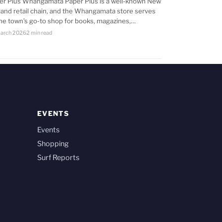
er Plus Whangamata Paper Plus is a well-known New
land retail chain, and the Whangamata store serves
the town’s go-to shop for books, magazines,…
arch 2026
2 min read
EVENTS
Events
Shopping
Surf Reports