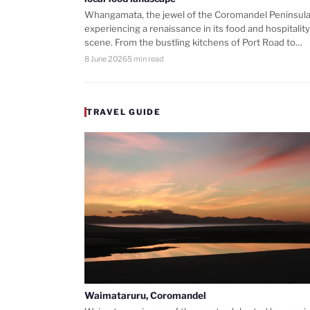
Whangamata, the jewel of the Coromandel Peninsula,
experiencing a renaissance in its food and hospitality
scene. From the bustling kitchens of Port Road to…
8 June 2026
5 min read
TRAVEL GUIDE
Waimataruru, Coromandel