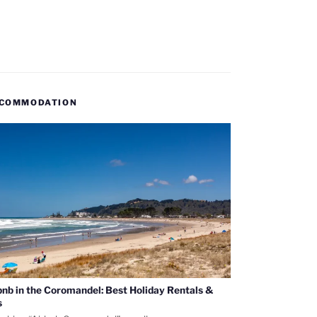
COMMODATION
bnb in the Coromandel: Best Holiday Rentals &
s