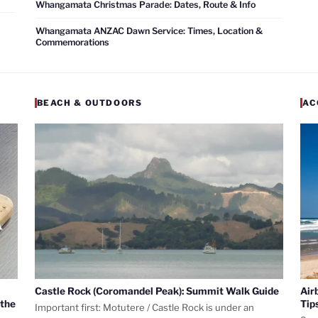
Whangamata Christmas Parade: Dates, Route & Info
Whangamata ANZAC Dawn Service: Times, Location &
Commemorations
BEACH & OUTDOORS
AC
Castle Rock (Coromandel Peak): Summit Walk Guide
Air
 the
Tip
Important first: Motutere / Castle Rock is under an