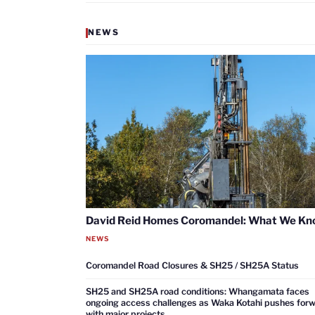
NEWS
David Reid Homes Coromandel: What We K
NEWS
Coromandel Road Closures & SH25 / SH25A Status
SH25 and SH25A road conditions: Whangamata faces
ongoing access challenges as Waka Kotahi pushes for
with major projects