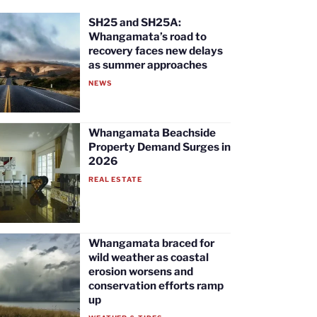
SH25 and SH25A:
Whangamata’s road to
recovery faces new delays
as summer approaches
NEWS
Whangamata Beachside
Property Demand Surges in
2026
REAL ESTATE
Whangamata braced for
wild weather as coastal
erosion worsens and
conservation efforts ramp
up