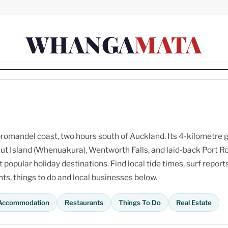
WHANGA
MATA
omandel coast, two hours south of Auckland. Its 4-kilometre 
ut Island (Whenuakura), Wentworth Falls, and laid-back Port R
opular holiday destinations. Find local tide times, surf reports
s, things to do and local businesses below.
Accommodation
Restaurants
Things To Do
Real Estate