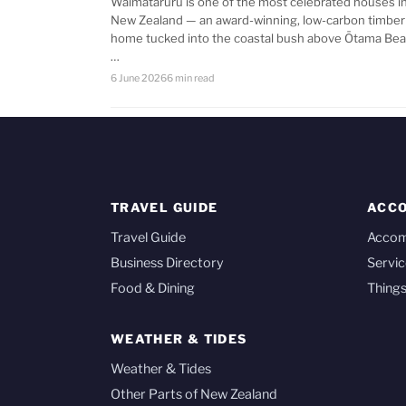
Waimataruru is one of the most celebrated houses i
New Zealand — an award-winning, low-carbon timber
home tucked into the coastal bush above Ōtama Bea
…
6 June 2026
6 min read
TRAVEL GUIDE
ACC
Travel Guide
Acco
Business Directory
Servic
Food & Dining
Things
WEATHER & TIDES
Weather & Tides
Other Parts of New Zealand