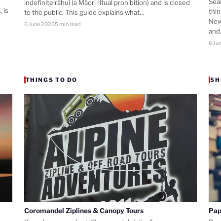
Sea
indefinite rāhui (a Māori ritual prohibition) and is closed
 is
thi
to the public. This guide explains what…
New
6 June 2026
5 min read
an
6 Ju
THINGS TO DO
SH
Coromandel Ziplines & Canopy Tours
Pap