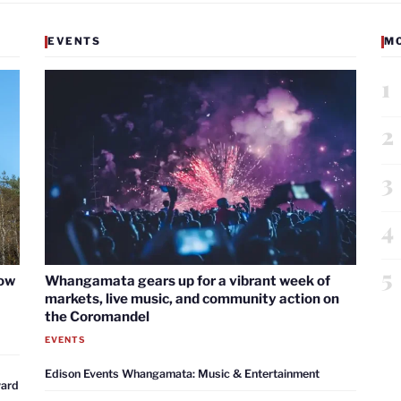
EVENTS
M
1
2
3
4
5
now
Whangamata gears up for a vibrant week of
markets, live music, and community action on
the Coromandel
EVENTS
Edison Events Whangamata: Music & Entertainment
ward