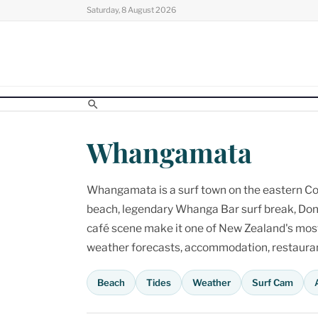
Skip
Saturday, 8 August 2026
to
content
Whangamata
Whangamata is a surf town on the eastern Cor
beach, legendary Whanga Bar surf break, Don
café scene make it one of New Zealand's most p
weather forecasts, accommodation, restaurant
Beach
Tides
Weather
Surf Cam