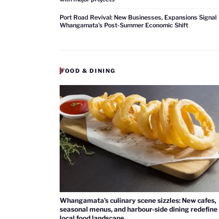
Port Road Revival: New Businesses, Expansions Signal
Whangamata’s Post-Summer Economic Shift
FOOD & DINING
Whangamata’s culinary scene sizzles: New cafes,
seasonal menus, and harbour-side dining redefine
local food landscape