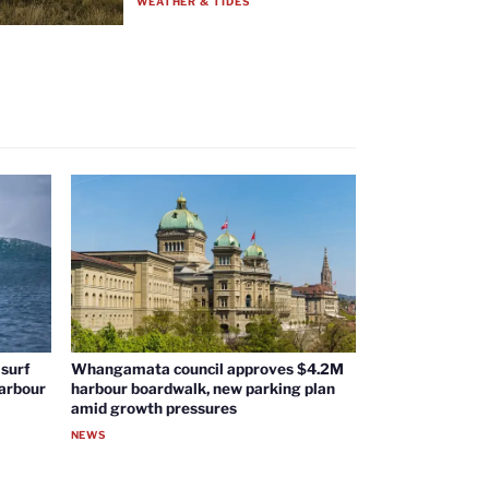
WEATHER & TIDES
surf
Whangamata council approves $4.2M
harbour
harbour boardwalk, new parking plan
amid growth pressures
NEWS