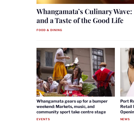
Whangamata’s Culinary Wave: 
and a Taste of the Good Life
FOOD & DINING
Whangamata gears up for a bumper
Port R
weekend: Markets, music, and
Retail
community sport take centre stage
Openin
EVENTS
NEWS