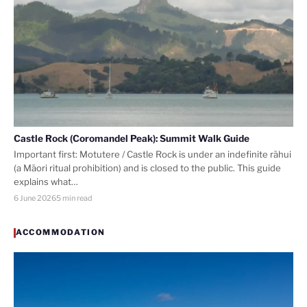
Castle Rock (Coromandel Peak): Summit Walk Guide
Important first: Motutere / Castle Rock is under an indefinite rāhui
(a Māori ritual prohibition) and is closed to the public. This guide
explains what…
6 June 2026
5 min read
ACCOMMODATION