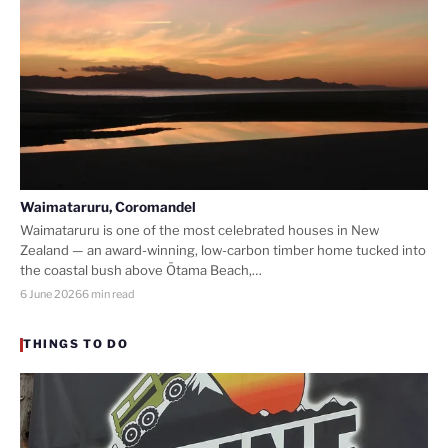
Waimataruru, Coromandel
Waimataruru is one of the most celebrated houses in New
Zealand — an award-winning, low-carbon timber home tucked into
the coastal bush above Ōtama Beach,…
6 June 2026
6 min read
THINGS TO DO