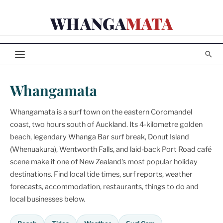
Skip
WHANGA
MATA
to
content
Whangamata
Whangamata is a surf town on the eastern Coromandel
coast, two hours south of Auckland. Its 4-kilometre golden
beach, legendary Whanga Bar surf break, Donut Island
(Whenuakura), Wentworth Falls, and laid-back Port Road café
scene make it one of New Zealand's most popular holiday
destinations. Find local tide times, surf reports, weather
forecasts, accommodation, restaurants, things to do and
local businesses below.