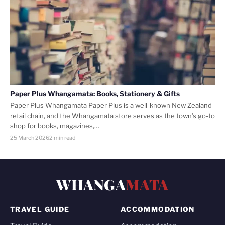
Paper Plus Whangamata: Books, Stationery & Gifts
Paper Plus Whangamata Paper Plus is a well-known New Zealand
retail chain, and the Whangamata store serves as the town’s go-to
shop for books, magazines,…
25 March 2026
2 min read
WHANGA
MATA
TRAVEL GUIDE
ACCOMMODATION