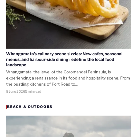
Whangamata’s culinary scene sizzles: New cafes, seasonal
menus, and harbour-side dining redefine the local food
landscape
Whangamata, the jewel of the Coromandel Peninsula, is
experiencing a renaissance in its food and hospitality scene. From
the bustling kitchens of Port Road to…
8 June 2026
5 min read
BEACH & OUTDOORS