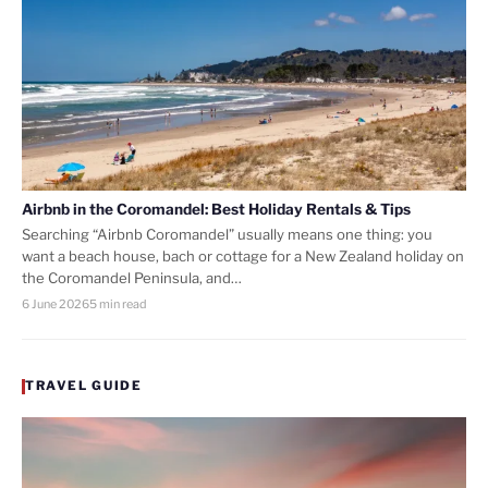
Airbnb in the Coromandel: Best Holiday Rentals & Tips
Searching “Airbnb Coromandel” usually means one thing: you
want a beach house, bach or cottage for a New Zealand holiday on
the Coromandel Peninsula, and…
6 June 2026
5 min read
TRAVEL GUIDE