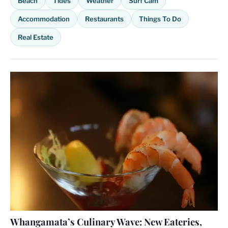
Beach
Tides
Weather
Surf Cam
Accommodation
Restaurants
Things To Do
Real Estate
Whangamata’s Culinary Wave: New Eateries,