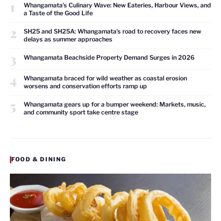
1
Whangamata’s Culinary Wave: New Eateries, Harbour Views, and
a Taste of the Good Life
2
SH25 and SH25A: Whangamata’s road to recovery faces new
delays as summer approaches
3
Whangamata Beachside Property Demand Surges in 2026
4
Whangamata braced for wild weather as coastal erosion
worsens and conservation efforts ramp up
5
Whangamata gears up for a bumper weekend: Markets, music,
and community sport take centre stage
FOOD & DINING