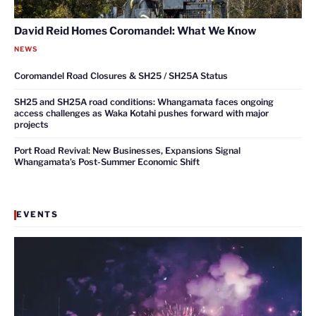
David Reid Homes Coromandel: What We Know
NEWS
Coromandel Road Closures & SH25 / SH25A Status
SH25 and SH25A road conditions: Whangamata faces ongoing
access challenges as Waka Kotahi pushes forward with major
projects
Port Road Revival: New Businesses, Expansions Signal
Whangamata’s Post-Summer Economic Shift
EVENTS