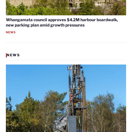
Whangamata council approves $4.2M harbour boardwalk,
new parking plan amid growth pressures
NEWS
NEWS