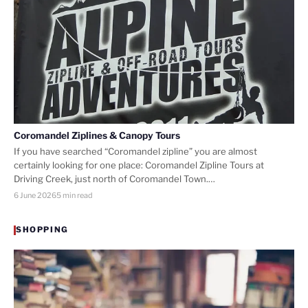
Coromandel Ziplines & Canopy Tours
If you have searched “Coromandel zipline” you are almost
certainly looking for one place: Coromandel Zipline Tours at
Driving Creek, just north of Coromandel Town.…
6 June 2026
5 min read
SHOPPING