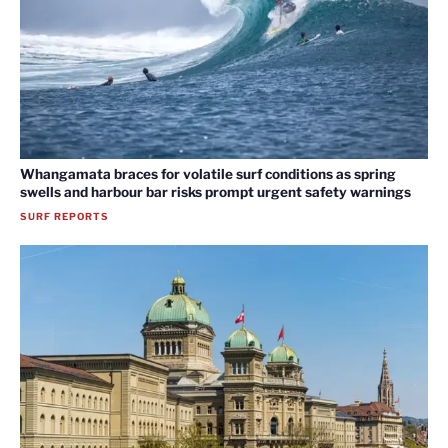
Whangamata braces for volatile surf conditions as spring
swells and harbour bar risks prompt urgent safety warnings
SURF REPORTS