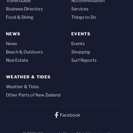
Travel Guide
Accommodation
Business Directory
Services
Food & Dining
Things to Do
NEWS
EVENTS
News
Events
Beach & Outdoors
Shopping
Real Estate
Surf Reports
WEATHER & TIDES
Weather & Tides
Other Parts of New Zealand
Facebook