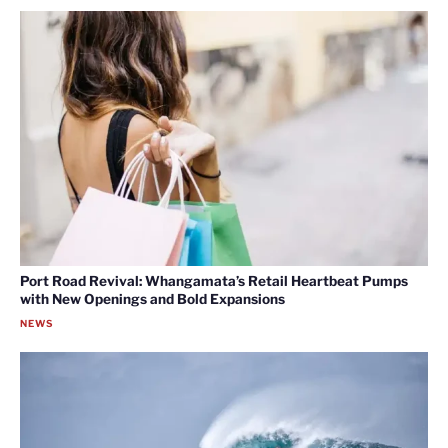
Port Road Revival: Whangamata’s Retail Heartbeat Pumps
with New Openings and Bold Expansions
NEWS