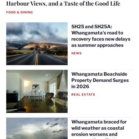
Harbour Views, and a Taste of the Good Life
FOOD & DINING
SH25 and SH25A:
Whangamata’s road to
recovery faces new delays
as summer approaches
NEWS
Whangamata Beachside
Property Demand Surges
in 2026
REAL ESTATE
Whangamata braced for
wild weather as coastal
erosion worsens and