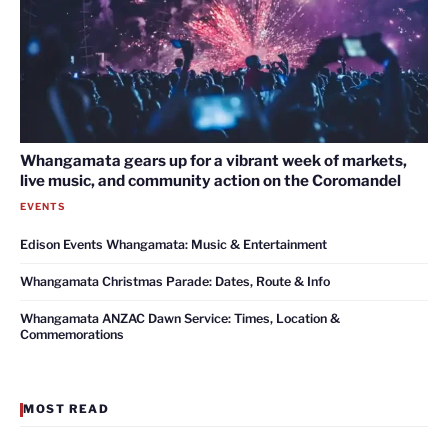
Whangamata gears up for a vibrant week of markets,
live music, and community action on the Coromandel
EVENTS
Edison Events Whangamata: Music & Entertainment
Whangamata Christmas Parade: Dates, Route & Info
Whangamata ANZAC Dawn Service: Times, Location &
Commemorations
MOST READ