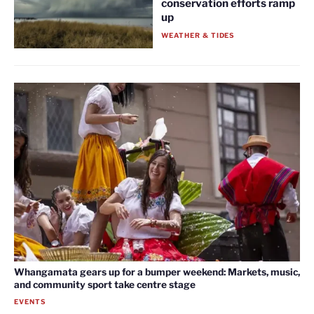
conservation efforts ramp
up
WEATHER & TIDES
Whangamata gears up for a bumper weekend: Markets, music,
and community sport take centre stage
EVENTS