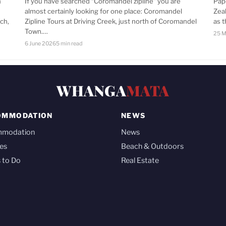
n
If you have searched “Coromandel zipline” you are
Pap
almost certainly looking for one place: Coromandel
Zea
ch,
Zipline Tours at Driving Creek, just north of Coromandel
as 
Town.…
25 M
6 June 2026
5 min read
WHANGA
MATA
OMMODATION
NEWS
mmodation
News
es
Beach & Outdoors
 to Do
Real Estate