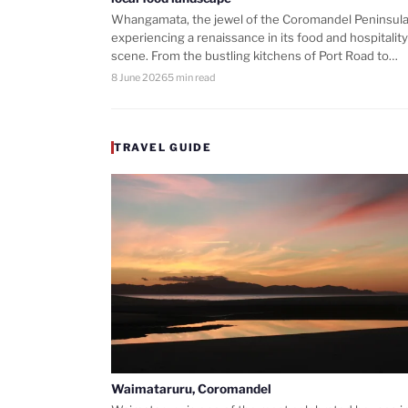
Whangamata, the jewel of the Coromandel Peninsula,
experiencing a renaissance in its food and hospitality
scene. From the bustling kitchens of Port Road to…
8 June 2026
5 min read
TRAVEL GUIDE
Waimataruru, Coromandel