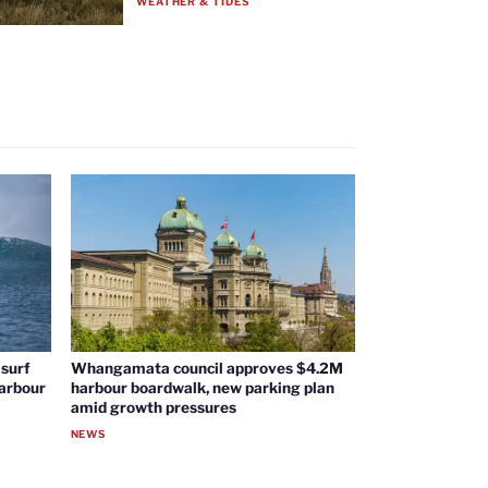
WEATHER & TIDES
surf
Whangamata council approves $4.2M
harbour
harbour boardwalk, new parking plan
amid growth pressures
NEWS