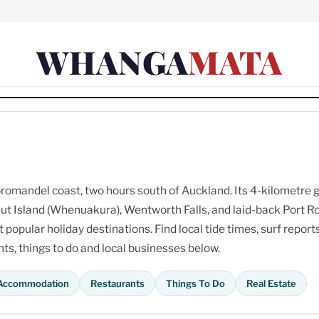
WHANGA
MATA
omandel coast, two hours south of Auckland. Its 4-kilometre 
ut Island (Whenuakura), Wentworth Falls, and laid-back Port R
opular holiday destinations. Find local tide times, surf reports
s, things to do and local businesses below.
Accommodation
Restaurants
Things To Do
Real Estate