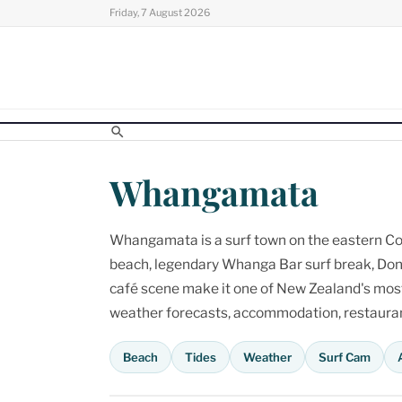
Skip
Friday, 7 August 2026
to
content
Whangamata
Whangamata is a surf town on the eastern Cor
beach, legendary Whanga Bar surf break, Don
café scene make it one of New Zealand's most p
weather forecasts, accommodation, restaurant
Beach
Tides
Weather
Surf Cam