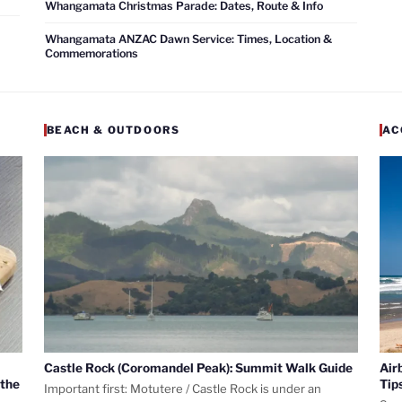
Whangamata Christmas Parade: Dates, Route & Info
Whangamata ANZAC Dawn Service: Times, Location &
Commemorations
BEACH & OUTDOORS
AC
Castle Rock (Coromandel Peak): Summit Walk Guide
Air
 the
Tip
Important first: Motutere / Castle Rock is under an