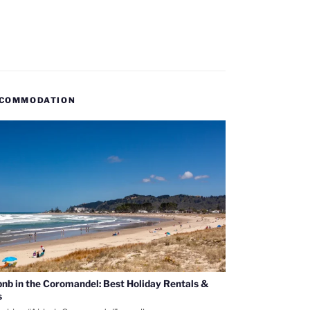
COMMODATION
bnb in the Coromandel: Best Holiday Rentals &
s