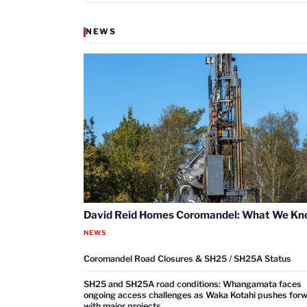
NEWS
David Reid Homes Coromandel: What We K
NEWS
Coromandel Road Closures & SH25 / SH25A Status
SH25 and SH25A road conditions: Whangamata faces
ongoing access challenges as Waka Kotahi pushes for
with major projects