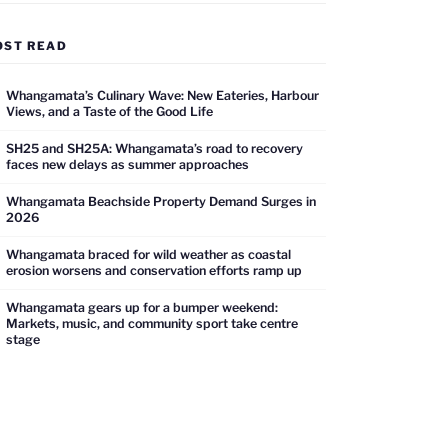
OST READ
Whangamata’s Culinary Wave: New Eateries, Harbour
Views, and a Taste of the Good Life
SH25 and SH25A: Whangamata’s road to recovery
faces new delays as summer approaches
Whangamata Beachside Property Demand Surges in
2026
Whangamata braced for wild weather as coastal
erosion worsens and conservation efforts ramp up
Whangamata gears up for a bumper weekend:
Markets, music, and community sport take centre
stage