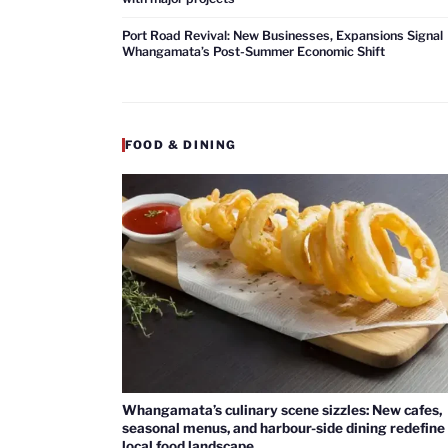
Port Road Revival: New Businesses, Expansions Signal
Whangamata’s Post-Summer Economic Shift
FOOD & DINING
Whangamata’s culinary scene sizzles: New cafes,
seasonal menus, and harbour-side dining redefine
local food landscape