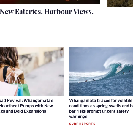
New Eateries, Harbour Views,
oad Revival: Whangamata’s
Whangamata braces for volatile 
 Heartbeat Pumps with New
conditions as spring swells and 
gs and Bold Expansions
bar risks prompt urgent safety
warnings
SURF REPORTS