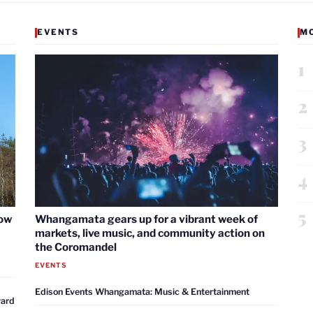
EVENTS
M
1
2
3
4
5
now
Whangamata gears up for a vibrant week of
markets, live music, and community action on
the Coromandel
EVENTS
Edison Events Whangamata: Music & Entertainment
ward