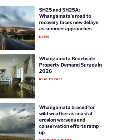
SH25 and SH25A:
Whangamata’s road to
recovery faces new delays
as summer approaches
NEWS
Whangamata Beachside
Property Demand Surges in
2026
REAL ESTATE
Whangamata braced for
wild weather as coastal
erosion worsens and
conservation efforts ramp
up