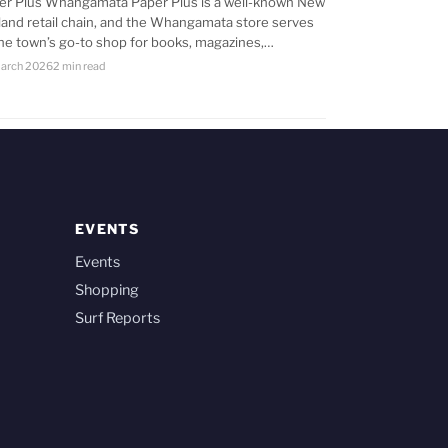
er Plus Whangamata Paper Plus is a well-known New
land retail chain, and the Whangamata store serves
the town’s go-to shop for books, magazines,…
arch 2026
2 min read
EVENTS
Events
Shopping
Surf Reports