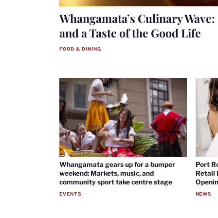
Whangamata’s Culinary Wave: 
and a Taste of the Good Life
FOOD & DINING
Whangamata gears up for a bumper
Port R
weekend: Markets, music, and
Retail
community sport take centre stage
Openin
EVENTS
NEWS