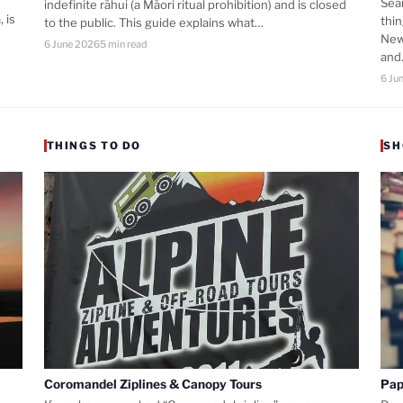
Sea
indefinite rāhui (a Māori ritual prohibition) and is closed
 is
thi
to the public. This guide explains what…
New
6 June 2026
5 min read
an
6 Ju
THINGS TO DO
SH
Coromandel Ziplines & Canopy Tours
Pap