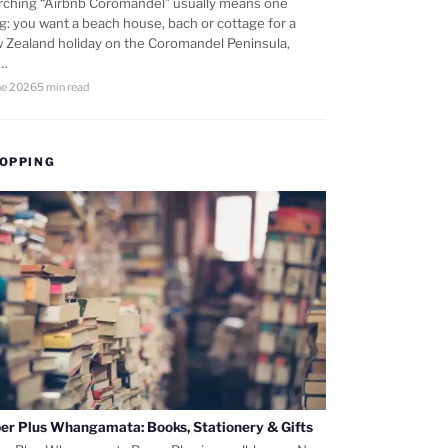
rching “Airbnb Coromandel” usually means one
ng: you want a beach house, bach or cottage for a
 Zealand holiday on the Coromandel Peninsula,
d…
ne 2026
5 min read
OPPING
er Plus Whangamata: Books, Stationery & Gifts