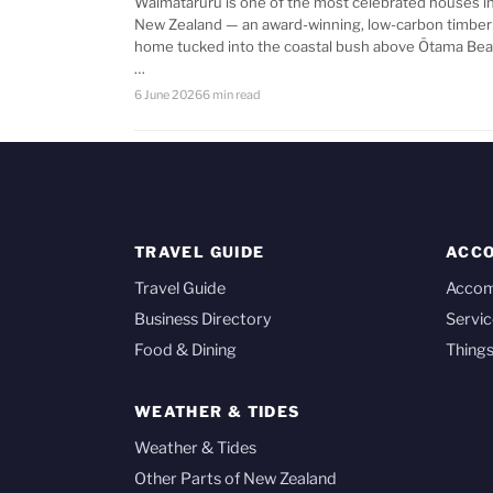
Waimataruru is one of the most celebrated houses i
New Zealand — an award-winning, low-carbon timber
home tucked into the coastal bush above Ōtama Bea
…
6 June 2026
6 min read
TRAVEL GUIDE
ACC
Travel Guide
Acco
Business Directory
Servic
Food & Dining
Things
WEATHER & TIDES
Weather & Tides
Other Parts of New Zealand