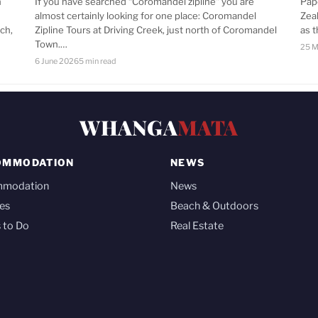
n
If you have searched “Coromandel zipline” you are
Pap
almost certainly looking for one place: Coromandel
Zea
ch,
Zipline Tours at Driving Creek, just north of Coromandel
as 
Town.…
25 M
6 June 2026
5 min read
WHANGA
MATA
OMMODATION
NEWS
mmodation
News
es
Beach & Outdoors
 to Do
Real Estate