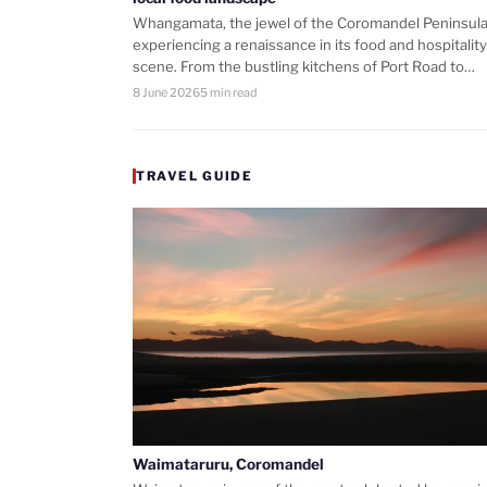
Whangamata, the jewel of the Coromandel Peninsula,
experiencing a renaissance in its food and hospitality
scene. From the bustling kitchens of Port Road to…
8 June 2026
5 min read
TRAVEL GUIDE
Waimataruru, Coromandel