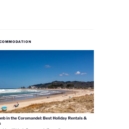
COMMODATION
bnb in the Coromandel: Best Holiday Rentals &
s