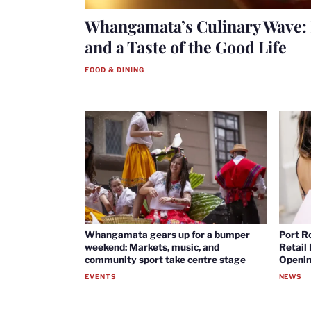
Whangamata’s Culinary Wave: 
and a Taste of the Good Life
FOOD & DINING
Whangamata gears up for a bumper
Port R
weekend: Markets, music, and
Retail
community sport take centre stage
Openin
EVENTS
NEWS