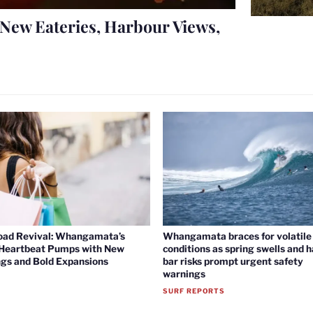
New Eateries, Harbour Views,
oad Revival: Whangamata’s
Whangamata braces for volatile 
 Heartbeat Pumps with New
conditions as spring swells and 
gs and Bold Expansions
bar risks prompt urgent safety
warnings
SURF REPORTS