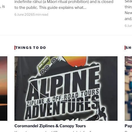
Sea
indefinite rāhui (a Māori ritual prohibition) and is closed
 is
thi
to the public. This guide explains what…
New
6 June 2026
5 min read
an
6 Ju
THINGS TO DO
SH
Coromandel Ziplines & Canopy Tours
Pap