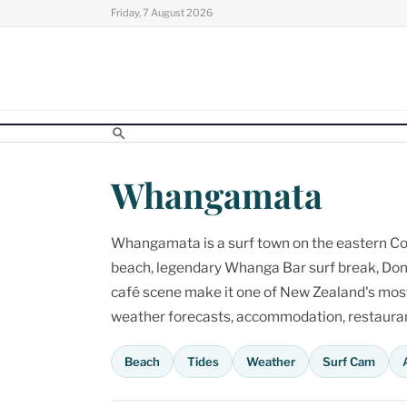
Skip
Friday, 7 August 2026
to
content
Whangamata
Whangamata is a surf town on the eastern Cor
beach, legendary Whanga Bar surf break, Don
café scene make it one of New Zealand's most p
weather forecasts, accommodation, restaurant
Beach
Tides
Weather
Surf Cam