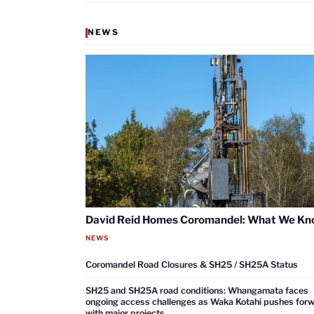
NEWS
David Reid Homes Coromandel: What We K
NEWS
Coromandel Road Closures & SH25 / SH25A Status
SH25 and SH25A road conditions: Whangamata faces
ongoing access challenges as Waka Kotahi pushes for
with major projects