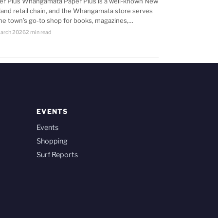
er Plus Whangamata Paper Plus is a well-known New
land retail chain, and the Whangamata store serves
the town’s go-to shop for books, magazines,…
arch 2026
2 min read
EVENTS
Events
Shopping
Surf Reports