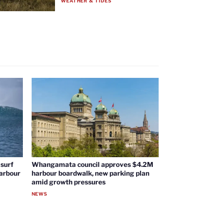
WEATHER & TIDES
surf
Whangamata council approves $4.2M
harbour
harbour boardwalk, new parking plan
amid growth pressures
NEWS