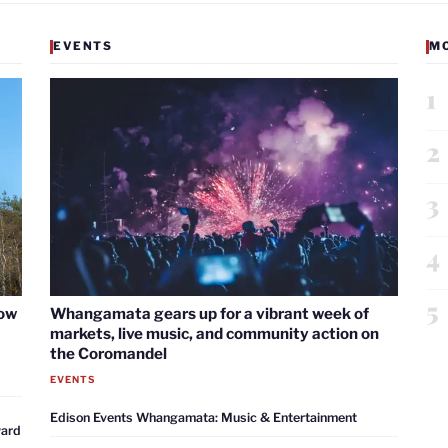
EVENTS
M
1
2
3
4
5
now
Whangamata gears up for a vibrant week of
markets, live music, and community action on
the Coromandel
EVENTS
Edison Events Whangamata: Music & Entertainment
ward