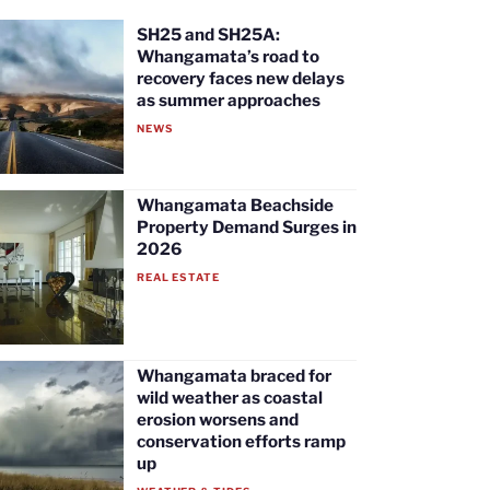
SH25 and SH25A:
Whangamata’s road to
recovery faces new delays
as summer approaches
NEWS
Whangamata Beachside
Property Demand Surges in
2026
REAL ESTATE
Whangamata braced for
wild weather as coastal
erosion worsens and
conservation efforts ramp
up