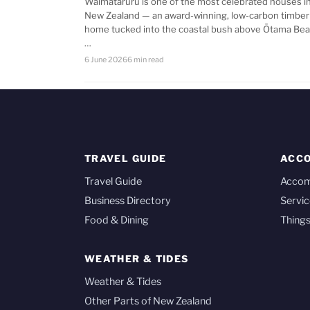
Waimataruru is one of the most celebrated houses i
New Zealand — an award-winning, low-carbon timber
home tucked into the coastal bush above Ōtama Bea
…
6 June 2026
6 min read
TRAVEL GUIDE
ACC
Travel Guide
Acco
Business Directory
Servic
Food & Dining
Things
WEATHER & TIDES
Weather & Tides
Other Parts of New Zealand