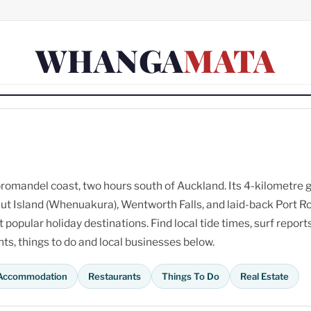
WHANGA
MATA
omandel coast, two hours south of Auckland. Its 4-kilometre 
ut Island (Whenuakura), Wentworth Falls, and laid-back Port R
opular holiday destinations. Find local tide times, surf reports
s, things to do and local businesses below.
Accommodation
Restaurants
Things To Do
Real Estate