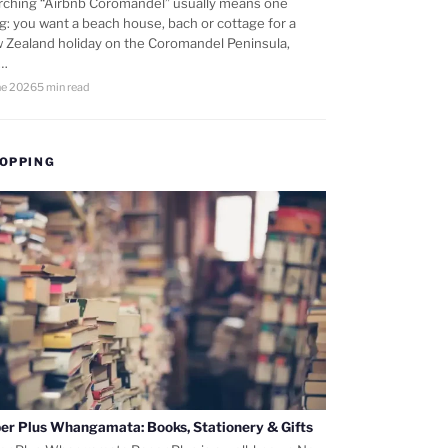
rching “Airbnb Coromandel” usually means one
ng: you want a beach house, bach or cottage for a
 Zealand holiday on the Coromandel Peninsula,
d…
ne 2026
5 min read
OPPING
er Plus Whangamata: Books, Stationery & Gifts