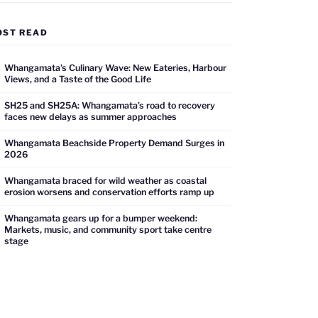
OST READ
Whangamata’s Culinary Wave: New Eateries, Harbour
Views, and a Taste of the Good Life
SH25 and SH25A: Whangamata’s road to recovery
faces new delays as summer approaches
Whangamata Beachside Property Demand Surges in
2026
Whangamata braced for wild weather as coastal
erosion worsens and conservation efforts ramp up
Whangamata gears up for a bumper weekend:
Markets, music, and community sport take centre
stage