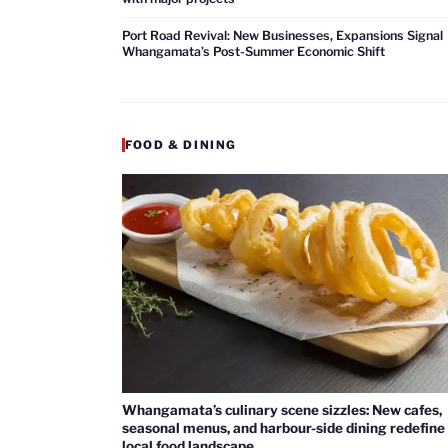
Port Road Revival: New Businesses, Expansions Signal
Whangamata’s Post-Summer Economic Shift
FOOD & DINING
Whangamata’s culinary scene sizzles: New cafes,
seasonal menus, and harbour-side dining redefine
local food landscape