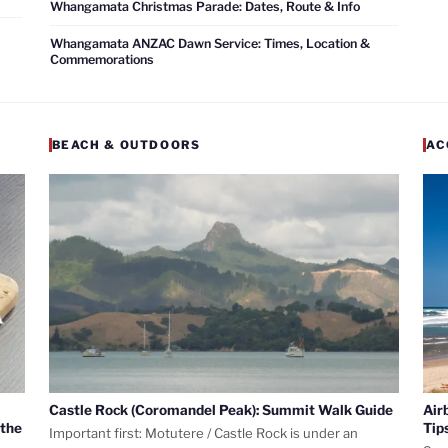
Whangamata Christmas Parade: Dates, Route & Info
Whangamata ANZAC Dawn Service: Times, Location &
Commemorations
BEACH & OUTDOORS
AC
Castle Rock (Coromandel Peak): Summit Walk Guide
Air
 the
Tip
Important first: Motutere / Castle Rock is under an