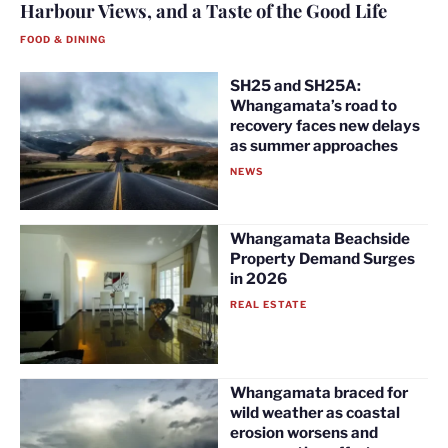
Harbour Views, and a Taste of the Good Life
FOOD & DINING
SH25 and SH25A:
Whangamata’s road to
recovery faces new delays
as summer approaches
NEWS
Whangamata Beachside
Property Demand Surges
in 2026
REAL ESTATE
Whangamata braced for
wild weather as coastal
erosion worsens and