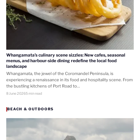
Whangamata’s culinary scene sizzles: New cafes, seasonal
menus, and harbour-side dining redefine the local food
landscape
Whangamata, the jewel of the Coromandel Peninsula, is
experiencing a renaissance in its food and hospitality scene. From
the bustling kitchens of Port Road to…
8 June 2026
5 min read
BEACH & OUTDOORS