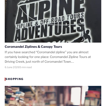
Coromandel Ziplines & Canopy Tours
If you have searched “Coromandel zipline” you are almost
certainly looking for one place: Coromandel Zipline Tours at
Driving Creek, just north of Coromandel Town.…
6 June 2026
5 min read
SHOPPING