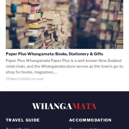
Paper Plus Whangamata: Books, Stationery & Gifts
Paper Plus Whangamata Paper Plus is a well-known New Zealand
retail chain, and the Whangamata store serves as the town’s go-to
shop for books, magazines,…
25 March 2026
2 min read
WHANGA
MATA
TRAVEL GUIDE
ACCOMMODATION