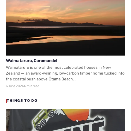
Waimataruru, Coromandel
Waimataruru is one of the most celebrated houses in New
Zealand — an award-winning, low-carbon timber home tucked into
the coastal bush above Ōtama Beach,…
6 June 2026
6 min read
THINGS TO DO