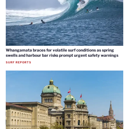
Whangamata braces for volatile surf conditions as spring
swells and harbour bar risks prompt urgent safety warnings
SURF REPORTS