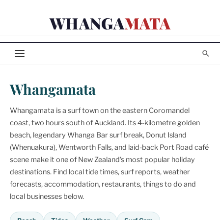
Skip
WHANGA
MATA
to
content
Whangamata
Whangamata is a surf town on the eastern Coromandel
coast, two hours south of Auckland. Its 4-kilometre golden
beach, legendary Whanga Bar surf break, Donut Island
(Whenuakura), Wentworth Falls, and laid-back Port Road café
scene make it one of New Zealand's most popular holiday
destinations. Find local tide times, surf reports, weather
forecasts, accommodation, restaurants, things to do and
local businesses below.