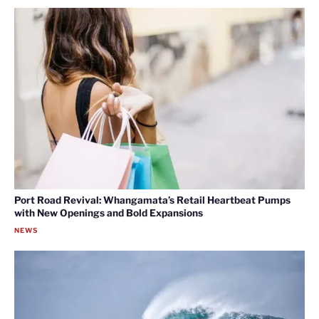
Port Road Revival: Whangamata’s Retail Heartbeat Pumps
with New Openings and Bold Expansions
NEWS