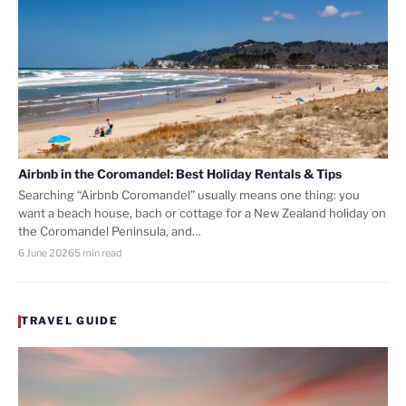
Airbnb in the Coromandel: Best Holiday Rentals & Tips
Searching “Airbnb Coromandel” usually means one thing: you
want a beach house, bach or cottage for a New Zealand holiday on
the Coromandel Peninsula, and…
6 June 2026
5 min read
TRAVEL GUIDE