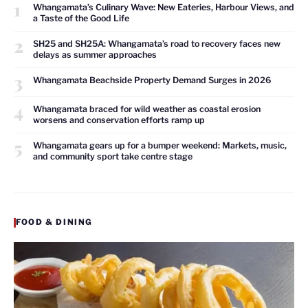
1
Whangamata’s Culinary Wave: New Eateries, Harbour Views, and
a Taste of the Good Life
2
SH25 and SH25A: Whangamata’s road to recovery faces new
delays as summer approaches
3
Whangamata Beachside Property Demand Surges in 2026
4
Whangamata braced for wild weather as coastal erosion
worsens and conservation efforts ramp up
5
Whangamata gears up for a bumper weekend: Markets, music,
and community sport take centre stage
FOOD & DINING