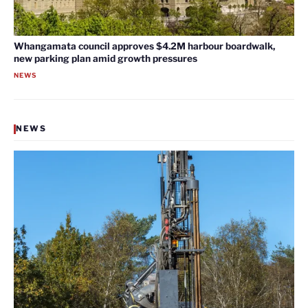
Whangamata council approves $4.2M harbour boardwalk,
new parking plan amid growth pressures
NEWS
NEWS