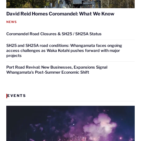
David Reid Homes Coromandel: What We Know
NEWS
Coromandel Road Closures & SH25 / SH25A Status
SH25 and SH25A road conditions: Whangamata faces ongoing
access challenges as Waka Kotahi pushes forward with major
projects
Port Road Revival: New Businesses, Expansions Signal
Whangamata’s Post-Summer Economic Shift
EVENTS