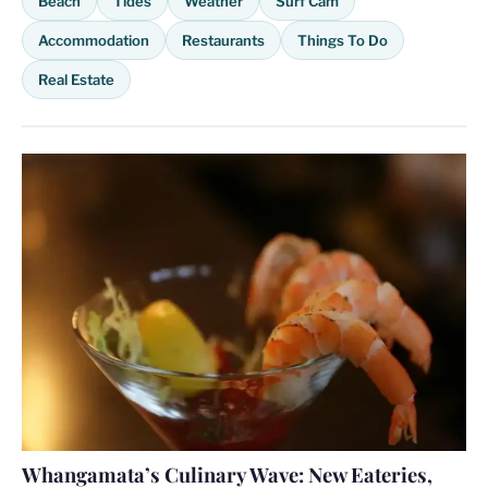
Beach
Tides
Weather
Surf Cam
Accommodation
Restaurants
Things To Do
Real Estate
Whangamata’s Culinary Wave: New Eateries,