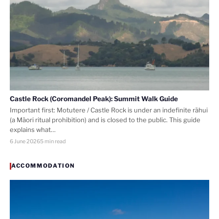
Castle Rock (Coromandel Peak): Summit Walk Guide
Important first: Motutere / Castle Rock is under an indefinite rāhui
(a Māori ritual prohibition) and is closed to the public. This guide
explains what…
6 June 2026
5 min read
ACCOMMODATION