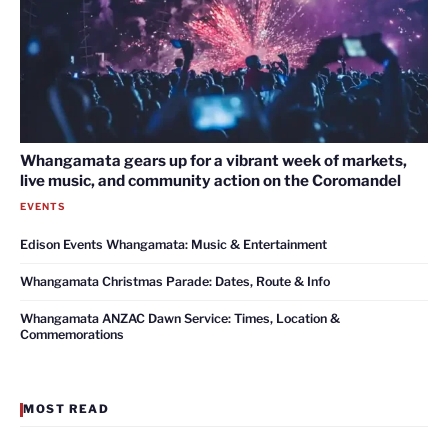
Whangamata gears up for a vibrant week of markets,
live music, and community action on the Coromandel
EVENTS
Edison Events Whangamata: Music & Entertainment
Whangamata Christmas Parade: Dates, Route & Info
Whangamata ANZAC Dawn Service: Times, Location &
Commemorations
MOST READ