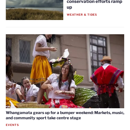
conservation efforts ramp
up
WEATHER & TIDES
Whangamata gears up for a bumper weekend: Markets, music,
and community sport take centre stage
EVENTS