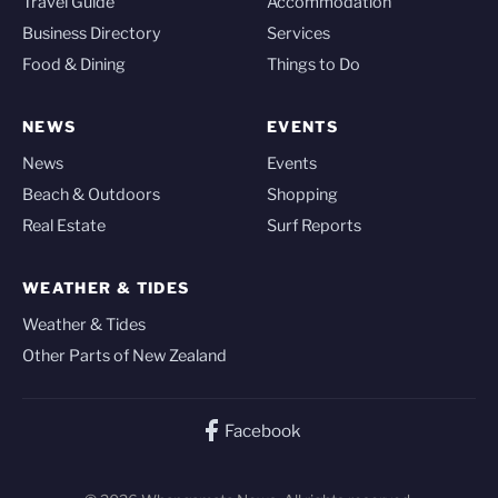
Travel Guide
Accommodation
Business Directory
Services
Food & Dining
Things to Do
NEWS
EVENTS
News
Events
Beach & Outdoors
Shopping
Real Estate
Surf Reports
WEATHER & TIDES
Weather & Tides
Other Parts of New Zealand
Facebook