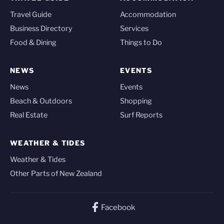
Travel Guide
Accommodation
Business Directory
Services
Food & Dining
Things to Do
NEWS
EVENTS
News
Events
Beach & Outdoors
Shopping
Real Estate
Surf Reports
WEATHER & TIDES
Weather & Tides
Other Parts of New Zealand
Facebook