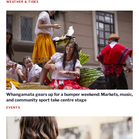
WEATHER & TIDES
Whangamata gears up for a bumper weekend: Markets, music,
and community sport take centre stage
EVENTS