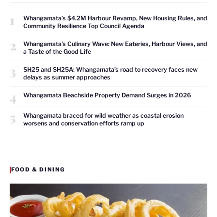
1
Whangamata’s $4.2M Harbour Revamp, New Housing Rules, and
Community Resilience Top Council Agenda
2
Whangamata’s Culinary Wave: New Eateries, Harbour Views, and
a Taste of the Good Life
3
SH25 and SH25A: Whangamata’s road to recovery faces new
delays as summer approaches
4
Whangamata Beachside Property Demand Surges in 2026
5
Whangamata braced for wild weather as coastal erosion
worsens and conservation efforts ramp up
FOOD & DINING