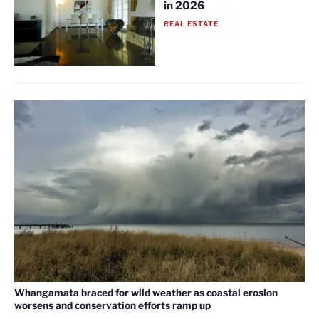
in 2026
REAL ESTATE
Whangamata braced for wild weather as coastal erosion
worsens and conservation efforts ramp up