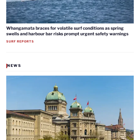
Whangamata braces for volatile surf conditions as spring
swells and harbour bar risks prompt urgent safety warnings
SURF REPORTS
NEWS