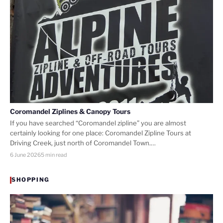
Coromandel Ziplines & Canopy Tours
If you have searched “Coromandel zipline” you are almost
certainly looking for one place: Coromandel Zipline Tours at
Driving Creek, just north of Coromandel Town.…
6 June 2026
5 min read
SHOPPING