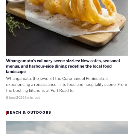
Whangamata’s culinary scene sizzles: New cafes, seasonal
menus, and harbour-side dining redefine the local food
landscape
Whangamata, the jewel of the Coromandel Peninsula, is
experiencing a renaissance in its food and hospitality scene. From
the bustling kitchens of Port Road to…
8 June 2026
5 min read
BEACH & OUTDOORS