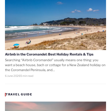
Airbnb in the Coromandel: Best Holiday Rentals & Tips
Searching “Airbnb Coromandel” usually means one thing: you
want a beach house, bach or cottage for a New Zealand holiday on
the Coromandel Peninsula, and…
6 June 2026
5 min read
TRAVEL GUIDE