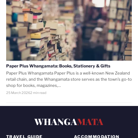
Paper Plus Whangamata: Books, Stationery & Gifts
Paper Plus Whangamata Paper Plus is a well-known New Zealand
retail chain, and the Whangamata store serves as the town’s go-to
shop for books, magazines,…
25 March 2026
2 min read
WHANGA
MATA
TRAVEL GUIDE
ACCOMMODATION