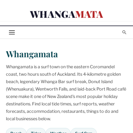
Skip
WHANGA
MATA
to
content
Whangamata
Whangamata is a surf town on the eastern Coromandel
coast, two hours south of Auckland. Its 4-kilometre golden
beach, legendary Whanga Bar surf break, Donut Island
(Whenuakura), Wentworth Falls, and laid-back Port Road café
scene make it one of New Zealand's most popular holiday
destinations. Find local tide times, surf reports, weather
forecasts, accommodation, restaurants, things to do and
local businesses below.