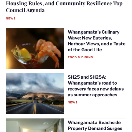
Housing Rules, and Community Resilience Top
Council Agenda
NEWS
Whangamata’s Culinary
Wave: New Eateries,
Harbour Views, and a Taste
of the Good Life
FOOD & DINING
SH25 and SH25A:
Whangamata’s road to
recovery faces new delays
as summer approaches
NEWS
Whangamata Beachside
Property Demand Surges