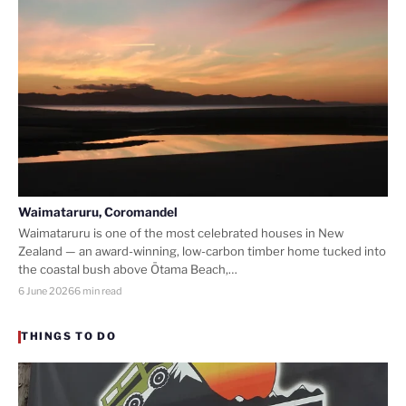
Waimataruru, Coromandel
Waimataruru is one of the most celebrated houses in New
Zealand — an award-winning, low-carbon timber home tucked into
the coastal bush above Ōtama Beach,…
6 June 2026
6 min read
THINGS TO DO