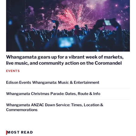
Whangamata gears up for a vibrant week of markets,
live music, and community action on the Coromandel
EVENTS
Edison Events Whangamata: Music & Entertainment
Whangamata Christmas Parade: Dates, Route & Info
Whangamata ANZAC Dawn Service: Times, Location &
Commemorations
MOST READ