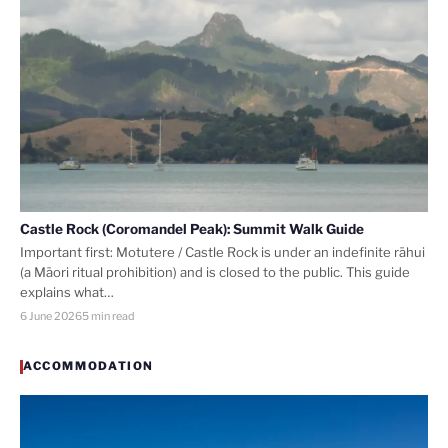
Castle Rock (Coromandel Peak): Summit Walk Guide
Important first: Motutere / Castle Rock is under an indefinite rāhui
(a Māori ritual prohibition) and is closed to the public. This guide
explains what…
6 June 2026
5 min read
ACCOMMODATION