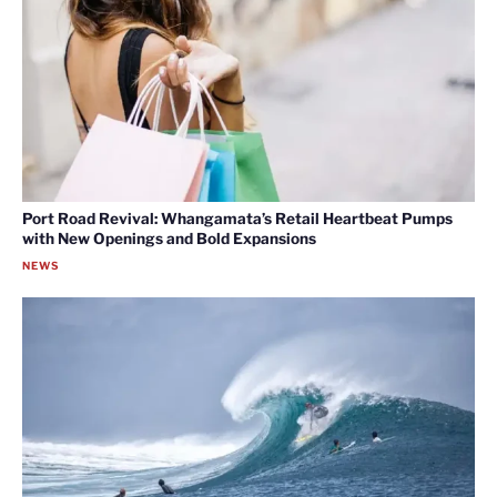
Port Road Revival: Whangamata’s Retail Heartbeat Pumps
with New Openings and Bold Expansions
NEWS