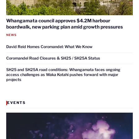
Whangamata council approves $4.2M harbour
boardwalk, new parking plan amid growth pressures
NEWS
David Reid Homes Coromandel: What We Know
Coromandel Road Closures & SH25 / SH25A Status
SH25 and SH25A road conditions: Whangamata faces ongoing
access challenges as Waka Kotahi pushes forward with major
projects
EVENTS