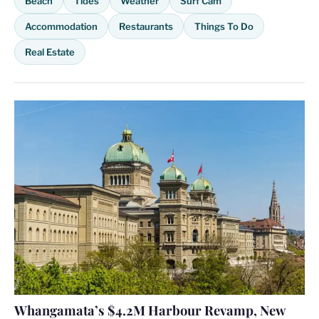
Beach
Tides
Weather
Surf Cam
Accommodation
Restaurants
Things To Do
Real Estate
Whangamata’s $4.2M Harbour Revamp, New