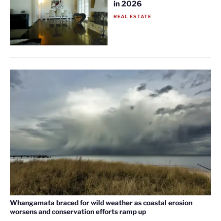
in 2026
REAL ESTATE
Whangamata braced for wild weather as coastal erosion
worsens and conservation efforts ramp up