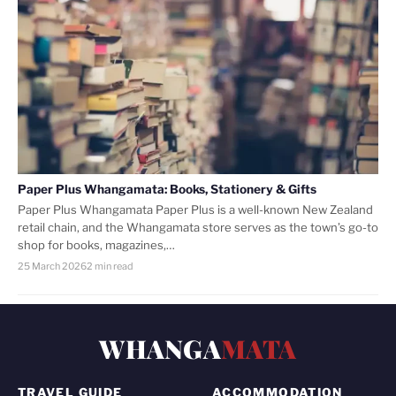
Paper Plus Whangamata: Books, Stationery & Gifts
Paper Plus Whangamata Paper Plus is a well-known New Zealand
retail chain, and the Whangamata store serves as the town’s go-to
shop for books, magazines,…
25 March 2026
2 min read
WHANGA
MATA
TRAVEL GUIDE
ACCOMMODATION