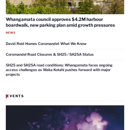
Whangamata council approves $4.2M harbour
boardwalk, new parking plan amid growth pressures
NEWS
David Reid Homes Coromandel: What We Know
Coromandel Road Closures & SH25 / SH25A Status
SH25 and SH25A road conditions: Whangamata faces ongoing
access challenges as Waka Kotahi pushes forward with major
projects
EVENTS