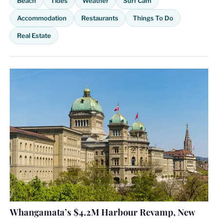
Beach
Tides
Weather
Surf Cam
Accommodation
Restaurants
Things To Do
Real Estate
Whangamata’s $4.2M Harbour Revamp, New