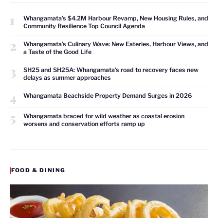
1
Whangamata’s $4.2M Harbour Revamp, New Housing Rules, and
Community Resilience Top Council Agenda
2
Whangamata’s Culinary Wave: New Eateries, Harbour Views, and
a Taste of the Good Life
3
SH25 and SH25A: Whangamata’s road to recovery faces new
delays as summer approaches
4
Whangamata Beachside Property Demand Surges in 2026
5
Whangamata braced for wild weather as coastal erosion
worsens and conservation efforts ramp up
FOOD & DINING