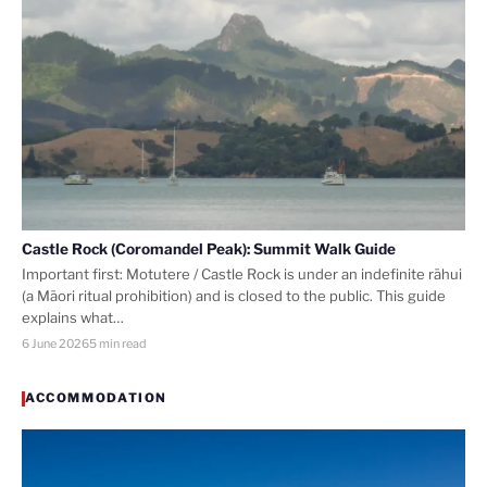
Castle Rock (Coromandel Peak): Summit Walk Guide
Important first: Motutere / Castle Rock is under an indefinite rāhui
(a Māori ritual prohibition) and is closed to the public. This guide
explains what…
6 June 2026
5 min read
ACCOMMODATION