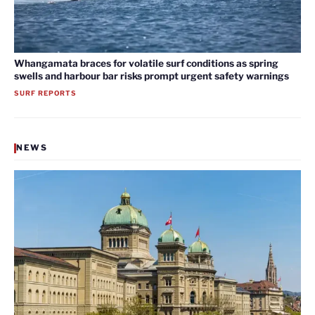
Whangamata braces for volatile surf conditions as spring
swells and harbour bar risks prompt urgent safety warnings
SURF REPORTS
NEWS