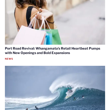
Port Road Revival: Whangamata’s Retail Heartbeat Pumps
with New Openings and Bold Expansions
NEWS