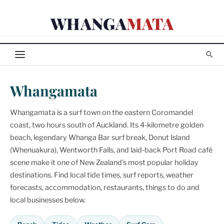
Skip
WHANGA
MATA
to
content
Whangamata
Whangamata is a surf town on the eastern Coromandel
coast, two hours south of Auckland. Its 4-kilometre golden
beach, legendary Whanga Bar surf break, Donut Island
(Whenuakura), Wentworth Falls, and laid-back Port Road café
scene make it one of New Zealand's most popular holiday
destinations. Find local tide times, surf reports, weather
forecasts, accommodation, restaurants, things to do and
local businesses below.