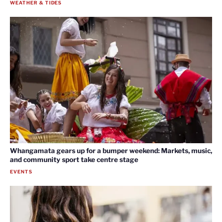
WEATHER & TIDES
Whangamata gears up for a bumper weekend: Markets, music,
and community sport take centre stage
EVENTS