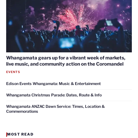
Whangamata gears up for a vibrant week of markets,
live music, and community action on the Coromandel
EVENTS
Edison Events Whangamata: Music & Entertainment
Whangamata Christmas Parade: Dates, Route & Info
Whangamata ANZAC Dawn Service: Times, Location &
Commemorations
MOST READ