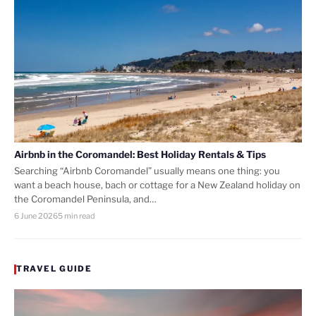
Airbnb in the Coromandel: Best Holiday Rentals & Tips
Searching “Airbnb Coromandel” usually means one thing: you
want a beach house, bach or cottage for a New Zealand holiday on
the Coromandel Peninsula, and…
6 June 2026
5 min read
TRAVEL GUIDE