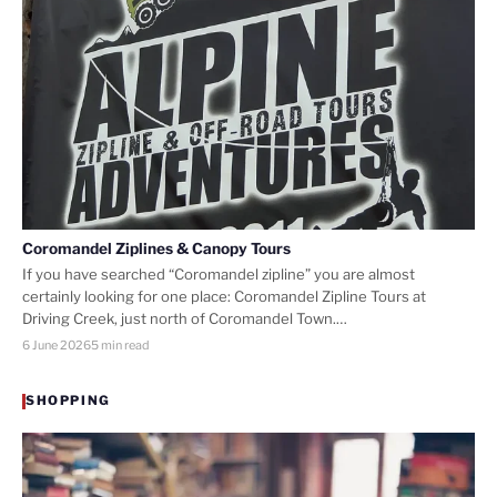
Coromandel Ziplines & Canopy Tours
If you have searched “Coromandel zipline” you are almost
certainly looking for one place: Coromandel Zipline Tours at
Driving Creek, just north of Coromandel Town.…
6 June 2026
5 min read
SHOPPING