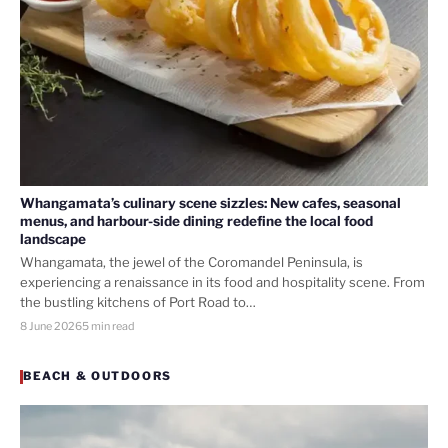
Whangamata’s culinary scene sizzles: New cafes, seasonal
menus, and harbour-side dining redefine the local food
landscape
Whangamata, the jewel of the Coromandel Peninsula, is
experiencing a renaissance in its food and hospitality scene. From
the bustling kitchens of Port Road to…
8 June 2026
5 min read
BEACH & OUTDOORS