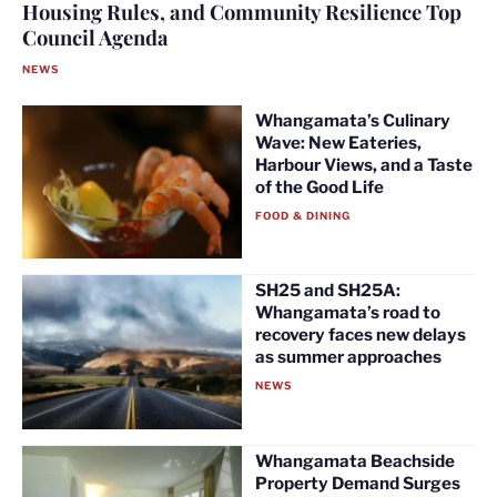
Housing Rules, and Community Resilience Top
Council Agenda
NEWS
Whangamata’s Culinary
Wave: New Eateries,
Harbour Views, and a Taste
of the Good Life
FOOD & DINING
SH25 and SH25A:
Whangamata’s road to
recovery faces new delays
as summer approaches
NEWS
Whangamata Beachside
Property Demand Surges