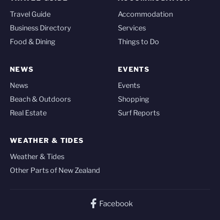
Travel Guide
Accommodation
Business Directory
Services
Food & Dining
Things to Do
NEWS
EVENTS
News
Events
Beach & Outdoors
Shopping
Real Estate
Surf Reports
WEATHER & TIDES
Weather & Tides
Other Parts of New Zealand
Facebook