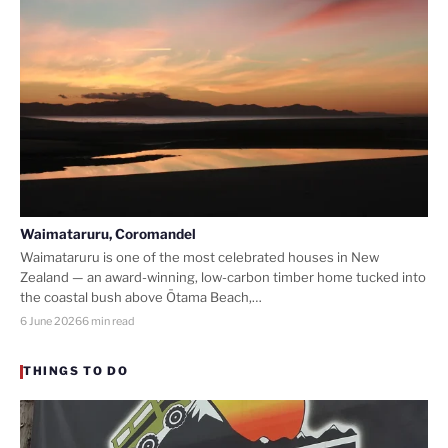
Waimataruru, Coromandel
Waimataruru is one of the most celebrated houses in New
Zealand — an award-winning, low-carbon timber home tucked into
the coastal bush above Ōtama Beach,…
6 June 2026
6 min read
THINGS TO DO