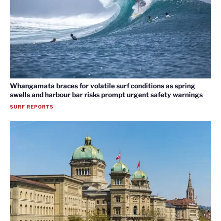
Whangamata braces for volatile surf conditions as spring
swells and harbour bar risks prompt urgent safety warnings
SURF REPORTS