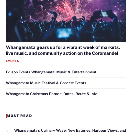
Whangamata gears up for a vibrant week of markets,
live music, and community action on the Coromandel
EVENTS
Edison Events Whangamata: Music & Entertainment
Whangamata Music Festival & Concert Events
Whangamata Christmas Parade: Dates, Route & Info
MOST READ
1
Whangamata’s Culinary Wave: New Eateries, Harbour Views, and