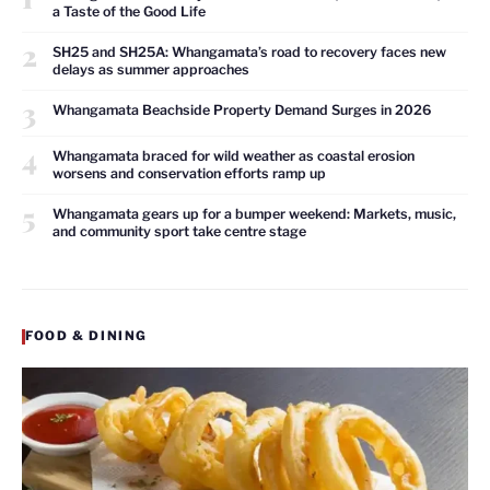
a Taste of the Good Life
2
SH25 and SH25A: Whangamata’s road to recovery faces new
delays as summer approaches
3
Whangamata Beachside Property Demand Surges in 2026
4
Whangamata braced for wild weather as coastal erosion
worsens and conservation efforts ramp up
5
Whangamata gears up for a bumper weekend: Markets, music,
and community sport take centre stage
FOOD & DINING