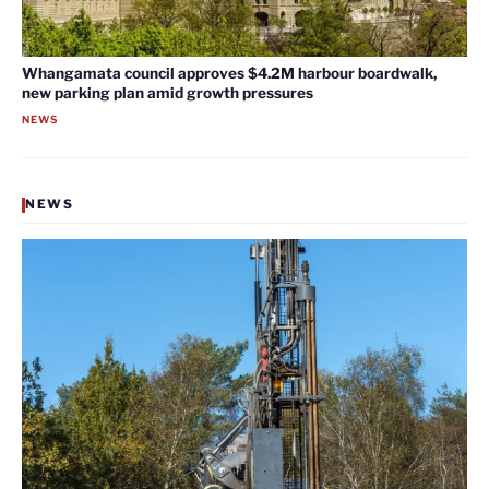
Whangamata council approves $4.2M harbour boardwalk,
new parking plan amid growth pressures
NEWS
NEWS