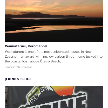
Waimataruru, Coromandel
Waimataruru is one of the most celebrated houses in New
Zealand — an award-winning, low-carbon timber home tucked into
the coastal bush above Ōtama Beach,…
6 June 2026
6 min read
THINGS TO DO