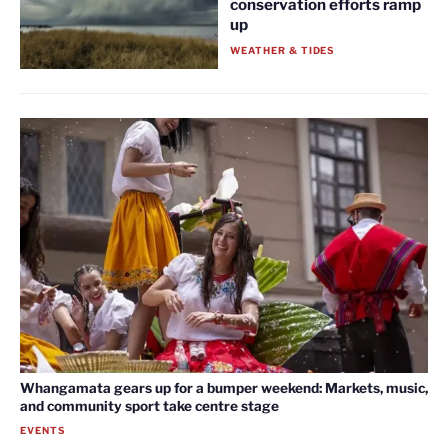
conservation efforts ramp
up
WEATHER & TIDES
Whangamata gears up for a bumper weekend: Markets, music,
and community sport take centre stage
EVENTS