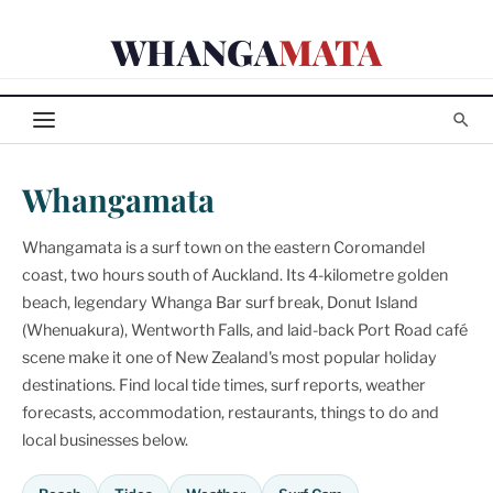
Skip
WHANGA
MATA
to
content
Whangamata
Whangamata is a surf town on the eastern Coromandel
coast, two hours south of Auckland. Its 4-kilometre golden
beach, legendary Whanga Bar surf break, Donut Island
(Whenuakura), Wentworth Falls, and laid-back Port Road café
scene make it one of New Zealand's most popular holiday
destinations. Find local tide times, surf reports, weather
forecasts, accommodation, restaurants, things to do and
local businesses below.