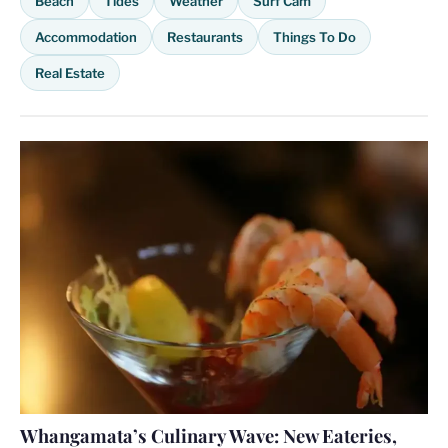
Beach
Tides
Weather
Surf Cam
Accommodation
Restaurants
Things To Do
Real Estate
Whangamata’s Culinary Wave: New Eateries,