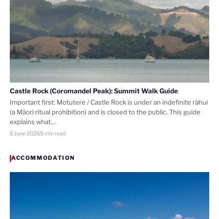
Castle Rock (Coromandel Peak): Summit Walk Guide
Important first: Motutere / Castle Rock is under an indefinite rāhui
(a Māori ritual prohibition) and is closed to the public. This guide
explains what…
6 June 2026
5 min read
ACCOMMODATION