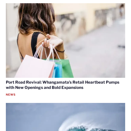
Port Road Revival: Whangamata’s Retail Heartbeat Pumps
with New Openings and Bold Expansions
NEWS