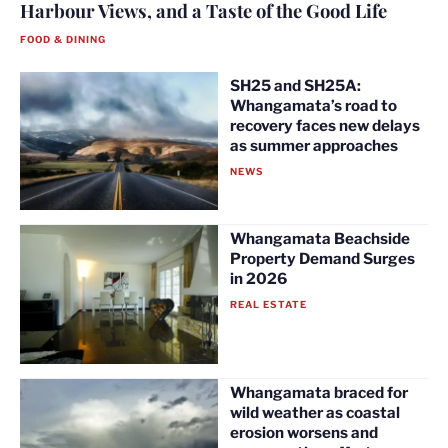
Harbour Views, and a Taste of the Good Life
FOOD & DINING
SH25 and SH25A:
Whangamata’s road to
recovery faces new delays
as summer approaches
NEWS
Whangamata Beachside
Property Demand Surges
in 2026
REAL ESTATE
Whangamata braced for
wild weather as coastal
erosion worsens and