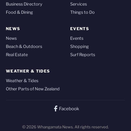
Business Directory
Services
Food & Dining
Things to Do
NEWS
EVENTS
News
Events
Beach & Outdoors
Shopping
Real Estate
Surf Reports
WEATHER & TIDES
Weather & Tides
Other Parts of New Zealand
Facebook
© 2026 Whangamata News. All rights reserved.