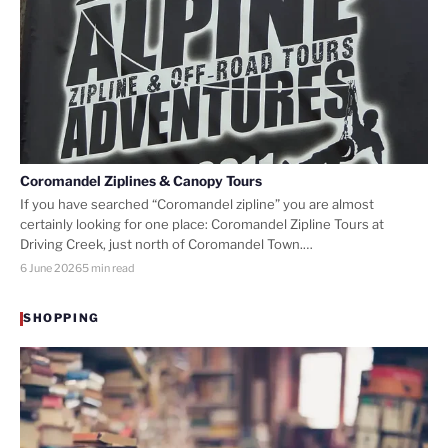
Coromandel Ziplines & Canopy Tours
If you have searched “Coromandel zipline” you are almost
certainly looking for one place: Coromandel Zipline Tours at
Driving Creek, just north of Coromandel Town.…
6 June 2026
5 min read
SHOPPING