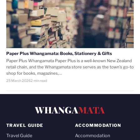
Paper Plus Whangamata: Books, Stationery & Gifts
Paper Plus Whangamata Paper Plus is a well-known New Zealand
retail chain, and the Whangamata store serves as the town’s go-to
shop for books, magazines,…
25 March 2026
2 min read
WHANGA
MATA
TRAVEL GUIDE
ACCOMMODATION
Travel Guide
Accommodation