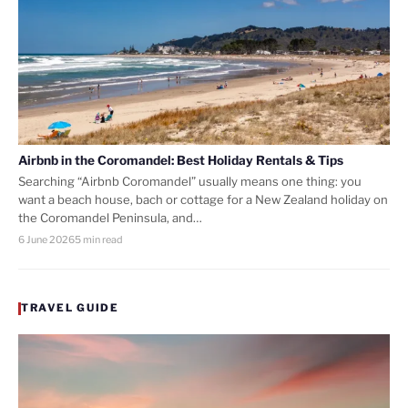
Airbnb in the Coromandel: Best Holiday Rentals & Tips
Searching “Airbnb Coromandel” usually means one thing: you
want a beach house, bach or cottage for a New Zealand holiday on
the Coromandel Peninsula, and…
6 June 2026
5 min read
TRAVEL GUIDE