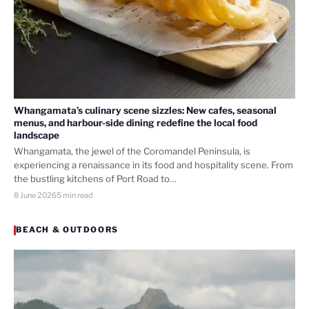
Whangamata’s culinary scene sizzles: New cafes, seasonal
menus, and harbour-side dining redefine the local food
landscape
Whangamata, the jewel of the Coromandel Peninsula, is
experiencing a renaissance in its food and hospitality scene. From
the bustling kitchens of Port Road to…
8 June 2026
5 min read
BEACH & OUTDOORS