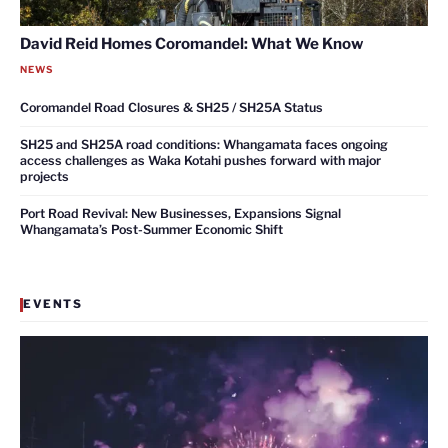
David Reid Homes Coromandel: What We Know
NEWS
Coromandel Road Closures & SH25 / SH25A Status
SH25 and SH25A road conditions: Whangamata faces ongoing
access challenges as Waka Kotahi pushes forward with major
projects
Port Road Revival: New Businesses, Expansions Signal
Whangamata’s Post-Summer Economic Shift
EVENTS