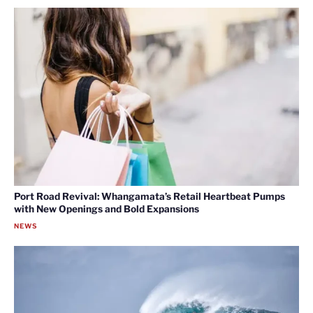
Port Road Revival: Whangamata’s Retail Heartbeat Pumps
with New Openings and Bold Expansions
NEWS