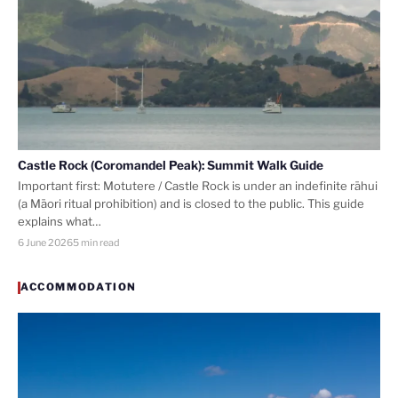
Castle Rock (Coromandel Peak): Summit Walk Guide
Important first: Motutere / Castle Rock is under an indefinite rāhui
(a Māori ritual prohibition) and is closed to the public. This guide
explains what…
6 June 2026
5 min read
ACCOMMODATION