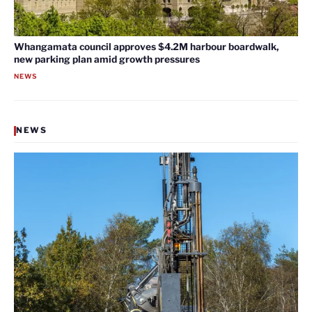
Whangamata council approves $4.2M harbour boardwalk,
new parking plan amid growth pressures
NEWS
NEWS