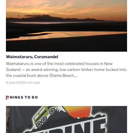
Waimataruru, Coromandel
Waimataruru is one of the most celebrated houses in New
Zealand — an award-winning, low-carbon timber home tucked into
the coastal bush above Ōtama Beach,…
6 June 2026
6 min read
THINGS TO DO