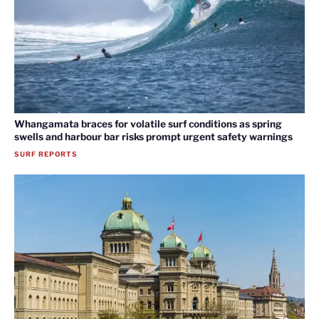
Whangamata braces for volatile surf conditions as spring
swells and harbour bar risks prompt urgent safety warnings
SURF REPORTS