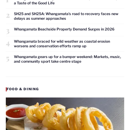
a Taste of the Good Life
2
SH25 and SH25A: Whangamata’s road to recovery faces new
delays as summer approaches
3
Whangamata Beachside Property Demand Surges in 2026
4
Whangamata braced for wild weather as coastal erosion
worsens and conservation efforts ramp up
5
Whangamata gears up for a bumper weekend: Markets, music,
and community sport take centre stage
FOOD & DINING