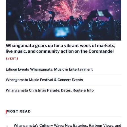
Whangamata gears up for a vibrant week of markets,
live music, and community action on the Coromandel
EVENTS
Edison Events Whangamata: Music & Entertainment
Whangamata Music Festival & Concert Events
Whangamata Christmas Parade: Dates, Route & Info
MOST READ
1
Whangamata’s Culinary Wave: New Eateries, Harbour Views, and