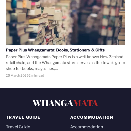
Paper Plus Whangamata: Books, Stationery & Gifts
Paper Plus Whangamata Paper Plus is a well-known New Zealand
retail chain, and the Whangamata store serves as the town’s go-to
shop for books, magazines,…
25 March 2026
2 min read
WHANGA
MATA
TRAVEL GUIDE
ACCOMMODATION
Travel Guide
Accommodation