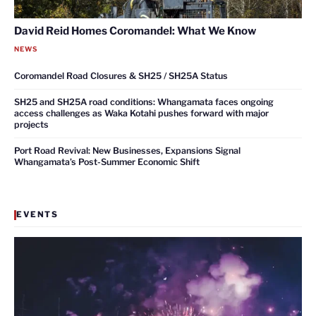
David Reid Homes Coromandel: What We Know
NEWS
Coromandel Road Closures & SH25 / SH25A Status
SH25 and SH25A road conditions: Whangamata faces ongoing
access challenges as Waka Kotahi pushes forward with major
projects
Port Road Revival: New Businesses, Expansions Signal
Whangamata’s Post-Summer Economic Shift
EVENTS