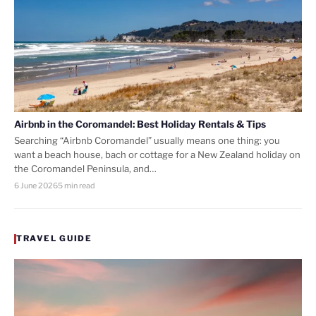
Airbnb in the Coromandel: Best Holiday Rentals & Tips
Searching “Airbnb Coromandel” usually means one thing: you
want a beach house, bach or cottage for a New Zealand holiday on
the Coromandel Peninsula, and…
6 June 2026
5 min read
TRAVEL GUIDE