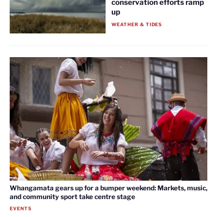
conservation efforts ramp
up
WEATHER & TIDES
Whangamata gears up for a bumper weekend: Markets, music,
and community sport take centre stage
EVENTS