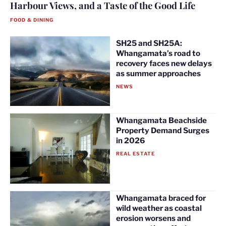
Harbour Views, and a Taste of the Good Life
FOOD & DINING
SH25 and SH25A:
Whangamata’s road to
recovery faces new delays
as summer approaches
NEWS
Whangamata Beachside
Property Demand Surges
in 2026
REAL ESTATE
Whangamata braced for
wild weather as coastal
erosion worsens and