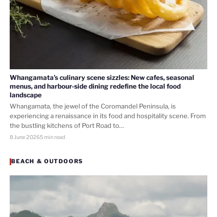
Whangamata’s culinary scene sizzles: New cafes, seasonal
menus, and harbour-side dining redefine the local food
landscape
Whangamata, the jewel of the Coromandel Peninsula, is
experiencing a renaissance in its food and hospitality scene. From
the bustling kitchens of Port Road to…
8 June 2026
5 min read
BEACH & OUTDOORS