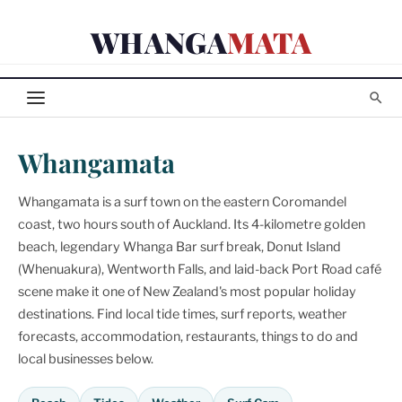
Skip
WHANGA
MATA
to
content
Whangamata
Whangamata is a surf town on the eastern Coromandel
coast, two hours south of Auckland. Its 4-kilometre golden
beach, legendary Whanga Bar surf break, Donut Island
(Whenuakura), Wentworth Falls, and laid-back Port Road café
scene make it one of New Zealand's most popular holiday
destinations. Find local tide times, surf reports, weather
forecasts, accommodation, restaurants, things to do and
local businesses below.