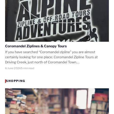
Coromandel Ziplines & Canopy Tours
If you have searched “Coromandel zipline” you are almost
certainly looking for one place: Coromandel Zipline Tours at
Driving Creek, just north of Coromandel Town.…
6 June 2026
5 min read
SHOPPING