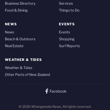
Business Directory
Services
Food & Dining
Things to Do
NEWS
EVENTS
News
Events
Beach & Outdoors
Shopping
Real Estate
Surf Reports
WEATHER & TIDES
Weather & Tides
Other Parts of New Zealand
Facebook
© 2026 Whangamata News. All rights reserved.