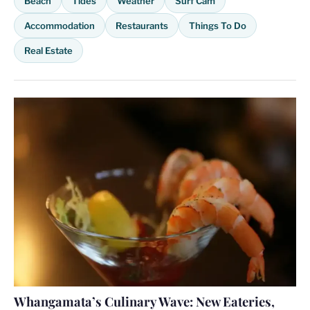
Beach
Tides
Weather
Surf Cam
Accommodation
Restaurants
Things To Do
Real Estate
Whangamata’s Culinary Wave: New Eateries,