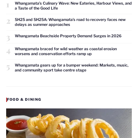
1
Whangamata’s Culinary Wave: New Eateries, Harbour Views, and
a Taste of the Good Life
2
SH25 and SH25A: Whangamata’s road to recovery faces new
delays as summer approaches
3
Whangamata Beachside Property Demand Surges in 2026
4
Whangamata braced for wild weather as coastal erosion
worsens and conservation efforts ramp up
5
Whangamata gears up for a bumper weekend: Markets, music,
and community sport take centre stage
FOOD & DINING