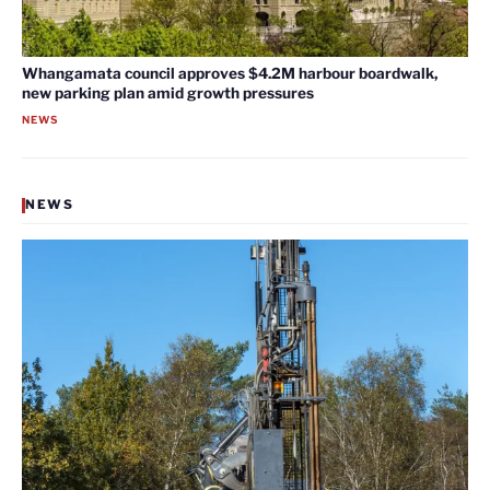
Whangamata council approves $4.2M harbour boardwalk,
new parking plan amid growth pressures
NEWS
NEWS