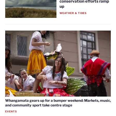
conservation efforts ramp
up
WEATHER & TIDES
Whangamata gears up for a bumper weekend: Markets, music,
and community sport take centre stage
EVENTS