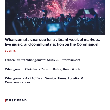
Whangamata gears up for a vibrant week of markets,
live music, and community action on the Coromandel
EVENTS
Edison Events Whangamata: Music & Entertainment
Whangamata Christmas Parade: Dates, Route & Info
Whangamata ANZAC Dawn Service: Times, Location &
Commemorations
MOST READ