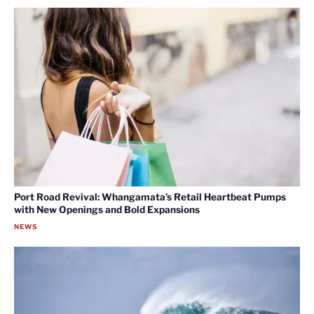
Port Road Revival: Whangamata’s Retail Heartbeat Pumps
with New Openings and Bold Expansions
NEWS