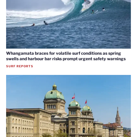
Whangamata braces for volatile surf conditions as spring
swells and harbour bar risks prompt urgent safety warnings
SURF REPORTS