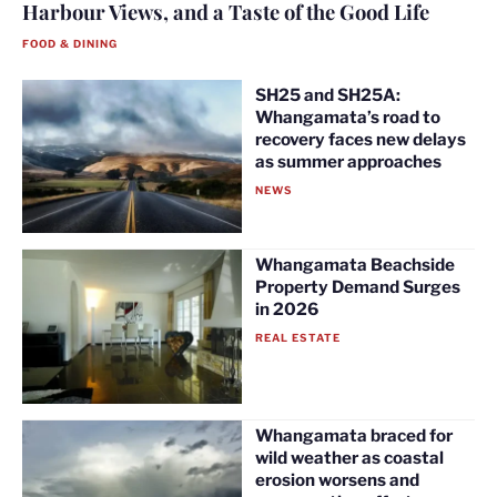
Harbour Views, and a Taste of the Good Life
FOOD & DINING
SH25 and SH25A:
Whangamata’s road to
recovery faces new delays
as summer approaches
NEWS
Whangamata Beachside
Property Demand Surges
in 2026
REAL ESTATE
Whangamata braced for
wild weather as coastal
erosion worsens and