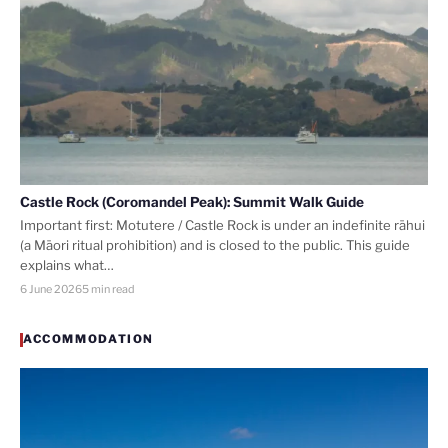
Castle Rock (Coromandel Peak): Summit Walk Guide
Important first: Motutere / Castle Rock is under an indefinite rāhui
(a Māori ritual prohibition) and is closed to the public. This guide
explains what…
6 June 2026
5 min read
ACCOMMODATION