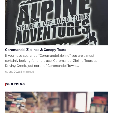
Coromandel Ziplines & Canopy Tours
If you have searched “Coromandel zipline” you are almost
certainly looking for one place: Coromandel Zipline Tours at
Driving Creek, just north of Coromandel Town.…
6 June 2026
5 min read
SHOPPING