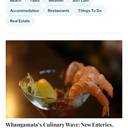
Beach
Tides
Weather
Surf Cam
Accommodation
Restaurants
Things To Do
Real Estate
Whangamata’s Culinary Wave: New Eateries,