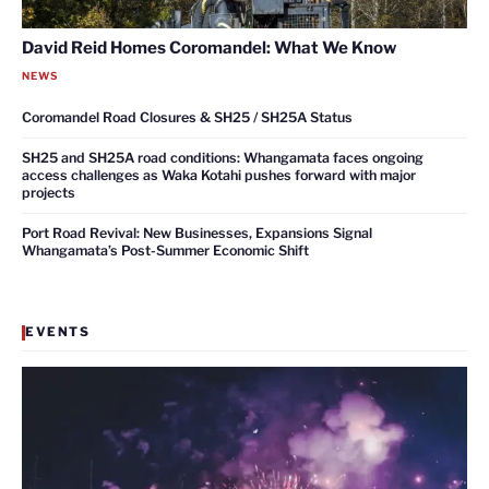
David Reid Homes Coromandel: What We Know
NEWS
Coromandel Road Closures & SH25 / SH25A Status
SH25 and SH25A road conditions: Whangamata faces ongoing
access challenges as Waka Kotahi pushes forward with major
projects
Port Road Revival: New Businesses, Expansions Signal
Whangamata’s Post-Summer Economic Shift
EVENTS