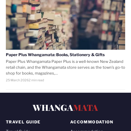
Paper Plus Whangamata: Books, Stationery & Gifts
Paper Plus Whangamata Paper Plus is a well-known New Zealand
retail chain, and the Whangamata store serves as the town’s go-to
shop for books, magazines,…
25 March 2026
2 min read
WHANGA
MATA
TRAVEL GUIDE
ACCOMMODATION