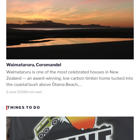
Waimataruru, Coromandel
Waimataruru is one of the most celebrated houses in New
Zealand — an award-winning, low-carbon timber home tucked into
the coastal bush above Ōtama Beach,…
6 June 2026
6 min read
THINGS TO DO