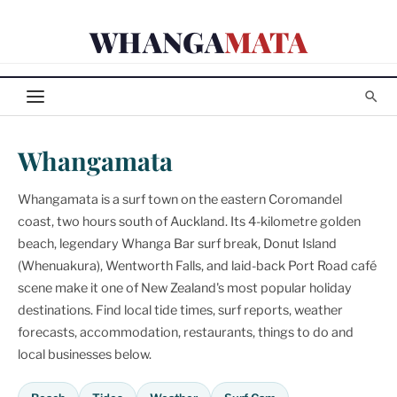
Skip
WHANGA
MATA
to
content
Whangamata
Whangamata is a surf town on the eastern Coromandel
coast, two hours south of Auckland. Its 4-kilometre golden
beach, legendary Whanga Bar surf break, Donut Island
(Whenuakura), Wentworth Falls, and laid-back Port Road café
scene make it one of New Zealand's most popular holiday
destinations. Find local tide times, surf reports, weather
forecasts, accommodation, restaurants, things to do and
local businesses below.