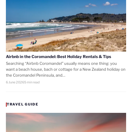
Airbnb in the Coromandel: Best Holiday Rentals & Tips
Searching “Airbnb Coromandel” usually means one thing: you
want a beach house, bach or cottage for a New Zealand holiday on
the Coromandel Peninsula, and…
6 June 2026
5 min read
TRAVEL GUIDE