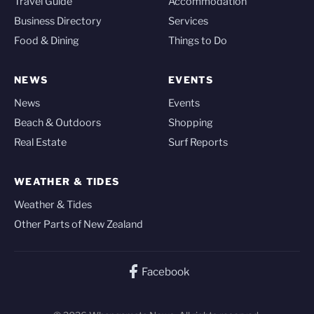
Travel Guide
Accommodation
Business Directory
Services
Food & Dining
Things to Do
NEWS
EVENTS
News
Events
Beach & Outdoors
Shopping
Real Estate
Surf Reports
WEATHER & TIDES
Weather & Tides
Other Parts of New Zealand
Facebook