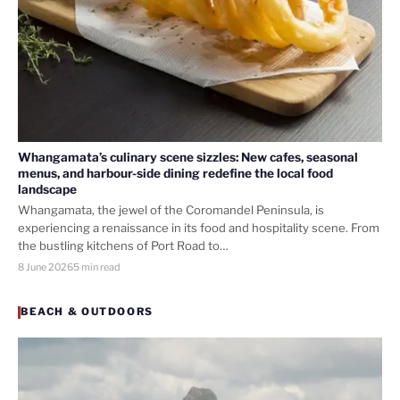
Whangamata’s culinary scene sizzles: New cafes, seasonal
menus, and harbour-side dining redefine the local food
landscape
Whangamata, the jewel of the Coromandel Peninsula, is
experiencing a renaissance in its food and hospitality scene. From
the bustling kitchens of Port Road to…
8 June 2026
5 min read
BEACH & OUTDOORS