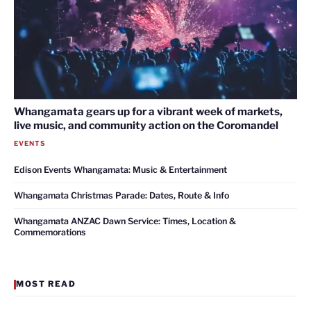
Whangamata gears up for a vibrant week of markets,
live music, and community action on the Coromandel
EVENTS
Edison Events Whangamata: Music & Entertainment
Whangamata Christmas Parade: Dates, Route & Info
Whangamata ANZAC Dawn Service: Times, Location &
Commemorations
MOST READ