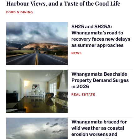
Harbour Views, and a Taste of the Good Life
FOOD & DINING
SH25 and SH25A:
Whangamata’s road to
recovery faces new delays
as summer approaches
NEWS
Whangamata Beachside
Property Demand Surges
in 2026
REAL ESTATE
Whangamata braced for
wild weather as coastal
erosion worsens and