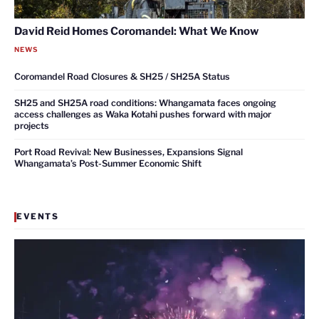
David Reid Homes Coromandel: What We Know
NEWS
Coromandel Road Closures & SH25 / SH25A Status
SH25 and SH25A road conditions: Whangamata faces ongoing
access challenges as Waka Kotahi pushes forward with major
projects
Port Road Revival: New Businesses, Expansions Signal
Whangamata’s Post-Summer Economic Shift
EVENTS