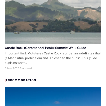
Castle Rock (Coromandel Peak): Summit Walk Guide
Important first: Motutere / Castle Rock is under an indefinite rāhui
(a Māori ritual prohibition) and is closed to the public. This guide
explains what…
6 June 2026
5 min read
ACCOMMODATION