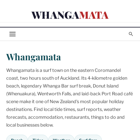
Skip
WHANGA
MATA
to
content
Whangamata
Whangamata is a surf town on the eastern Coromandel
coast, two hours south of Auckland. Its 4-kilometre golden
beach, legendary Whanga Bar surf break, Donut Island
(Whenuakura), Wentworth Falls, and laid-back Port Road café
scene make it one of New Zealand's most popular holiday
destinations. Find local tide times, surf reports, weather
forecasts, accommodation, restaurants, things to do and
local businesses below.