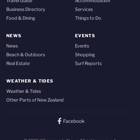
Travel Guide
Accommodation
Business Directory
Services
Food & Dining
Things to Do
NEWS
EVENTS
News
Events
Beach & Outdoors
Shopping
Real Estate
Surf Reports
WEATHER & TIDES
Weather & Tides
Other Parts of New Zealand
Facebook