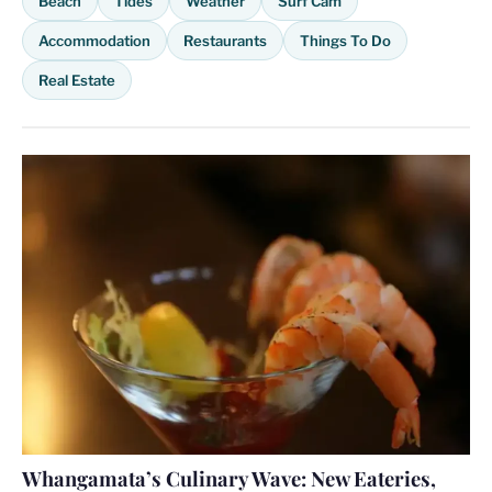
Beach
Tides
Weather
Surf Cam
Accommodation
Restaurants
Things To Do
Real Estate
Whangamata’s Culinary Wave: New Eateries,