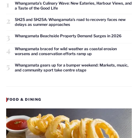
1
Whangamata’s Culinary Wave: New Eateries, Harbour Views, and
a Taste of the Good Life
2
SH25 and SH25A: Whangamata’s road to recovery faces new
delays as summer approaches
3
Whangamata Beachside Property Demand Surges in 2026
4
Whangamata braced for wild weather as coastal erosion
worsens and conservation efforts ramp up
5
Whangamata gears up for a bumper weekend: Markets, music,
and community sport take centre stage
FOOD & DINING