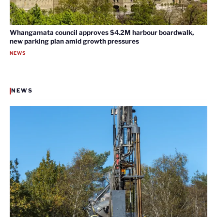
Whangamata council approves $4.2M harbour boardwalk,
new parking plan amid growth pressures
NEWS
NEWS