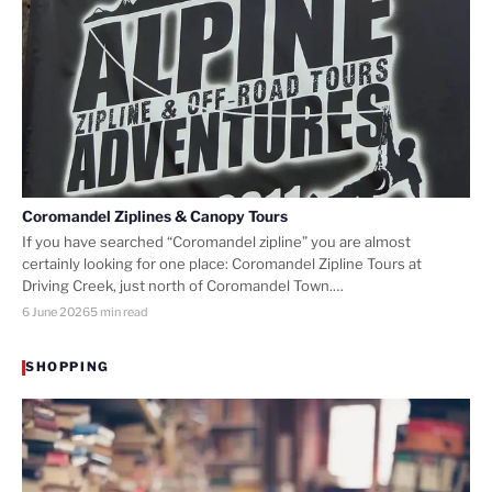
Coromandel Ziplines & Canopy Tours
If you have searched “Coromandel zipline” you are almost
certainly looking for one place: Coromandel Zipline Tours at
Driving Creek, just north of Coromandel Town.…
6 June 2026
5 min read
SHOPPING