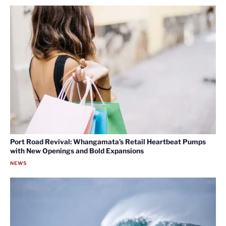
Port Road Revival: Whangamata’s Retail Heartbeat Pumps
with New Openings and Bold Expansions
NEWS