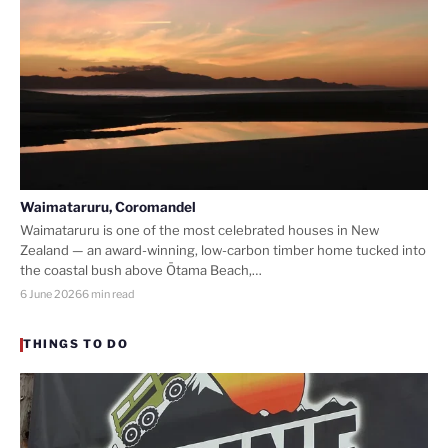
Waimataruru, Coromandel
Waimataruru is one of the most celebrated houses in New
Zealand — an award-winning, low-carbon timber home tucked into
the coastal bush above Ōtama Beach,…
6 June 2026
6 min read
THINGS TO DO