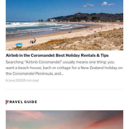
Airbnb in the Coromandel: Best Holiday Rentals & Tips
Searching “Airbnb Coromandel” usually means one thing: you
want a beach house, bach or cottage for a New Zealand holiday on
the Coromandel Peninsula, and…
6 June 2026
5 min read
TRAVEL GUIDE