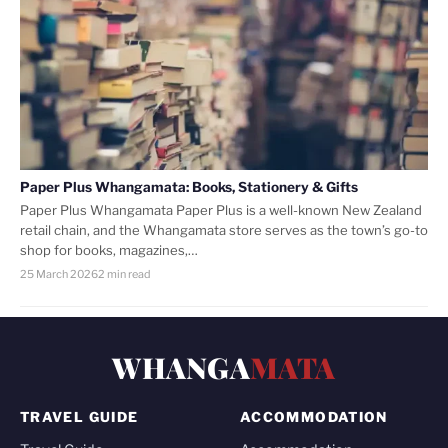
Paper Plus Whangamata: Books, Stationery & Gifts
Paper Plus Whangamata Paper Plus is a well-known New Zealand
retail chain, and the Whangamata store serves as the town’s go-to
shop for books, magazines,…
25 March 2026
2 min read
WHANGA
MATA
TRAVEL GUIDE
ACCOMMODATION