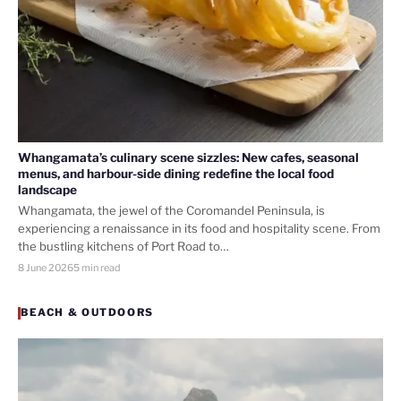
Whangamata’s culinary scene sizzles: New cafes, seasonal
menus, and harbour-side dining redefine the local food
landscape
Whangamata, the jewel of the Coromandel Peninsula, is
experiencing a renaissance in its food and hospitality scene. From
the bustling kitchens of Port Road to…
8 June 2026
5 min read
BEACH & OUTDOORS