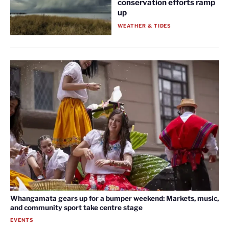
conservation efforts ramp
up
WEATHER & TIDES
Whangamata gears up for a bumper weekend: Markets, music,
and community sport take centre stage
EVENTS