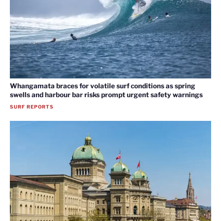
Whangamata braces for volatile surf conditions as spring
swells and harbour bar risks prompt urgent safety warnings
SURF REPORTS