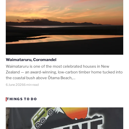
Waimataruru, Coromandel
Waimataruru is one of the most celebrated houses in New
Zealand — an award-winning, low-carbon timber home tucked into
the coastal bush above Ōtama Beach,…
6 June 2026
6 min read
THINGS TO DO