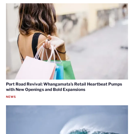
Port Road Revival: Whangamata’s Retail Heartbeat Pumps
with New Openings and Bold Expansions
NEWS