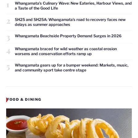
1
Whangamata’s Culinary Wave: New Eateries, Harbour Views, and
a Taste of the Good Life
2
SH25 and SH25A: Whangamata’s road to recovery faces new
delays as summer approaches
3
Whangamata Beachside Property Demand Surges in 2026
4
Whangamata braced for wild weather as coastal erosion
worsens and conservation efforts ramp up
5
Whangamata gears up for a bumper weekend: Markets, music,
and community sport take centre stage
FOOD & DINING