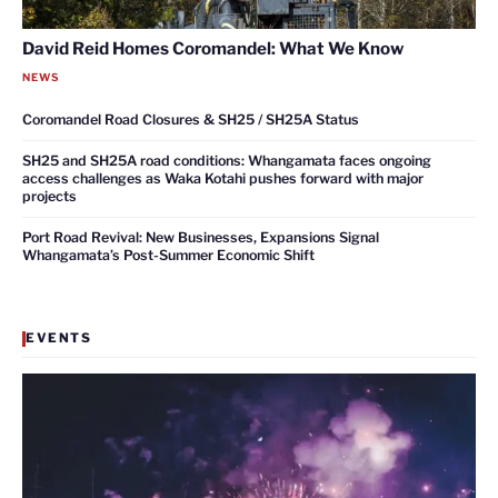
David Reid Homes Coromandel: What We Know
NEWS
Coromandel Road Closures & SH25 / SH25A Status
SH25 and SH25A road conditions: Whangamata faces ongoing
access challenges as Waka Kotahi pushes forward with major
projects
Port Road Revival: New Businesses, Expansions Signal
Whangamata’s Post-Summer Economic Shift
EVENTS