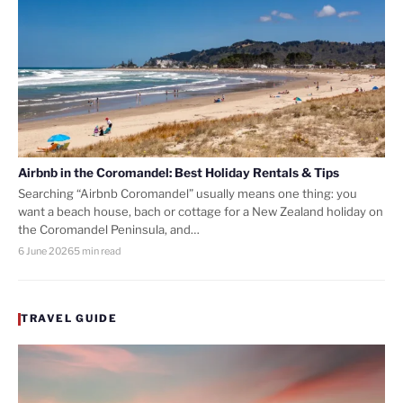
Airbnb in the Coromandel: Best Holiday Rentals & Tips
Searching “Airbnb Coromandel” usually means one thing: you
want a beach house, bach or cottage for a New Zealand holiday on
the Coromandel Peninsula, and…
6 June 2026
5 min read
TRAVEL GUIDE