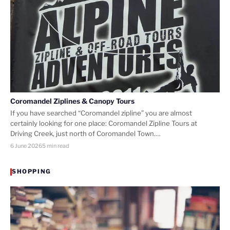
Coromandel Ziplines & Canopy Tours
If you have searched “Coromandel zipline” you are almost
certainly looking for one place: Coromandel Zipline Tours at
Driving Creek, just north of Coromandel Town.…
6 June 2026
5 min read
SHOPPING