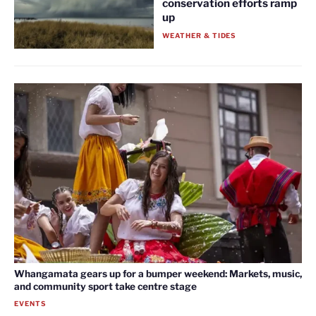
conservation efforts ramp
up
WEATHER & TIDES
Whangamata gears up for a bumper weekend: Markets, music,
and community sport take centre stage
EVENTS