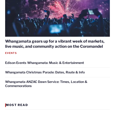
Whangamata gears up for a vibrant week of markets,
live music, and community action on the Coromandel
EVENTS
Edison Events Whangamata: Music & Entertainment
Whangamata Christmas Parade: Dates, Route & Info
Whangamata ANZAC Dawn Service: Times, Location &
Commemorations
MOST READ