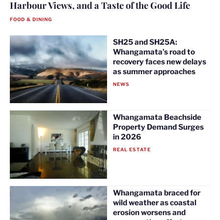
Harbour Views, and a Taste of the Good Life
FOOD & DINING
SH25 and SH25A:
Whangamata’s road to
recovery faces new delays
as summer approaches
NEWS
Whangamata Beachside
Property Demand Surges
in 2026
REAL ESTATE
Whangamata braced for
wild weather as coastal
erosion worsens and