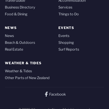
Travel Guide
Accommodation
Business Directory
Services
Food & Dining
Things to Do
NEWS
EVENTS
News
Events
Beach & Outdoors
Shopping
Real Estate
Surf Reports
WEATHER & TIDES
Weather & Tides
Other Parts of New Zealand
Facebook