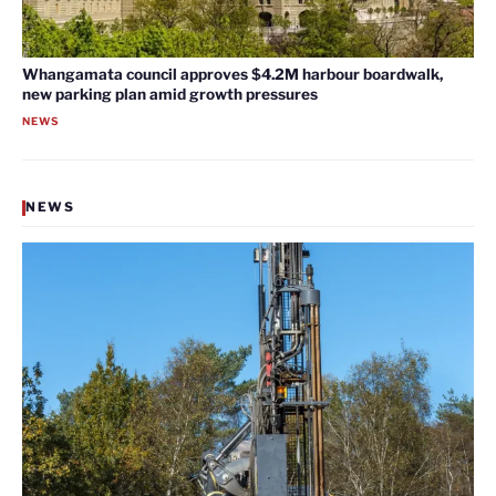
Whangamata council approves $4.2M harbour boardwalk,
new parking plan amid growth pressures
NEWS
NEWS