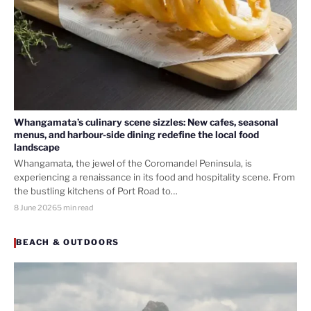
Whangamata’s culinary scene sizzles: New cafes, seasonal
menus, and harbour-side dining redefine the local food
landscape
Whangamata, the jewel of the Coromandel Peninsula, is
experiencing a renaissance in its food and hospitality scene. From
the bustling kitchens of Port Road to…
8 June 2026
5 min read
BEACH & OUTDOORS