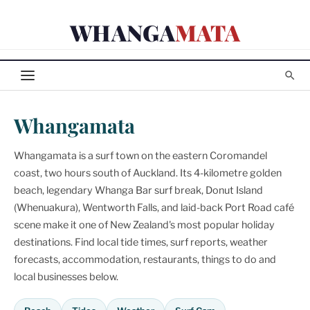
Skip
WHANGA
MATA
to
content
Whangamata
Whangamata is a surf town on the eastern Coromandel
coast, two hours south of Auckland. Its 4-kilometre golden
beach, legendary Whanga Bar surf break, Donut Island
(Whenuakura), Wentworth Falls, and laid-back Port Road café
scene make it one of New Zealand's most popular holiday
destinations. Find local tide times, surf reports, weather
forecasts, accommodation, restaurants, things to do and
local businesses below.