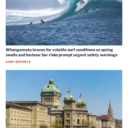
Whangamata braces for volatile surf conditions as spring
swells and harbour bar risks prompt urgent safety warnings
SURF REPORTS