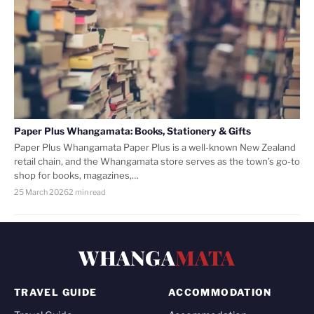
Paper Plus Whangamata: Books, Stationery & Gifts
Paper Plus Whangamata Paper Plus is a well-known New Zealand
retail chain, and the Whangamata store serves as the town’s go-to
shop for books, magazines,…
25 March 2026
2 min read
WHANGA
MATA
TRAVEL GUIDE
ACCOMMODATION