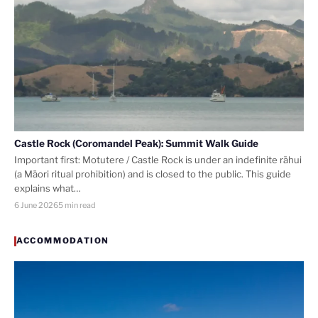
Castle Rock (Coromandel Peak): Summit Walk Guide
Important first: Motutere / Castle Rock is under an indefinite rāhui
(a Māori ritual prohibition) and is closed to the public. This guide
explains what…
6 June 2026
5 min read
ACCOMMODATION