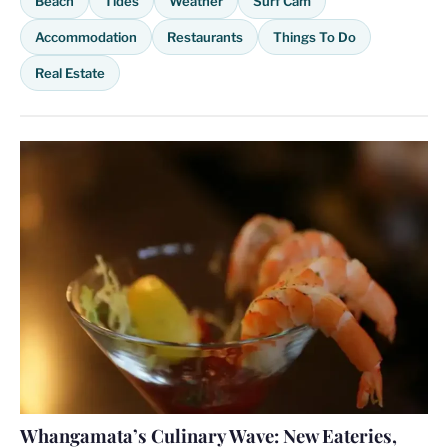
Beach
Tides
Weather
Surf Cam
Accommodation
Restaurants
Things To Do
Real Estate
Whangamata’s Culinary Wave: New Eateries,