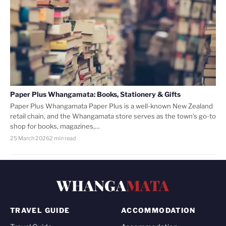
Paper Plus Whangamata: Books, Stationery & Gifts
Paper Plus Whangamata Paper Plus is a well-known New Zealand
retail chain, and the Whangamata store serves as the town’s go-to
shop for books, magazines,…
25 March 2026
2 min read
WHANGA
MATA
TRAVEL GUIDE
ACCOMMODATION