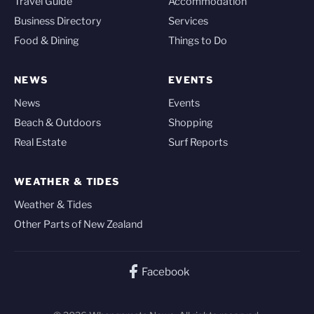
Travel Guide
Accommodation
Business Directory
Services
Food & Dining
Things to Do
NEWS
EVENTS
News
Events
Beach & Outdoors
Shopping
Real Estate
Surf Reports
WEATHER & TIDES
Weather & Tides
Other Parts of New Zealand
Facebook