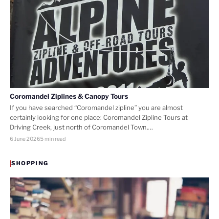
Coromandel Ziplines & Canopy Tours
If you have searched “Coromandel zipline” you are almost
certainly looking for one place: Coromandel Zipline Tours at
Driving Creek, just north of Coromandel Town.…
6 June 2026
5 min read
SHOPPING