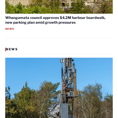
Whangamata council approves $4.2M harbour boardwalk,
new parking plan amid growth pressures
NEWS
NEWS