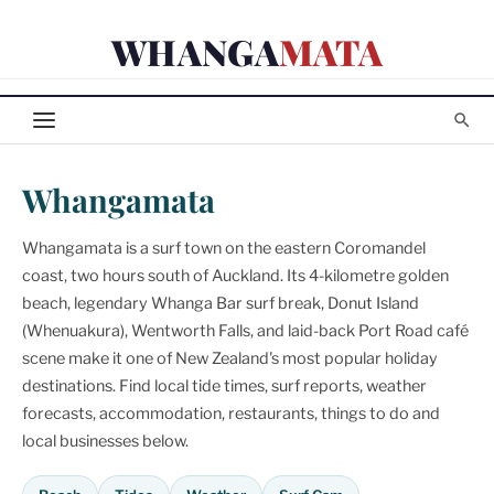
Skip
WHANGA
MATA
to
content
Whangamata
Whangamata is a surf town on the eastern Coromandel
coast, two hours south of Auckland. Its 4-kilometre golden
beach, legendary Whanga Bar surf break, Donut Island
(Whenuakura), Wentworth Falls, and laid-back Port Road café
scene make it one of New Zealand's most popular holiday
destinations. Find local tide times, surf reports, weather
forecasts, accommodation, restaurants, things to do and
local businesses below.