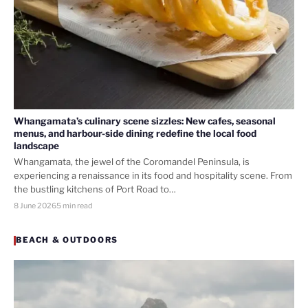
Whangamata’s culinary scene sizzles: New cafes, seasonal
menus, and harbour-side dining redefine the local food
landscape
Whangamata, the jewel of the Coromandel Peninsula, is
experiencing a renaissance in its food and hospitality scene. From
the bustling kitchens of Port Road to…
8 June 2026
5 min read
BEACH & OUTDOORS