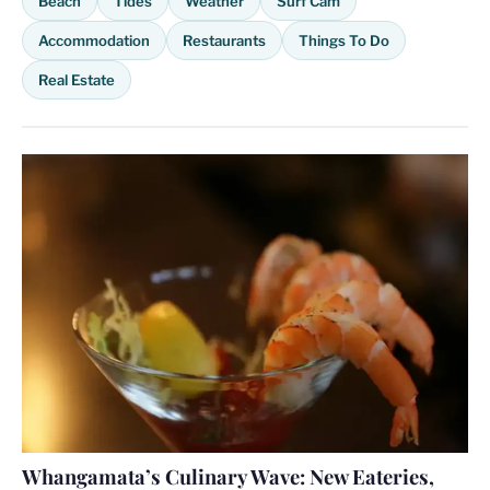
Beach
Tides
Weather
Surf Cam
Accommodation
Restaurants
Things To Do
Real Estate
Whangamata’s Culinary Wave: New Eateries,