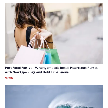
Port Road Revival: Whangamata’s Retail Heartbeat Pumps
with New Openings and Bold Expansions
NEWS