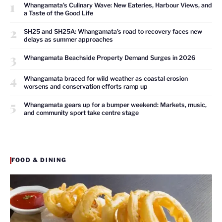
1
Whangamata’s Culinary Wave: New Eateries, Harbour Views, and
a Taste of the Good Life
2
SH25 and SH25A: Whangamata’s road to recovery faces new
delays as summer approaches
3
Whangamata Beachside Property Demand Surges in 2026
4
Whangamata braced for wild weather as coastal erosion
worsens and conservation efforts ramp up
5
Whangamata gears up for a bumper weekend: Markets, music,
and community sport take centre stage
FOOD & DINING