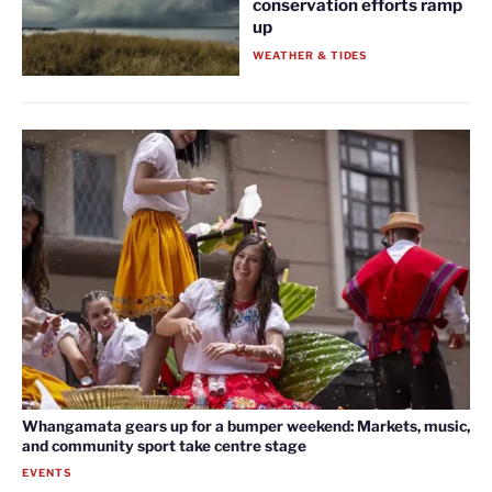
conservation efforts ramp
up
WEATHER & TIDES
Whangamata gears up for a bumper weekend: Markets, music,
and community sport take centre stage
EVENTS