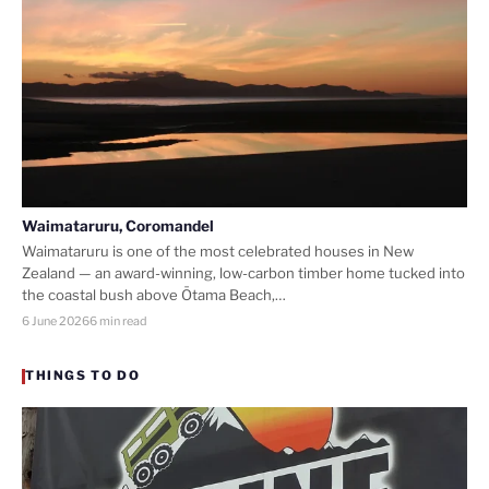
Waimataruru, Coromandel
Waimataruru is one of the most celebrated houses in New
Zealand — an award-winning, low-carbon timber home tucked into
the coastal bush above Ōtama Beach,…
6 June 2026
6 min read
THINGS TO DO