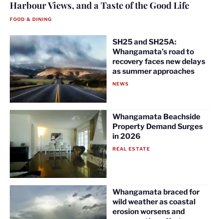
Harbour Views, and a Taste of the Good Life
FOOD & DINING
SH25 and SH25A:
Whangamata’s road to
recovery faces new delays
as summer approaches
NEWS
Whangamata Beachside
Property Demand Surges
in 2026
REAL ESTATE
Whangamata braced for
wild weather as coastal
erosion worsens and