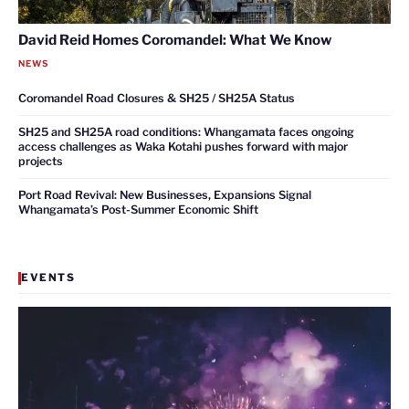
David Reid Homes Coromandel: What We Know
NEWS
Coromandel Road Closures & SH25 / SH25A Status
SH25 and SH25A road conditions: Whangamata faces ongoing
access challenges as Waka Kotahi pushes forward with major
projects
Port Road Revival: New Businesses, Expansions Signal
Whangamata’s Post-Summer Economic Shift
EVENTS