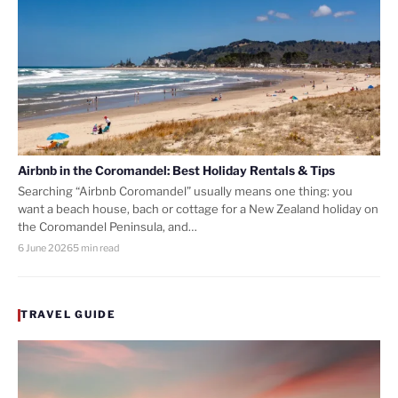
Airbnb in the Coromandel: Best Holiday Rentals & Tips
Searching “Airbnb Coromandel” usually means one thing: you
want a beach house, bach or cottage for a New Zealand holiday on
the Coromandel Peninsula, and…
6 June 2026
5 min read
TRAVEL GUIDE