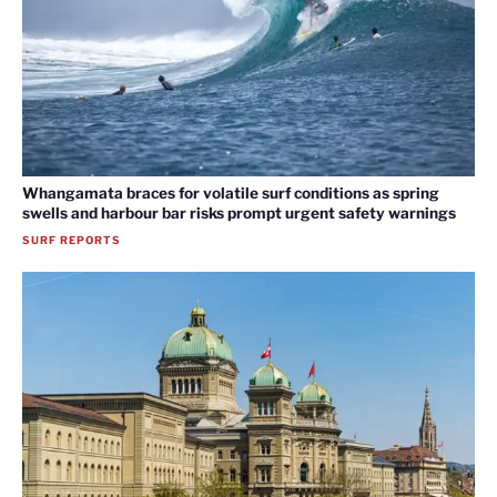
Whangamata braces for volatile surf conditions as spring
swells and harbour bar risks prompt urgent safety warnings
SURF REPORTS