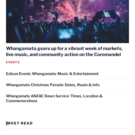
Whangamata gears up for a vibrant week of markets,
live music, and community action on the Coromandel
EVENTS
Edison Events Whangamata: Music & Entertainment
Whangamata Christmas Parade: Dates, Route & Info
Whangamata ANZAC Dawn Service: Times, Location &
Commemorations
MOST READ