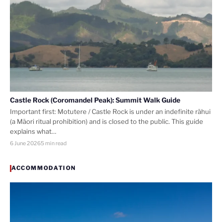
Castle Rock (Coromandel Peak): Summit Walk Guide
Important first: Motutere / Castle Rock is under an indefinite rāhui
(a Māori ritual prohibition) and is closed to the public. This guide
explains what…
6 June 2026
5 min read
ACCOMMODATION