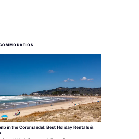
COMMODATION
bnb in the Coromandel: Best Holiday Rentals &
s