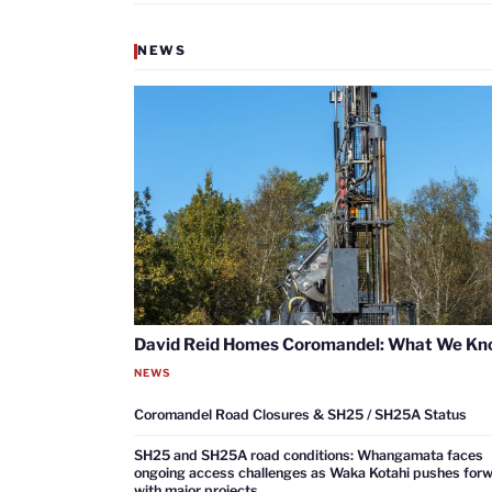
NEWS
David Reid Homes Coromandel: What We K
NEWS
Coromandel Road Closures & SH25 / SH25A Status
SH25 and SH25A road conditions: Whangamata faces
ongoing access challenges as Waka Kotahi pushes for
with major projects