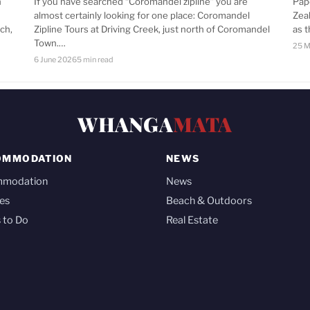
n
If you have searched “Coromandel zipline” you are
Pap
almost certainly looking for one place: Coromandel
Zea
ch,
Zipline Tours at Driving Creek, just north of Coromandel
as 
Town.…
25 M
6 June 2026
5 min read
WHANGA
MATA
OMMODATION
NEWS
mmodation
News
es
Beach & Outdoors
 to Do
Real Estate