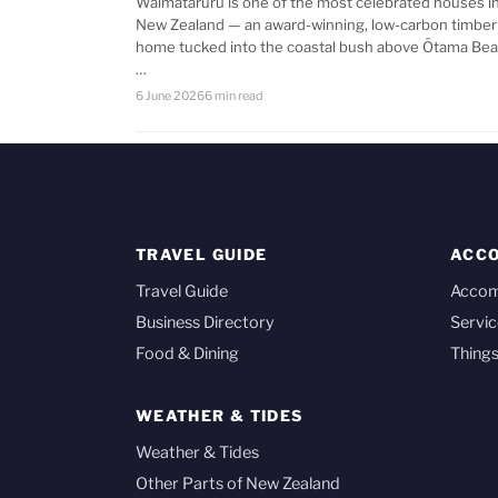
Waimataruru is one of the most celebrated houses i
New Zealand — an award-winning, low-carbon timber
home tucked into the coastal bush above Ōtama Bea
…
6 June 2026
6 min read
TRAVEL GUIDE
ACC
Travel Guide
Acco
Business Directory
Servic
Food & Dining
Things
WEATHER & TIDES
Weather & Tides
Other Parts of New Zealand