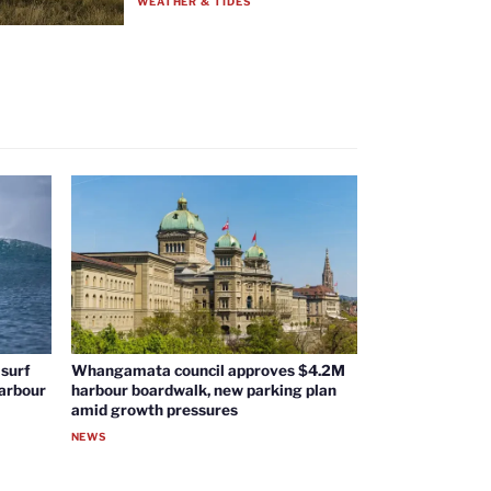
WEATHER & TIDES
surf
Whangamata council approves $4.2M
harbour
harbour boardwalk, new parking plan
amid growth pressures
NEWS