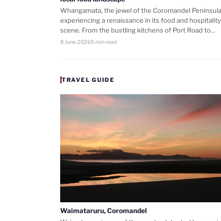
Whangamata, the jewel of the Coromandel Peninsula,
experiencing a renaissance in its food and hospitality
scene. From the bustling kitchens of Port Road to…
8 June 2026
5 min read
TRAVEL GUIDE
Waimataruru, Coromandel