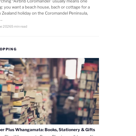
rching “Airbnb Coromandel” usually means one
ng: you want a beach house, bach or cottage for a
 Zealand holiday on the Coromandel Peninsula,
d…
ne 2026
5 min read
OPPING
er Plus Whangamata: Books, Stationery & Gifts