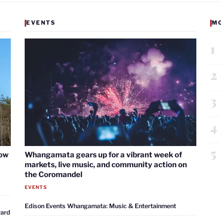
EVENTS
M
1
2
3
4
5
now
Whangamata gears up for a vibrant week of
markets, live music, and community action on
the Coromandel
EVENTS
Edison Events Whangamata: Music & Entertainment
ward