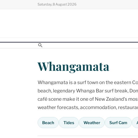
Skip
Saturday, 8 August 2026
to
content
Whangamata
Whangamata is a surf town on the eastern Cor
beach, legendary Whanga Bar surf break, Don
café scene make it one of New Zealand's most p
weather forecasts, accommodation, restaurant
Beach
Tides
Weather
Surf Cam