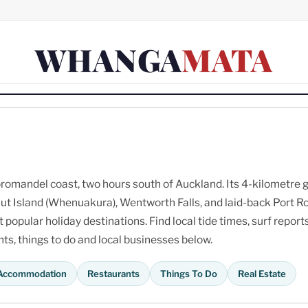
WHANGA
MATA
omandel coast, two hours south of Auckland. Its 4-kilometre 
ut Island (Whenuakura), Wentworth Falls, and laid-back Port R
opular holiday destinations. Find local tide times, surf reports
s, things to do and local businesses below.
Accommodation
Restaurants
Things To Do
Real Estate