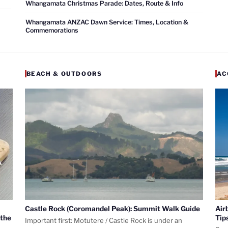
Whangamata Christmas Parade: Dates, Route & Info
Whangamata ANZAC Dawn Service: Times, Location &
Commemorations
BEACH & OUTDOORS
AC
Castle Rock (Coromandel Peak): Summit Walk Guide
Air
 the
Tip
Important first: Motutere / Castle Rock is under an