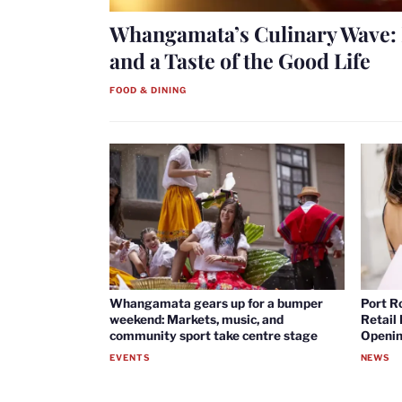
Whangamata’s Culinary Wave: 
and a Taste of the Good Life
FOOD & DINING
Whangamata gears up for a bumper
Port R
weekend: Markets, music, and
Retail
community sport take centre stage
Openin
EVENTS
NEWS