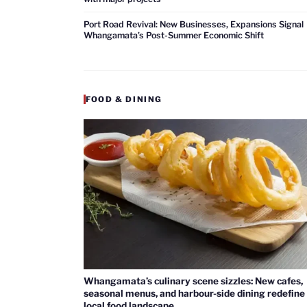
Port Road Revival: New Businesses, Expansions Signal
Whangamata’s Post-Summer Economic Shift
FOOD & DINING
Whangamata’s culinary scene sizzles: New cafes,
seasonal menus, and harbour-side dining redefine
local food landscape