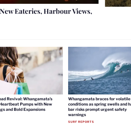
New Eateries, Harbour Views,
oad Revival: Whangamata’s
Whangamata braces for volatile 
 Heartbeat Pumps with New
conditions as spring swells and 
gs and Bold Expansions
bar risks prompt urgent safety
warnings
SURF REPORTS