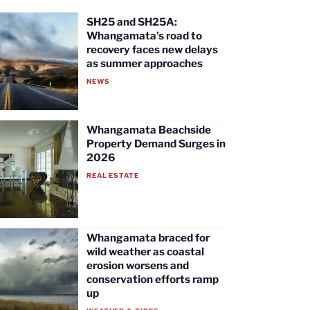
SH25 and SH25A:
Whangamata’s road to
recovery faces new delays
as summer approaches
NEWS
Whangamata Beachside
Property Demand Surges in
2026
REAL ESTATE
Whangamata braced for
wild weather as coastal
erosion worsens and
conservation efforts ramp
up