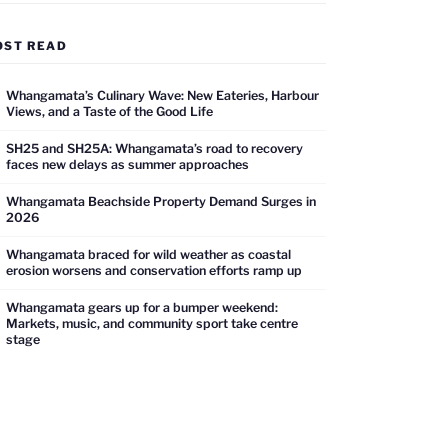
OST READ
Whangamata’s Culinary Wave: New Eateries, Harbour
Views, and a Taste of the Good Life
SH25 and SH25A: Whangamata’s road to recovery
faces new delays as summer approaches
Whangamata Beachside Property Demand Surges in
2026
Whangamata braced for wild weather as coastal
erosion worsens and conservation efforts ramp up
Whangamata gears up for a bumper weekend:
Markets, music, and community sport take centre
stage