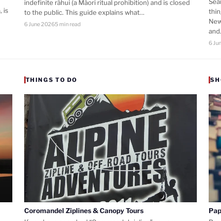
Sea
indefinite rāhui (a Māori ritual prohibition) and is closed
 is
thi
to the public. This guide explains what…
New
6 June 2026
5 min read
an
6 Ju
THINGS TO DO
SH
Coromandel Ziplines & Canopy Tours
Pap