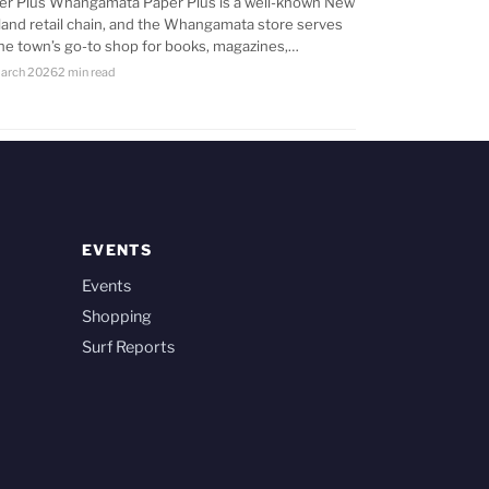
er Plus Whangamata Paper Plus is a well-known New
land retail chain, and the Whangamata store serves
the town’s go-to shop for books, magazines,…
arch 2026
2 min read
EVENTS
Events
Shopping
Surf Reports