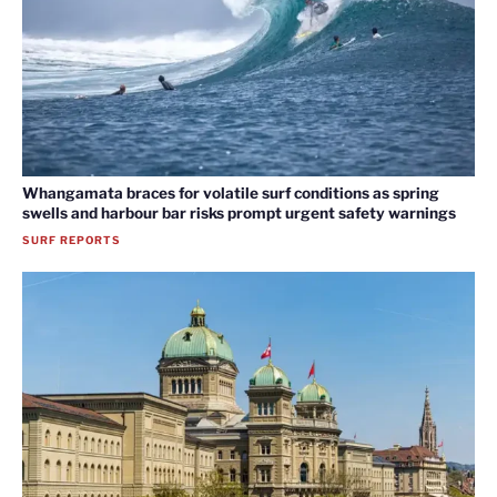
Whangamata braces for volatile surf conditions as spring
swells and harbour bar risks prompt urgent safety warnings
SURF REPORTS