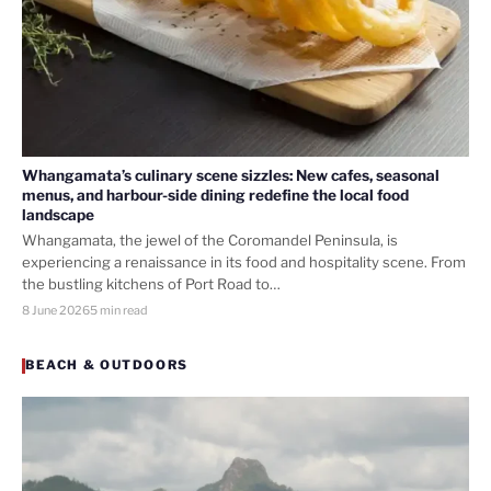
Whangamata’s culinary scene sizzles: New cafes, seasonal
menus, and harbour-side dining redefine the local food
landscape
Whangamata, the jewel of the Coromandel Peninsula, is
experiencing a renaissance in its food and hospitality scene. From
the bustling kitchens of Port Road to…
8 June 2026
5 min read
BEACH & OUTDOORS