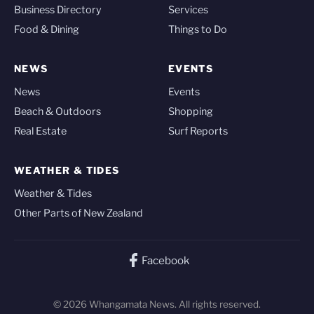
Business Directory
Services
Food & Dining
Things to Do
NEWS
EVENTS
News
Events
Beach & Outdoors
Shopping
Real Estate
Surf Reports
WEATHER & TIDES
Weather & Tides
Other Parts of New Zealand
Facebook
© 2026 Whangamata News. All rights reserved.