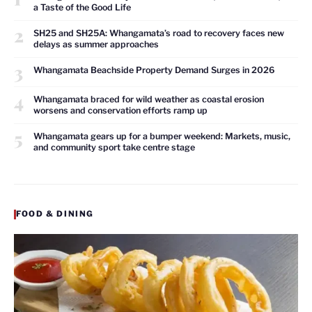
a Taste of the Good Life
2
SH25 and SH25A: Whangamata’s road to recovery faces new
delays as summer approaches
3
Whangamata Beachside Property Demand Surges in 2026
4
Whangamata braced for wild weather as coastal erosion
worsens and conservation efforts ramp up
5
Whangamata gears up for a bumper weekend: Markets, music,
and community sport take centre stage
FOOD & DINING