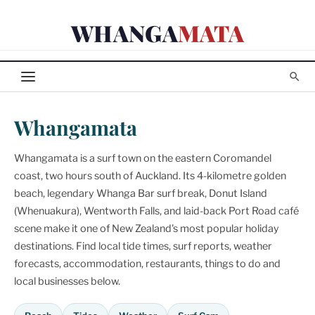
Skip
WHANGA
MATA
to
content
Whangamata
Whangamata is a surf town on the eastern Coromandel
coast, two hours south of Auckland. Its 4-kilometre golden
beach, legendary Whanga Bar surf break, Donut Island
(Whenuakura), Wentworth Falls, and laid-back Port Road café
scene make it one of New Zealand's most popular holiday
destinations. Find local tide times, surf reports, weather
forecasts, accommodation, restaurants, things to do and
local businesses below.