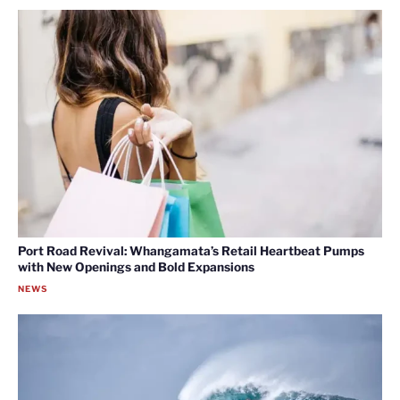
Port Road Revival: Whangamata’s Retail Heartbeat Pumps
with New Openings and Bold Expansions
NEWS