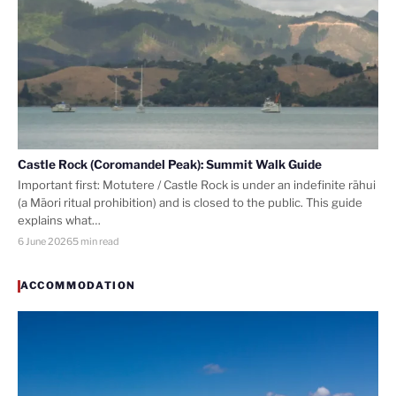
Castle Rock (Coromandel Peak): Summit Walk Guide
Important first: Motutere / Castle Rock is under an indefinite rāhui
(a Māori ritual prohibition) and is closed to the public. This guide
explains what…
6 June 2026
5 min read
ACCOMMODATION