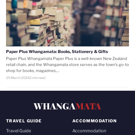
Paper Plus Whangamata: Books, Stationery & Gifts
Paper Plus Whangamata Paper Plus is a well-known New Zealand
retail chain, and the Whangamata store serves as the town’s go-to
shop for books, magazines,…
25 March 2026
2 min read
WHANGA
MATA
TRAVEL GUIDE
ACCOMMODATION
Travel Guide
Accommodation