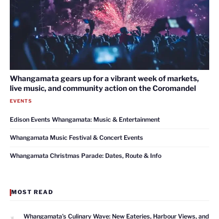
Whangamata gears up for a vibrant week of markets,
live music, and community action on the Coromandel
EVENTS
Edison Events Whangamata: Music & Entertainment
Whangamata Music Festival & Concert Events
Whangamata Christmas Parade: Dates, Route & Info
MOST READ
1
Whangamata’s Culinary Wave: New Eateries, Harbour Views, and