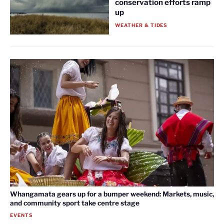
conservation efforts ramp
up
WEATHER & TIDES
Whangamata gears up for a bumper weekend: Markets, music,
and community sport take centre stage
EVENTS