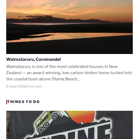
Waimataruru, Coromandel
Waimataruru is one of the most celebrated houses in New
Zealand — an award-winning, low-carbon timber home tucked into
the coastal bush above Ōtama Beach,…
6 June 2026
6 min read
THINGS TO DO