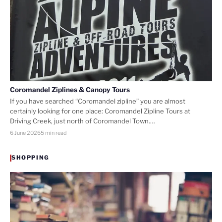
Coromandel Ziplines & Canopy Tours
If you have searched “Coromandel zipline” you are almost
certainly looking for one place: Coromandel Zipline Tours at
Driving Creek, just north of Coromandel Town.…
6 June 2026
5 min read
SHOPPING