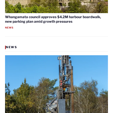
Whangamata council approves $4.2M harbour boardwalk,
new parking plan amid growth pressures
NEWS
NEWS