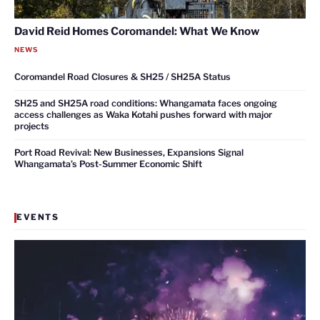
David Reid Homes Coromandel: What We Know
NEWS
Coromandel Road Closures & SH25 / SH25A Status
SH25 and SH25A road conditions: Whangamata faces ongoing
access challenges as Waka Kotahi pushes forward with major
projects
Port Road Revival: New Businesses, Expansions Signal
Whangamata’s Post-Summer Economic Shift
EVENTS