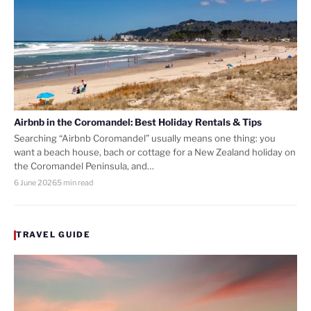
Airbnb in the Coromandel: Best Holiday Rentals & Tips
Searching “Airbnb Coromandel” usually means one thing: you
want a beach house, bach or cottage for a New Zealand holiday on
the Coromandel Peninsula, and…
6 June 2026
5 min read
TRAVEL GUIDE