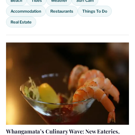
Beach
Tides
Weather
Surf Cam
Accommodation
Restaurants
Things To Do
Real Estate
Whangamata’s Culinary Wave: New Eateries,