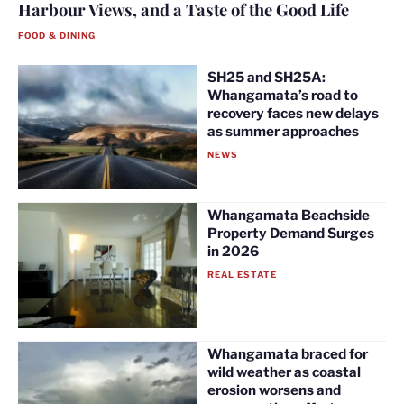
Harbour Views, and a Taste of the Good Life
FOOD & DINING
SH25 and SH25A:
Whangamata’s road to
recovery faces new delays
as summer approaches
NEWS
Whangamata Beachside
Property Demand Surges
in 2026
REAL ESTATE
Whangamata braced for
wild weather as coastal
erosion worsens and