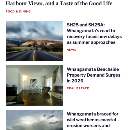
Harbour Views, and a Taste of the Good Life
FOOD & DINING
SH25 and SH25A:
Whangamata’s road to
recovery faces new delays
as summer approaches
NEWS
Whangamata Beachside
Property Demand Surges
in 2026
REAL ESTATE
Whangamata braced for
wild weather as coastal
erosion worsens and