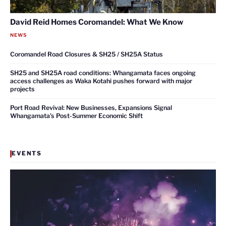
David Reid Homes Coromandel: What We Know
NEWS
Coromandel Road Closures & SH25 / SH25A Status
SH25 and SH25A road conditions: Whangamata faces ongoing
access challenges as Waka Kotahi pushes forward with major
projects
Port Road Revival: New Businesses, Expansions Signal
Whangamata’s Post-Summer Economic Shift
EVENTS