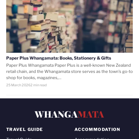
Paper Plus Whangamata: Books, Stationery & Gifts
Paper Plus Whangamata Paper Plus is a well-known New Zealand
retail chain, and the Whangamata store serves as the town’s go-to
shop for books, magazines,…
25 March 2026
2 min read
WHANGA
MATA
TRAVEL GUIDE
ACCOMMODATION