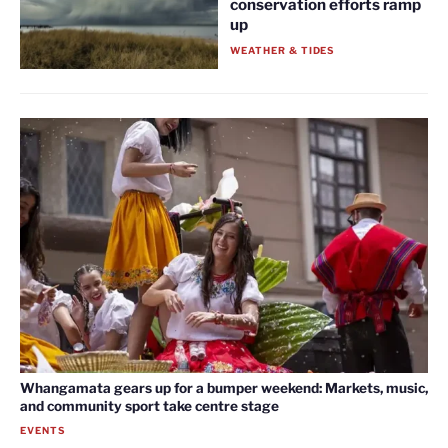
conservation efforts ramp
up
WEATHER & TIDES
Whangamata gears up for a bumper weekend: Markets, music,
and community sport take centre stage
EVENTS