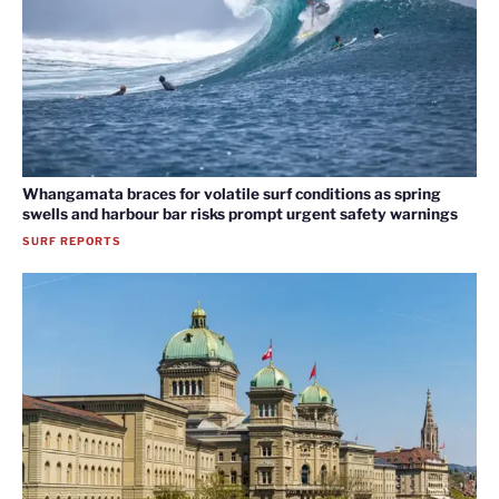
Whangamata braces for volatile surf conditions as spring
swells and harbour bar risks prompt urgent safety warnings
SURF REPORTS