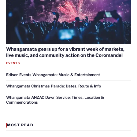
Whangamata gears up for a vibrant week of markets,
live music, and community action on the Coromandel
EVENTS
Edison Events Whangamata: Music & Entertainment
Whangamata Christmas Parade: Dates, Route & Info
Whangamata ANZAC Dawn Service: Times, Location &
Commemorations
MOST READ