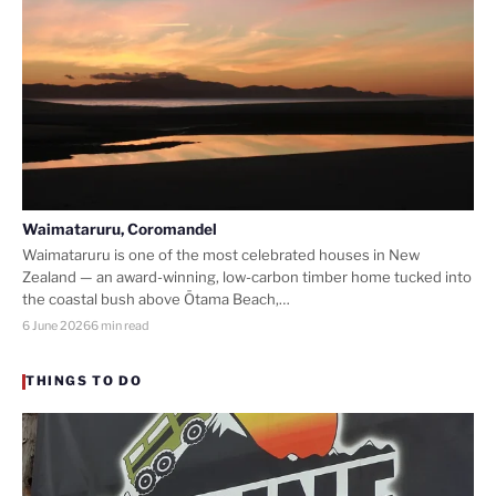
Waimataruru, Coromandel
Waimataruru is one of the most celebrated houses in New
Zealand — an award-winning, low-carbon timber home tucked into
the coastal bush above Ōtama Beach,…
6 June 2026
6 min read
THINGS TO DO