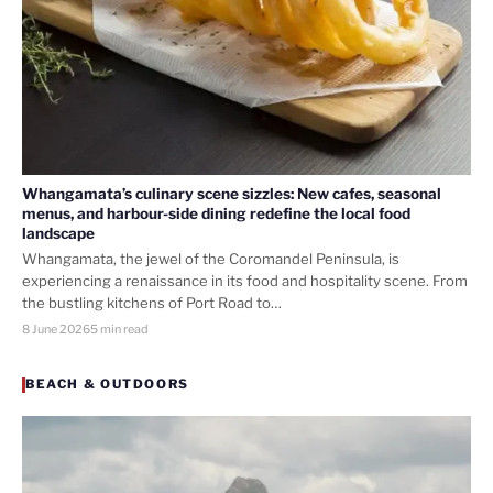
Whangamata’s culinary scene sizzles: New cafes, seasonal
menus, and harbour-side dining redefine the local food
landscape
Whangamata, the jewel of the Coromandel Peninsula, is
experiencing a renaissance in its food and hospitality scene. From
the bustling kitchens of Port Road to…
8 June 2026
5 min read
BEACH & OUTDOORS