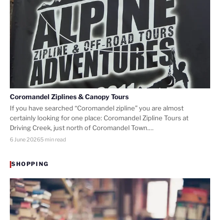
Coromandel Ziplines & Canopy Tours
If you have searched “Coromandel zipline” you are almost
certainly looking for one place: Coromandel Zipline Tours at
Driving Creek, just north of Coromandel Town.…
6 June 2026
5 min read
SHOPPING