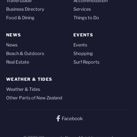
Travel Guide
Accommodation
Business Directory
Services
Food & Dining
Things to Do
NEWS
EVENTS
News
Events
Beach & Outdoors
Shopping
Real Estate
Surf Reports
WEATHER & TIDES
Weather & Tides
Other Parts of New Zealand
Facebook