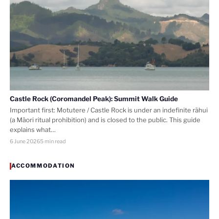
Castle Rock (Coromandel Peak): Summit Walk Guide
Important first: Motutere / Castle Rock is under an indefinite rāhui
(a Māori ritual prohibition) and is closed to the public. This guide
explains what…
6 June 2026
5 min read
ACCOMMODATION