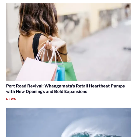
Port Road Revival: Whangamata’s Retail Heartbeat Pumps
with New Openings and Bold Expansions
NEWS