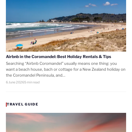
Airbnb in the Coromandel: Best Holiday Rentals & Tips
Searching “Airbnb Coromandel” usually means one thing: you
want a beach house, bach or cottage for a New Zealand holiday on
the Coromandel Peninsula, and…
6 June 2026
5 min read
TRAVEL GUIDE