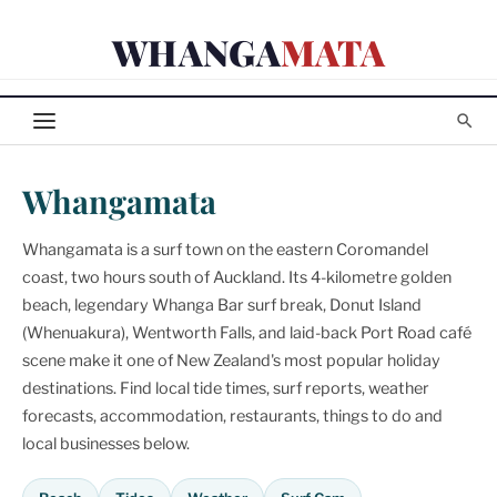
Skip
WHANGA
MATA
to
content
Whangamata
Whangamata is a surf town on the eastern Coromandel
coast, two hours south of Auckland. Its 4-kilometre golden
beach, legendary Whanga Bar surf break, Donut Island
(Whenuakura), Wentworth Falls, and laid-back Port Road café
scene make it one of New Zealand's most popular holiday
destinations. Find local tide times, surf reports, weather
forecasts, accommodation, restaurants, things to do and
local businesses below.