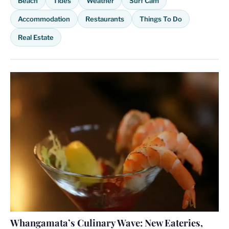
Beach
Tides
Weather
Surf Cam
Accommodation
Restaurants
Things To Do
Real Estate
Whangamata’s Culinary Wave: New Eateries,