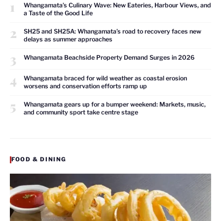
1
Whangamata’s Culinary Wave: New Eateries, Harbour Views, and
a Taste of the Good Life
2
SH25 and SH25A: Whangamata’s road to recovery faces new
delays as summer approaches
3
Whangamata Beachside Property Demand Surges in 2026
4
Whangamata braced for wild weather as coastal erosion
worsens and conservation efforts ramp up
5
Whangamata gears up for a bumper weekend: Markets, music,
and community sport take centre stage
FOOD & DINING