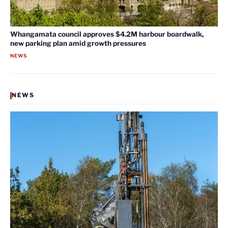
Whangamata council approves $4.2M harbour boardwalk,
new parking plan amid growth pressures
NEWS
NEWS