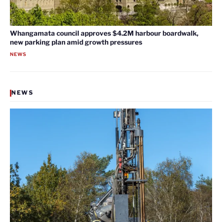
Whangamata council approves $4.2M harbour boardwalk,
new parking plan amid growth pressures
NEWS
NEWS