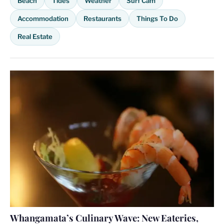
Beach
Tides
Weather
Surf Cam
Accommodation
Restaurants
Things To Do
Real Estate
Whangamata’s Culinary Wave: New Eateries,