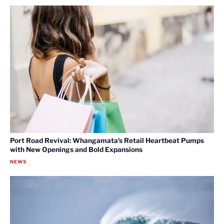
Port Road Revival: Whangamata’s Retail Heartbeat Pumps
with New Openings and Bold Expansions
NEWS