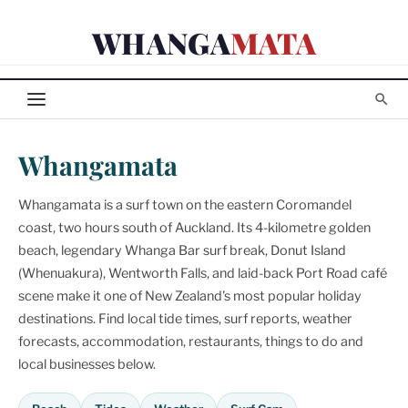
Skip
WHANGA
MATA
to
content
Whangamata
Whangamata is a surf town on the eastern Coromandel
coast, two hours south of Auckland. Its 4-kilometre golden
beach, legendary Whanga Bar surf break, Donut Island
(Whenuakura), Wentworth Falls, and laid-back Port Road café
scene make it one of New Zealand's most popular holiday
destinations. Find local tide times, surf reports, weather
forecasts, accommodation, restaurants, things to do and
local businesses below.