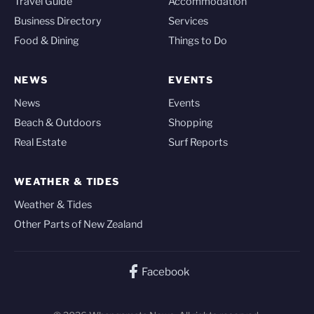
Travel Guide
Accommodation
Business Directory
Services
Food & Dining
Things to Do
NEWS
EVENTS
News
Events
Beach & Outdoors
Shopping
Real Estate
Surf Reports
WEATHER & TIDES
Weather & Tides
Other Parts of New Zealand
Facebook