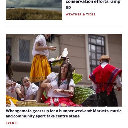
conservation efforts ramp
up
WEATHER & TIDES
Whangamata gears up for a bumper weekend: Markets, music,
and community sport take centre stage
EVENTS