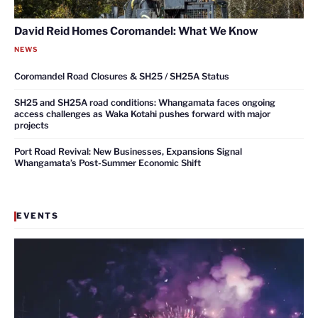
David Reid Homes Coromandel: What We Know
NEWS
Coromandel Road Closures & SH25 / SH25A Status
SH25 and SH25A road conditions: Whangamata faces ongoing
access challenges as Waka Kotahi pushes forward with major
projects
Port Road Revival: New Businesses, Expansions Signal
Whangamata’s Post-Summer Economic Shift
EVENTS