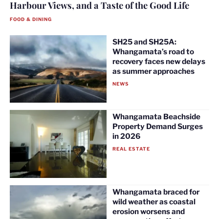
Harbour Views, and a Taste of the Good Life
FOOD & DINING
SH25 and SH25A:
Whangamata’s road to
recovery faces new delays
as summer approaches
NEWS
Whangamata Beachside
Property Demand Surges
in 2026
REAL ESTATE
Whangamata braced for
wild weather as coastal
erosion worsens and