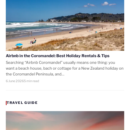
Airbnb in the Coromandel: Best Holiday Rentals & Tips
Searching “Airbnb Coromandel” usually means one thing: you
want a beach house, bach or cottage for a New Zealand holiday on
the Coromandel Peninsula, and…
6 June 2026
5 min read
TRAVEL GUIDE