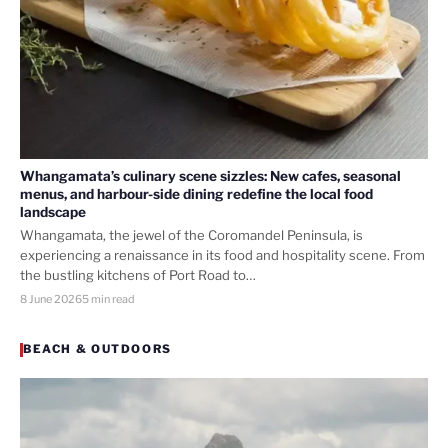
Whangamata’s culinary scene sizzles: New cafes, seasonal
menus, and harbour-side dining redefine the local food
landscape
Whangamata, the jewel of the Coromandel Peninsula, is
experiencing a renaissance in its food and hospitality scene. From
the bustling kitchens of Port Road to…
8 June 2026
5 min read
BEACH & OUTDOORS