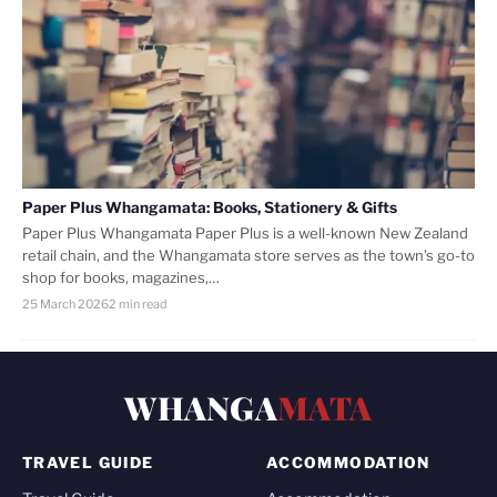
Paper Plus Whangamata: Books, Stationery & Gifts
Paper Plus Whangamata Paper Plus is a well-known New Zealand
retail chain, and the Whangamata store serves as the town’s go-to
shop for books, magazines,…
25 March 2026
2 min read
WHANGA
MATA
TRAVEL GUIDE
ACCOMMODATION