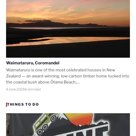
Waimataruru, Coromandel
Waimataruru is one of the most celebrated houses in New
Zealand — an award-winning, low-carbon timber home tucked into
the coastal bush above Ōtama Beach,…
6 June 2026
6 min read
THINGS TO DO