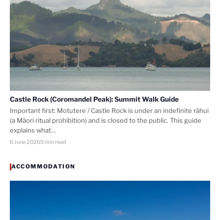
Castle Rock (Coromandel Peak): Summit Walk Guide
Important first: Motutere / Castle Rock is under an indefinite rāhui
(a Māori ritual prohibition) and is closed to the public. This guide
explains what…
6 June 2026
5 min read
ACCOMMODATION