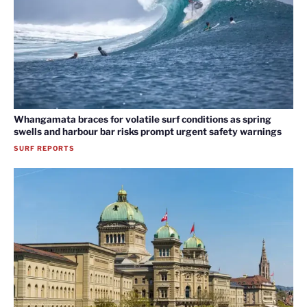
Whangamata braces for volatile surf conditions as spring
swells and harbour bar risks prompt urgent safety warnings
SURF REPORTS