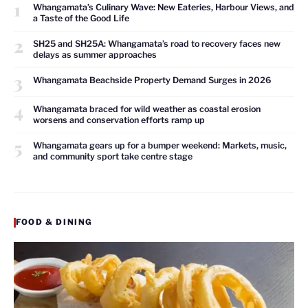
1
Whangamata’s Culinary Wave: New Eateries, Harbour Views, and
a Taste of the Good Life
2
SH25 and SH25A: Whangamata’s road to recovery faces new
delays as summer approaches
3
Whangamata Beachside Property Demand Surges in 2026
4
Whangamata braced for wild weather as coastal erosion
worsens and conservation efforts ramp up
5
Whangamata gears up for a bumper weekend: Markets, music,
and community sport take centre stage
FOOD & DINING