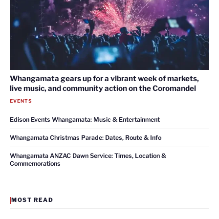
Whangamata gears up for a vibrant week of markets,
live music, and community action on the Coromandel
EVENTS
Edison Events Whangamata: Music & Entertainment
Whangamata Christmas Parade: Dates, Route & Info
Whangamata ANZAC Dawn Service: Times, Location &
Commemorations
MOST READ