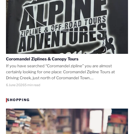
Coromandel Ziplines & Canopy Tours
If you have searched “Coromandel zipline” you are almost
certainly looking for one place: Coromandel Zipline Tours at
Driving Creek, just north of Coromandel Town.…
6 June 2026
5 min read
SHOPPING