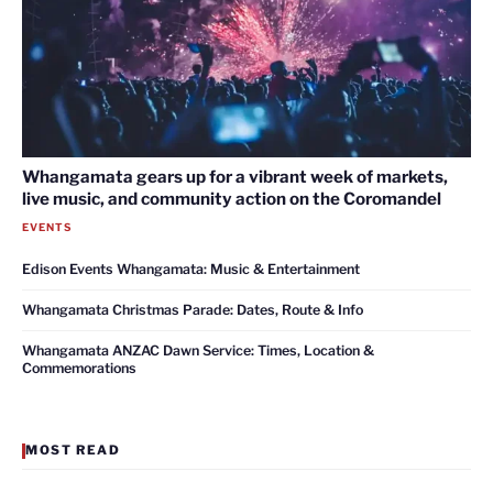
Whangamata gears up for a vibrant week of markets,
live music, and community action on the Coromandel
EVENTS
Edison Events Whangamata: Music & Entertainment
Whangamata Christmas Parade: Dates, Route & Info
Whangamata ANZAC Dawn Service: Times, Location &
Commemorations
MOST READ