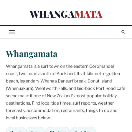
Skip
WHANGA
MATA
to
content
Whangamata
Whangamata is a surf town on the eastern Coromandel
coast, two hours south of Auckland. Its 4-kilometre golden
beach, legendary Whanga Bar surf break, Donut Island
(Whenuakura), Wentworth Falls, and laid-back Port Road café
scene make it one of New Zealand's most popular holiday
destinations. Find local tide times, surf reports, weather
forecasts, accommodation, restaurants, things to do and
local businesses below.