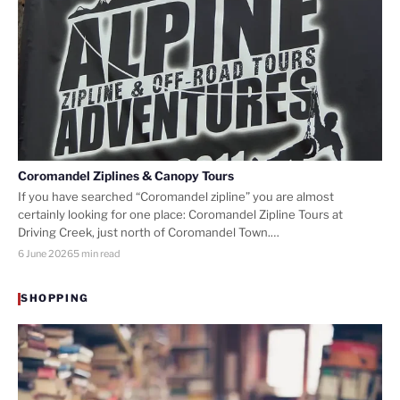
Coromandel Ziplines & Canopy Tours
If you have searched “Coromandel zipline” you are almost
certainly looking for one place: Coromandel Zipline Tours at
Driving Creek, just north of Coromandel Town.…
6 June 2026
5 min read
SHOPPING