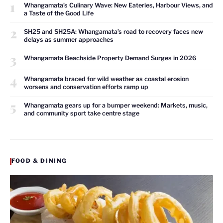
1
Whangamata’s Culinary Wave: New Eateries, Harbour Views, and
a Taste of the Good Life
2
SH25 and SH25A: Whangamata’s road to recovery faces new
delays as summer approaches
3
Whangamata Beachside Property Demand Surges in 2026
4
Whangamata braced for wild weather as coastal erosion
worsens and conservation efforts ramp up
5
Whangamata gears up for a bumper weekend: Markets, music,
and community sport take centre stage
FOOD & DINING