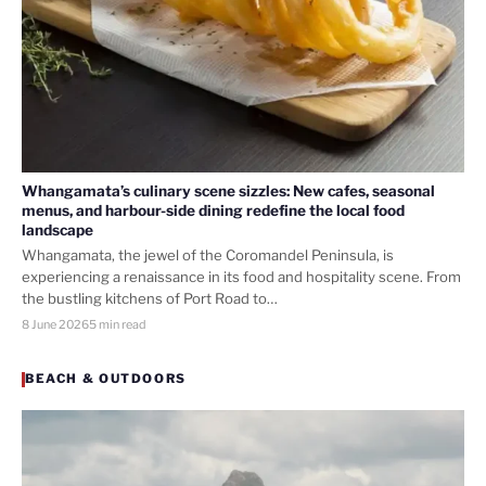
Whangamata’s culinary scene sizzles: New cafes, seasonal
menus, and harbour-side dining redefine the local food
landscape
Whangamata, the jewel of the Coromandel Peninsula, is
experiencing a renaissance in its food and hospitality scene. From
the bustling kitchens of Port Road to…
8 June 2026
5 min read
BEACH & OUTDOORS