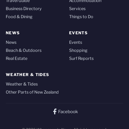
Travel Guide
Accommodation
Business Directory
Services
Food & Dining
Things to Do
NEWS
EVENTS
News
Events
Beach & Outdoors
Shopping
Real Estate
Surf Reports
WEATHER & TIDES
Weather & Tides
Other Parts of New Zealand
Facebook