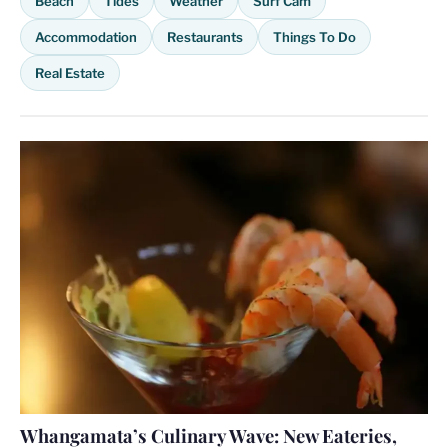
Beach
Tides
Weather
Surf Cam
Accommodation
Restaurants
Things To Do
Real Estate
Whangamata’s Culinary Wave: New Eateries,