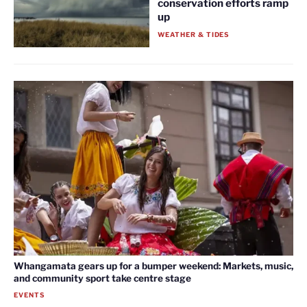
conservation efforts ramp
up
WEATHER & TIDES
Whangamata gears up for a bumper weekend: Markets, music,
and community sport take centre stage
EVENTS