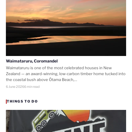
Waimataruru, Coromandel
Waimataruru is one of the most celebrated houses in New
Zealand — an award-winning, low-carbon timber home tucked into
the coastal bush above Ōtama Beach,…
6 June 2026
6 min read
THINGS TO DO