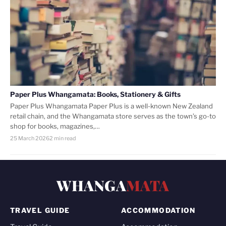
Paper Plus Whangamata: Books, Stationery & Gifts
Paper Plus Whangamata Paper Plus is a well-known New Zealand
retail chain, and the Whangamata store serves as the town’s go-to
shop for books, magazines,…
25 March 2026
2 min read
WHANGA
MATA
TRAVEL GUIDE
ACCOMMODATION