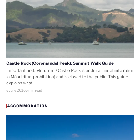
Castle Rock (Coromandel Peak): Summit Walk Guide
Important first: Motutere / Castle Rock is under an indefinite rāhui
(a Māori ritual prohibition) and is closed to the public. This guide
explains what…
6 June 2026
5 min read
ACCOMMODATION