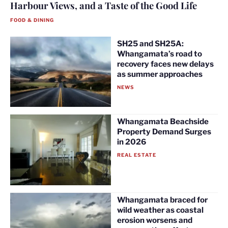
Harbour Views, and a Taste of the Good Life
FOOD & DINING
SH25 and SH25A:
Whangamata’s road to
recovery faces new delays
as summer approaches
NEWS
Whangamata Beachside
Property Demand Surges
in 2026
REAL ESTATE
Whangamata braced for
wild weather as coastal
erosion worsens and