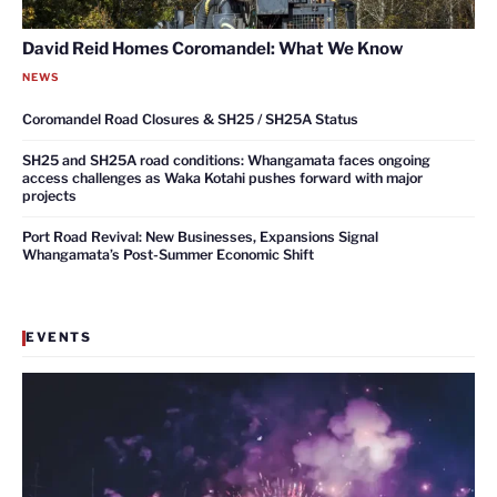
David Reid Homes Coromandel: What We Know
NEWS
Coromandel Road Closures & SH25 / SH25A Status
SH25 and SH25A road conditions: Whangamata faces ongoing
access challenges as Waka Kotahi pushes forward with major
projects
Port Road Revival: New Businesses, Expansions Signal
Whangamata’s Post-Summer Economic Shift
EVENTS