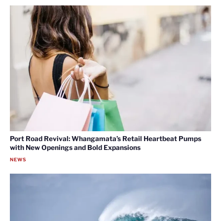
Port Road Revival: Whangamata’s Retail Heartbeat Pumps
with New Openings and Bold Expansions
NEWS