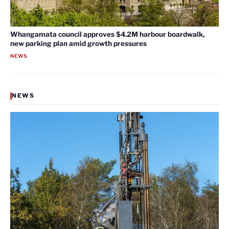
Whangamata council approves $4.2M harbour boardwalk,
new parking plan amid growth pressures
NEWS
NEWS