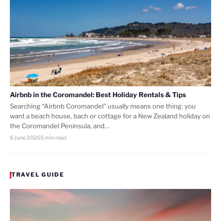
Airbnb in the Coromandel: Best Holiday Rentals & Tips
Searching “Airbnb Coromandel” usually means one thing: you
want a beach house, bach or cottage for a New Zealand holiday on
the Coromandel Peninsula, and…
6 June 2026
5 min read
TRAVEL GUIDE