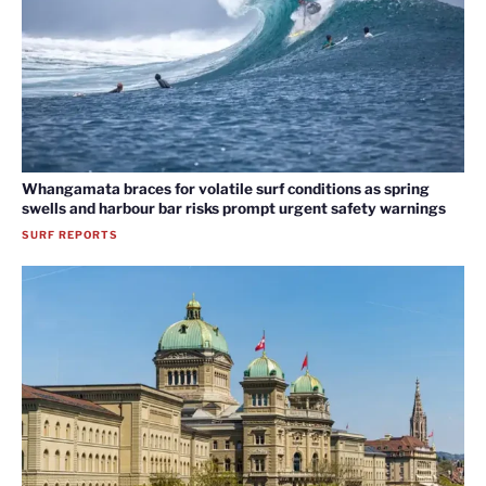
Whangamata braces for volatile surf conditions as spring
swells and harbour bar risks prompt urgent safety warnings
SURF REPORTS