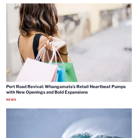
Port Road Revival: Whangamata’s Retail Heartbeat Pumps
with New Openings and Bold Expansions
NEWS