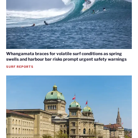
Whangamata braces for volatile surf conditions as spring
swells and harbour bar risks prompt urgent safety warnings
SURF REPORTS