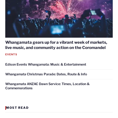
Whangamata gears up for a vibrant week of markets,
live music, and community action on the Coromandel
EVENTS
Edison Events Whangamata: Music & Entertainment
Whangamata Christmas Parade: Dates, Route & Info
Whangamata ANZAC Dawn Service: Times, Location &
Commemorations
MOST READ