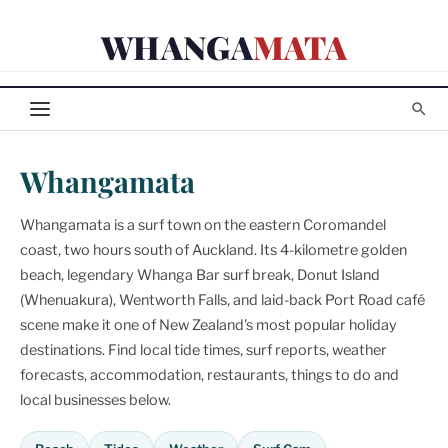
Skip
WHANGA
MATA
to
content
Whangamata
Whangamata is a surf town on the eastern Coromandel
coast, two hours south of Auckland. Its 4-kilometre golden
beach, legendary Whanga Bar surf break, Donut Island
(Whenuakura), Wentworth Falls, and laid-back Port Road café
scene make it one of New Zealand's most popular holiday
destinations. Find local tide times, surf reports, weather
forecasts, accommodation, restaurants, things to do and
local businesses below.