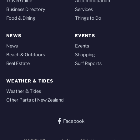
Travel Guide
Accommodation
Business Directory
Services
Food & Dining
Things to Do
NEWS
EVENTS
News
Events
Beach & Outdoors
Shopping
Real Estate
Surf Reports
WEATHER & TIDES
Weather & Tides
Other Parts of New Zealand
Facebook