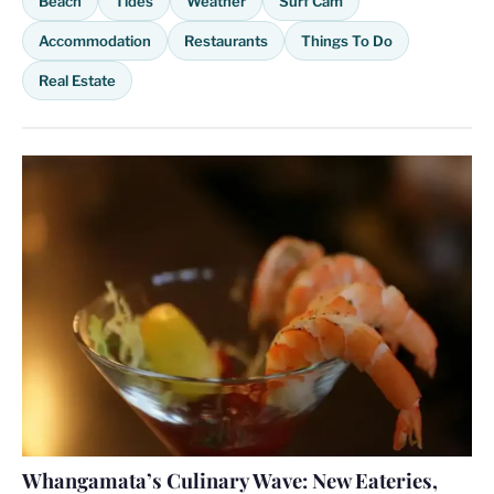
Beach
Tides
Weather
Surf Cam
Accommodation
Restaurants
Things To Do
Real Estate
Whangamata’s Culinary Wave: New Eateries,