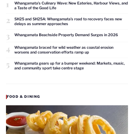
1
Whangamata’s Culinary Wave: New Eateries, Harbour Views, and
a Taste of the Good Life
2
SH25 and SH25A: Whangamata’s road to recovery faces new
delays as summer approaches
3
Whangamata Beachside Property Demand Surges in 2026
4
Whangamata braced for wild weather as coastal erosion
worsens and conservation efforts ramp up
5
Whangamata gears up for a bumper weekend: Markets, music,
and community sport take centre stage
FOOD & DINING