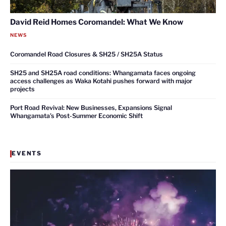
David Reid Homes Coromandel: What We Know
NEWS
Coromandel Road Closures & SH25 / SH25A Status
SH25 and SH25A road conditions: Whangamata faces ongoing
access challenges as Waka Kotahi pushes forward with major
projects
Port Road Revival: New Businesses, Expansions Signal
Whangamata’s Post-Summer Economic Shift
EVENTS