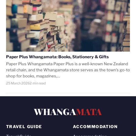
Paper Plus Whangamata: Books, Stationery & Gifts
Paper Plus Whangamata Paper Plus is a well-known New Zealand
retail chain, and the Whangamata store serves as the town’s go-to
shop for books, magazines,…
25 March 2026
2 min read
WHANGA
MATA
TRAVEL GUIDE
ACCOMMODATION