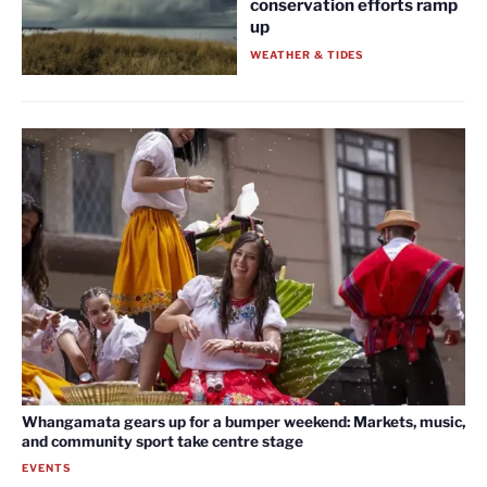
conservation efforts ramp
up
WEATHER & TIDES
Whangamata gears up for a bumper weekend: Markets, music,
and community sport take centre stage
EVENTS