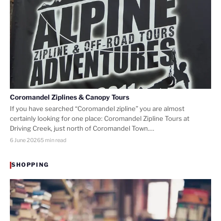
Coromandel Ziplines & Canopy Tours
If you have searched “Coromandel zipline” you are almost
certainly looking for one place: Coromandel Zipline Tours at
Driving Creek, just north of Coromandel Town.…
6 June 2026
5 min read
SHOPPING