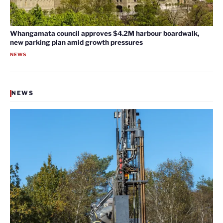
Whangamata council approves $4.2M harbour boardwalk,
new parking plan amid growth pressures
NEWS
NEWS