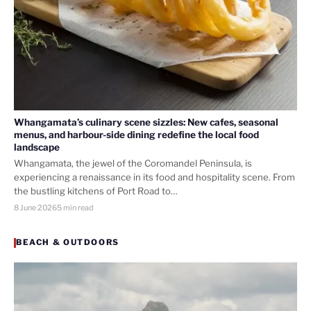
Whangamata’s culinary scene sizzles: New cafes, seasonal
menus, and harbour-side dining redefine the local food
landscape
Whangamata, the jewel of the Coromandel Peninsula, is
experiencing a renaissance in its food and hospitality scene. From
the bustling kitchens of Port Road to…
8 June 2026
5 min read
BEACH & OUTDOORS