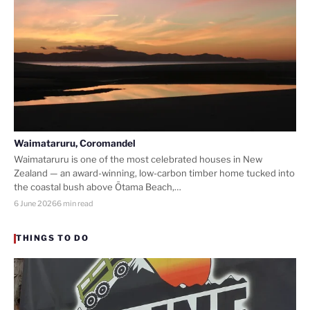
Waimataruru, Coromandel
Waimataruru is one of the most celebrated houses in New
Zealand — an award-winning, low-carbon timber home tucked into
the coastal bush above Ōtama Beach,…
6 June 2026
6 min read
THINGS TO DO