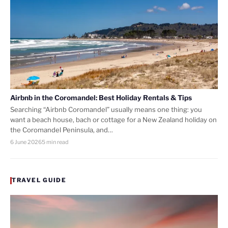
Airbnb in the Coromandel: Best Holiday Rentals & Tips
Searching “Airbnb Coromandel” usually means one thing: you
want a beach house, bach or cottage for a New Zealand holiday on
the Coromandel Peninsula, and…
6 June 2026
5 min read
TRAVEL GUIDE