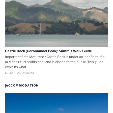
Castle Rock (Coromandel Peak): Summit Walk Guide
Important first: Motutere / Castle Rock is under an indefinite rāhui
(a Māori ritual prohibition) and is closed to the public. This guide
explains what…
6 June 2026
5 min read
ACCOMMODATION