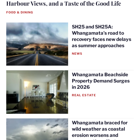
Harbour Views, and a Taste of the Good Life
FOOD & DINING
SH25 and SH25A:
Whangamata’s road to
recovery faces new delays
as summer approaches
NEWS
Whangamata Beachside
Property Demand Surges
in 2026
REAL ESTATE
Whangamata braced for
wild weather as coastal
erosion worsens and