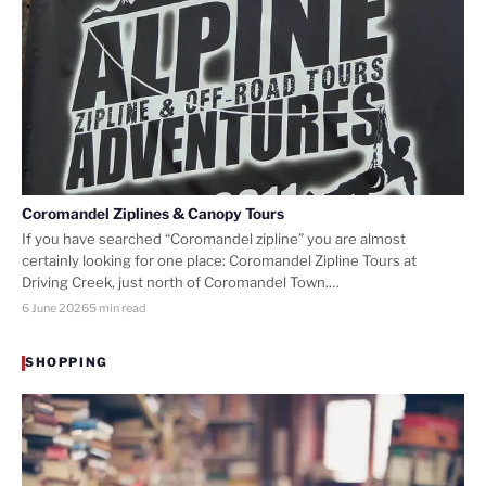
Coromandel Ziplines & Canopy Tours
If you have searched “Coromandel zipline” you are almost
certainly looking for one place: Coromandel Zipline Tours at
Driving Creek, just north of Coromandel Town.…
6 June 2026
5 min read
SHOPPING