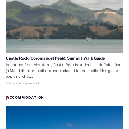
Castle Rock (Coromandel Peak): Summit Walk Guide
Important first: Motutere / Castle Rock is under an indefinite rāhui
(a Māori ritual prohibition) and is closed to the public. This guide
explains what…
6 June 2026
5 min read
ACCOMMODATION