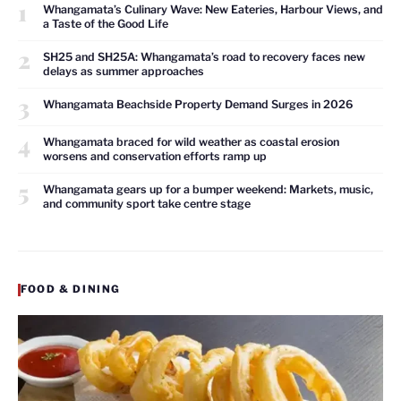
1
Whangamata’s Culinary Wave: New Eateries, Harbour Views, and
a Taste of the Good Life
2
SH25 and SH25A: Whangamata’s road to recovery faces new
delays as summer approaches
3
Whangamata Beachside Property Demand Surges in 2026
4
Whangamata braced for wild weather as coastal erosion
worsens and conservation efforts ramp up
5
Whangamata gears up for a bumper weekend: Markets, music,
and community sport take centre stage
FOOD & DINING