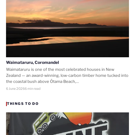
Waimataruru, Coromandel
Waimataruru is one of the most celebrated houses in New
Zealand — an award-winning, low-carbon timber home tucked into
the coastal bush above Ōtama Beach,…
6 June 2026
6 min read
THINGS TO DO