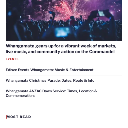
Whangamata gears up for a vibrant week of markets,
live music, and community action on the Coromandel
EVENTS
Edison Events Whangamata: Music & Entertainment
Whangamata Christmas Parade: Dates, Route & Info
Whangamata ANZAC Dawn Service: Times, Location &
Commemorations
MOST READ