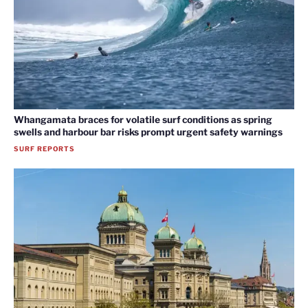
Whangamata braces for volatile surf conditions as spring
swells and harbour bar risks prompt urgent safety warnings
SURF REPORTS