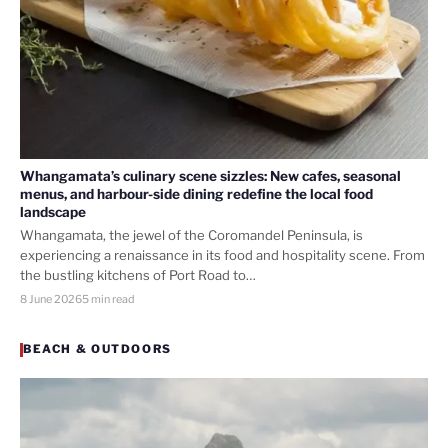
Whangamata’s culinary scene sizzles: New cafes, seasonal
menus, and harbour-side dining redefine the local food
landscape
Whangamata, the jewel of the Coromandel Peninsula, is
experiencing a renaissance in its food and hospitality scene. From
the bustling kitchens of Port Road to…
8 June 2026
5 min read
BEACH & OUTDOORS