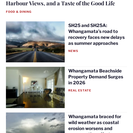
Harbour Views, and a Taste of the Good Life
FOOD & DINING
SH25 and SH25A:
Whangamata’s road to
recovery faces new delays
as summer approaches
NEWS
Whangamata Beachside
Property Demand Surges
in 2026
REAL ESTATE
Whangamata braced for
wild weather as coastal
erosion worsens and