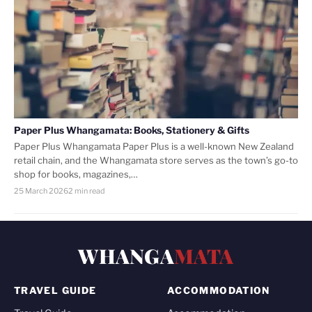
Paper Plus Whangamata: Books, Stationery & Gifts
Paper Plus Whangamata Paper Plus is a well-known New Zealand
retail chain, and the Whangamata store serves as the town’s go-to
shop for books, magazines,…
25 March 2026
2 min read
WHANGA
MATA
TRAVEL GUIDE
ACCOMMODATION