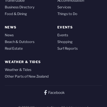
Travel Guide
Accommodation
Business Directory
Services
Food & Dining
Things to Do
NEWS
EVENTS
News
Events
Beach & Outdoors
Shopping
Real Estate
Surf Reports
WEATHER & TIDES
Weather & Tides
Other Parts of New Zealand
Facebook