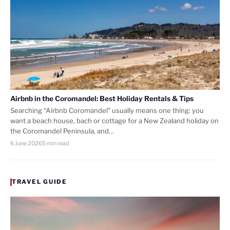
Airbnb in the Coromandel: Best Holiday Rentals & Tips
Searching “Airbnb Coromandel” usually means one thing: you
want a beach house, bach or cottage for a New Zealand holiday on
the Coromandel Peninsula, and…
6 June 2026
5 min read
TRAVEL GUIDE