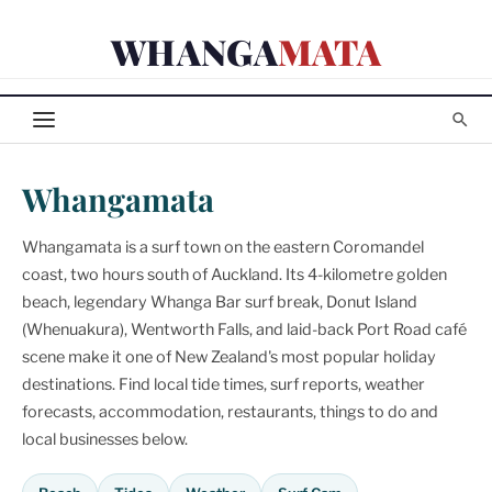
Skip
WHANGA
MATA
to
content
Whangamata
Whangamata is a surf town on the eastern Coromandel
coast, two hours south of Auckland. Its 4-kilometre golden
beach, legendary Whanga Bar surf break, Donut Island
(Whenuakura), Wentworth Falls, and laid-back Port Road café
scene make it one of New Zealand's most popular holiday
destinations. Find local tide times, surf reports, weather
forecasts, accommodation, restaurants, things to do and
local businesses below.