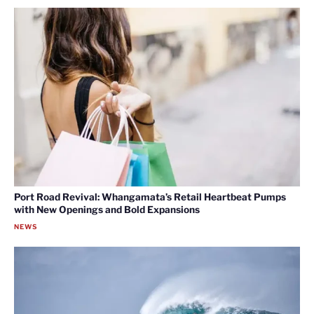
Port Road Revival: Whangamata’s Retail Heartbeat Pumps
with New Openings and Bold Expansions
NEWS