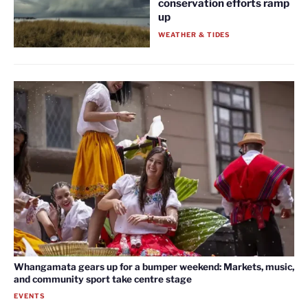
conservation efforts ramp
up
WEATHER & TIDES
Whangamata gears up for a bumper weekend: Markets, music,
and community sport take centre stage
EVENTS