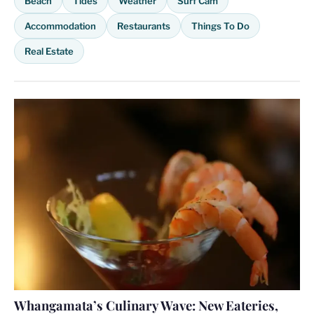
Beach
Tides
Weather
Surf Cam
Accommodation
Restaurants
Things To Do
Real Estate
Whangamata’s Culinary Wave: New Eateries,