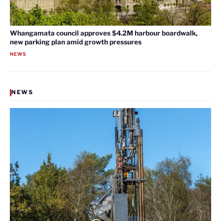
Whangamata council approves $4.2M harbour boardwalk,
new parking plan amid growth pressures
NEWS
NEWS