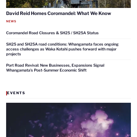
David Reid Homes Coromandel: What We Know
NEWS
Coromandel Road Closures & SH25 / SH25A Status
SH25 and SH25A road conditions: Whangamata faces ongoing
access challenges as Waka Kotahi pushes forward with major
projects
Port Road Revival: New Businesses, Expansions Signal
Whangamata’s Post-Summer Economic Shift
EVENTS