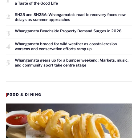
a Taste of the Good Life
2
SH25 and SH25A: Whangamata’s road to recovery faces new
delays as summer approaches
3
Whangamata Beachside Property Demand Surges in 2026
4
Whangamata braced for wild weather as coastal erosion
worsens and conservation efforts ramp up
5
Whangamata gears up for a bumper weekend: Markets, music,
and community sport take centre stage
FOOD & DINING