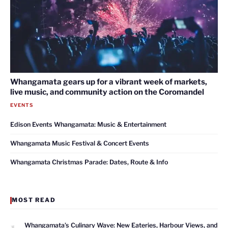
Whangamata gears up for a vibrant week of markets,
live music, and community action on the Coromandel
EVENTS
Edison Events Whangamata: Music & Entertainment
Whangamata Music Festival & Concert Events
Whangamata Christmas Parade: Dates, Route & Info
MOST READ
1
Whangamata’s Culinary Wave: New Eateries, Harbour Views, and