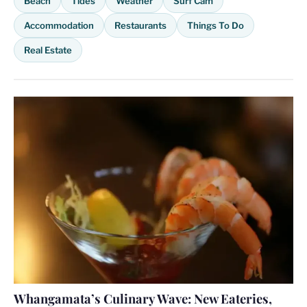
Beach
Tides
Weather
Surf Cam
Accommodation
Restaurants
Things To Do
Real Estate
Whangamata’s Culinary Wave: New Eateries,