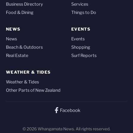
Business Directory
Services
Food & Dining
Things to Do
NEWS
EVENTS
News
Events
Beach & Outdoors
Shopping
Real Estate
Surf Reports
WEATHER & TIDES
Weather & Tides
Other Parts of New Zealand
Facebook
© 2026 Whangamata News. All rights reserved.