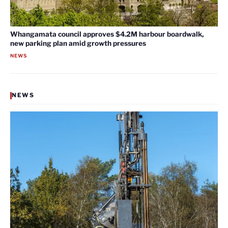
Whangamata council approves $4.2M harbour boardwalk,
new parking plan amid growth pressures
NEWS
NEWS