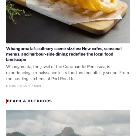
Whangamata’s culinary scene sizzles: New cafes, seasonal
menus, and harbour-side dining redefine the local food
landscape
Whangamata, the jewel of the Coromandel Peninsula, is
experiencing a renaissance in its food and hospitality scene. From
the bustling kitchens of Port Road to…
8 June 2026
5 min read
BEACH & OUTDOORS