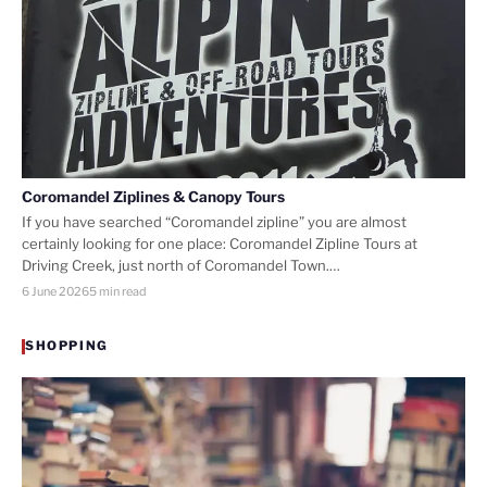
Coromandel Ziplines & Canopy Tours
If you have searched “Coromandel zipline” you are almost
certainly looking for one place: Coromandel Zipline Tours at
Driving Creek, just north of Coromandel Town.…
6 June 2026
5 min read
SHOPPING