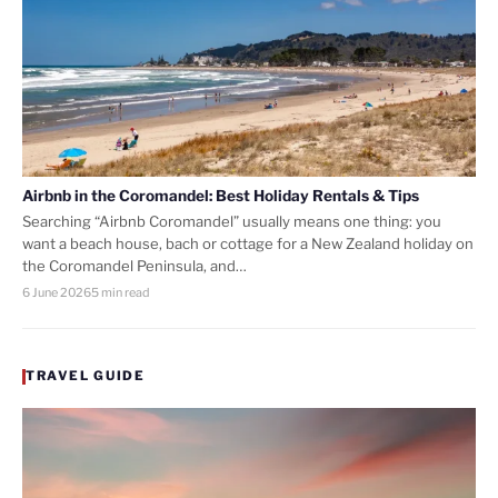
Airbnb in the Coromandel: Best Holiday Rentals & Tips
Searching “Airbnb Coromandel” usually means one thing: you
want a beach house, bach or cottage for a New Zealand holiday on
the Coromandel Peninsula, and…
6 June 2026
5 min read
TRAVEL GUIDE