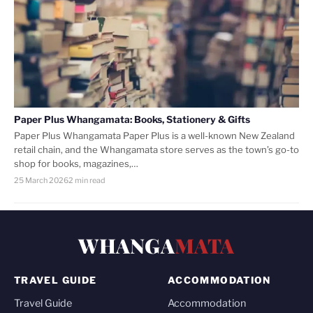
Paper Plus Whangamata: Books, Stationery & Gifts
Paper Plus Whangamata Paper Plus is a well-known New Zealand
retail chain, and the Whangamata store serves as the town’s go-to
shop for books, magazines,…
25 March 2026
2 min read
WHANGA
MATA
TRAVEL GUIDE
ACCOMMODATION
Travel Guide
Accommodation