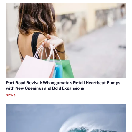
Port Road Revival: Whangamata’s Retail Heartbeat Pumps
with New Openings and Bold Expansions
NEWS