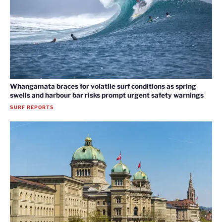
Whangamata braces for volatile surf conditions as spring
swells and harbour bar risks prompt urgent safety warnings
SURF REPORTS