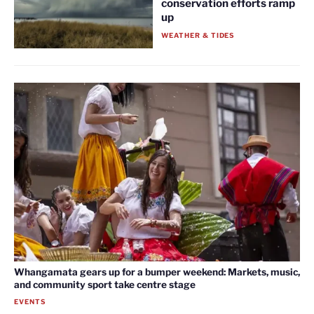
conservation efforts ramp
up
WEATHER & TIDES
Whangamata gears up for a bumper weekend: Markets, music,
and community sport take centre stage
EVENTS