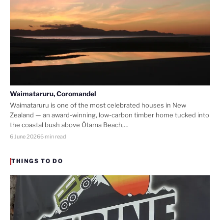
Waimataruru, Coromandel
Waimataruru is one of the most celebrated houses in New
Zealand — an award-winning, low-carbon timber home tucked into
the coastal bush above Ōtama Beach,…
6 June 2026
6 min read
THINGS TO DO