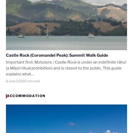
Castle Rock (Coromandel Peak): Summit Walk Guide
Important first: Motutere / Castle Rock is under an indefinite rāhui
(a Māori ritual prohibition) and is closed to the public. This guide
explains what…
6 June 2026
5 min read
ACCOMMODATION