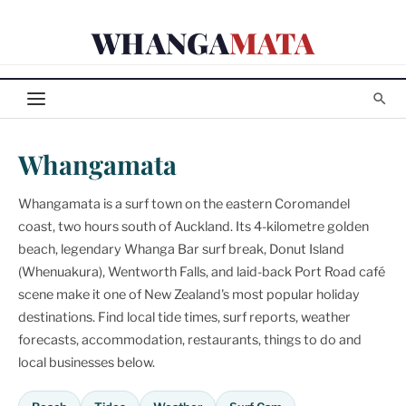
Skip
WHANGA
MATA
to
content
Whangamata
Whangamata is a surf town on the eastern Coromandel
coast, two hours south of Auckland. Its 4-kilometre golden
beach, legendary Whanga Bar surf break, Donut Island
(Whenuakura), Wentworth Falls, and laid-back Port Road café
scene make it one of New Zealand's most popular holiday
destinations. Find local tide times, surf reports, weather
forecasts, accommodation, restaurants, things to do and
local businesses below.