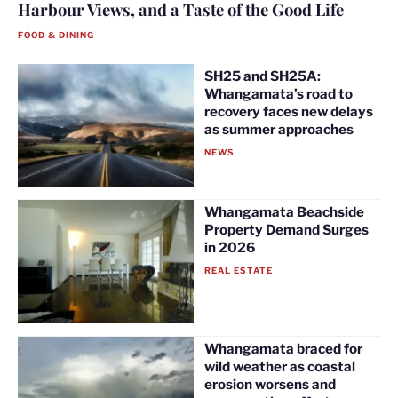
Harbour Views, and a Taste of the Good Life
FOOD & DINING
SH25 and SH25A:
Whangamata’s road to
recovery faces new delays
as summer approaches
NEWS
Whangamata Beachside
Property Demand Surges
in 2026
REAL ESTATE
Whangamata braced for
wild weather as coastal
erosion worsens and