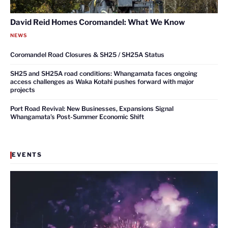
David Reid Homes Coromandel: What We Know
NEWS
Coromandel Road Closures & SH25 / SH25A Status
SH25 and SH25A road conditions: Whangamata faces ongoing
access challenges as Waka Kotahi pushes forward with major
projects
Port Road Revival: New Businesses, Expansions Signal
Whangamata’s Post-Summer Economic Shift
EVENTS