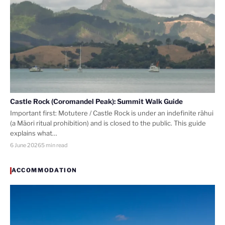
Castle Rock (Coromandel Peak): Summit Walk Guide
Important first: Motutere / Castle Rock is under an indefinite rāhui
(a Māori ritual prohibition) and is closed to the public. This guide
explains what…
6 June 2026
5 min read
ACCOMMODATION