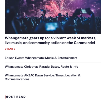
Whangamata gears up for a vibrant week of markets,
live music, and community action on the Coromandel
EVENTS
Edison Events Whangamata: Music & Entertainment
Whangamata Christmas Parade: Dates, Route & Info
Whangamata ANZAC Dawn Service: Times, Location &
Commemorations
MOST READ