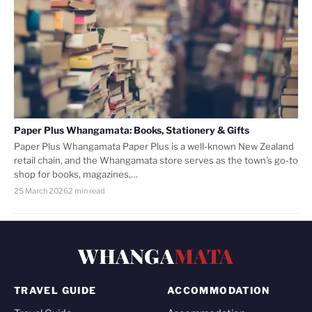
Paper Plus Whangamata: Books, Stationery & Gifts
Paper Plus Whangamata Paper Plus is a well-known New Zealand
retail chain, and the Whangamata store serves as the town’s go-to
shop for books, magazines,…
25 March 2026
2 min read
WHANGA
MATA
TRAVEL GUIDE
ACCOMMODATION