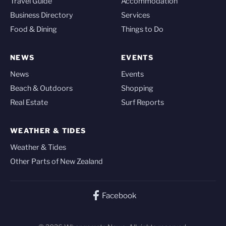
Travel Guide
Accommodation
Business Directory
Services
Food & Dining
Things to Do
NEWS
EVENTS
News
Events
Beach & Outdoors
Shopping
Real Estate
Surf Reports
WEATHER & TIDES
Weather & Tides
Other Parts of New Zealand
Facebook