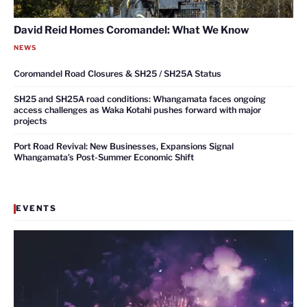
David Reid Homes Coromandel: What We Know
NEWS
Coromandel Road Closures & SH25 / SH25A Status
SH25 and SH25A road conditions: Whangamata faces ongoing
access challenges as Waka Kotahi pushes forward with major
projects
Port Road Revival: New Businesses, Expansions Signal
Whangamata’s Post-Summer Economic Shift
EVENTS