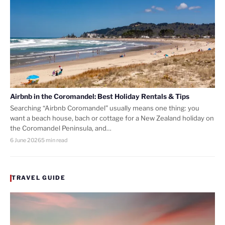
Airbnb in the Coromandel: Best Holiday Rentals & Tips
Searching “Airbnb Coromandel” usually means one thing: you
want a beach house, bach or cottage for a New Zealand holiday on
the Coromandel Peninsula, and…
6 June 2026
5 min read
TRAVEL GUIDE