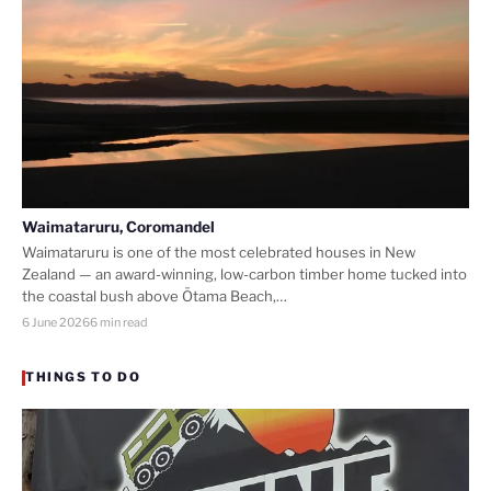
Waimataruru, Coromandel
Waimataruru is one of the most celebrated houses in New
Zealand — an award-winning, low-carbon timber home tucked into
the coastal bush above Ōtama Beach,…
6 June 2026
6 min read
THINGS TO DO