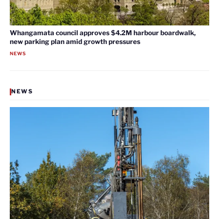
Whangamata council approves $4.2M harbour boardwalk,
new parking plan amid growth pressures
NEWS
NEWS