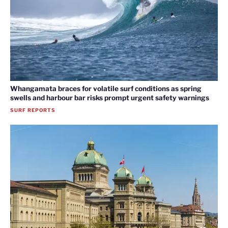
Whangamata braces for volatile surf conditions as spring
swells and harbour bar risks prompt urgent safety warnings
SURF REPORTS