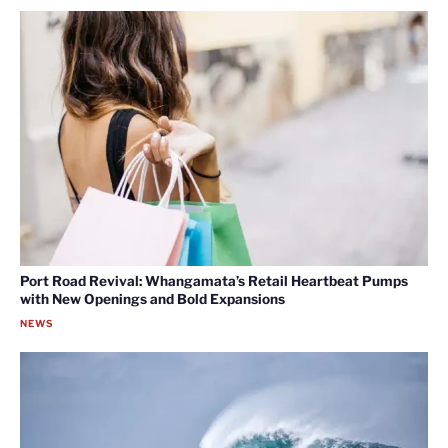
Port Road Revival: Whangamata’s Retail Heartbeat Pumps
with New Openings and Bold Expansions
NEWS