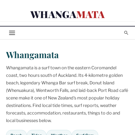
Skip
WHANGA
MATA
to
content
Whangamata
Whangamata is a surf town on the eastern Coromandel
coast, two hours south of Auckland. Its 4-kilometre golden
beach, legendary Whanga Bar surf break, Donut Island
(Whenuakura), Wentworth Falls, and laid-back Port Road café
scene make it one of New Zealand's most popular holiday
destinations. Find local tide times, surf reports, weather
forecasts, accommodation, restaurants, things to do and
local businesses below.