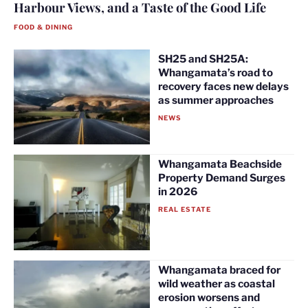
Harbour Views, and a Taste of the Good Life
FOOD & DINING
SH25 and SH25A:
Whangamata’s road to
recovery faces new delays
as summer approaches
NEWS
Whangamata Beachside
Property Demand Surges
in 2026
REAL ESTATE
Whangamata braced for
wild weather as coastal
erosion worsens and