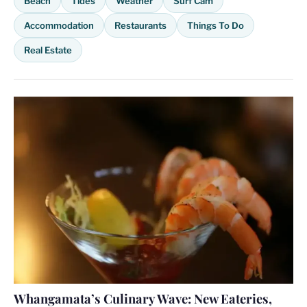
Beach
Tides
Weather
Surf Cam
Accommodation
Restaurants
Things To Do
Real Estate
Whangamata’s Culinary Wave: New Eateries,