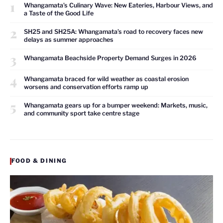
1
Whangamata’s Culinary Wave: New Eateries, Harbour Views, and
a Taste of the Good Life
2
SH25 and SH25A: Whangamata’s road to recovery faces new
delays as summer approaches
3
Whangamata Beachside Property Demand Surges in 2026
4
Whangamata braced for wild weather as coastal erosion
worsens and conservation efforts ramp up
5
Whangamata gears up for a bumper weekend: Markets, music,
and community sport take centre stage
FOOD & DINING