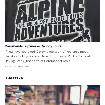
Coromandel Ziplines & Canopy Tours
If you have searched “Coromandel zipline” you are almost
certainly looking for one place: Coromandel Zipline Tours at
Driving Creek, just north of Coromandel Town.…
6 June 2026
5 min read
SHOPPING