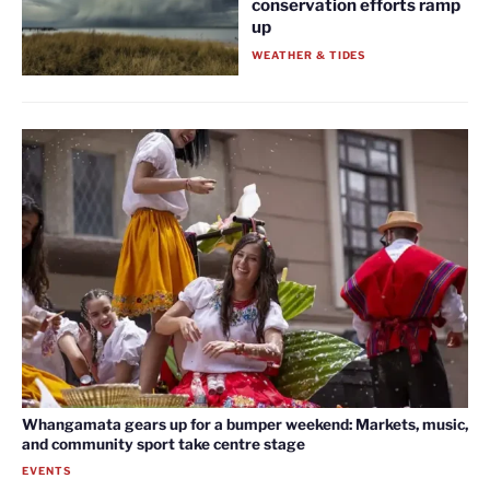
conservation efforts ramp
up
WEATHER & TIDES
Whangamata gears up for a bumper weekend: Markets, music,
and community sport take centre stage
EVENTS