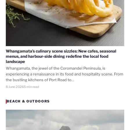
Whangamata’s culinary scene sizzles: New cafes, seasonal
menus, and harbour-side dining redefine the local food
landscape
Whangamata, the jewel of the Coromandel Peninsula, is
experiencing a renaissance in its food and hospitality scene. From
the bustling kitchens of Port Road to…
8 June 2026
5 min read
BEACH & OUTDOORS