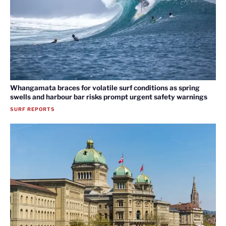
Whangamata braces for volatile surf conditions as spring
swells and harbour bar risks prompt urgent safety warnings
SURF REPORTS