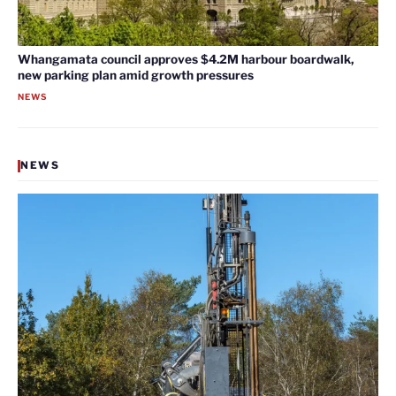
Whangamata council approves $4.2M harbour boardwalk,
new parking plan amid growth pressures
NEWS
NEWS