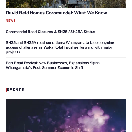
David Reid Homes Coromandel: What We Know
NEWS
Coromandel Road Closures & SH25 / SH25A Status
SH25 and SH25A road conditions: Whangamata faces ongoing
access challenges as Waka Kotahi pushes forward with major
projects
Port Road Revival: New Businesses, Expansions Signal
Whangamata’s Post-Summer Economic Shift
EVENTS