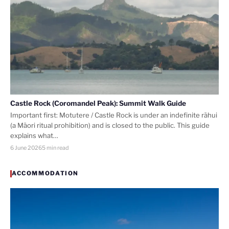
Castle Rock (Coromandel Peak): Summit Walk Guide
Important first: Motutere / Castle Rock is under an indefinite rāhui
(a Māori ritual prohibition) and is closed to the public. This guide
explains what…
6 June 2026
5 min read
ACCOMMODATION