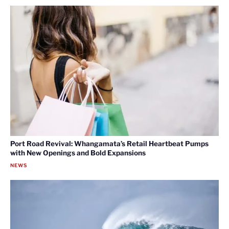
Port Road Revival: Whangamata’s Retail Heartbeat Pumps
with New Openings and Bold Expansions
NEWS