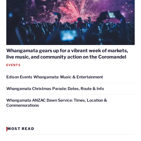
Whangamata gears up for a vibrant week of markets,
live music, and community action on the Coromandel
EVENTS
Edison Events Whangamata: Music & Entertainment
Whangamata Christmas Parade: Dates, Route & Info
Whangamata ANZAC Dawn Service: Times, Location &
Commemorations
MOST READ