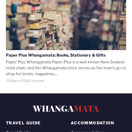
Paper Plus Whangamata: Books, Stationery & Gifts
Paper Plus Whangamata Paper Plus is a well-known New Zealand
retail chain, and the Whangamata store serves as the town’s go-to
shop for books, magazines,…
25 March 2026
2 min read
WHANGA
MATA
TRAVEL GUIDE
ACCOMMODATION