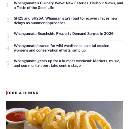
1
Whangamata’s Culinary Wave: New Eateries, Harbour Views, and
a Taste of the Good Life
2
SH25 and SH25A: Whangamata’s road to recovery faces new
delays as summer approaches
3
Whangamata Beachside Property Demand Surges in 2026
4
Whangamata braced for wild weather as coastal erosion
worsens and conservation efforts ramp up
5
Whangamata gears up for a bumper weekend: Markets, music,
and community sport take centre stage
FOOD & DINING