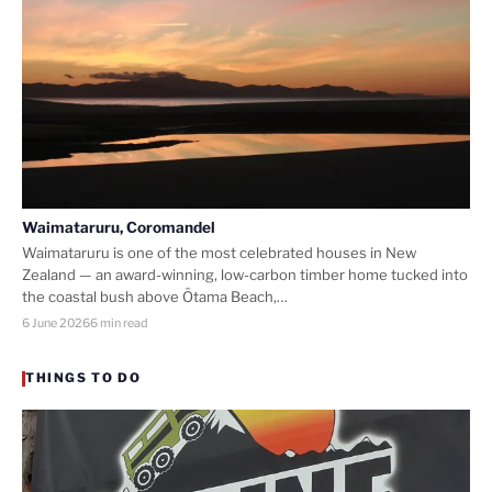
Waimataruru, Coromandel
Waimataruru is one of the most celebrated houses in New
Zealand — an award-winning, low-carbon timber home tucked into
the coastal bush above Ōtama Beach,…
6 June 2026
6 min read
THINGS TO DO