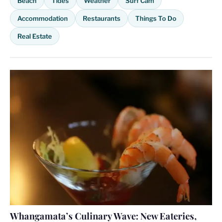
Beach
Tides
Weather
Surf Cam
Accommodation
Restaurants
Things To Do
Real Estate
Whangamata’s Culinary Wave: New Eateries,