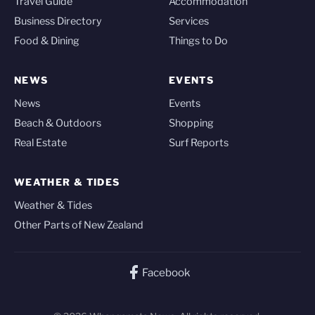
Travel Guide
Accommodation
Business Directory
Services
Food & Dining
Things to Do
NEWS
EVENTS
News
Events
Beach & Outdoors
Shopping
Real Estate
Surf Reports
WEATHER & TIDES
Weather & Tides
Other Parts of New Zealand
Facebook