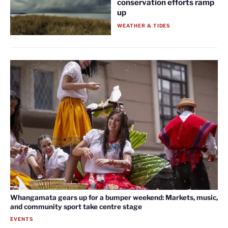
conservation efforts ramp
up
WEATHER & TIDES
Whangamata gears up for a bumper weekend: Markets, music,
and community sport take centre stage
EVENTS