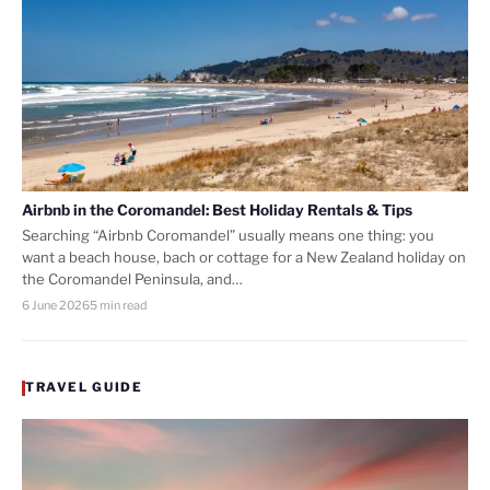
Airbnb in the Coromandel: Best Holiday Rentals & Tips
Searching “Airbnb Coromandel” usually means one thing: you
want a beach house, bach or cottage for a New Zealand holiday on
the Coromandel Peninsula, and…
6 June 2026
5 min read
TRAVEL GUIDE