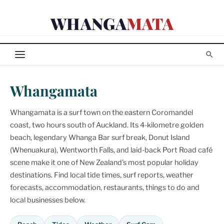
Skip
WHANGA
MATA
to
content
Whangamata
Whangamata is a surf town on the eastern Coromandel
coast, two hours south of Auckland. Its 4-kilometre golden
beach, legendary Whanga Bar surf break, Donut Island
(Whenuakura), Wentworth Falls, and laid-back Port Road café
scene make it one of New Zealand's most popular holiday
destinations. Find local tide times, surf reports, weather
forecasts, accommodation, restaurants, things to do and
local businesses below.