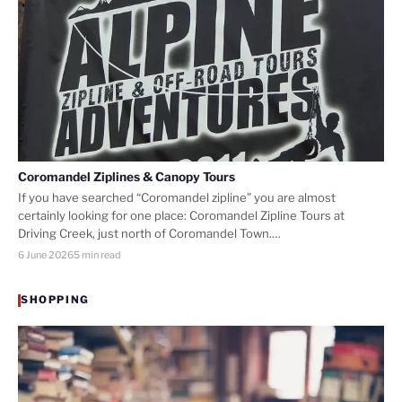
Coromandel Ziplines & Canopy Tours
If you have searched “Coromandel zipline” you are almost
certainly looking for one place: Coromandel Zipline Tours at
Driving Creek, just north of Coromandel Town.…
6 June 2026
5 min read
SHOPPING