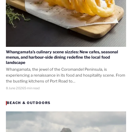
Whangamata’s culinary scene sizzles: New cafes, seasonal
menus, and harbour-side dining redefine the local food
landscape
Whangamata, the jewel of the Coromandel Peninsula, is
experiencing a renaissance in its food and hospitality scene. From
the bustling kitchens of Port Road to…
8 June 2026
5 min read
BEACH & OUTDOORS