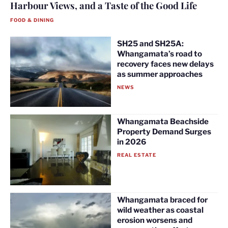
Harbour Views, and a Taste of the Good Life
FOOD & DINING
SH25 and SH25A:
Whangamata’s road to
recovery faces new delays
as summer approaches
NEWS
Whangamata Beachside
Property Demand Surges
in 2026
REAL ESTATE
Whangamata braced for
wild weather as coastal
erosion worsens and