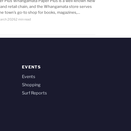
er Plus Whangamata Paper Plus is a well-known New
land retail chain, and the Whangamata store serves
the town’s go-to shop for books, magazines,…
arch 2026
2 min read
EVENTS
Events
Shopping
Surf Reports