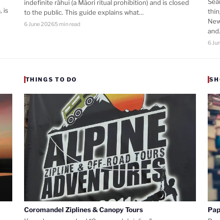
Sea
indefinite rāhui (a Māori ritual prohibition) and is closed
 is
thi
to the public. This guide explains what…
New
6 June 2026
5 min read
an
6 Ju
THINGS TO DO
SH
Coromandel Ziplines & Canopy Tours
Pap