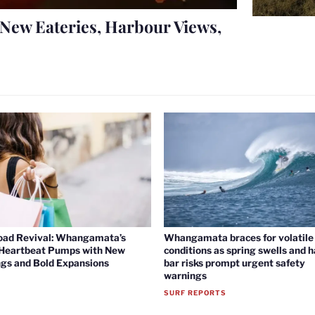
New Eateries, Harbour Views,
oad Revival: Whangamata’s
Whangamata braces for volatile 
 Heartbeat Pumps with New
conditions as spring swells and 
gs and Bold Expansions
bar risks prompt urgent safety
warnings
SURF REPORTS