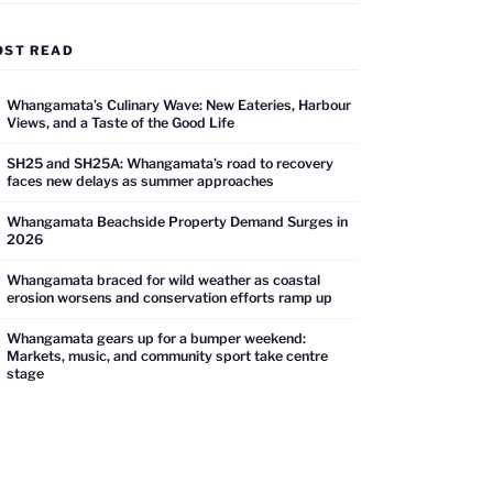
OST READ
Whangamata’s Culinary Wave: New Eateries, Harbour
Views, and a Taste of the Good Life
SH25 and SH25A: Whangamata’s road to recovery
faces new delays as summer approaches
Whangamata Beachside Property Demand Surges in
2026
Whangamata braced for wild weather as coastal
erosion worsens and conservation efforts ramp up
Whangamata gears up for a bumper weekend:
Markets, music, and community sport take centre
stage