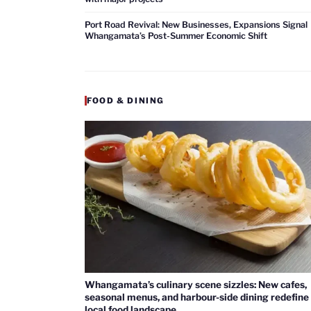
Port Road Revival: New Businesses, Expansions Signal
Whangamata’s Post-Summer Economic Shift
FOOD & DINING
Whangamata’s culinary scene sizzles: New cafes,
seasonal menus, and harbour-side dining redefine
local food landscape