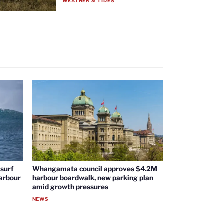
WEATHER & TIDES
surf
Whangamata council approves $4.2M
harbour
harbour boardwalk, new parking plan
amid growth pressures
NEWS