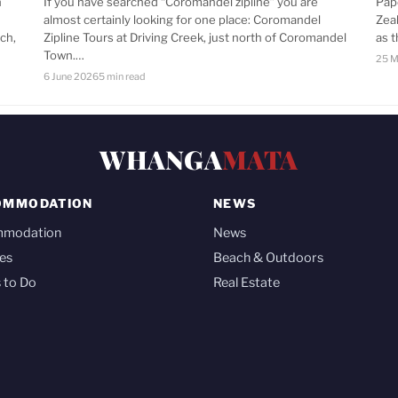
n
If you have searched “Coromandel zipline” you are
Pap
almost certainly looking for one place: Coromandel
Zea
ch,
Zipline Tours at Driving Creek, just north of Coromandel
as 
Town.…
25 M
6 June 2026
5 min read
WHANGA
MATA
OMMODATION
NEWS
mmodation
News
es
Beach & Outdoors
 to Do
Real Estate