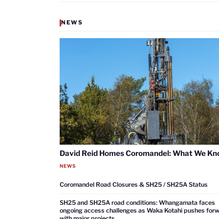
NEWS
David Reid Homes Coromandel: What We K
NEWS
Coromandel Road Closures & SH25 / SH25A Status
SH25 and SH25A road conditions: Whangamata faces
ongoing access challenges as Waka Kotahi pushes for
with major projects