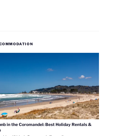
COMMODATION
bnb in the Coromandel: Best Holiday Rentals &
s