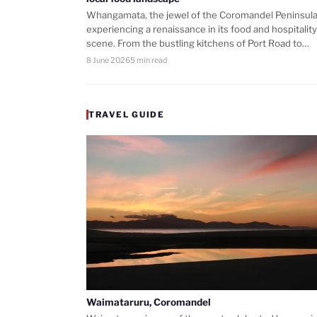
Whangamata, the jewel of the Coromandel Peninsula,
experiencing a renaissance in its food and hospitality
scene. From the bustling kitchens of Port Road to…
8 June 2026
5 min read
TRAVEL GUIDE
Waimataruru, Coromandel