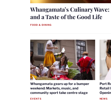
Whangamata’s Culinary Wave: 
and a Taste of the Good Life
FOOD & DINING
Whangamata gears up for a bumper
Port R
weekend: Markets, music, and
Retail
community sport take centre stage
Openin
EVENTS
NEWS