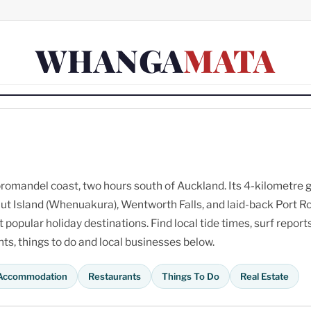
WHANGA
MATA
omandel coast, two hours south of Auckland. Its 4-kilometre 
ut Island (Whenuakura), Wentworth Falls, and laid-back Port R
opular holiday destinations. Find local tide times, surf reports
s, things to do and local businesses below.
Accommodation
Restaurants
Things To Do
Real Estate