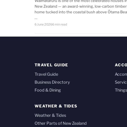
Waimataruru is one of the most celebrated houses i
New Zealand — an award-winning, low-carbon timber
home tucked into the coastal bush above Ōtama Bea
…
6 June 2026
6 min read
TRAVEL GUIDE
ACC
Travel Guide
Acco
Business Directory
Servic
Food & Dining
Things
WEATHER & TIDES
Weather & Tides
Other Parts of New Zealand