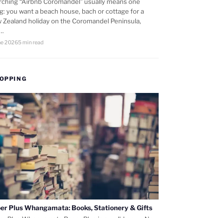
rching “Airbnb Coromandel” usually means one
ng: you want a beach house, bach or cottage for a
 Zealand holiday on the Coromandel Peninsula,
d…
ne 2026
5 min read
OPPING
er Plus Whangamata: Books, Stationery & Gifts