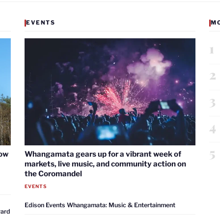
EVENTS
M
1
2
3
4
5
now
Whangamata gears up for a vibrant week of
markets, live music, and community action on
the Coromandel
EVENTS
Edison Events Whangamata: Music & Entertainment
ward