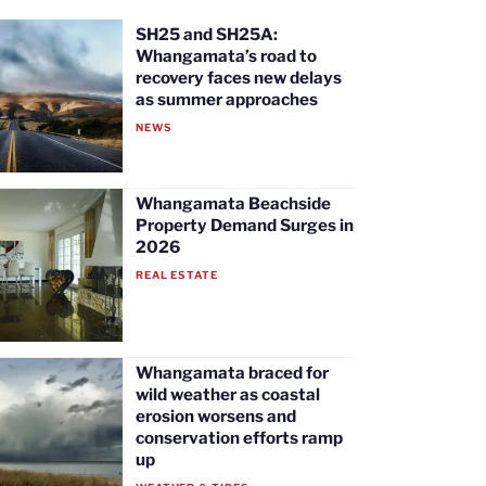
SH25 and SH25A:
Whangamata’s road to
recovery faces new delays
as summer approaches
NEWS
Whangamata Beachside
Property Demand Surges in
2026
REAL ESTATE
Whangamata braced for
wild weather as coastal
erosion worsens and
conservation efforts ramp
up