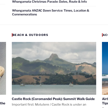
Whangamata Christmas Parade: Dates, Route & Info
Whangamata ANZAC Dawn Service: Times, Location &
Commemorations
BEACH & OUTDOORS
AC
Castle Rock (Coromandel Peak): Summit Walk Guide
Air
 the
Tip
Important first: Motutere / Castle Rock is under an