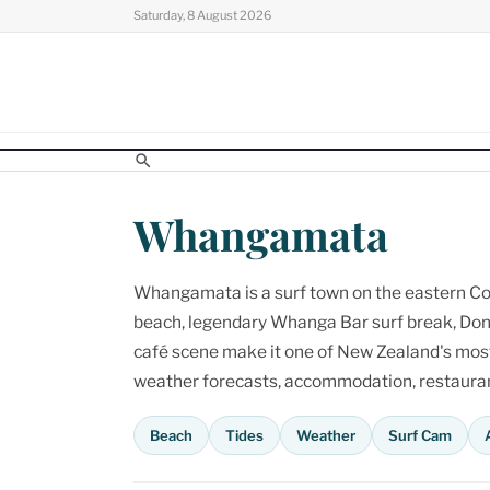
Skip
Saturday, 8 August 2026
to
content
Whangamata
Whangamata is a surf town on the eastern Cor
beach, legendary Whanga Bar surf break, Don
café scene make it one of New Zealand's most p
weather forecasts, accommodation, restaurant
Beach
Tides
Weather
Surf Cam