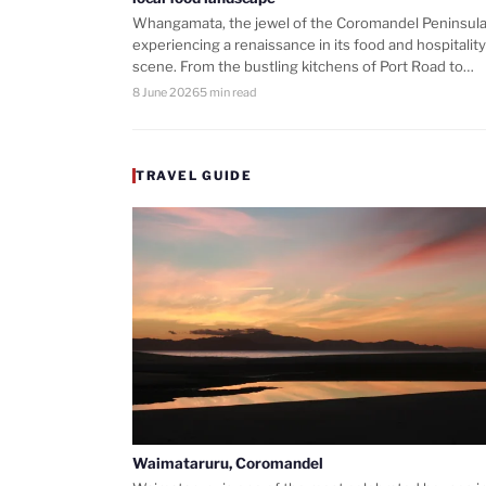
Whangamata, the jewel of the Coromandel Peninsula,
experiencing a renaissance in its food and hospitality
scene. From the bustling kitchens of Port Road to…
8 June 2026
5 min read
TRAVEL GUIDE
Waimataruru, Coromandel