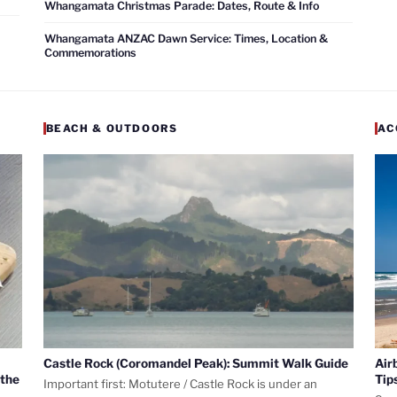
Whangamata Christmas Parade: Dates, Route & Info
Whangamata ANZAC Dawn Service: Times, Location &
Commemorations
BEACH & OUTDOORS
AC
Castle Rock (Coromandel Peak): Summit Walk Guide
Air
 the
Tip
Important first: Motutere / Castle Rock is under an