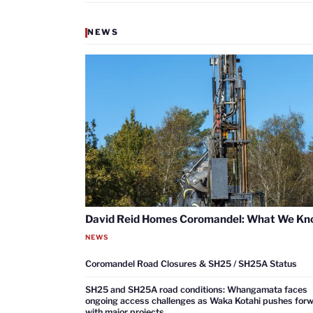
NEWS
David Reid Homes Coromandel: What We K
NEWS
Coromandel Road Closures & SH25 / SH25A Status
SH25 and SH25A road conditions: Whangamata faces
ongoing access challenges as Waka Kotahi pushes for
with major projects