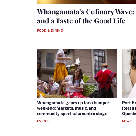
Whangamata’s Culinary Wave: 
and a Taste of the Good Life
FOOD & DINING
Whangamata gears up for a bumper
Port R
weekend: Markets, music, and
Retail
community sport take centre stage
Openin
EVENTS
NEWS