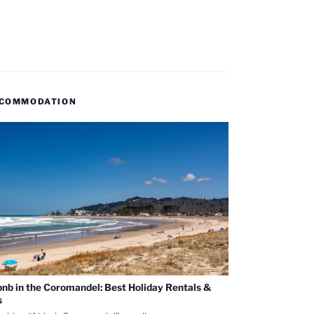
COMMODATION
bnb in the Coromandel: Best Holiday Rentals &
s