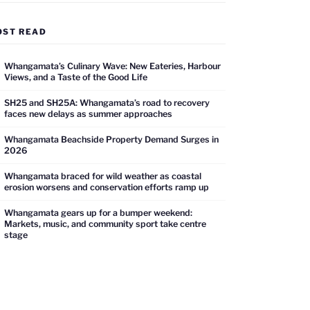
OST READ
Whangamata’s Culinary Wave: New Eateries, Harbour
Views, and a Taste of the Good Life
SH25 and SH25A: Whangamata’s road to recovery
faces new delays as summer approaches
Whangamata Beachside Property Demand Surges in
2026
Whangamata braced for wild weather as coastal
erosion worsens and conservation efforts ramp up
Whangamata gears up for a bumper weekend:
Markets, music, and community sport take centre
stage