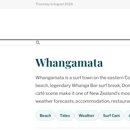
Skip
Thursday, 6 August 2026
to
content
Whangamata
Whangamata is a surf town on the eastern Cor
beach, legendary Whanga Bar surf break, Don
café scene make it one of New Zealand's most p
weather forecasts, accommodation, restaurant
Beach
Tides
Weather
Surf Cam