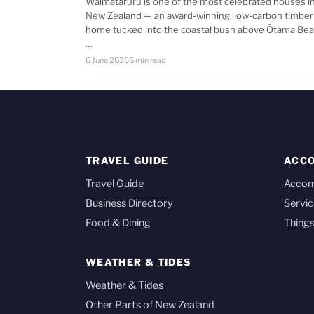
Waimataruru is one of the most celebrated houses i
New Zealand — an award-winning, low-carbon timber
home tucked into the coastal bush above Ōtama Bea
…
6 June 2026
6 min read
TRAVEL GUIDE
ACC
Travel Guide
Acco
Business Directory
Servic
Food & Dining
Things
WEATHER & TIDES
Weather & Tides
Other Parts of New Zealand