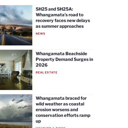
SH25 and SH25A:
Whangamata’s road to
recovery faces new delays
as summer approaches
NEWS
Whangamata Beachside
Property Demand Surges in
2026
REAL ESTATE
Whangamata braced for
wild weather as coastal
erosion worsens and
conservation efforts ramp
up