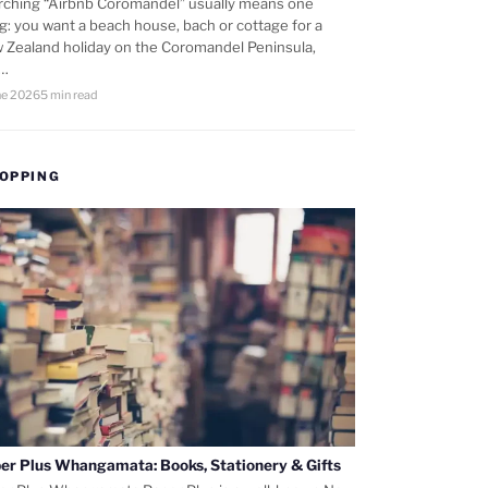
rching “Airbnb Coromandel” usually means one
ng: you want a beach house, bach or cottage for a
 Zealand holiday on the Coromandel Peninsula,
d…
ne 2026
5 min read
OPPING
er Plus Whangamata: Books, Stationery & Gifts