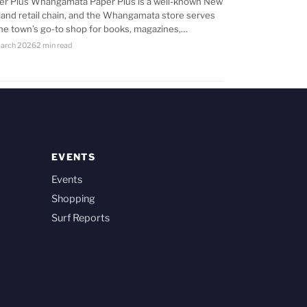
er Plus Whangamata Paper Plus is a well-known New
land retail chain, and the Whangamata store serves
the town’s go-to shop for books, magazines,…
arch 2026
2 min read
EVENTS
Events
Shopping
Surf Reports