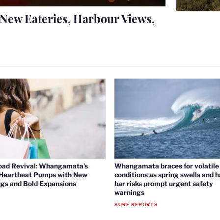
New Eateries, Harbour Views,
oad Revival: Whangamata’s
Whangamata braces for volatile 
 Heartbeat Pumps with New
conditions as spring swells and 
gs and Bold Expansions
bar risks prompt urgent safety
warnings
SURF REPORTS