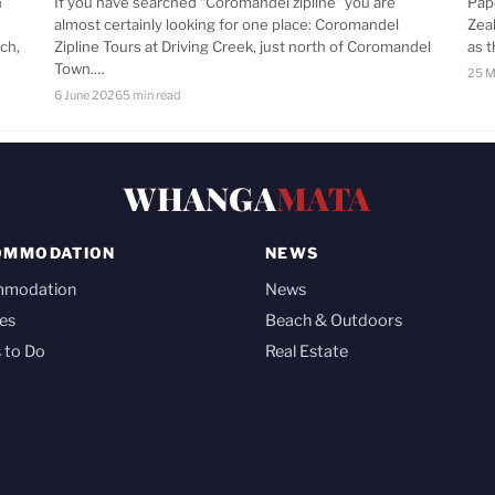
n
If you have searched “Coromandel zipline” you are
Pap
almost certainly looking for one place: Coromandel
Zea
ch,
Zipline Tours at Driving Creek, just north of Coromandel
as 
Town.…
25 M
6 June 2026
5 min read
WHANGA
MATA
OMMODATION
NEWS
mmodation
News
es
Beach & Outdoors
 to Do
Real Estate