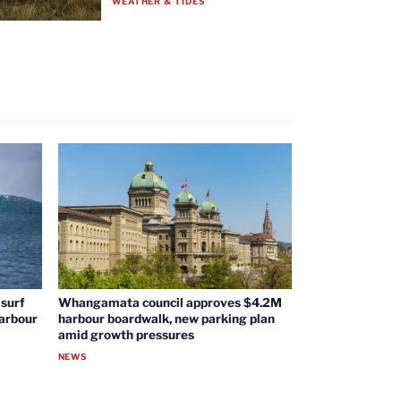
WEATHER & TIDES
surf
Whangamata council approves $4.2M
harbour
harbour boardwalk, new parking plan
amid growth pressures
NEWS