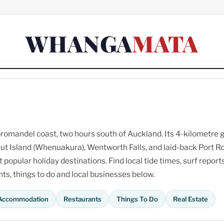
WHANGA
MATA
omandel coast, two hours south of Auckland. Its 4-kilometre 
ut Island (Whenuakura), Wentworth Falls, and laid-back Port R
opular holiday destinations. Find local tide times, surf reports
s, things to do and local businesses below.
Accommodation
Restaurants
Things To Do
Real Estate