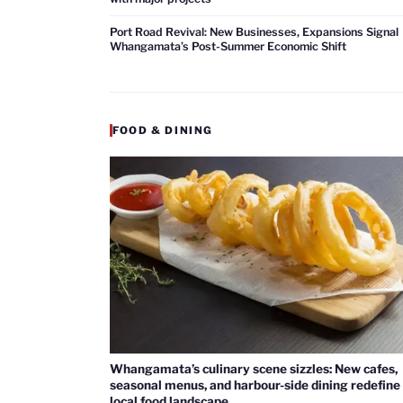
Port Road Revival: New Businesses, Expansions Signal
Whangamata’s Post-Summer Economic Shift
FOOD & DINING
Whangamata’s culinary scene sizzles: New cafes,
seasonal menus, and harbour-side dining redefine
local food landscape