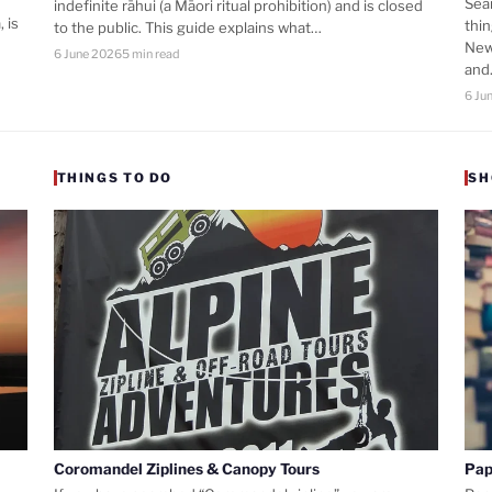
Sea
indefinite rāhui (a Māori ritual prohibition) and is closed
 is
thi
to the public. This guide explains what…
New
6 June 2026
5 min read
an
6 Ju
THINGS TO DO
SH
Coromandel Ziplines & Canopy Tours
Pap