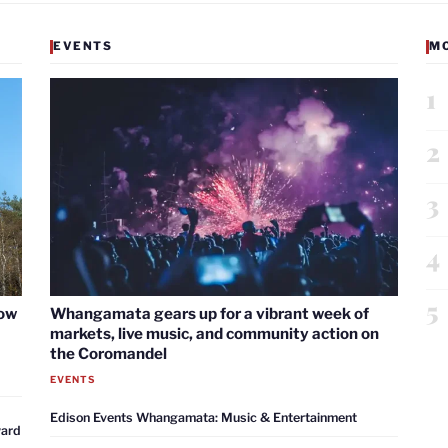
EVENTS
M
1
2
3
4
5
now
Whangamata gears up for a vibrant week of
markets, live music, and community action on
the Coromandel
EVENTS
Edison Events Whangamata: Music & Entertainment
ward