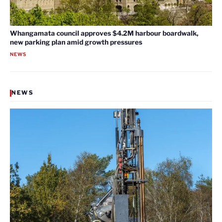
Whangamata council approves $4.2M harbour boardwalk,
new parking plan amid growth pressures
NEWS
NEWS