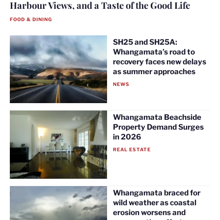
Harbour Views, and a Taste of the Good Life
FOOD & DINING
SH25 and SH25A:
Whangamata’s road to
recovery faces new delays
as summer approaches
NEWS
Whangamata Beachside
Property Demand Surges
in 2026
REAL ESTATE
Whangamata braced for
wild weather as coastal
erosion worsens and