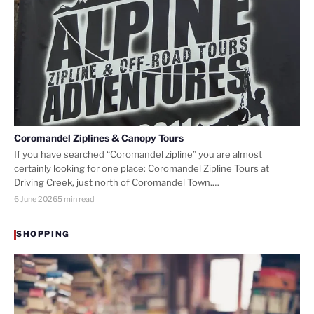
Coromandel Ziplines & Canopy Tours
If you have searched “Coromandel zipline” you are almost
certainly looking for one place: Coromandel Zipline Tours at
Driving Creek, just north of Coromandel Town.…
6 June 2026
5 min read
SHOPPING