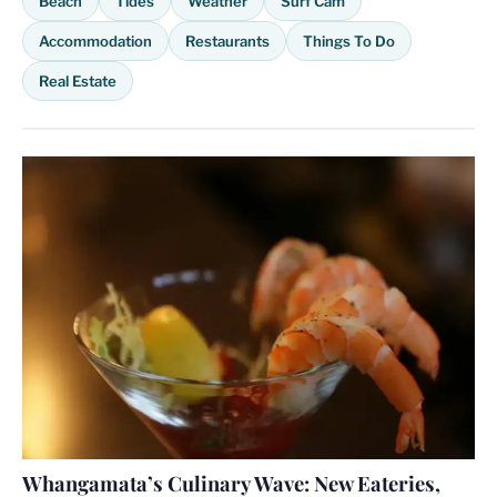
Beach
Tides
Weather
Surf Cam
Accommodation
Restaurants
Things To Do
Real Estate
Whangamata’s Culinary Wave: New Eateries,