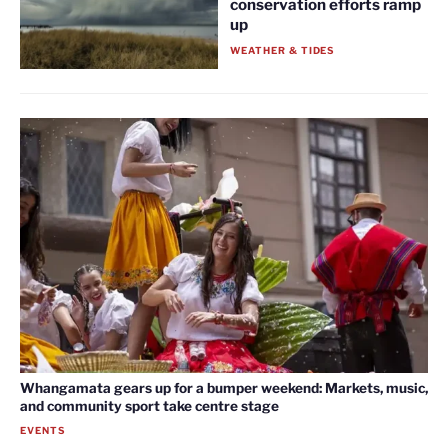
conservation efforts ramp
up
WEATHER & TIDES
Whangamata gears up for a bumper weekend: Markets, music,
and community sport take centre stage
EVENTS