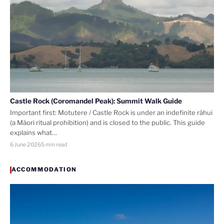
Castle Rock (Coromandel Peak): Summit Walk Guide
Important first: Motutere / Castle Rock is under an indefinite rāhui
(a Māori ritual prohibition) and is closed to the public. This guide
explains what…
6 June 2026
5 min read
ACCOMMODATION