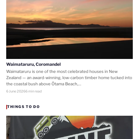
Waimataruru, Coromandel
Waimataruru is one of the most celebrated houses in New
Zealand — an award-winning, low-carbon timber home tucked into
the coastal bush above Ōtama Beach,…
6 June 2026
6 min read
THINGS TO DO