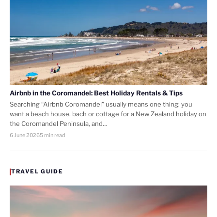
Airbnb in the Coromandel: Best Holiday Rentals & Tips
Searching “Airbnb Coromandel” usually means one thing: you
want a beach house, bach or cottage for a New Zealand holiday on
the Coromandel Peninsula, and…
6 June 2026
5 min read
TRAVEL GUIDE