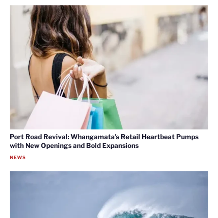
Port Road Revival: Whangamata’s Retail Heartbeat Pumps
with New Openings and Bold Expansions
NEWS