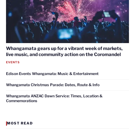
Whangamata gears up for a vibrant week of markets,
live music, and community action on the Coromandel
EVENTS
Edison Events Whangamata: Music & Entertainment
Whangamata Christmas Parade: Dates, Route & Info
Whangamata ANZAC Dawn Service: Times, Location &
Commemorations
MOST READ