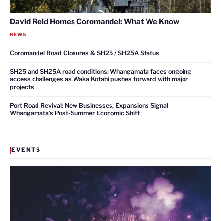
David Reid Homes Coromandel: What We Know
NEWS
Coromandel Road Closures & SH25 / SH25A Status
SH25 and SH25A road conditions: Whangamata faces ongoing
access challenges as Waka Kotahi pushes forward with major
projects
Port Road Revival: New Businesses, Expansions Signal
Whangamata’s Post-Summer Economic Shift
EVENTS