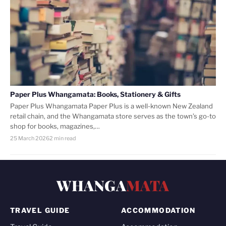
Paper Plus Whangamata: Books, Stationery & Gifts
Paper Plus Whangamata Paper Plus is a well-known New Zealand
retail chain, and the Whangamata store serves as the town’s go-to
shop for books, magazines,…
25 March 2026
2 min read
WHANGA
MATA
TRAVEL GUIDE
ACCOMMODATION