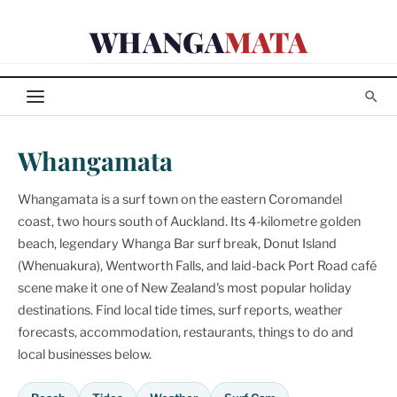
Skip
WHANGA
MATA
to
content
Whangamata
Whangamata is a surf town on the eastern Coromandel
coast, two hours south of Auckland. Its 4-kilometre golden
beach, legendary Whanga Bar surf break, Donut Island
(Whenuakura), Wentworth Falls, and laid-back Port Road café
scene make it one of New Zealand's most popular holiday
destinations. Find local tide times, surf reports, weather
forecasts, accommodation, restaurants, things to do and
local businesses below.