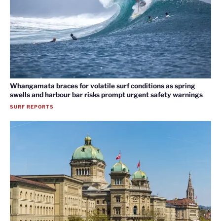
Whangamata braces for volatile surf conditions as spring
swells and harbour bar risks prompt urgent safety warnings
SURF REPORTS