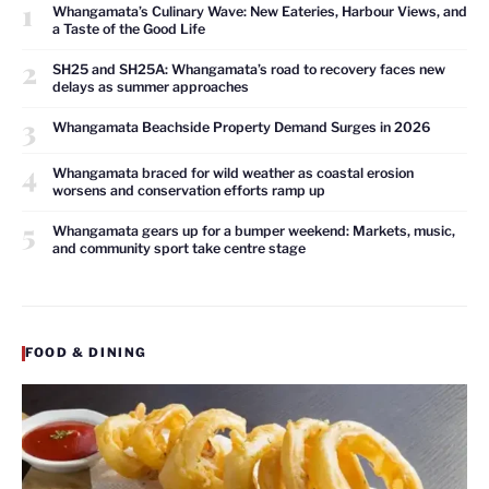
1
Whangamata’s Culinary Wave: New Eateries, Harbour Views, and
a Taste of the Good Life
2
SH25 and SH25A: Whangamata’s road to recovery faces new
delays as summer approaches
3
Whangamata Beachside Property Demand Surges in 2026
4
Whangamata braced for wild weather as coastal erosion
worsens and conservation efforts ramp up
5
Whangamata gears up for a bumper weekend: Markets, music,
and community sport take centre stage
FOOD & DINING