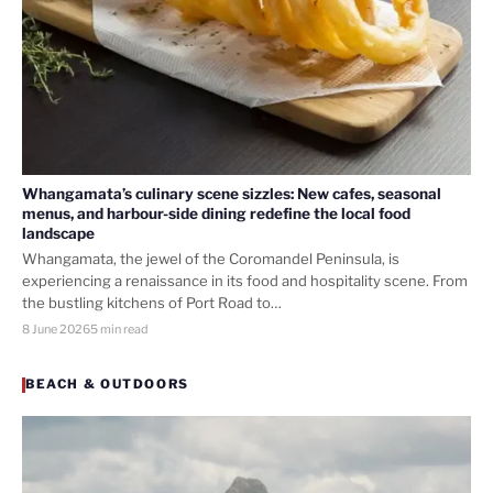
Whangamata’s culinary scene sizzles: New cafes, seasonal
menus, and harbour-side dining redefine the local food
landscape
Whangamata, the jewel of the Coromandel Peninsula, is
experiencing a renaissance in its food and hospitality scene. From
the bustling kitchens of Port Road to…
8 June 2026
5 min read
BEACH & OUTDOORS