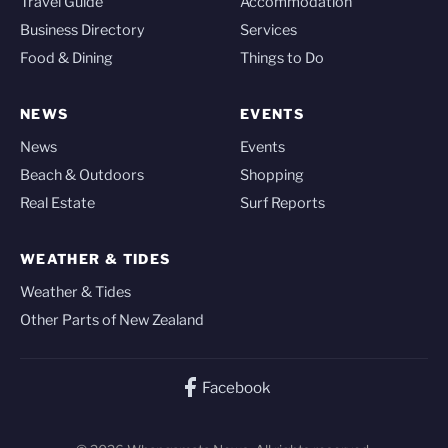
Travel Guide
Accommodation
Business Directory
Services
Food & Dining
Things to Do
NEWS
EVENTS
News
Events
Beach & Outdoors
Shopping
Real Estate
Surf Reports
WEATHER & TIDES
Weather & Tides
Other Parts of New Zealand
Facebook