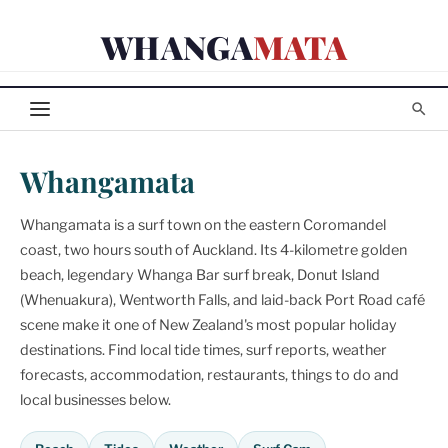
Skip
WHANGA
MATA
to
content
Whangamata
Whangamata is a surf town on the eastern Coromandel
coast, two hours south of Auckland. Its 4-kilometre golden
beach, legendary Whanga Bar surf break, Donut Island
(Whenuakura), Wentworth Falls, and laid-back Port Road café
scene make it one of New Zealand's most popular holiday
destinations. Find local tide times, surf reports, weather
forecasts, accommodation, restaurants, things to do and
local businesses below.