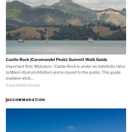
Castle Rock (Coromandel Peak): Summit Walk Guide
Important first: Motutere / Castle Rock is under an indefinite rāhui
(a Māori ritual prohibition) and is closed to the public. This guide
explains what…
6 June 2026
5 min read
ACCOMMODATION