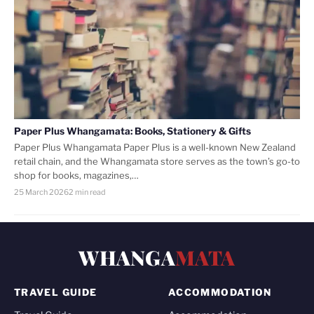
Paper Plus Whangamata: Books, Stationery & Gifts
Paper Plus Whangamata Paper Plus is a well-known New Zealand
retail chain, and the Whangamata store serves as the town’s go-to
shop for books, magazines,…
25 March 2026
2 min read
WHANGA
MATA
TRAVEL GUIDE
ACCOMMODATION