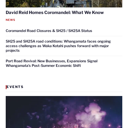
David Reid Homes Coromandel: What We Know
NEWS
Coromandel Road Closures & SH25 / SH25A Status
SH25 and SH25A road conditions: Whangamata faces ongoing
access challenges as Waka Kotahi pushes forward with major
projects
Port Road Revival: New Businesses, Expansions Signal
Whangamata’s Post-Summer Economic Shift
EVENTS