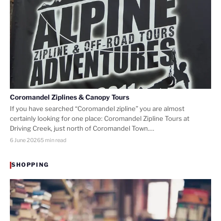
Coromandel Ziplines & Canopy Tours
If you have searched “Coromandel zipline” you are almost
certainly looking for one place: Coromandel Zipline Tours at
Driving Creek, just north of Coromandel Town.…
6 June 2026
5 min read
SHOPPING