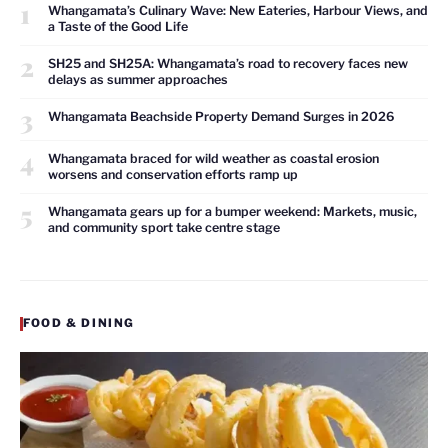
1
Whangamata’s Culinary Wave: New Eateries, Harbour Views, and
a Taste of the Good Life
2
SH25 and SH25A: Whangamata’s road to recovery faces new
delays as summer approaches
3
Whangamata Beachside Property Demand Surges in 2026
4
Whangamata braced for wild weather as coastal erosion
worsens and conservation efforts ramp up
5
Whangamata gears up for a bumper weekend: Markets, music,
and community sport take centre stage
FOOD & DINING