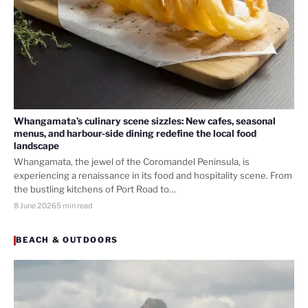
Whangamata’s culinary scene sizzles: New cafes, seasonal
menus, and harbour-side dining redefine the local food
landscape
Whangamata, the jewel of the Coromandel Peninsula, is
experiencing a renaissance in its food and hospitality scene. From
the bustling kitchens of Port Road to…
8 June 2026
5 min read
BEACH & OUTDOORS