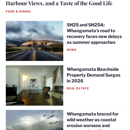
Harbour Views, and a Taste of the Good Life
FOOD & DINING
SH25 and SH25A:
Whangamata’s road to
recovery faces new delays
as summer approaches
NEWS
Whangamata Beachside
Property Demand Surges
in 2026
REAL ESTATE
Whangamata braced for
wild weather as coastal
erosion worsens and