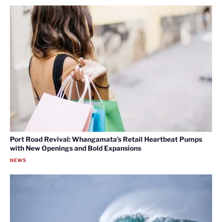
Port Road Revival: Whangamata’s Retail Heartbeat Pumps
with New Openings and Bold Expansions
NEWS