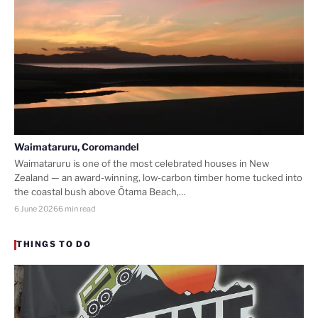
Waimataruru, Coromandel
Waimataruru is one of the most celebrated houses in New
Zealand — an award-winning, low-carbon timber home tucked into
the coastal bush above Ōtama Beach,…
6 June 2026
6 min read
THINGS TO DO