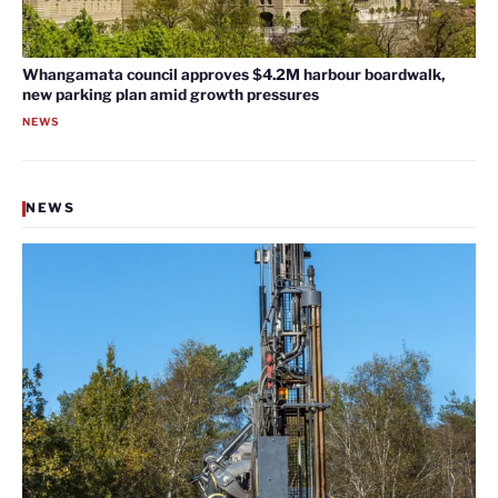
Whangamata council approves $4.2M harbour boardwalk,
new parking plan amid growth pressures
NEWS
NEWS