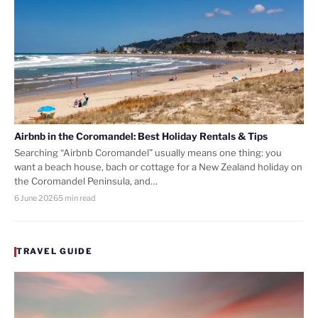
Airbnb in the Coromandel: Best Holiday Rentals & Tips
Searching “Airbnb Coromandel” usually means one thing: you
want a beach house, bach or cottage for a New Zealand holiday on
the Coromandel Peninsula, and…
6 June 2026
5 min read
TRAVEL GUIDE