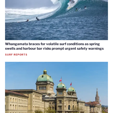
Whangamata braces for volatile surf conditions as spring
swells and harbour bar risks prompt urgent safety warnings
SURF REPORTS