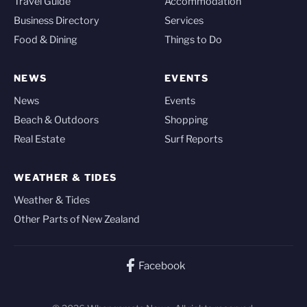
Travel Guide
Accommodation
Business Directory
Services
Food & Dining
Things to Do
NEWS
EVENTS
News
Events
Beach & Outdoors
Shopping
Real Estate
Surf Reports
WEATHER & TIDES
Weather & Tides
Other Parts of New Zealand
Facebook