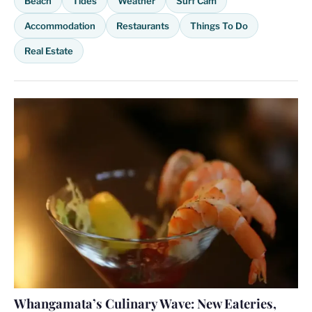
Beach
Tides
Weather
Surf Cam
Accommodation
Restaurants
Things To Do
Real Estate
Whangamata’s Culinary Wave: New Eateries,