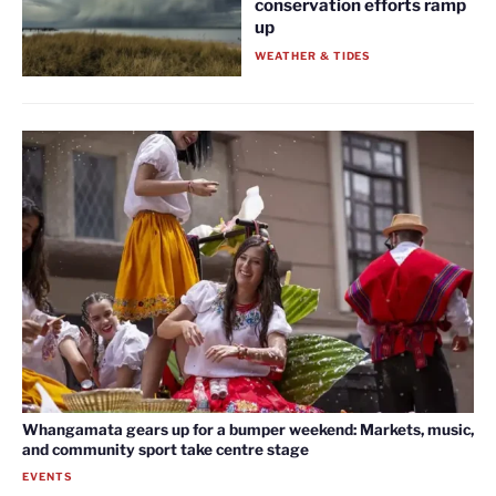
conservation efforts ramp
up
WEATHER & TIDES
Whangamata gears up for a bumper weekend: Markets, music,
and community sport take centre stage
EVENTS