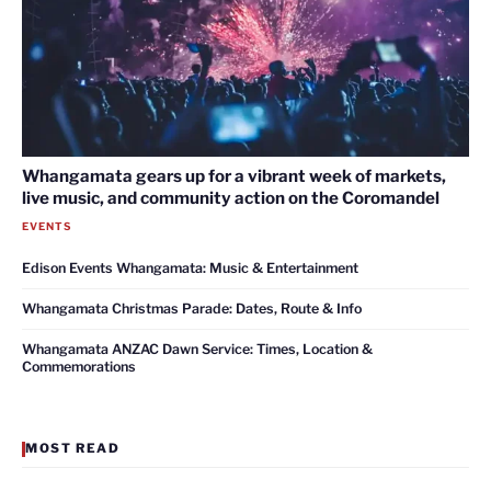
Whangamata gears up for a vibrant week of markets,
live music, and community action on the Coromandel
EVENTS
Edison Events Whangamata: Music & Entertainment
Whangamata Christmas Parade: Dates, Route & Info
Whangamata ANZAC Dawn Service: Times, Location &
Commemorations
MOST READ