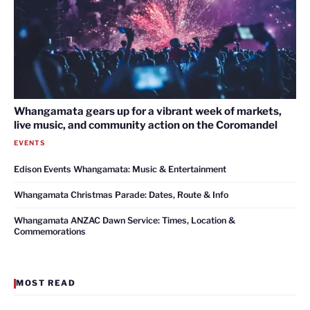
Whangamata gears up for a vibrant week of markets,
live music, and community action on the Coromandel
EVENTS
Edison Events Whangamata: Music & Entertainment
Whangamata Christmas Parade: Dates, Route & Info
Whangamata ANZAC Dawn Service: Times, Location &
Commemorations
MOST READ