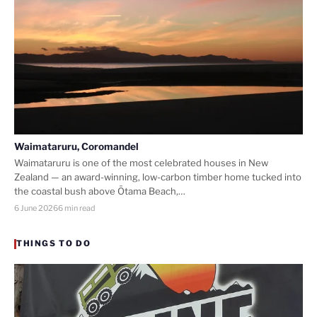
Waimataruru, Coromandel
Waimataruru is one of the most celebrated houses in New
Zealand — an award-winning, low-carbon timber home tucked into
the coastal bush above Ōtama Beach,…
6 June 2026
6 min read
THINGS TO DO