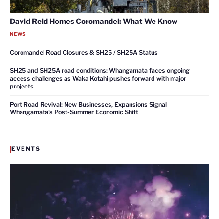
David Reid Homes Coromandel: What We Know
NEWS
Coromandel Road Closures & SH25 / SH25A Status
SH25 and SH25A road conditions: Whangamata faces ongoing
access challenges as Waka Kotahi pushes forward with major
projects
Port Road Revival: New Businesses, Expansions Signal
Whangamata’s Post-Summer Economic Shift
EVENTS