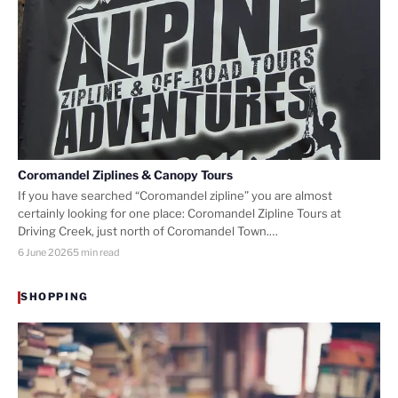
Coromandel Ziplines & Canopy Tours
If you have searched “Coromandel zipline” you are almost
certainly looking for one place: Coromandel Zipline Tours at
Driving Creek, just north of Coromandel Town.…
6 June 2026
5 min read
SHOPPING