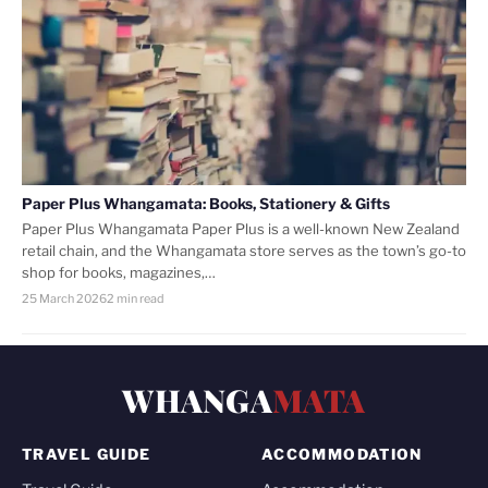
Paper Plus Whangamata: Books, Stationery & Gifts
Paper Plus Whangamata Paper Plus is a well-known New Zealand
retail chain, and the Whangamata store serves as the town’s go-to
shop for books, magazines,…
25 March 2026
2 min read
WHANGA
MATA
TRAVEL GUIDE
ACCOMMODATION