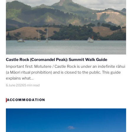
Castle Rock (Coromandel Peak): Summit Walk Guide
Important first: Motutere / Castle Rock is under an indefinite rāhui
(a Māori ritual prohibition) and is closed to the public. This guide
explains what…
6 June 2026
5 min read
ACCOMMODATION