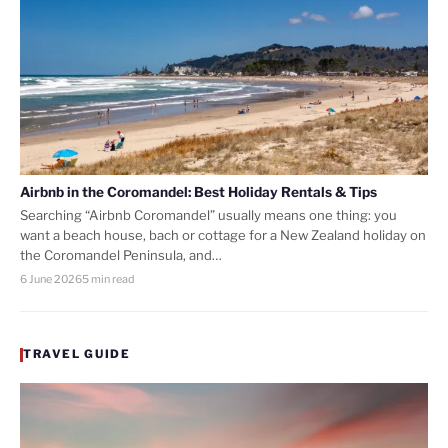
Airbnb in the Coromandel: Best Holiday Rentals & Tips
Searching “Airbnb Coromandel” usually means one thing: you
want a beach house, bach or cottage for a New Zealand holiday on
the Coromandel Peninsula, and…
6 June 2026
5 min read
TRAVEL GUIDE