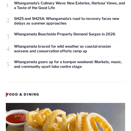
1
Whangamata’s Culinary Wave: New Eateries, Harbour Views, and
a Taste of the Good Life
2
SH25 and SH25A: Whangamata’s road to recovery faces new
delays as summer approaches
3
Whangamata Beachside Property Demand Surges in 2026
4
Whangamata braced for wild weather as coastal erosion
worsens and conservation efforts ramp up
5
Whangamata gears up for a bumper weekend: Markets, music,
and community sport take centre stage
FOOD & DINING