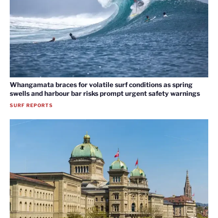
Whangamata braces for volatile surf conditions as spring
swells and harbour bar risks prompt urgent safety warnings
SURF REPORTS