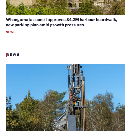
Whangamata council approves $4.2M harbour boardwalk,
new parking plan amid growth pressures
NEWS
NEWS