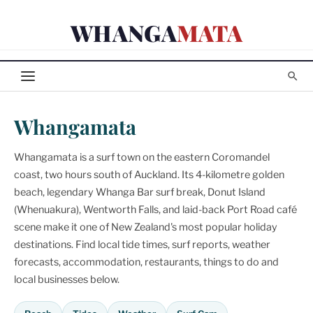
Skip
WHANGA
MATA
to
content
Whangamata
Whangamata is a surf town on the eastern Coromandel
coast, two hours south of Auckland. Its 4-kilometre golden
beach, legendary Whanga Bar surf break, Donut Island
(Whenuakura), Wentworth Falls, and laid-back Port Road café
scene make it one of New Zealand's most popular holiday
destinations. Find local tide times, surf reports, weather
forecasts, accommodation, restaurants, things to do and
local businesses below.