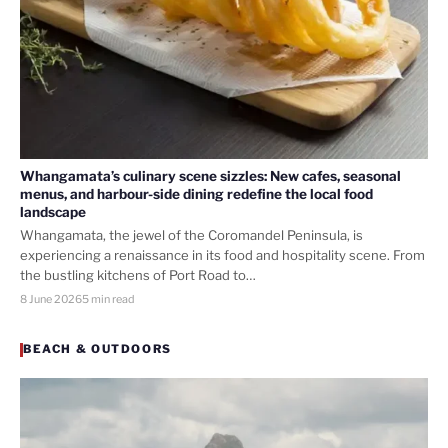
Whangamata’s culinary scene sizzles: New cafes, seasonal
menus, and harbour-side dining redefine the local food
landscape
Whangamata, the jewel of the Coromandel Peninsula, is
experiencing a renaissance in its food and hospitality scene. From
the bustling kitchens of Port Road to…
8 June 2026
5 min read
BEACH & OUTDOORS