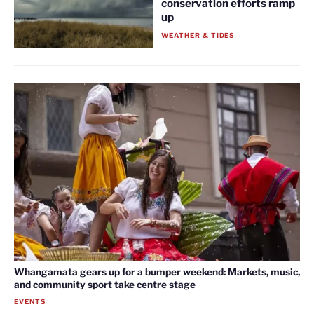
conservation efforts ramp
up
WEATHER & TIDES
Whangamata gears up for a bumper weekend: Markets, music,
and community sport take centre stage
EVENTS