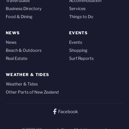
Travel Guide
Accommodation
Business Directory
Services
Food & Dining
Things to Do
NEWS
EVENTS
News
Events
Beach & Outdoors
Shopping
Real Estate
Surf Reports
WEATHER & TIDES
Weather & Tides
Other Parts of New Zealand
Facebook