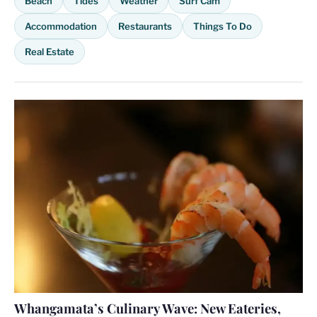
Beach
Tides
Weather
Surf Cam
Accommodation
Restaurants
Things To Do
Real Estate
Whangamata’s Culinary Wave: New Eateries,