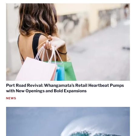
Port Road Revival: Whangamata’s Retail Heartbeat Pumps
with New Openings and Bold Expansions
NEWS