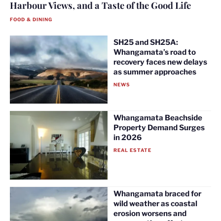
Harbour Views, and a Taste of the Good Life
FOOD & DINING
SH25 and SH25A:
Whangamata’s road to
recovery faces new delays
as summer approaches
NEWS
Whangamata Beachside
Property Demand Surges
in 2026
REAL ESTATE
Whangamata braced for
wild weather as coastal
erosion worsens and