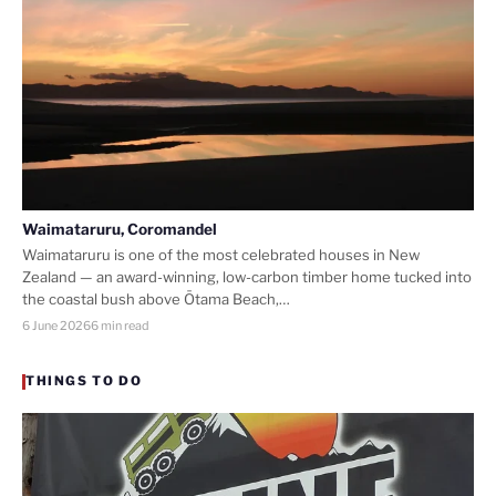
Waimataruru, Coromandel
Waimataruru is one of the most celebrated houses in New
Zealand — an award-winning, low-carbon timber home tucked into
the coastal bush above Ōtama Beach,…
6 June 2026
6 min read
THINGS TO DO