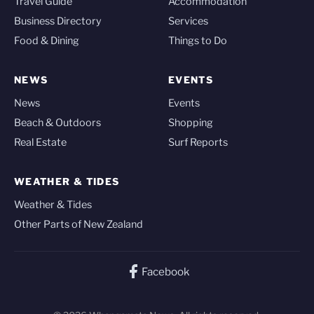
Travel Guide
Accommodation
Business Directory
Services
Food & Dining
Things to Do
NEWS
EVENTS
News
Events
Beach & Outdoors
Shopping
Real Estate
Surf Reports
WEATHER & TIDES
Weather & Tides
Other Parts of New Zealand
Facebook