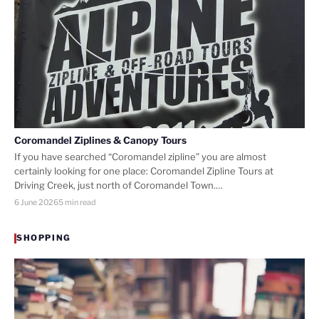
Coromandel Ziplines & Canopy Tours
If you have searched “Coromandel zipline” you are almost
certainly looking for one place: Coromandel Zipline Tours at
Driving Creek, just north of Coromandel Town.…
6 June 2026
5 min read
SHOPPING