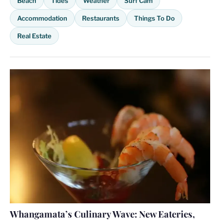
Beach
Tides
Weather
Surf Cam
Accommodation
Restaurants
Things To Do
Real Estate
Whangamata’s Culinary Wave: New Eateries,