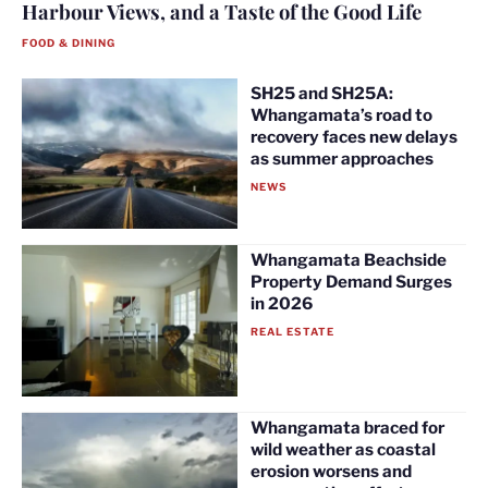
Harbour Views, and a Taste of the Good Life
FOOD & DINING
SH25 and SH25A:
Whangamata’s road to
recovery faces new delays
as summer approaches
NEWS
Whangamata Beachside
Property Demand Surges
in 2026
REAL ESTATE
Whangamata braced for
wild weather as coastal
erosion worsens and