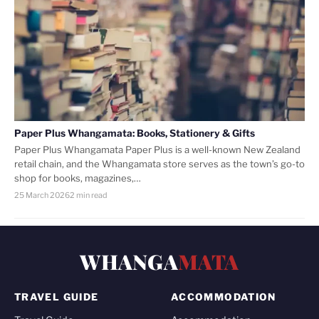
Paper Plus Whangamata: Books, Stationery & Gifts
Paper Plus Whangamata Paper Plus is a well-known New Zealand
retail chain, and the Whangamata store serves as the town’s go-to
shop for books, magazines,…
25 March 2026
2 min read
WHANGA
MATA
TRAVEL GUIDE
ACCOMMODATION