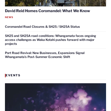
David Reid Homes Coromandel: What We Know
NEWS
Coromandel Road Closures & SH25 / SH25A Status
SH25 and SH25A road conditions: Whangamata faces ongoing
access challenges as Waka Kotahi pushes forward with major
projects
Port Road Revival: New Businesses, Expansions Signal
Whangamata’s Post-Summer Economic Shift
EVENTS