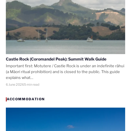
Castle Rock (Coromandel Peak): Summit Walk Guide
Important first: Motutere / Castle Rock is under an indefinite rāhui
(a Māori ritual prohibition) and is closed to the public. This guide
explains what…
6 June 2026
5 min read
ACCOMMODATION