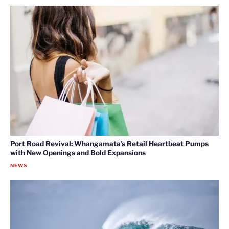
Port Road Revival: Whangamata’s Retail Heartbeat Pumps
with New Openings and Bold Expansions
NEWS