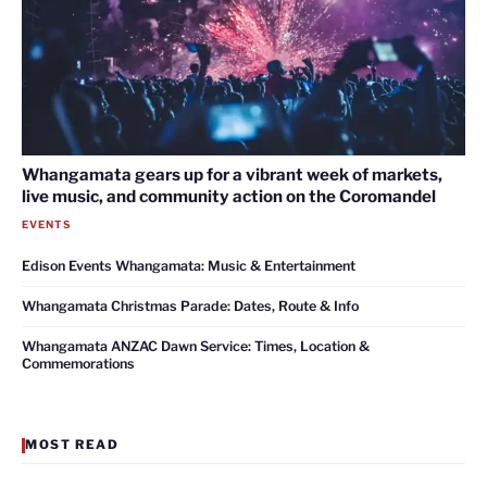
Whangamata gears up for a vibrant week of markets,
live music, and community action on the Coromandel
EVENTS
Edison Events Whangamata: Music & Entertainment
Whangamata Christmas Parade: Dates, Route & Info
Whangamata ANZAC Dawn Service: Times, Location &
Commemorations
MOST READ