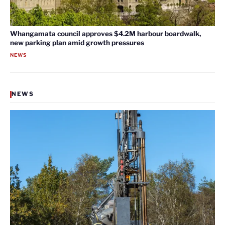
Whangamata council approves $4.2M harbour boardwalk,
new parking plan amid growth pressures
NEWS
NEWS