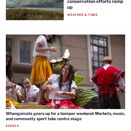
conservation efforts ramp
up
WEATHER & TIDES
Whangamata gears up for a bumper weekend: Markets, music,
and community sport take centre stage
EVENTS