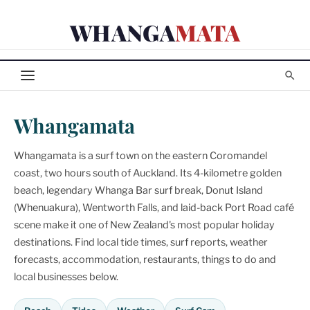
Skip
WHANGA
MATA
to
content
Whangamata
Whangamata is a surf town on the eastern Coromandel
coast, two hours south of Auckland. Its 4-kilometre golden
beach, legendary Whanga Bar surf break, Donut Island
(Whenuakura), Wentworth Falls, and laid-back Port Road café
scene make it one of New Zealand's most popular holiday
destinations. Find local tide times, surf reports, weather
forecasts, accommodation, restaurants, things to do and
local businesses below.