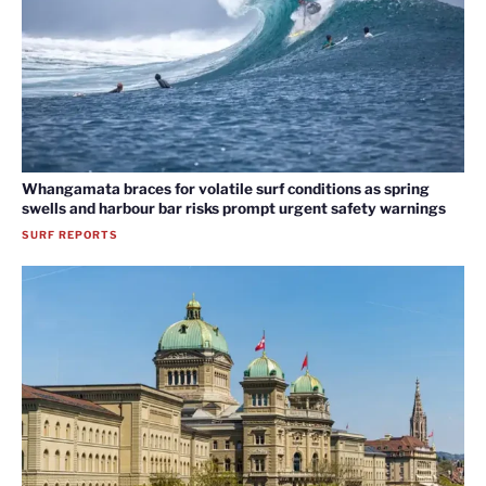
Whangamata braces for volatile surf conditions as spring
swells and harbour bar risks prompt urgent safety warnings
SURF REPORTS