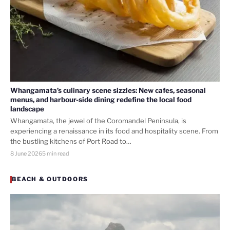
Whangamata’s culinary scene sizzles: New cafes, seasonal
menus, and harbour-side dining redefine the local food
landscape
Whangamata, the jewel of the Coromandel Peninsula, is
experiencing a renaissance in its food and hospitality scene. From
the bustling kitchens of Port Road to…
8 June 2026
5 min read
BEACH & OUTDOORS