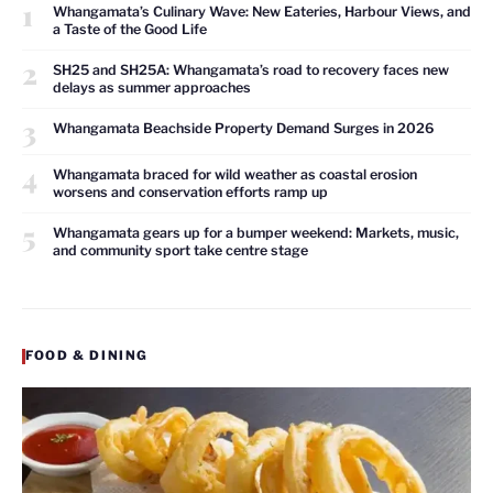
1
Whangamata’s Culinary Wave: New Eateries, Harbour Views, and
a Taste of the Good Life
2
SH25 and SH25A: Whangamata’s road to recovery faces new
delays as summer approaches
3
Whangamata Beachside Property Demand Surges in 2026
4
Whangamata braced for wild weather as coastal erosion
worsens and conservation efforts ramp up
5
Whangamata gears up for a bumper weekend: Markets, music,
and community sport take centre stage
FOOD & DINING