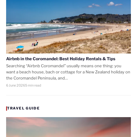
Airbnb in the Coromandel: Best Holiday Rentals & Tips
Searching “Airbnb Coromandel” usually means one thing: you
want a beach house, bach or cottage for a New Zealand holiday on
the Coromandel Peninsula, and…
6 June 2026
5 min read
TRAVEL GUIDE