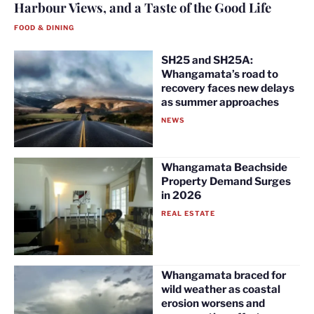
Harbour Views, and a Taste of the Good Life
FOOD & DINING
SH25 and SH25A:
Whangamata’s road to
recovery faces new delays
as summer approaches
NEWS
Whangamata Beachside
Property Demand Surges
in 2026
REAL ESTATE
Whangamata braced for
wild weather as coastal
erosion worsens and