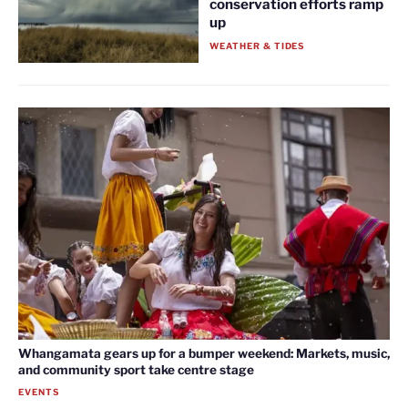
conservation efforts ramp
up
WEATHER & TIDES
Whangamata gears up for a bumper weekend: Markets, music,
and community sport take centre stage
EVENTS