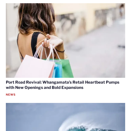
Port Road Revival: Whangamata’s Retail Heartbeat Pumps
with New Openings and Bold Expansions
NEWS