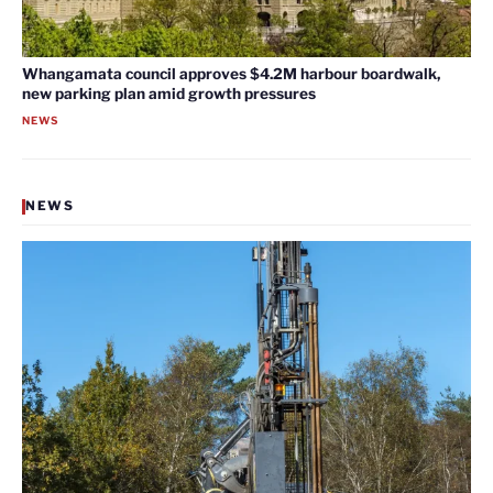
Whangamata council approves $4.2M harbour boardwalk,
new parking plan amid growth pressures
NEWS
NEWS