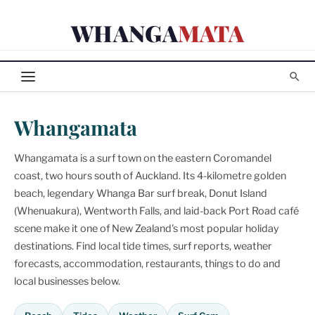
Skip
WHANGA
MATA
to
content
Whangamata
Whangamata is a surf town on the eastern Coromandel
coast, two hours south of Auckland. Its 4-kilometre golden
beach, legendary Whanga Bar surf break, Donut Island
(Whenuakura), Wentworth Falls, and laid-back Port Road café
scene make it one of New Zealand's most popular holiday
destinations. Find local tide times, surf reports, weather
forecasts, accommodation, restaurants, things to do and
local businesses below.