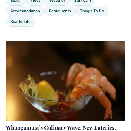
Beach
Tides
Weather
Surf Cam
Accommodation
Restaurants
Things To Do
Real Estate
Whangamata’s Culinary Wave: New Eateries,