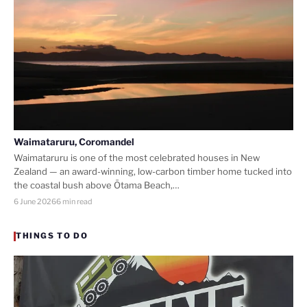
Waimataruru, Coromandel
Waimataruru is one of the most celebrated houses in New
Zealand — an award-winning, low-carbon timber home tucked into
the coastal bush above Ōtama Beach,…
6 June 2026
6 min read
THINGS TO DO