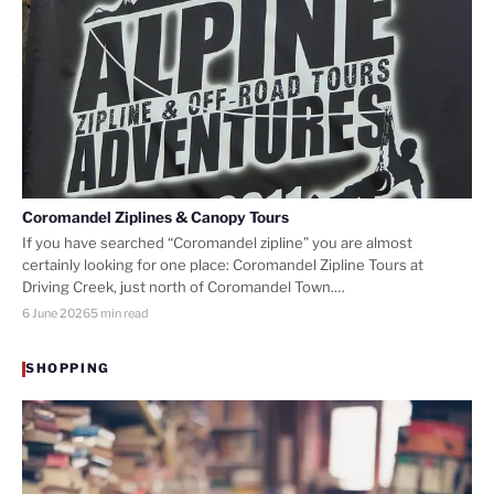
Coromandel Ziplines & Canopy Tours
If you have searched “Coromandel zipline” you are almost
certainly looking for one place: Coromandel Zipline Tours at
Driving Creek, just north of Coromandel Town.…
6 June 2026
5 min read
SHOPPING