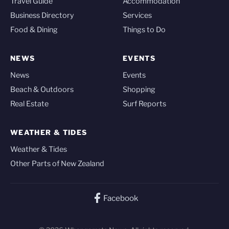
Travel Guide
Accommodation
Business Directory
Services
Food & Dining
Things to Do
NEWS
EVENTS
News
Events
Beach & Outdoors
Shopping
Real Estate
Surf Reports
WEATHER & TIDES
Weather & Tides
Other Parts of New Zealand
Facebook