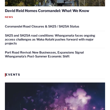
David Reid Homes Coromandel: What We Know
NEWS
Coromandel Road Closures & SH25 / SH25A Status
SH25 and SH25A road conditions: Whangamata faces ongoing
access challenges as Waka Kotahi pushes forward with major
projects
Port Road Revival: New Businesses, Expansions Signal
Whangamata’s Post-Summer Economic Shift
EVENTS