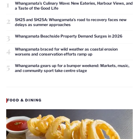
1
Whangamata’s Culinary Wave: New Eateries, Harbour Views, and
a Taste of the Good Life
2
SH25 and SH25A: Whangamata’s road to recovery faces new
delays as summer approaches
3
Whangamata Beachside Property Demand Surges in 2026
4
Whangamata braced for wild weather as coastal erosion
worsens and conservation efforts ramp up
5
Whangamata gears up for a bumper weekend: Markets, music,
and community sport take centre stage
FOOD & DINING