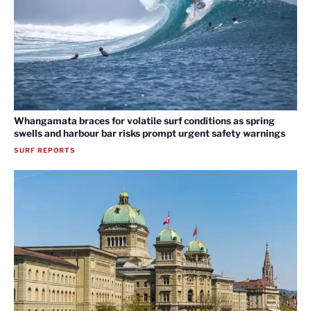
Whangamata braces for volatile surf conditions as spring
swells and harbour bar risks prompt urgent safety warnings
SURF REPORTS