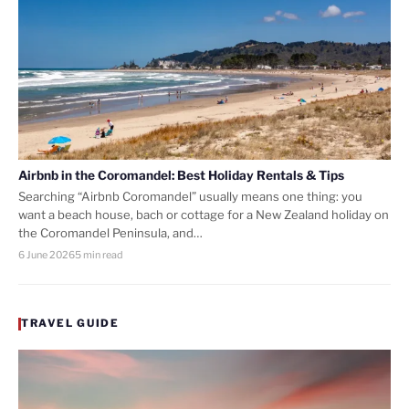
Airbnb in the Coromandel: Best Holiday Rentals & Tips
Searching “Airbnb Coromandel” usually means one thing: you
want a beach house, bach or cottage for a New Zealand holiday on
the Coromandel Peninsula, and…
6 June 2026
5 min read
TRAVEL GUIDE