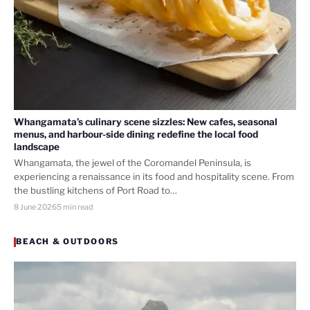
Whangamata’s culinary scene sizzles: New cafes, seasonal
menus, and harbour-side dining redefine the local food
landscape
Whangamata, the jewel of the Coromandel Peninsula, is
experiencing a renaissance in its food and hospitality scene. From
the bustling kitchens of Port Road to…
8 June 2026
5 min read
BEACH & OUTDOORS