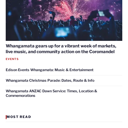
Whangamata gears up for a vibrant week of markets,
live music, and community action on the Coromandel
EVENTS
Edison Events Whangamata: Music & Entertainment
Whangamata Christmas Parade: Dates, Route & Info
Whangamata ANZAC Dawn Service: Times, Location &
Commemorations
MOST READ