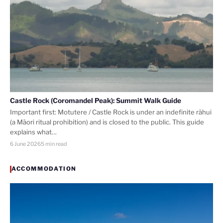
Castle Rock (Coromandel Peak): Summit Walk Guide
Important first: Motutere / Castle Rock is under an indefinite rāhui
(a Māori ritual prohibition) and is closed to the public. This guide
explains what…
6 June 2026
5 min read
ACCOMMODATION