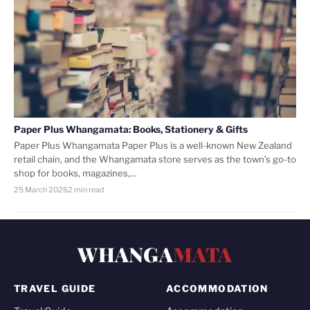
Paper Plus Whangamata: Books, Stationery & Gifts
Paper Plus Whangamata Paper Plus is a well-known New Zealand
retail chain, and the Whangamata store serves as the town’s go-to
shop for books, magazines,…
25 March 2026
2 min read
WHANGA
MATA
TRAVEL GUIDE
ACCOMMODATION