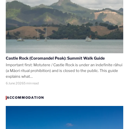
Castle Rock (Coromandel Peak): Summit Walk Guide
Important first: Motutere / Castle Rock is under an indefinite rāhui
(a Māori ritual prohibition) and is closed to the public. This guide
explains what…
6 June 2026
5 min read
ACCOMMODATION