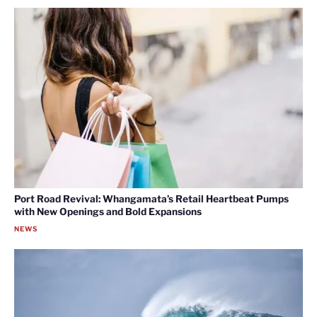
Port Road Revival: Whangamata’s Retail Heartbeat Pumps
with New Openings and Bold Expansions
NEWS