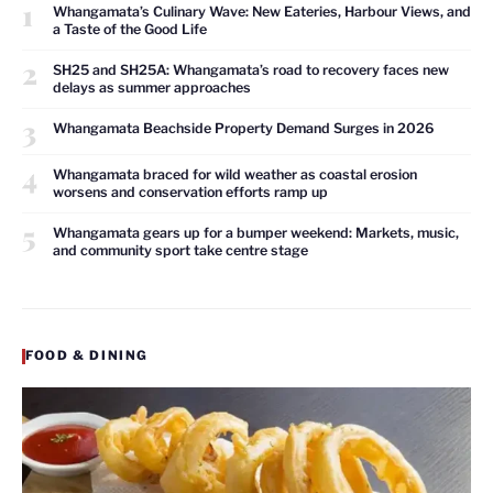
1
Whangamata’s Culinary Wave: New Eateries, Harbour Views, and
a Taste of the Good Life
2
SH25 and SH25A: Whangamata’s road to recovery faces new
delays as summer approaches
3
Whangamata Beachside Property Demand Surges in 2026
4
Whangamata braced for wild weather as coastal erosion
worsens and conservation efforts ramp up
5
Whangamata gears up for a bumper weekend: Markets, music,
and community sport take centre stage
FOOD & DINING