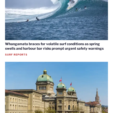
Whangamata braces for volatile surf conditions as spring
swells and harbour bar risks prompt urgent safety warnings
SURF REPORTS