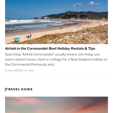
Airbnb in the Coromandel: Best Holiday Rentals & Tips
Searching “Airbnb Coromandel” usually means one thing: you
want a beach house, bach or cottage for a New Zealand holiday on
the Coromandel Peninsula, and…
6 June 2026
5 min read
TRAVEL GUIDE