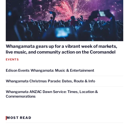
Whangamata gears up for a vibrant week of markets,
live music, and community action on the Coromandel
EVENTS
Edison Events Whangamata: Music & Entertainment
Whangamata Christmas Parade: Dates, Route & Info
Whangamata ANZAC Dawn Service: Times, Location &
Commemorations
MOST READ