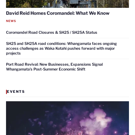
David Reid Homes Coromandel: What We Know
NEWS
Coromandel Road Closures & SH25 / SH25A Status
SH25 and SH25A road conditions: Whangamata faces ongoing
access challenges as Waka Kotahi pushes forward with major
projects
Port Road Revival: New Businesses, Expansions Signal
Whangamata’s Post-Summer Economic Shift
EVENTS