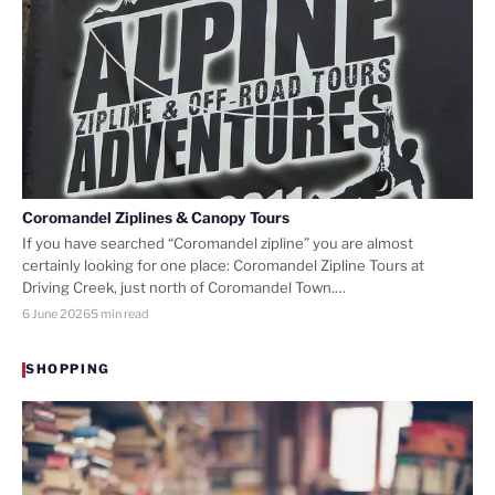
Coromandel Ziplines & Canopy Tours
If you have searched “Coromandel zipline” you are almost
certainly looking for one place: Coromandel Zipline Tours at
Driving Creek, just north of Coromandel Town.…
6 June 2026
5 min read
SHOPPING