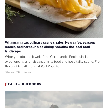
Whangamata’s culinary scene sizzles: New cafes, seasonal
menus, and harbour-side dining redefine the local food
landscape
Whangamata, the jewel of the Coromandel Peninsula, is
experiencing a renaissance in its food and hospitality scene. From
the bustling kitchens of Port Road to…
8 June 2026
5 min read
BEACH & OUTDOORS