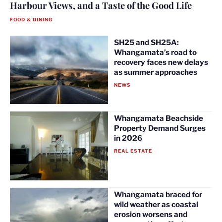
Harbour Views, and a Taste of the Good Life
FOOD & DINING
SH25 and SH25A:
Whangamata’s road to
recovery faces new delays
as summer approaches
NEWS
Whangamata Beachside
Property Demand Surges
in 2026
REAL ESTATE
Whangamata braced for
wild weather as coastal
erosion worsens and