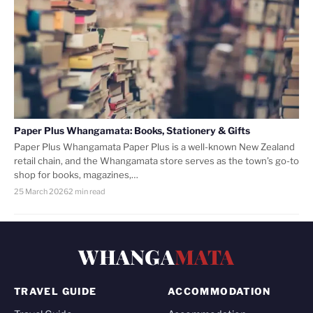
Paper Plus Whangamata: Books, Stationery & Gifts
Paper Plus Whangamata Paper Plus is a well-known New Zealand
retail chain, and the Whangamata store serves as the town’s go-to
shop for books, magazines,…
25 March 2026
2 min read
WHANGA
MATA
TRAVEL GUIDE
ACCOMMODATION