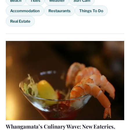
Beach
Tides
Weather
Surf Cam
Accommodation
Restaurants
Things To Do
Real Estate
Whangamata’s Culinary Wave: New Eateries,