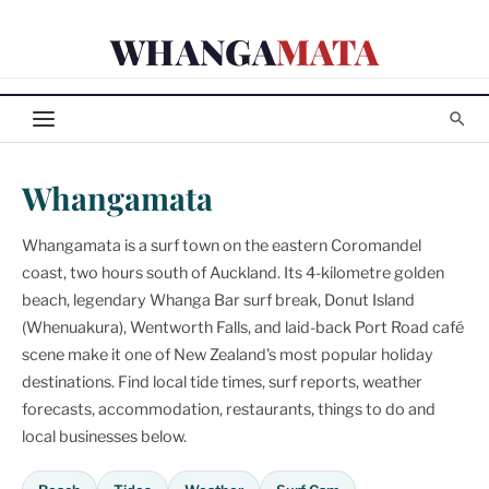
Skip
WHANGA
MATA
to
content
Whangamata
Whangamata is a surf town on the eastern Coromandel
coast, two hours south of Auckland. Its 4-kilometre golden
beach, legendary Whanga Bar surf break, Donut Island
(Whenuakura), Wentworth Falls, and laid-back Port Road café
scene make it one of New Zealand's most popular holiday
destinations. Find local tide times, surf reports, weather
forecasts, accommodation, restaurants, things to do and
local businesses below.