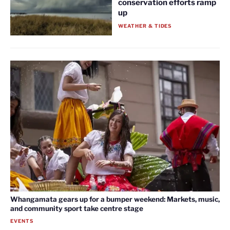
conservation efforts ramp
up
WEATHER & TIDES
Whangamata gears up for a bumper weekend: Markets, music,
and community sport take centre stage
EVENTS