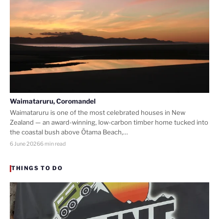
Waimataruru, Coromandel
Waimataruru is one of the most celebrated houses in New
Zealand — an award-winning, low-carbon timber home tucked into
the coastal bush above Ōtama Beach,…
6 June 2026
6 min read
THINGS TO DO