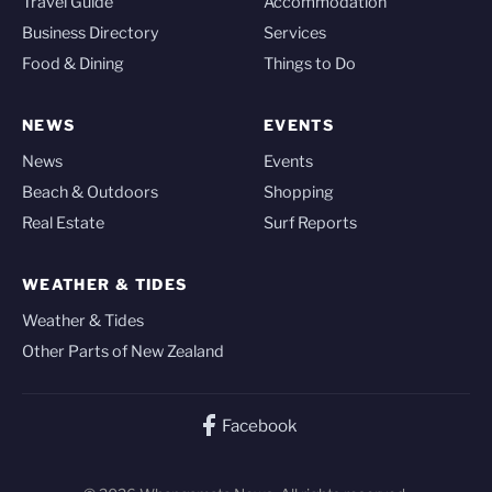
Travel Guide
Accommodation
Business Directory
Services
Food & Dining
Things to Do
NEWS
EVENTS
News
Events
Beach & Outdoors
Shopping
Real Estate
Surf Reports
WEATHER & TIDES
Weather & Tides
Other Parts of New Zealand
Facebook