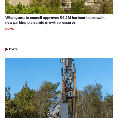
Whangamata council approves $4.2M harbour boardwalk,
new parking plan amid growth pressures
NEWS
NEWS